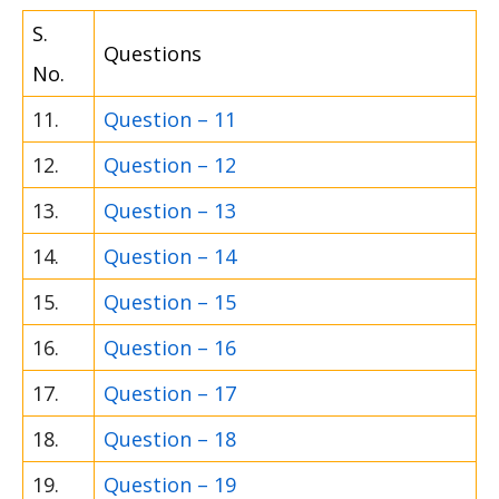
S.
Questions
No.
11.
Question – 11
12.
Question – 12
13.
Question – 13
14.
Question – 14
15.
Question – 15
16.
Question – 16
17.
Question – 17
18.
Question – 18
19.
Question – 19