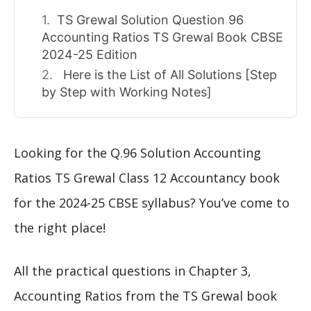
TS Grewal Solution Question 96
Accounting Ratios TS Grewal Book CBSE
2024-25 Edition
Here is the List of All Solutions [Step
by Step with Working Notes]
Looking for the Q.96 Solution Accounting
Ratios TS Grewal Class 12 Accountancy book
for the 2024-25 CBSE syllabus? You’ve come to
the right place!
All the practical questions in Chapter 3,
Accounting Ratios from the TS Grewal book