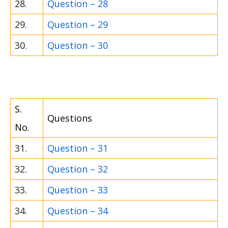
28.
Question – 28
29.
Question – 29
30.
Question – 30
S.
Questions
No.
31.
Question – 31
32.
Question – 32
33.
Question – 33
34.
Question – 34