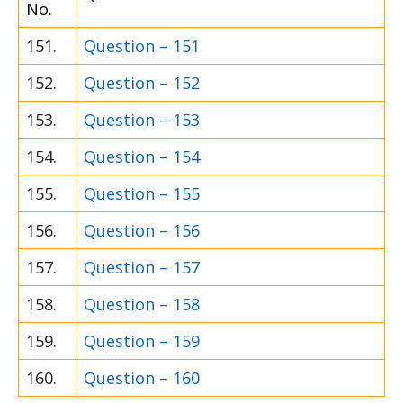
No.
151.
Question – 151
152.
Question – 152
153.
Question – 153
154.
Question – 154
155.
Question – 155
156.
Question – 156
157.
Question – 157
158.
Question – 158
159.
Question – 159
160.
Question – 160