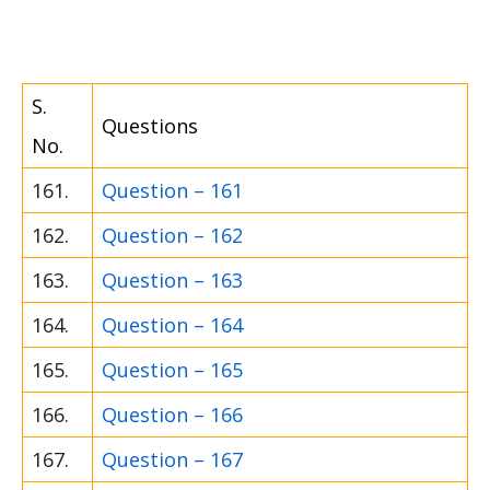
S.
Questions
No.
161.
Question – 161
162.
Question – 162
163.
Question – 163
164.
Question – 164
165.
Question – 165
166.
Question – 166
167.
Question – 167