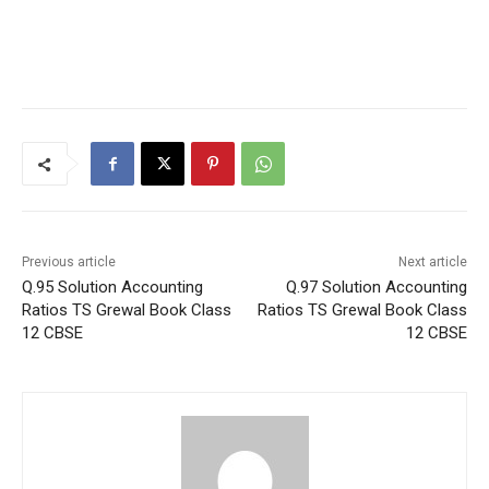
Previous article
Next article
Q.95 Solution Accounting
Q.97 Solution Accounting
Ratios TS Grewal Book Class
Ratios TS Grewal Book Class
12 CBSE
12 CBSE