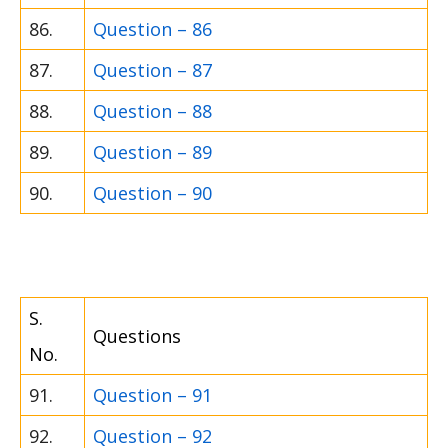
86.
Question – 86
87.
Question – 87
88.
Question – 88
89.
Question – 89
90.
Question – 90
S.
Questions
No.
91.
Question – 91
92.
Question – 92