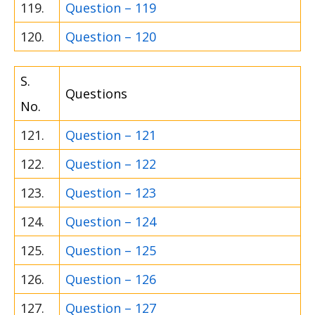
119.
Question – 119
120.
Question – 120
S.
Questions
No.
121.
Question – 121
122.
Question – 122
123.
Question – 123
124.
Question – 124
125.
Question – 125
126.
Question – 126
127.
Question – 127