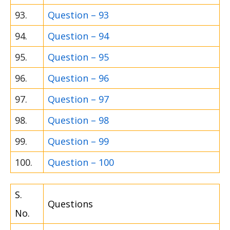
93.
Question – 93
94.
Question – 94
95.
Question – 95
96.
Question – 96
97.
Question – 97
98.
Question – 98
99.
Question – 99
100.
Question – 100
S.
Questions
No.