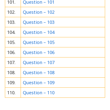
101.
Question – 101
102.
Question – 102
103.
Question – 103
104.
Question – 104
105.
Question – 105
106.
Question – 106
107.
Question – 107
108.
Question – 108
109.
Question – 109
110.
Question – 110