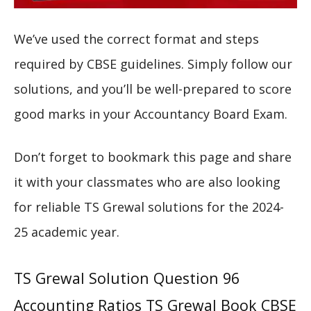
We’ve used the correct format and steps
required by CBSE guidelines. Simply follow our
solutions, and you’ll be well-prepared to score
good marks in your Accountancy Board Exam.
Don’t forget to bookmark this page and share
it with your classmates who are also looking
for reliable TS Grewal solutions for the 2024-
25 academic year.
TS Grewal Solution Question 96
Accounting Ratios TS Grewal Book CBSE