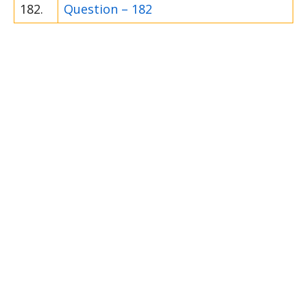
182.
Question – 182