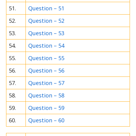
51.
Question – 51
52.
Question – 52
53.
Question – 53
54.
Question – 54
55.
Question – 55
56.
Question – 56
57.
Question – 57
58.
Question – 58
59.
Question – 59
60.
Question – 60