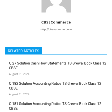
CBSECommerce
http://cbsecommerce.in
RELATED ARTICLES
Q.27 Solution Cash Flow Statements TS Grewal Book Class 12
CBSE
August 31, 2024
Q.182 Solution Accounting Ratios TS Grewal Book Class 12
CBSE
August 31, 2024
Q.181 Solution Accounting Ratios TS Grewal Book Class 12
CBSE