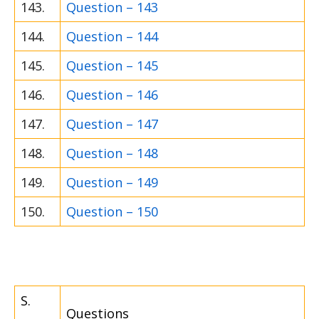
143.
Question – 143
144.
Question – 144
145.
Question – 145
146.
Question – 146
147.
Question – 147
148.
Question – 148
149.
Question – 149
150.
Question – 150
S.
Questions