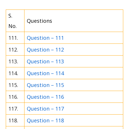
S.
Questions
No.
111.
Question – 111
112.
Question – 112
113.
Question – 113
114.
Question – 114
115.
Question – 115
116.
Question – 116
117.
Question – 117
118.
Question – 118