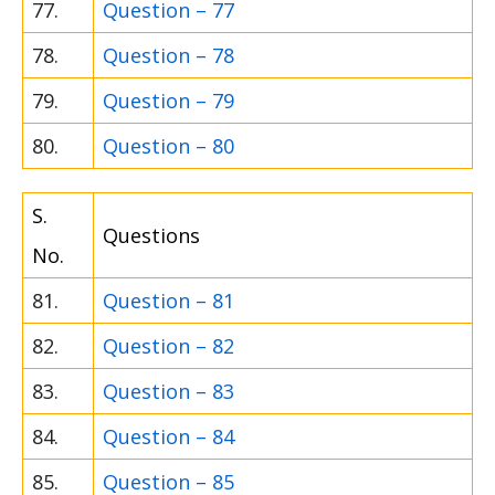
77.
Question – 77
78.
Question – 78
79.
Question – 79
80.
Question – 80
S.
Questions
No.
81.
Question – 81
82.
Question – 82
83.
Question – 83
84.
Question – 84
85.
Question – 85