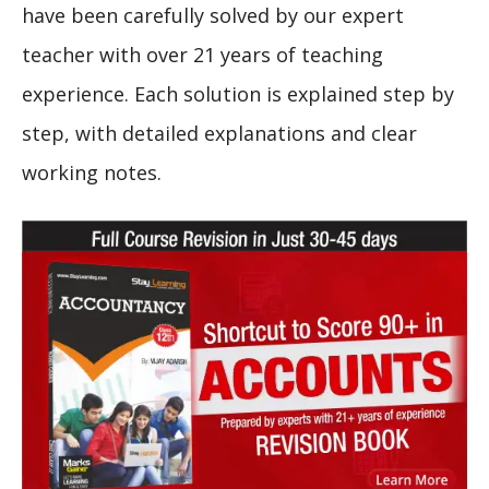
have been carefully solved by our expert
teacher with over 21 years of teaching
experience. Each solution is explained step by
step, with detailed explanations and clear
working notes.