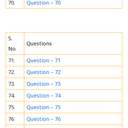
70.
Question – 70
S.
Questions
No.
71.
Question – 71
72.
Question – 72
73.
Question – 73
74.
Question – 74
75.
Question – 75
76.
Question – 76