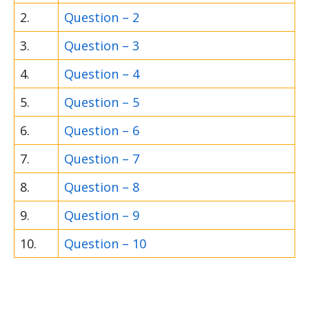
2.
Question – 2
3.
Question – 3
4.
Question – 4
5.
Question – 5
6.
Question – 6
7.
Question – 7
8.
Question – 8
9.
Question – 9
10.
Question – 10