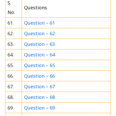
S.
Questions
No.
61.
Question – 61
62.
Question – 62
63.
Question – 63
64.
Question – 64
65.
Question – 65
66.
Question – 66
67.
Question – 67
68.
Question – 68
69.
Question – 69