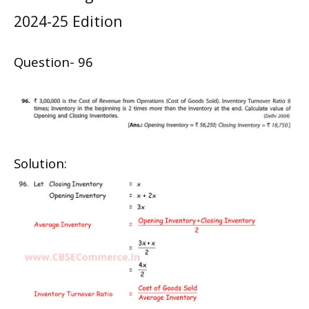
2024-25 Edition
Question- 96
Solution: