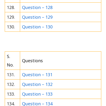
128.
Question – 128
129.
Question – 129
130.
Question – 130
S.
Questions
No.
131.
Question – 131
132.
Question – 132
133.
Question – 133
134.
Question – 134