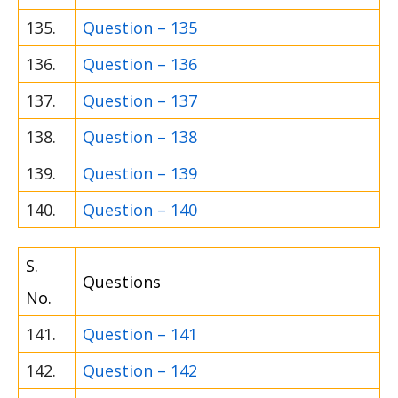
135.
Question – 135
136.
Question – 136
137.
Question – 137
138.
Question – 138
139.
Question – 139
140.
Question – 140
S.
Questions
No.
141.
Question – 141
142.
Question – 142