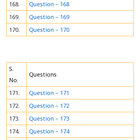
168.
Question – 168
169.
Question – 169
170.
Question – 170
S.
Questions
No.
171.
Question – 171
172.
Question – 172
173.
Question – 173
174.
Question – 174