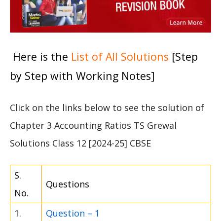
Here is the
List of All Solutions
[Step
by Step with Working Notes]
Click on the links below to see the solution of
Chapter 3 Accounting Ratios TS Grewal
Solutions Class 12 [2024-25] CBSE
S.
Questions
No.
1.
Question – 1