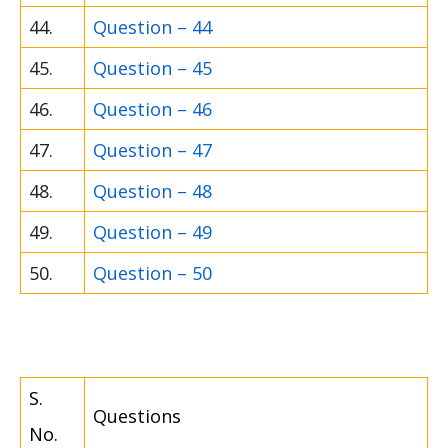
44.
Question – 44
45.
Question – 45
46.
Question – 46
47.
Question – 47
48.
Question – 48
49.
Question – 49
50.
Question – 50
S.
Questions
No.