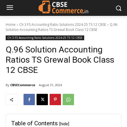
Home
Ch 3 FS Accounting Ratio Solutions 2024-25 TS 12 CBSE
Q.96
Solution Accounting Ratios TS Grewal Book Class 12 CBSE
Ch 3 FS Accounting Ratio Solutions 2024-25 TS 12 CBSE
Q.96 Solution Accounting
Ratios TS Grewal Book Class
12 CBSE
By
CBSECommerce
August 31, 2024
Table of Contents
[hide]