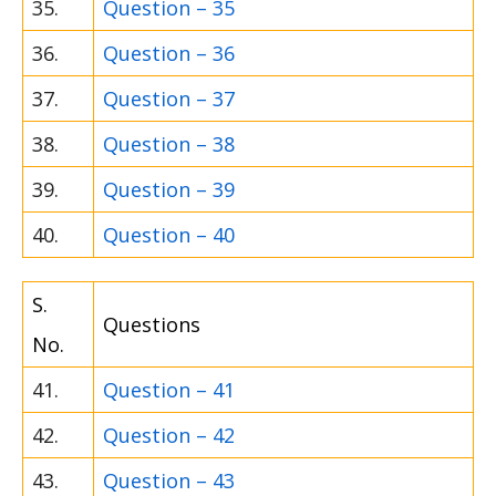
35.
Question – 35
36.
Question – 36
37.
Question – 37
38.
Question – 38
39.
Question – 39
40.
Question – 40
S.
Questions
No.
41.
Question – 41
42.
Question – 42
43.
Question – 43