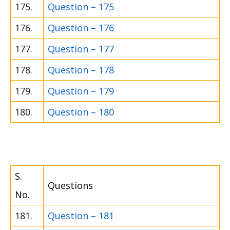
175.
Question – 175
176.
Question – 176
177.
Question – 177
178.
Question – 178
179.
Question – 179
180.
Question – 180
S.
Questions
No.
181.
Question – 181