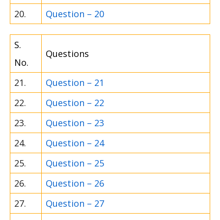
20.
Question – 20
S.
Questions
No.
21.
Question – 21
22.
Question – 22
23.
Question – 23
24.
Question – 24
25.
Question – 25
26.
Question – 26
27.
Question – 27