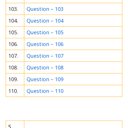
103.
Question – 103
104.
Question – 104
105.
Question – 105
106.
Question – 106
107.
Question – 107
108.
Question – 108
109.
Question – 109
110.
Question – 110
S.