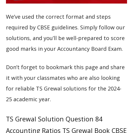
We’ve used the correct format and steps
required by CBSE guidelines. Simply follow our
solutions, and you’ll be well-prepared to score
good marks in your Accountancy Board Exam.
Don’t forget to bookmark this page and share
it with your classmates who are also looking
for reliable TS Grewal solutions for the 2024-
25 academic year.
TS Grewal Solution Question 84
Accounting Ratios TS Grewal Book CBSE