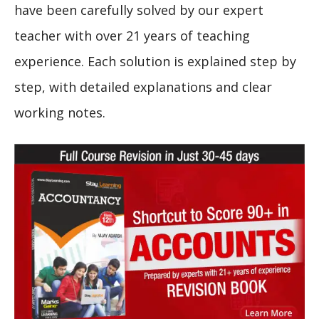
have been carefully solved by our expert
teacher with over 21 years of teaching
experience. Each solution is explained step by
step, with detailed explanations and clear
working notes.