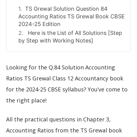
TS Grewal Solution Question 84
Accounting Ratios TS Grewal Book CBSE
2024-25 Edition
Here is the List of All Solutions [Step
by Step with Working Notes]
Looking for the Q.84 Solution Accounting
Ratios TS Grewal Class 12 Accountancy book
for the 2024-25 CBSE syllabus? You’ve come to
the right place!
All the practical questions in Chapter 3,
Accounting Ratios from the TS Grewal book