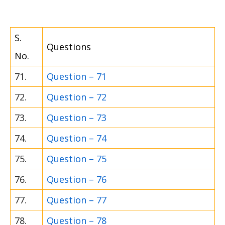
S.
Questions
No.
71.
Question – 71
72.
Question – 72
73.
Question – 73
74.
Question – 74
75.
Question – 75
76.
Question – 76
77.
Question – 77
78.
Question – 78