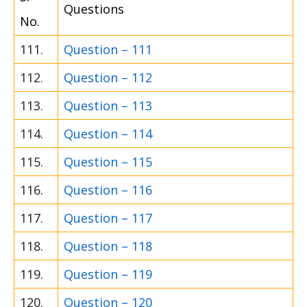
Questions
No.
111.
Question – 111
112.
Question – 112
113.
Question – 113
114.
Question – 114
115.
Question – 115
116.
Question – 116
117.
Question – 117
118.
Question – 118
119.
Question – 119
120.
Question – 120