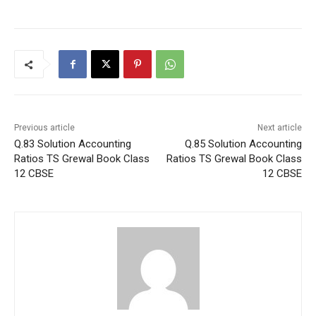
Previous article
Next article
Q.83 Solution Accounting
Q.85 Solution Accounting
Ratios TS Grewal Book Class
Ratios TS Grewal Book Class
12 CBSE
12 CBSE