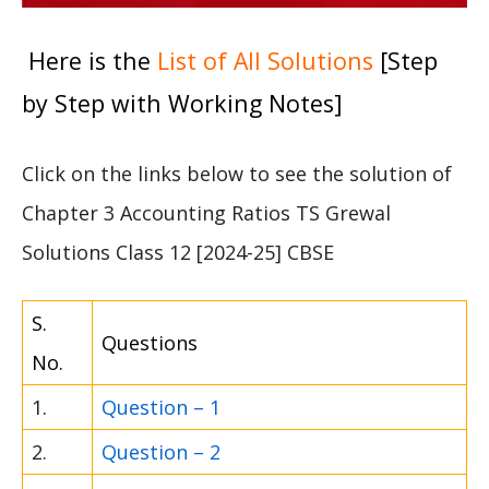
Here is the
List of All Solutions
[Step
by Step with Working Notes]
Click on the links below to see the solution of
Chapter 3 Accounting Ratios TS Grewal
Solutions Class 12 [2024-25] CBSE
S.
Questions
No.
1.
Question – 1
2.
Question – 2