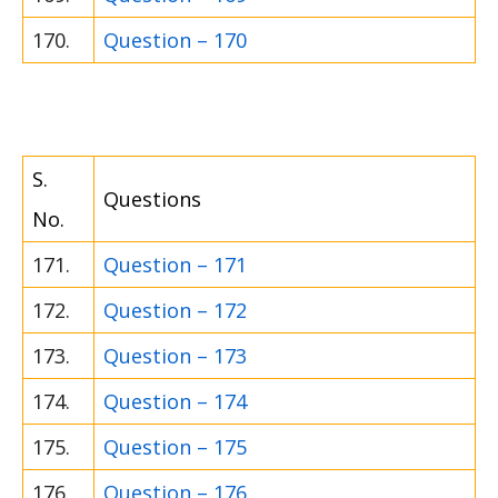
170.
Question – 170
S.
Questions
No.
171.
Question – 171
172.
Question – 172
173.
Question – 173
174.
Question – 174
175.
Question – 175
176.
Question – 176