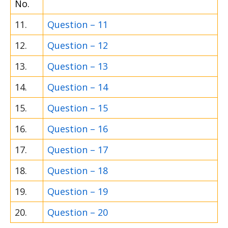
No.
11.
Question – 11
12.
Question – 12
13.
Question – 13
14.
Question – 14
15.
Question – 15
16.
Question – 16
17.
Question – 17
18.
Question – 18
19.
Question – 19
20.
Question – 20