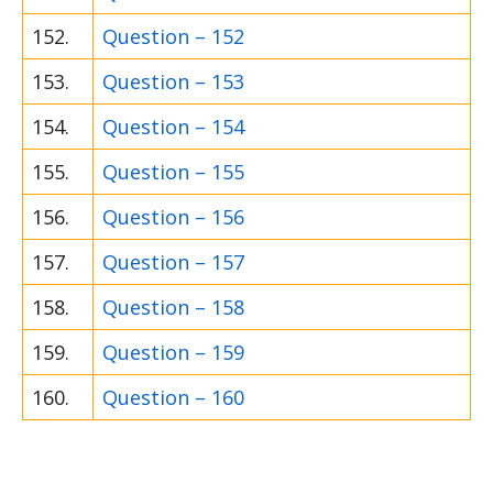
152.
Question – 152
153.
Question – 153
154.
Question – 154
155.
Question – 155
156.
Question – 156
157.
Question – 157
158.
Question – 158
159.
Question – 159
160.
Question – 160