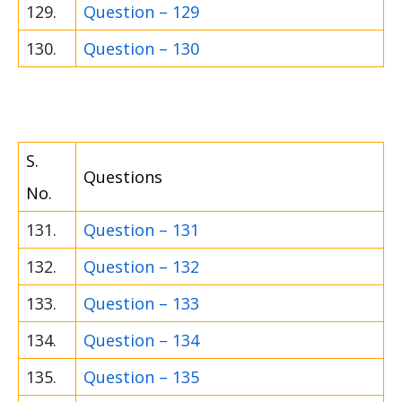
129.
Question – 129
130.
Question – 130
S.
Questions
No.
131.
Question – 131
132.
Question – 132
133.
Question – 133
134.
Question – 134
135.
Question – 135