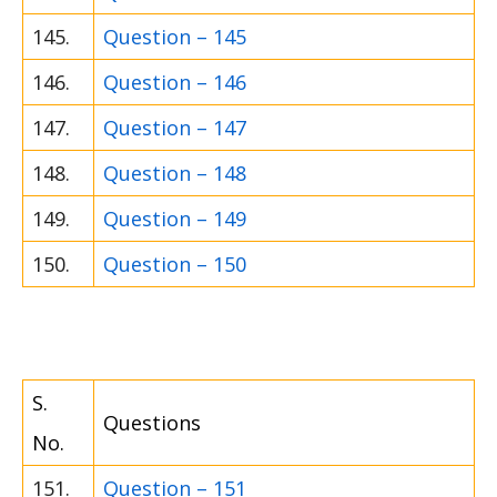
145.
Question – 145
146.
Question – 146
147.
Question – 147
148.
Question – 148
149.
Question – 149
150.
Question – 150
S.
Questions
No.
151.
Question – 151