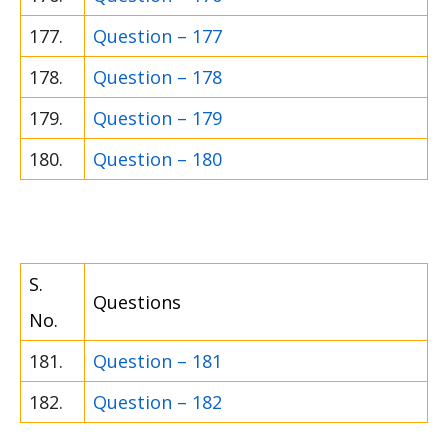
177.
Question – 177
178.
Question – 178
179.
Question – 179
180.
Question – 180
S.
Questions
No.
181.
Question – 181
182.
Question – 182