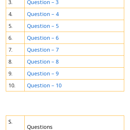
3.
Question – 3
4.
Question – 4
5.
Question – 5
6.
Question – 6
7.
Question – 7
8.
Question – 8
9.
Question – 9
10.
Question – 10
S.
Questions