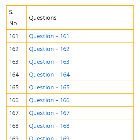
S.
Questions
No.
161.
Question – 161
162.
Question – 162
163.
Question – 163
164.
Question – 164
165.
Question – 165
166.
Question – 166
167.
Question – 167
168.
Question – 168
169.
Question – 169