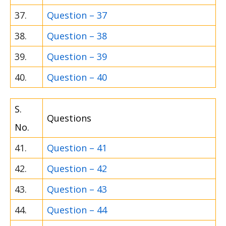
37.
Question – 37
38.
Question – 38
39.
Question – 39
40.
Question – 40
S.
Questions
No.
41.
Question – 41
42.
Question – 42
43.
Question – 43
44.
Question – 44