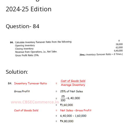
2024-25 Edition
Question- 84
Solution: