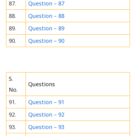
87.
Question – 87
88.
Question – 88
89.
Question – 89
90.
Question – 90
S.
Questions
No.
91.
Question – 91
92.
Question – 92
93.
Question – 93