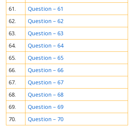
61.
Question – 61
62.
Question – 62
63.
Question – 63
64.
Question – 64
65.
Question – 65
66.
Question – 66
67.
Question – 67
68.
Question – 68
69.
Question – 69
70.
Question – 70