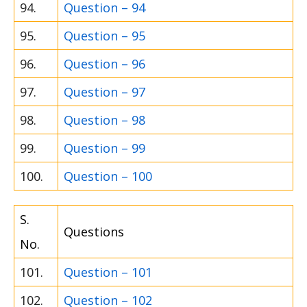
94.
Question – 94
95.
Question – 95
96.
Question – 96
97.
Question – 97
98.
Question – 98
99.
Question – 99
100.
Question – 100
S.
Questions
No.
101.
Question – 101
102.
Question – 102