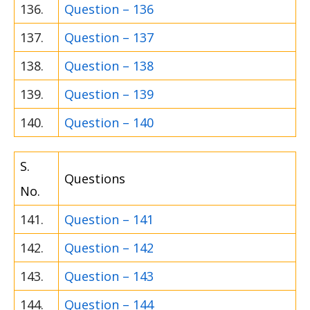
136.
Question – 136
137.
Question – 137
138.
Question – 138
139.
Question – 139
140.
Question – 140
S.
Questions
No.
141.
Question – 141
142.
Question – 142
143.
Question – 143
144.
Question – 144