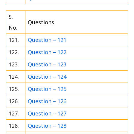
S.
Questions
No.
121.
Question – 121
122.
Question – 122
123.
Question – 123
124.
Question – 124
125.
Question – 125
126.
Question – 126
127.
Question – 127
128.
Question – 128