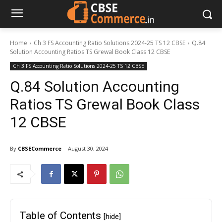
Home
Ch 3 FS Accounting Ratio Solutions 2024-25 TS 12 CBSE
Q.84
Solution Accounting Ratios TS Grewal Book Class 12 CBSE
Ch 3 FS Accounting Ratio Solutions 2024-25 TS 12 CBSE
Q.84 Solution Accounting
Ratios TS Grewal Book Class
12 CBSE
By
CBSECommerce
August 30, 2024
Table of Contents
[hide]