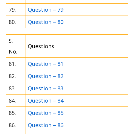
79.
Question – 79
80.
Question – 80
S.
Questions
No.
81.
Question – 81
82.
Question – 82
83.
Question – 83
84.
Question – 84
85.
Question – 85
86.
Question – 86