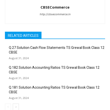
CBSECommerce
http://cbsecommerce.in
RELATED ARTICLES
Q.27 Solution Cash Flow Statements TS Grewal Book Class 12
CBSE
August 31, 2024
Q.182 Solution Accounting Ratios TS Grewal Book Class 12
CBSE
August 31, 2024
Q.181 Solution Accounting Ratios TS Grewal Book Class 12
CBSE
August 31, 2024