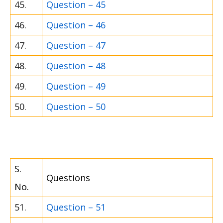
45.
Question – 45
46.
Question – 46
47.
Question – 47
48.
Question – 48
49.
Question – 49
50.
Question – 50
S.
Questions
No.
51.
Question – 51