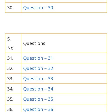
30.
Question – 30
S.
Questions
No.
31.
Question – 31
32.
Question – 32
33.
Question – 33
34.
Question – 34
35.
Question – 35
36.
Question – 36