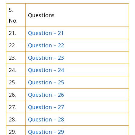
S.
Questions
No.
21.
Question – 21
22.
Question – 22
23.
Question – 23
24.
Question – 24
25.
Question – 25
26.
Question – 26
27.
Question – 27
28.
Question – 28
29.
Question – 29