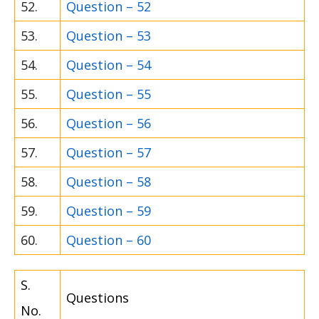
52.
Question – 52
53.
Question – 53
54.
Question – 54
55.
Question – 55
56.
Question – 56
57.
Question – 57
58.
Question – 58
59.
Question – 59
60.
Question – 60
S.
Questions
No.