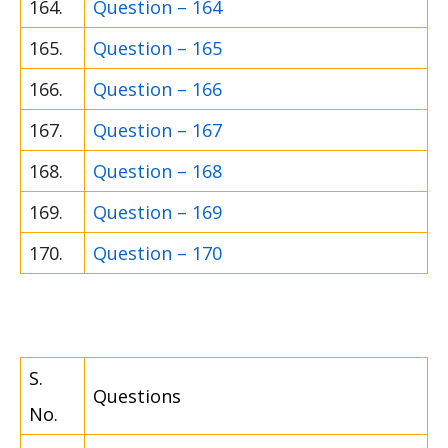
164.
Question – 164
165.
Question – 165
166.
Question – 166
167.
Question – 167
168.
Question – 168
169.
Question – 169
170.
Question – 170
S.
Questions
No.