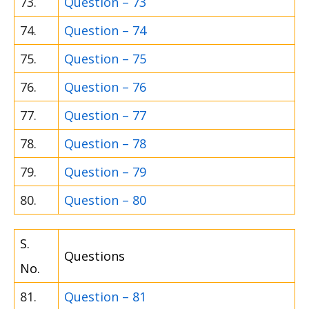
73.
Question – 73
74.
Question – 74
75.
Question – 75
76.
Question – 76
77.
Question – 77
78.
Question – 78
79.
Question – 79
80.
Question – 80
S.
Questions
No.
81.
Question – 81