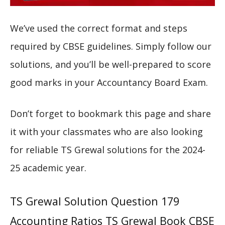
We’ve used the correct format and steps
required by CBSE guidelines. Simply follow our
solutions, and you’ll be well-prepared to score
good marks in your Accountancy Board Exam.
Don’t forget to bookmark this page and share
it with your classmates who are also looking
for reliable TS Grewal solutions for the 2024-
25 academic year.
TS Grewal Solution Question 179
Accounting Ratios TS Grewal Book CBSE