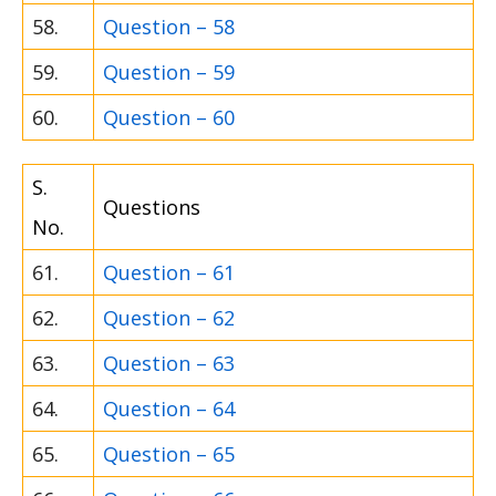
58.
Question – 58
59.
Question – 59
60.
Question – 60
S.
Questions
No.
61.
Question – 61
62.
Question – 62
63.
Question – 63
64.
Question – 64
65.
Question – 65