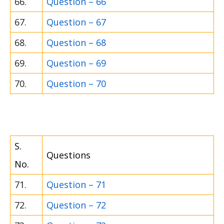
66.
Question – 66
67.
Question – 67
68.
Question – 68
69.
Question – 69
70.
Question – 70
S.
Questions
No.
71.
Question – 71
72.
Question – 72