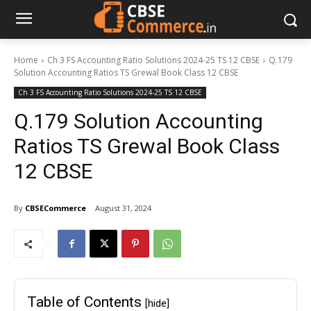
Home
Ch 3 FS Accounting Ratio Solutions 2024-25 TS 12 CBSE
Q.179
Solution Accounting Ratios TS Grewal Book Class 12 CBSE
Ch 3 FS Accounting Ratio Solutions 2024-25 TS 12 CBSE
Q.179 Solution Accounting
Ratios TS Grewal Book Class
12 CBSE
By
CBSECommerce
August 31, 2024
Table of Contents
[hide]