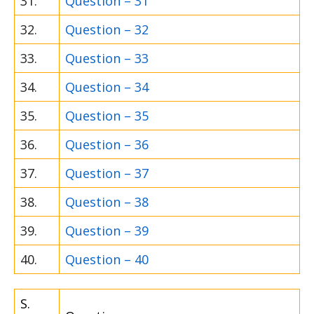
31.
Question – 31
32.
Question – 32
33.
Question – 33
34.
Question – 34
35.
Question – 35
36.
Question – 36
37.
Question – 37
38.
Question – 38
39.
Question – 39
40.
Question – 40
S.