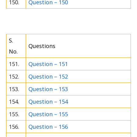
150.
Question – 150
S.
Questions
No.
151.
Question – 151
152.
Question – 152
153.
Question – 153
154.
Question – 154
155.
Question – 155
156.
Question – 156