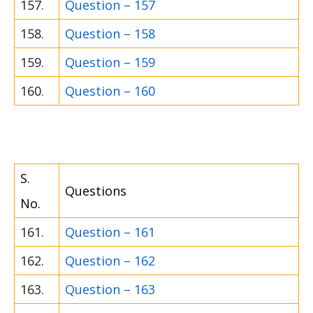
157.
Question – 157
158.
Question – 158
159.
Question – 159
160.
Question – 160
S.
Questions
No.
161.
Question – 161
162.
Question – 162
163.
Question – 163