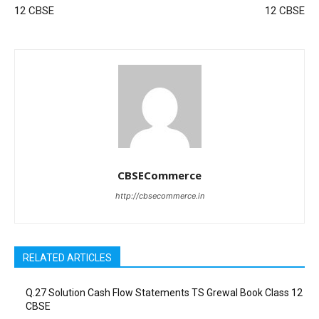
12 CBSE
12 CBSE
CBSECommerce
http://cbsecommerce.in
RELATED ARTICLES
Q.27 Solution Cash Flow Statements TS Grewal Book Class 12
CBSE