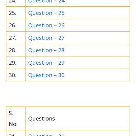
24.
Question – 24
25.
Question – 25
26.
Question – 26
27.
Question – 27
28.
Question – 28
29.
Question – 29
30.
Question – 30
S.
Questions
No.