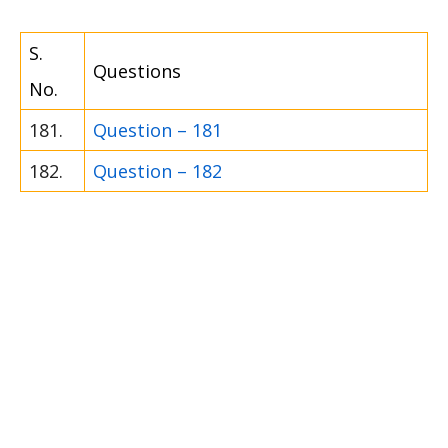
S.
Questions
No.
181.
Question – 181
182.
Question – 182