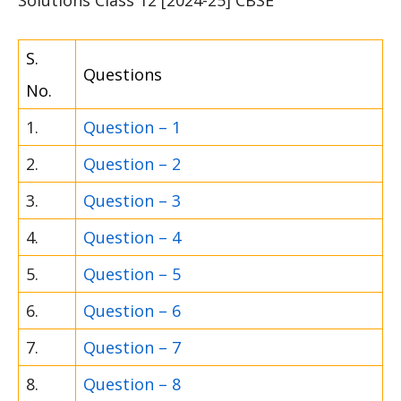
S.
Questions
No.
1.
Question – 1
2.
Question – 2
3.
Question – 3
4.
Question – 4
5.
Question – 5
6.
Question – 6
7.
Question – 7
8.
Question – 8