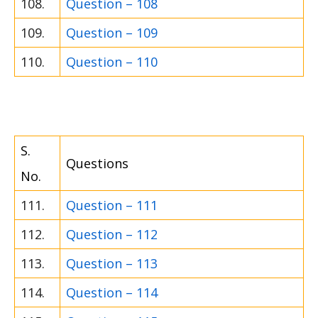
108.
Question – 108
109.
Question – 109
110.
Question – 110
S.
Questions
No.
111.
Question – 111
112.
Question – 112
113.
Question – 113
114.
Question – 114