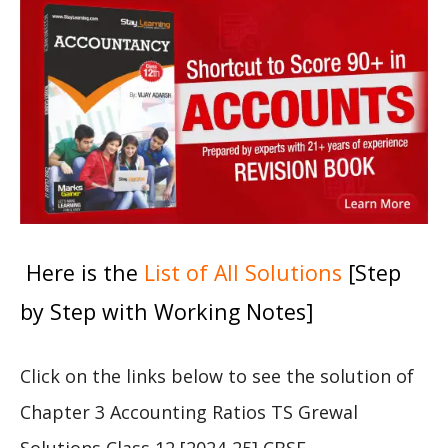
Here is the
List of All Solutions
[Step
by Step with Working Notes]
Click on the links below to see the solution of
Chapter 3 Accounting Ratios TS Grewal
Solutions Class 12 [2024-25] CBSE