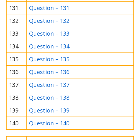
131.
Question – 131
132.
Question – 132
133.
Question – 133
134.
Question – 134
135.
Question – 135
136.
Question – 136
137.
Question – 137
138.
Question – 138
139.
Question – 139
140.
Question – 140