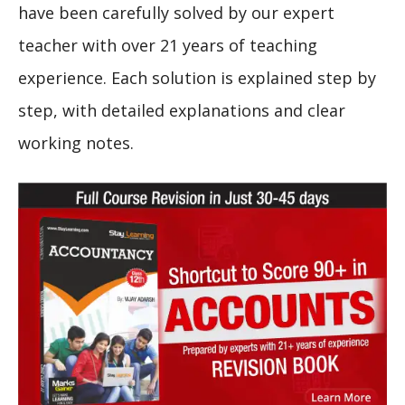
have been carefully solved by our expert
teacher with over 21 years of teaching
experience. Each solution is explained step by
step, with detailed explanations and clear
working notes.