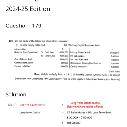
2024-25 Edition
Question- 179
Solution: