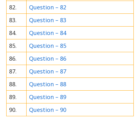
82.
Question – 82
83.
Question – 83
84.
Question – 84
85.
Question – 85
86.
Question – 86
87.
Question – 87
88.
Question – 88
89.
Question – 89
90.
Question – 90