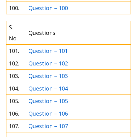
100.
Question – 100
S.
Questions
No.
101.
Question – 101
102.
Question – 102
103.
Question – 103
104.
Question – 104
105.
Question – 105
106.
Question – 106
107.
Question – 107