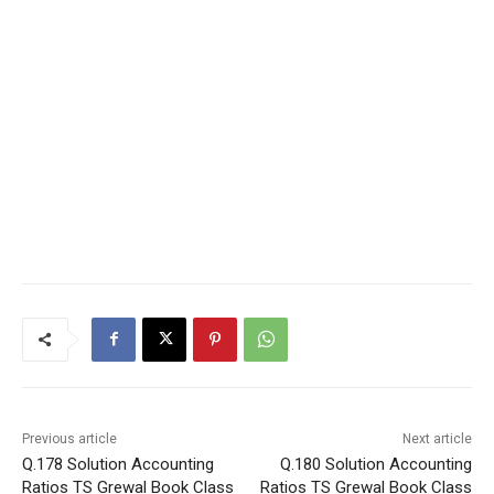
Previous article
Next article
Q.178 Solution Accounting
Q.180 Solution Accounting
Ratios TS Grewal Book Class
Ratios TS Grewal Book Class