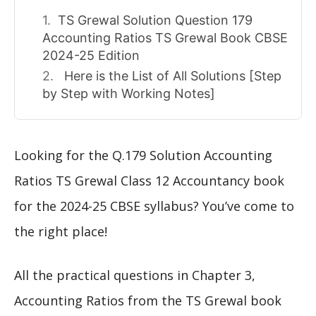
TS Grewal Solution Question 179
Accounting Ratios TS Grewal Book CBSE
2024-25 Edition
Here is the List of All Solutions [Step
by Step with Working Notes]
Looking for the Q.179 Solution Accounting
Ratios TS Grewal Class 12 Accountancy book
for the 2024-25 CBSE syllabus? You’ve come to
the right place!
All the practical questions in Chapter 3,
Accounting Ratios from the TS Grewal book