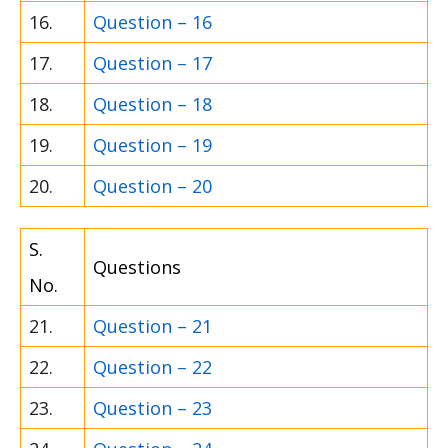
16.
Question – 16
17.
Question – 17
18.
Question – 18
19.
Question – 19
20.
Question – 20
S.
Questions
No.
21.
Question – 21
22.
Question – 22
23.
Question – 23