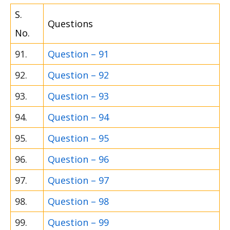
S.
Questions
No.
91.
Question – 91
92.
Question – 92
93.
Question – 93
94.
Question – 94
95.
Question – 95
96.
Question – 96
97.
Question – 97
98.
Question – 98
99.
Question – 99