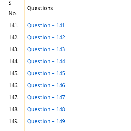
S.
Questions
No.
141.
Question – 141
142.
Question – 142
143.
Question – 143
144.
Question – 144
145.
Question – 145
146.
Question – 146
147.
Question – 147
148.
Question – 148
149.
Question – 149