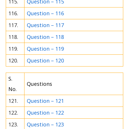
115.
Question – 115
116.
Question – 116
117.
Question – 117
118.
Question – 118
119.
Question – 119
120.
Question – 120
S.
Questions
No.
121.
Question – 121
122.
Question – 122
123.
Question – 123