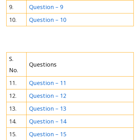
9.
Question – 9
10.
Question – 10
S.
Questions
No.
11.
Question – 11
12.
Question – 12
13.
Question – 13
14.
Question – 14
15.
Question – 15