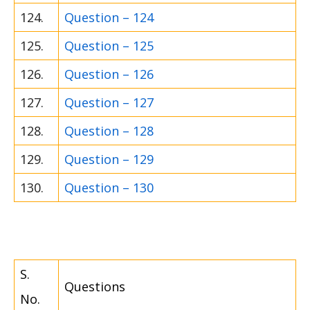
124.
Question – 124
125.
Question – 125
126.
Question – 126
127.
Question – 127
128.
Question – 128
129.
Question – 129
130.
Question – 130
S.
Questions
No.