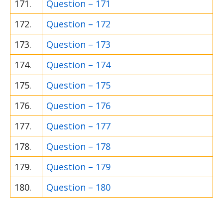
171.
Question – 171
172.
Question – 172
173.
Question – 173
174.
Question – 174
175.
Question – 175
176.
Question – 176
177.
Question – 177
178.
Question – 178
179.
Question – 179
180.
Question – 180