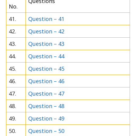
Questions
No.
41.
Question – 41
42.
Question – 42
43.
Question – 43
44.
Question – 44
45.
Question – 45
46.
Question – 46
47.
Question – 47
48.
Question – 48
49.
Question – 49
50.
Question – 50