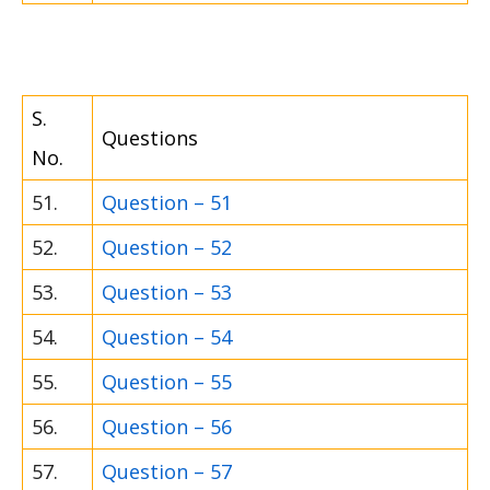
S.
Questions
No.
51.
Question – 51
52.
Question – 52
53.
Question – 53
54.
Question – 54
55.
Question – 55
56.
Question – 56
57.
Question – 57