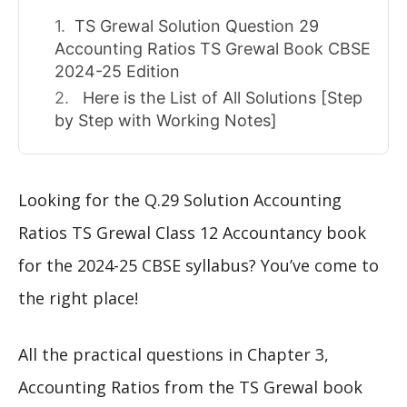
TS Grewal Solution Question 29
Accounting Ratios TS Grewal Book CBSE
2024-25 Edition
Here is the List of All Solutions [Step
by Step with Working Notes]
Looking for the Q.29 Solution Accounting
Ratios TS Grewal Class 12 Accountancy book
for the 2024-25 CBSE syllabus? You’ve come to
the right place!
All the practical questions in Chapter 3,
Accounting Ratios from the TS Grewal book