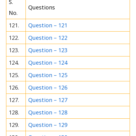
S.
Questions
No.
121.
Question – 121
122.
Question – 122
123.
Question – 123
124.
Question – 124
125.
Question – 125
126.
Question – 126
127.
Question – 127
128.
Question – 128
129.
Question – 129