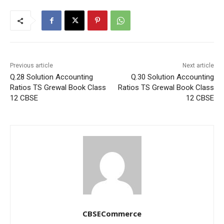
Previous article
Next article
Q.28 Solution Accounting
Q.30 Solution Accounting
Ratios TS Grewal Book Class
Ratios TS Grewal Book Class
12 CBSE
12 CBSE
CBSECommerce