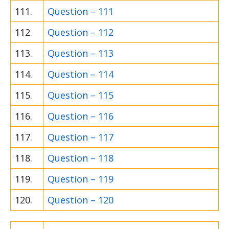
111.
Question – 111
112.
Question – 112
113.
Question – 113
114.
Question – 114
115.
Question – 115
116.
Question – 116
117.
Question – 117
118.
Question – 118
119.
Question – 119
120.
Question – 120