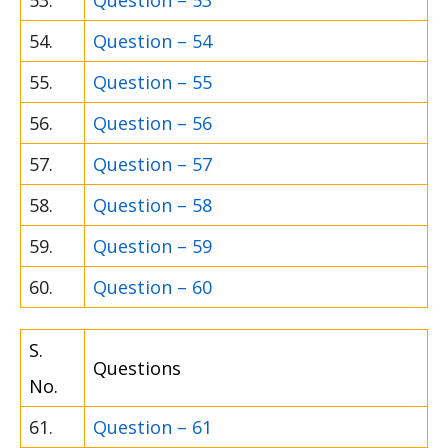
53.
Question – 53
54.
Question – 54
55.
Question – 55
56.
Question – 56
57.
Question – 57
58.
Question – 58
59.
Question – 59
60.
Question – 60
S.
Questions
No.
61.
Question – 61