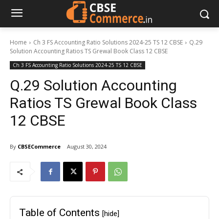
Home
Ch 3 FS Accounting Ratio Solutions 2024-25 TS 12 CBSE
Q.29
Solution Accounting Ratios TS Grewal Book Class 12 CBSE
Ch 3 FS Accounting Ratio Solutions 2024-25 TS 12 CBSE
Q.29 Solution Accounting
Ratios TS Grewal Book Class
12 CBSE
By
CBSECommerce
August 30, 2024
Table of Contents
[hide]