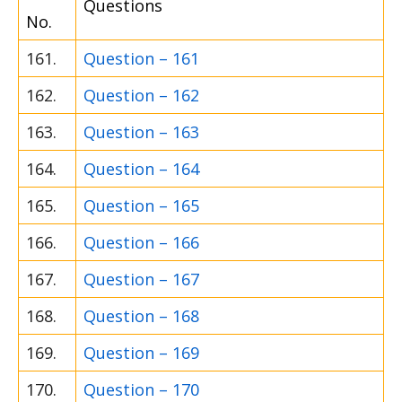
Questions
No.
161.
Question – 161
162.
Question – 162
163.
Question – 163
164.
Question – 164
165.
Question – 165
166.
Question – 166
167.
Question – 167
168.
Question – 168
169.
Question – 169
170.
Question – 170