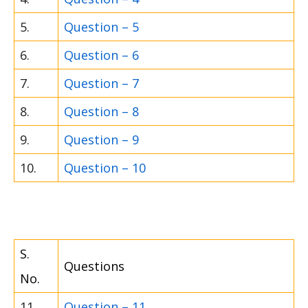
5.
Question – 5
6.
Question – 6
7.
Question – 7
8.
Question – 8
9.
Question – 9
10.
Question – 10
S.
Questions
No.
11.
Question – 11