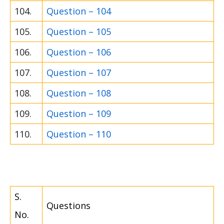
104.
Question – 104
105.
Question – 105
106.
Question – 106
107.
Question – 107
108.
Question – 108
109.
Question – 109
110.
Question – 110
S.
Questions
No.