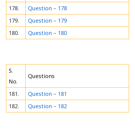
178.
Question – 178
179.
Question – 179
180.
Question – 180
S.
Questions
No.
181.
Question – 181
182.
Question – 182