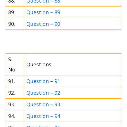
88.
Question – 88
89.
Question – 89
90.
Question – 90
S.
Questions
No.
91.
Question – 91
92.
Question – 92
93.
Question – 93
94.
Question – 94