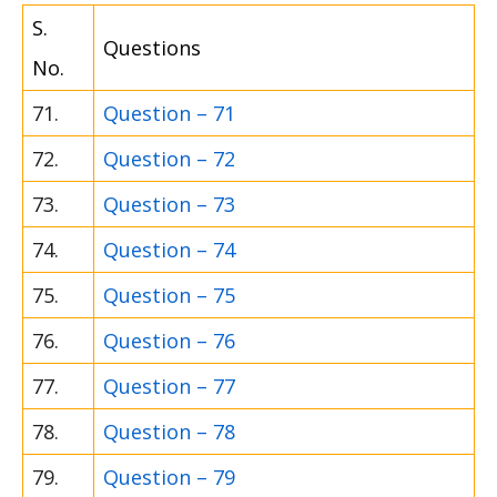
S.
Questions
No.
71.
Question – 71
72.
Question – 72
73.
Question – 73
74.
Question – 74
75.
Question – 75
76.
Question – 76
77.
Question – 77
78.
Question – 78
79.
Question – 79