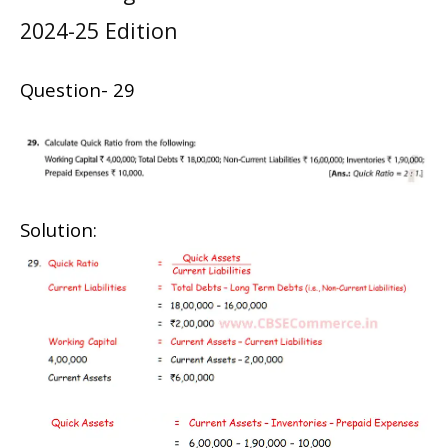
2024-25 Edition
Question- 29
Solution: