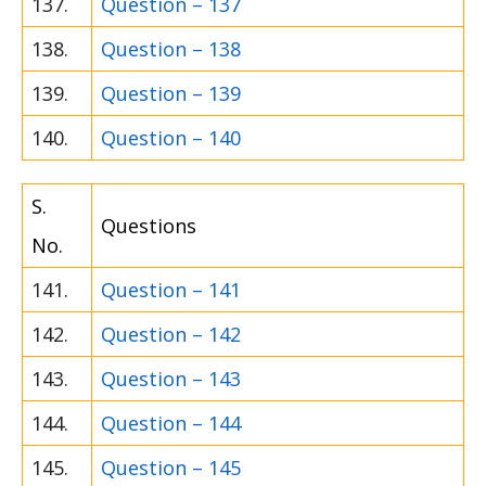
137.
Question – 137
138.
Question – 138
139.
Question – 139
140.
Question – 140
S.
Questions
No.
141.
Question – 141
142.
Question – 142
143.
Question – 143
144.
Question – 144
145.
Question – 145