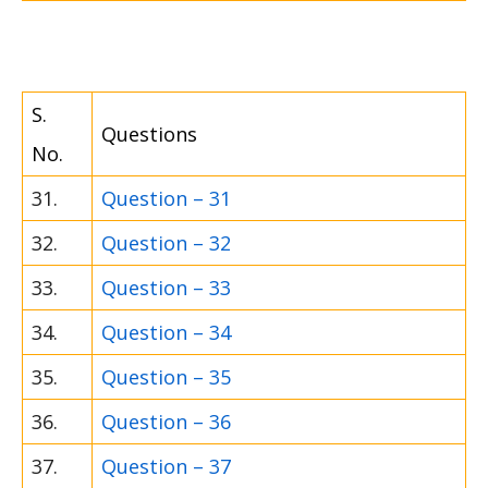
S.
Questions
No.
31.
Question – 31
32.
Question – 32
33.
Question – 33
34.
Question – 34
35.
Question – 35
36.
Question – 36
37.
Question – 37