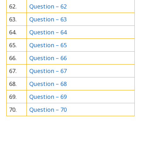
62.
Question – 62
63.
Question – 63
64.
Question – 64
65.
Question – 65
66.
Question – 66
67.
Question – 67
68.
Question – 68
69.
Question – 69
70.
Question – 70