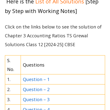
Here is the
List of All Solutions
[Step
by Step with Working Notes]
Click on the links below to see the solution of
Chapter 3 Accounting Ratios TS Grewal
Solutions Class 12 [2024-25] CBSE
S.
Questions
No.
1.
Question – 1
2.
Question – 2
3.
Question – 3
4.
Question – 4