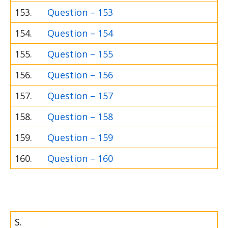
153.
Question – 153
154.
Question – 154
155.
Question – 155
156.
Question – 156
157.
Question – 157
158.
Question – 158
159.
Question – 159
160.
Question – 160
S.