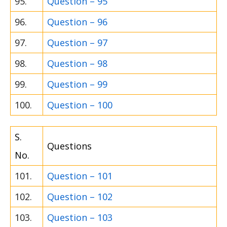
95.
Question – 95
96.
Question – 96
97.
Question – 97
98.
Question – 98
99.
Question – 99
100.
Question – 100
S.
Questions
No.
101.
Question – 101
102.
Question – 102
103.
Question – 103