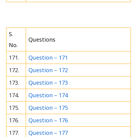
S.
Questions
No.
171.
Question – 171
172.
Question – 172
173.
Question – 173
174.
Question – 174
175.
Question – 175
176.
Question – 176
177.
Question – 177