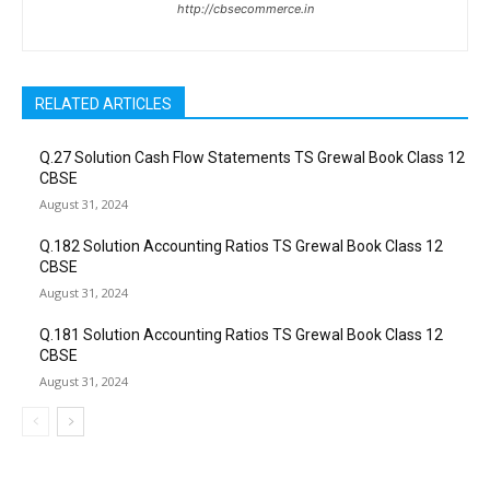
http://cbsecommerce.in
RELATED ARTICLES
Q.27 Solution Cash Flow Statements TS Grewal Book Class 12
CBSE
August 31, 2024
Q.182 Solution Accounting Ratios TS Grewal Book Class 12
CBSE
August 31, 2024
Q.181 Solution Accounting Ratios TS Grewal Book Class 12
CBSE
August 31, 2024