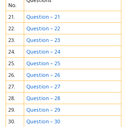
Questions
No.
21.
Question – 21
22.
Question – 22
23.
Question – 23
24.
Question – 24
25.
Question – 25
26.
Question – 26
27.
Question – 27
28.
Question – 28
29.
Question – 29
30.
Question – 30