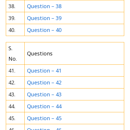
38.
Question – 38
39.
Question – 39
40.
Question – 40
S.
Questions
No.
41.
Question – 41
42.
Question – 42
43.
Question – 43
44.
Question – 44
45.
Question – 45