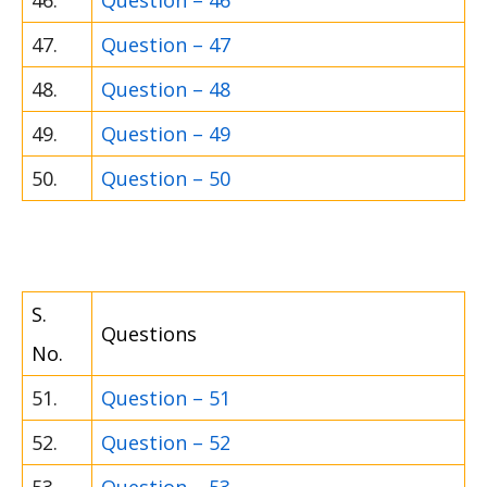
46.
Question – 46
47.
Question – 47
48.
Question – 48
49.
Question – 49
50.
Question – 50
S.
Questions
No.
51.
Question – 51
52.
Question – 52