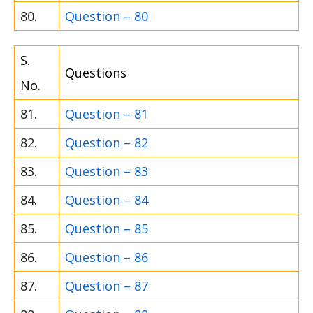
80.
Question – 80
S.
Questions
No.
81.
Question – 81
82.
Question – 82
83.
Question – 83
84.
Question – 84
85.
Question – 85
86.
Question – 86
87.
Question – 87