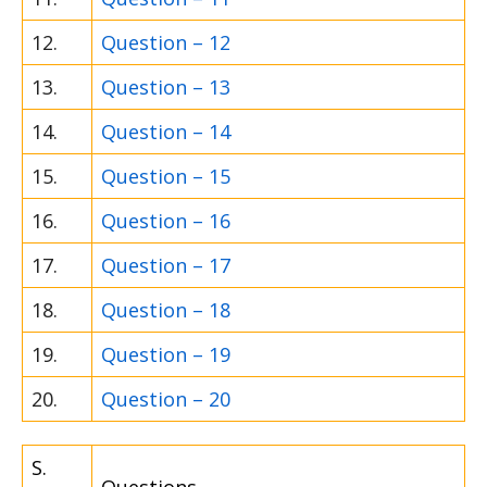
12.
Question – 12
13.
Question – 13
14.
Question – 14
15.
Question – 15
16.
Question – 16
17.
Question – 17
18.
Question – 18
19.
Question – 19
20.
Question – 20
S.