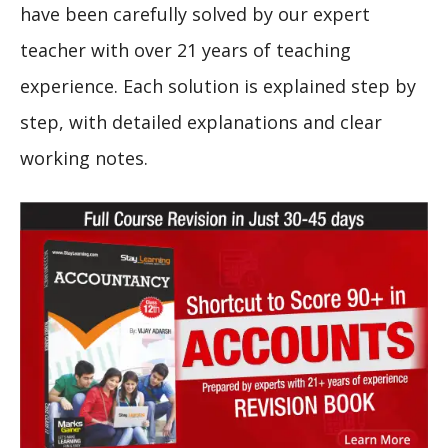
have been carefully solved by our expert
teacher with over 21 years of teaching
experience. Each solution is explained step by
step, with detailed explanations and clear
working notes.