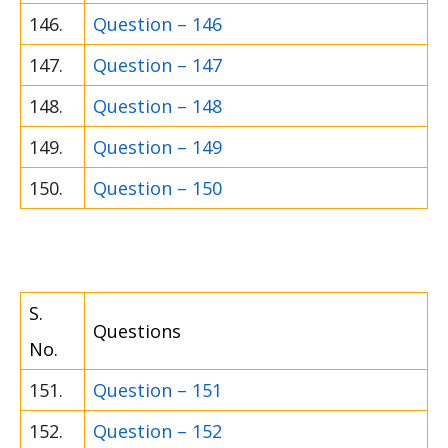
146.
Question – 146
147.
Question – 147
148.
Question – 148
149.
Question – 149
150.
Question – 150
S.
Questions
No.
151.
Question – 151
152.
Question – 152