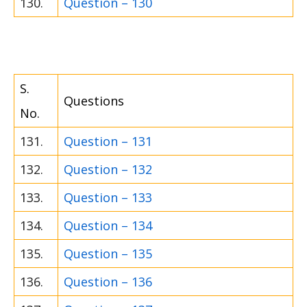
130.
Question – 130
S.
Questions
No.
131.
Question – 131
132.
Question – 132
133.
Question – 133
134.
Question – 134
135.
Question – 135
136.
Question – 136