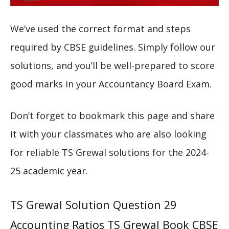
We’ve used the correct format and steps
required by CBSE guidelines. Simply follow our
solutions, and you’ll be well-prepared to score
good marks in your Accountancy Board Exam.
Don’t forget to bookmark this page and share
it with your classmates who are also looking
for reliable TS Grewal solutions for the 2024-
25 academic year.
TS Grewal Solution Question 29
Accounting Ratios TS Grewal Book CBSE