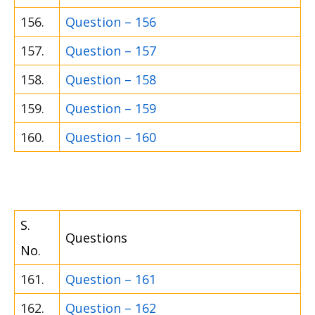
156.
Question – 156
157.
Question – 157
158.
Question – 158
159.
Question – 159
160.
Question – 160
S.
Questions
No.
161.
Question – 161
162.
Question – 162