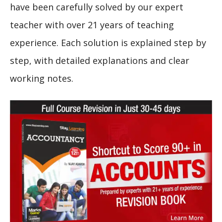
have been carefully solved by our expert
teacher with over 21 years of teaching
experience. Each solution is explained step by
step, with detailed explanations and clear
working notes.