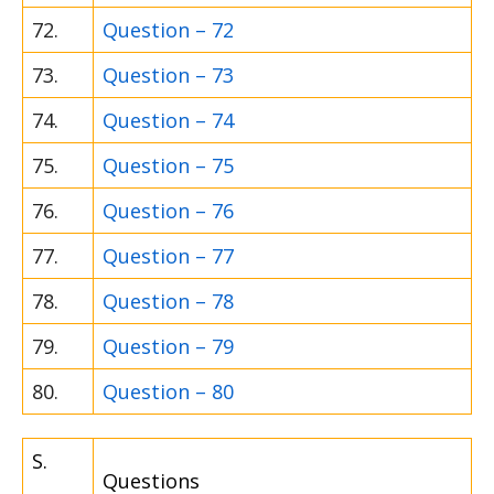
72.
Question – 72
73.
Question – 73
74.
Question – 74
75.
Question – 75
76.
Question – 76
77.
Question – 77
78.
Question – 78
79.
Question – 79
80.
Question – 80
S.
Questions