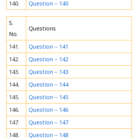
140.
Question – 140
S.
Questions
No.
141.
Question – 141
142.
Question – 142
143.
Question – 143
144.
Question – 144
145.
Question – 145
146.
Question – 146
147.
Question – 147
148.
Question – 148