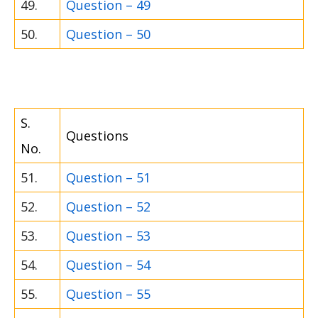
49.
Question – 49
50.
Question – 50
S.
Questions
No.
51.
Question – 51
52.
Question – 52
53.
Question – 53
54.
Question – 54
55.
Question – 55