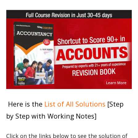
Here is the
List of All Solutions
[Step
by Step with Working Notes]
Click on the links below to see the solution of