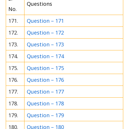
Questions
No.
171.
Question – 171
172.
Question – 172
173.
Question – 173
174.
Question – 174
175.
Question – 175
176.
Question – 176
177.
Question – 177
178.
Question – 178
179.
Question – 179
180.
Question – 180