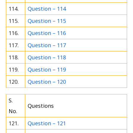
114.
Question – 114
115.
Question – 115
116.
Question – 116
117.
Question – 117
118.
Question – 118
119.
Question – 119
120.
Question – 120
S.
Questions
No.
121.
Question – 121