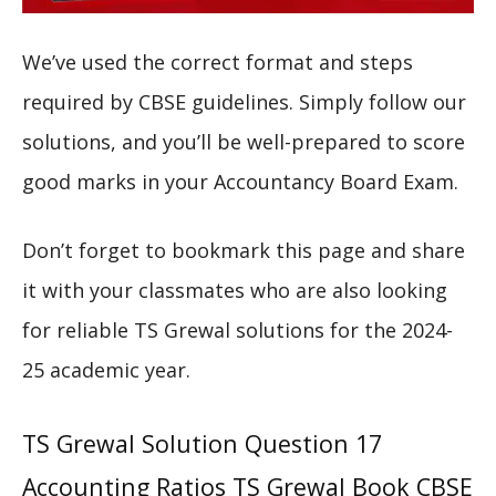
We’ve used the correct format and steps
required by CBSE guidelines. Simply follow our
solutions, and you’ll be well-prepared to score
good marks in your Accountancy Board Exam.
Don’t forget to bookmark this page and share
it with your classmates who are also looking
for reliable TS Grewal solutions for the 2024-
25 academic year.
TS Grewal Solution Question 17
Accounting Ratios TS Grewal Book CBSE