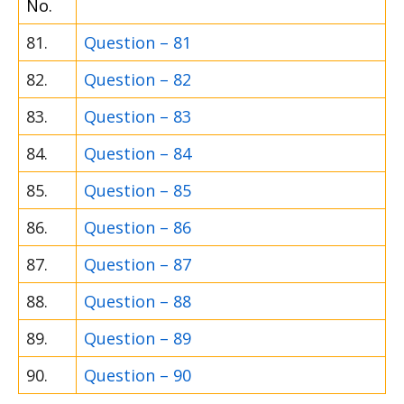
No.
81.
Question – 81
82.
Question – 82
83.
Question – 83
84.
Question – 84
85.
Question – 85
86.
Question – 86
87.
Question – 87
88.
Question – 88
89.
Question – 89
90.
Question – 90