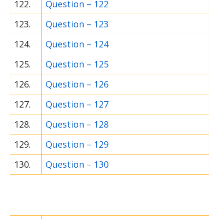
122.
Question – 122
123.
Question – 123
124.
Question – 124
125.
Question – 125
126.
Question – 126
127.
Question – 127
128.
Question – 128
129.
Question – 129
130.
Question – 130