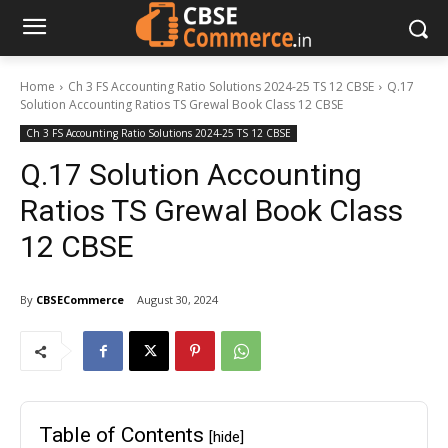
Home
Ch 3 FS Accounting Ratio Solutions 2024-25 TS 12 CBSE
Q.17
Solution Accounting Ratios TS Grewal Book Class 12 CBSE
Ch 3 FS Accounting Ratio Solutions 2024-25 TS 12 CBSE
Q.17 Solution Accounting
Ratios TS Grewal Book Class
12 CBSE
By
CBSECommerce
August 30, 2024
Table of Contents
[hide]