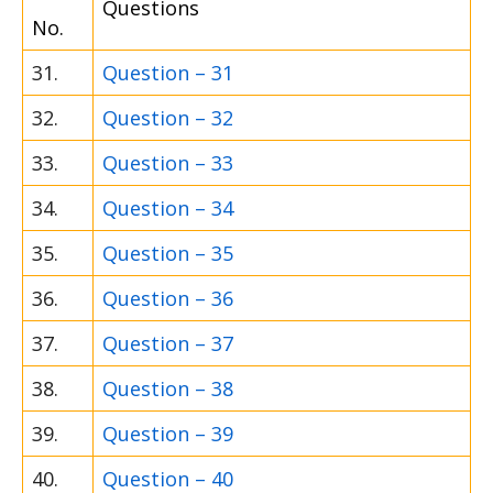
Questions
No.
31.
Question – 31
32.
Question – 32
33.
Question – 33
34.
Question – 34
35.
Question – 35
36.
Question – 36
37.
Question – 37
38.
Question – 38
39.
Question – 39
40.
Question – 40