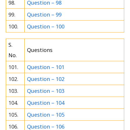
98.
Question – 98
99.
Question – 99
100.
Question – 100
S.
Questions
No.
101.
Question – 101
102.
Question – 102
103.
Question – 103
104.
Question – 104
105.
Question – 105
106.
Question – 106