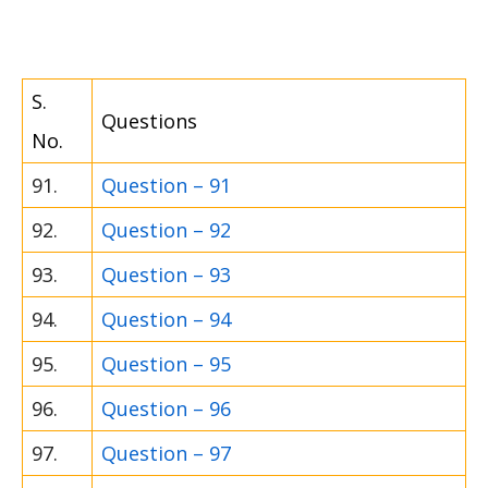
S.
Questions
No.
91.
Question – 91
92.
Question – 92
93.
Question – 93
94.
Question – 94
95.
Question – 95
96.
Question – 96
97.
Question – 97