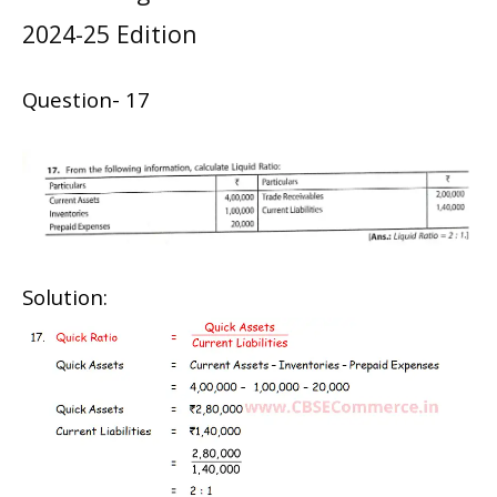
2024-25 Edition
Question- 17
Solution: