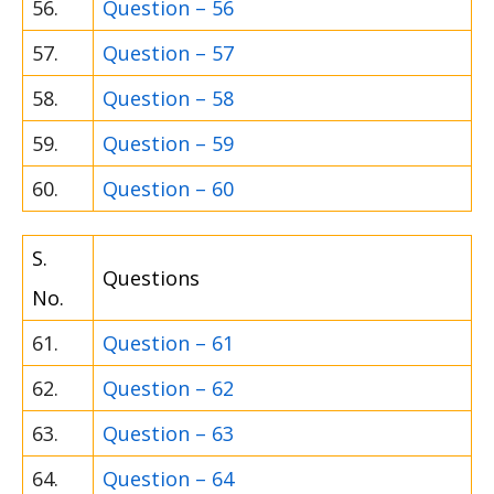
56.
Question – 56
57.
Question – 57
58.
Question – 58
59.
Question – 59
60.
Question – 60
S.
Questions
No.
61.
Question – 61
62.
Question – 62
63.
Question – 63
64.
Question – 64