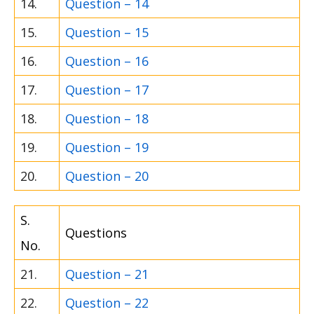
14.
Question – 14
15.
Question – 15
16.
Question – 16
17.
Question – 17
18.
Question – 18
19.
Question – 19
20.
Question – 20
S.
Questions
No.
21.
Question – 21
22.
Question – 22