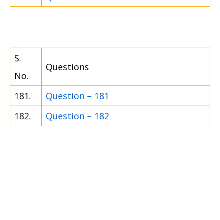
S.
Questions
No.
181.
Question – 181
182.
Question – 182