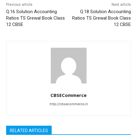
Previous article
Next article
Q.16 Solution Accounting
Q.18 Solution Accounting
Ratios TS Grewal Book Class
Ratios TS Grewal Book Class
12 CBSE
12 CBSE
CBSECommerce
http://cbsecommerce.in
RELATED ARTICLES