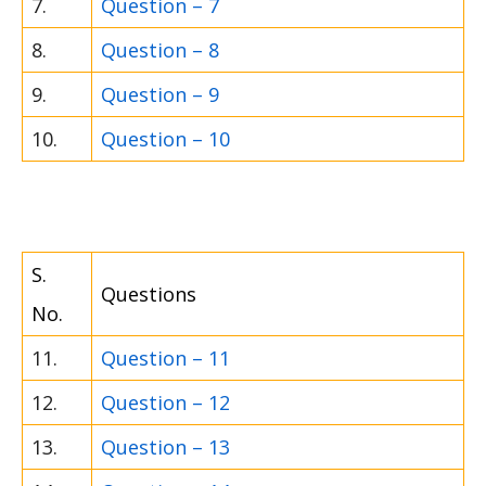
7.
Question – 7
8.
Question – 8
9.
Question – 9
10.
Question – 10
S.
Questions
No.
11.
Question – 11
12.
Question – 12
13.
Question – 13