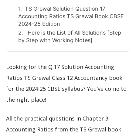
TS Grewal Solution Question 17
Accounting Ratios TS Grewal Book CBSE
2024-25 Edition
Here is the List of All Solutions [Step
by Step with Working Notes]
Looking for the Q.17 Solution Accounting
Ratios TS Grewal Class 12 Accountancy book
for the 2024-25 CBSE syllabus? You’ve come to
the right place!
All the practical questions in Chapter 3,
Accounting Ratios from the TS Grewal book