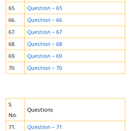
65.
Question – 65
66.
Question – 66
67.
Question – 67
68.
Question – 68
69.
Question – 69
70.
Question – 70
S.
Questions
No.
71.
Question – 71