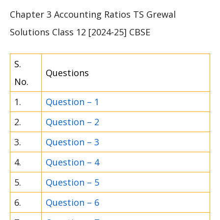
Chapter 3 Accounting Ratios TS Grewal
Solutions Class 12 [2024-25] CBSE
S.
Questions
No.
1.
Question – 1
2.
Question – 2
3.
Question – 3
4.
Question – 4
5.
Question – 5
6.
Question – 6