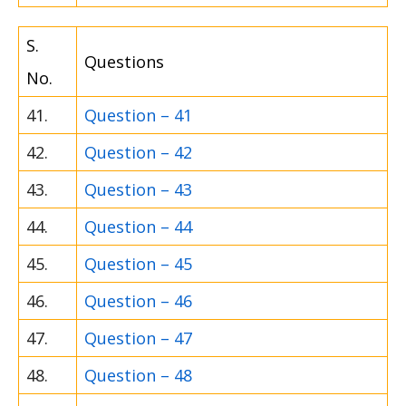
S.
Questions
No.
41.
Question – 41
42.
Question – 42
43.
Question – 43
44.
Question – 44
45.
Question – 45
46.
Question – 46
47.
Question – 47
48.
Question – 48