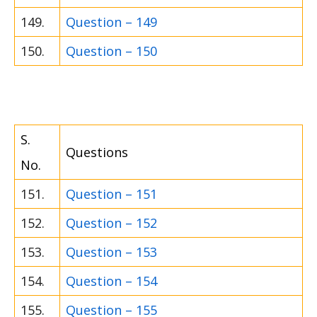
149.
Question – 149
150.
Question – 150
S.
Questions
No.
151.
Question – 151
152.
Question – 152
153.
Question – 153
154.
Question – 154
155.
Question – 155