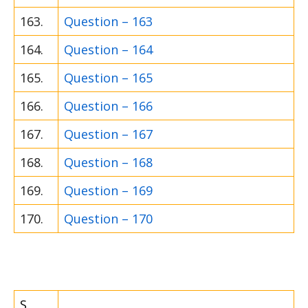
163.
Question – 163
164.
Question – 164
165.
Question – 165
166.
Question – 166
167.
Question – 167
168.
Question – 168
169.
Question – 169
170.
Question – 170
S.