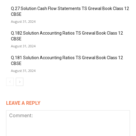
Q.27 Solution Cash Flow Statements TS Grewal Book Class 12
CBSE
August 31, 2024
Q.182 Solution Accounting Ratios TS Grewal Book Class 12
CBSE
August 31, 2024
Q.181 Solution Accounting Ratios TS Grewal Book Class 12
CBSE
August 31, 2024
LEAVE A REPLY