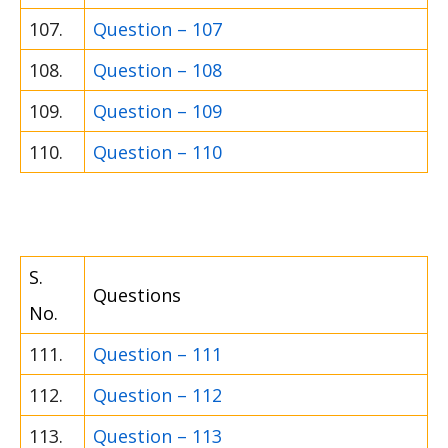
107.
Question – 107
108.
Question – 108
109.
Question – 109
110.
Question – 110
S.
Questions
No.
111.
Question – 111
112.
Question – 112
113.
Question – 113