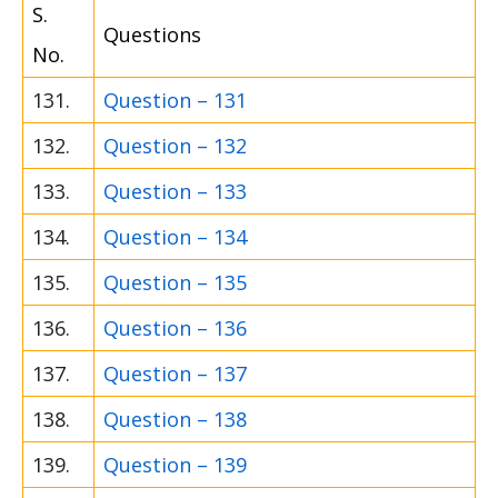
S.
Questions
No.
131.
Question – 131
132.
Question – 132
133.
Question – 133
134.
Question – 134
135.
Question – 135
136.
Question – 136
137.
Question – 137
138.
Question – 138
139.
Question – 139