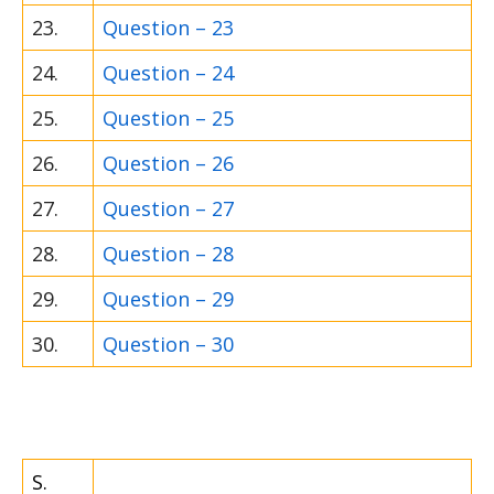
23.
Question – 23
24.
Question – 24
25.
Question – 25
26.
Question – 26
27.
Question – 27
28.
Question – 28
29.
Question – 29
30.
Question – 30
S.