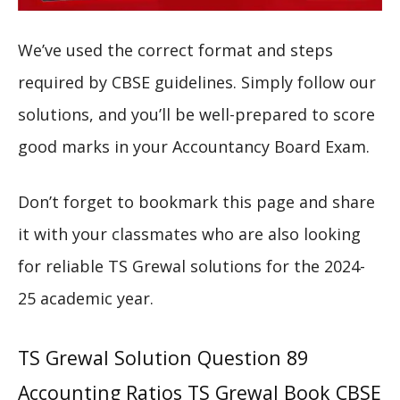
We’ve used the correct format and steps
required by CBSE guidelines. Simply follow our
solutions, and you’ll be well-prepared to score
good marks in your Accountancy Board Exam.
Don’t forget to bookmark this page and share
it with your classmates who are also looking
for reliable TS Grewal solutions for the 2024-
25 academic year.
TS Grewal Solution Question 89
Accounting Ratios TS Grewal Book CBSE