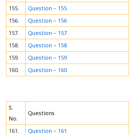
155.
Question – 155
156.
Question – 156
157.
Question – 157
158.
Question – 158
159.
Question – 159
160.
Question – 160
S.
Questions
No.
161.
Question – 161