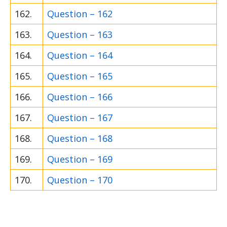
162.
Question – 162
163.
Question – 163
164.
Question – 164
165.
Question – 165
166.
Question – 166
167.
Question – 167
168.
Question – 168
169.
Question – 169
170.
Question – 170