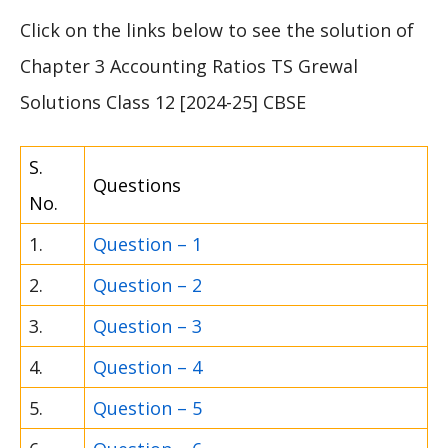
Click on the links below to see the solution of
Chapter 3 Accounting Ratios TS Grewal
Solutions Class 12 [2024-25] CBSE
S.
Questions
No.
1.
Question – 1
2.
Question – 2
3.
Question – 3
4.
Question – 4
5.
Question – 5