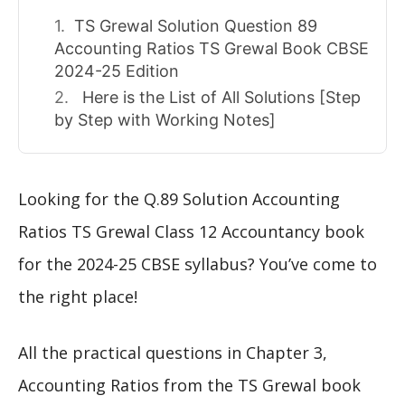
TS Grewal Solution Question 89
Accounting Ratios TS Grewal Book CBSE
2024-25 Edition
Here is the List of All Solutions [Step
by Step with Working Notes]
Looking for the Q.89 Solution Accounting
Ratios TS Grewal Class 12 Accountancy book
for the 2024-25 CBSE syllabus? You’ve come to
the right place!
All the practical questions in Chapter 3,
Accounting Ratios from the TS Grewal book