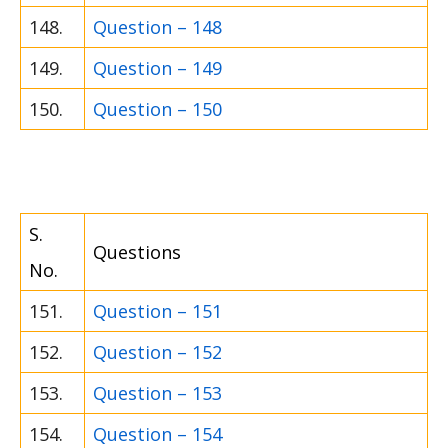
148.
Question – 148
149.
Question – 149
150.
Question – 150
S.
Questions
No.
151.
Question – 151
152.
Question – 152
153.
Question – 153
154.
Question – 154