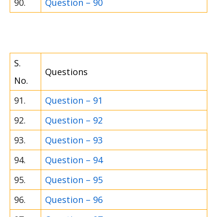
90.
Question – 90
S.
Questions
No.
91.
Question – 91
92.
Question – 92
93.
Question – 93
94.
Question – 94
95.
Question – 95
96.
Question – 96