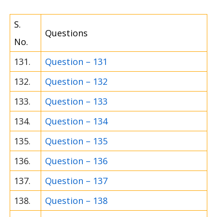
S.
Questions
No.
131.
Question – 131
132.
Question – 132
133.
Question – 133
134.
Question – 134
135.
Question – 135
136.
Question – 136
137.
Question – 137
138.
Question – 138