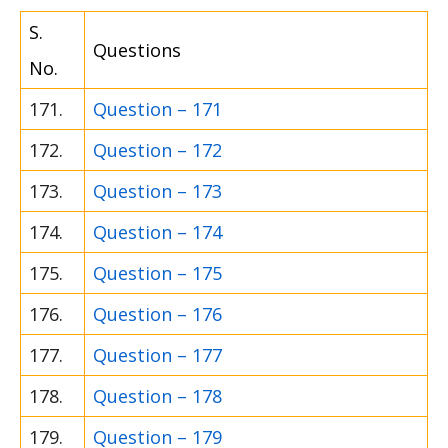
S.
Questions
No.
171.
Question – 171
172.
Question – 172
173.
Question – 173
174.
Question – 174
175.
Question – 175
176.
Question – 176
177.
Question – 177
178.
Question – 178
179.
Question – 179