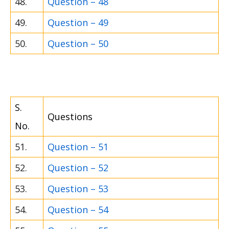
48.
Question – 48
49.
Question – 49
50.
Question – 50
S.
Questions
No.
51.
Question – 51
52.
Question – 52
53.
Question – 53
54.
Question – 54