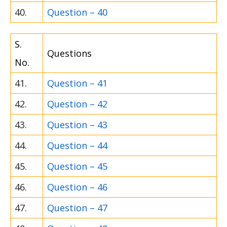
40.
Question – 40
S.
Questions
No.
41.
Question – 41
42.
Question – 42
43.
Question – 43
44.
Question – 44
45.
Question – 45
46.
Question – 46
47.
Question – 47