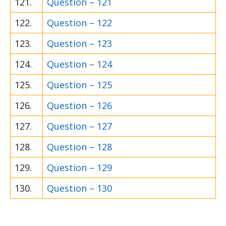
121.
Question – 121
122.
Question – 122
123.
Question – 123
124.
Question – 124
125.
Question – 125
126.
Question – 126
127.
Question – 127
128.
Question – 128
129.
Question – 129
130.
Question – 130