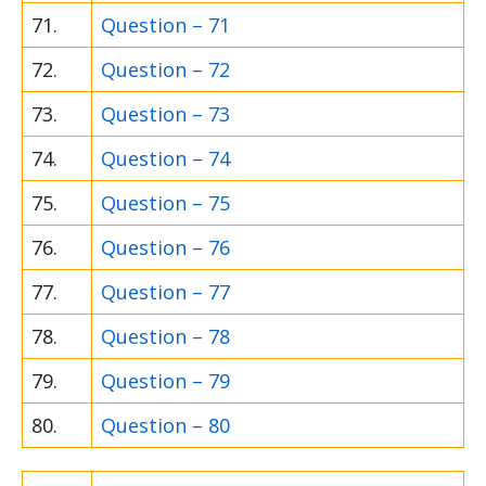
71.
Question – 71
72.
Question – 72
73.
Question – 73
74.
Question – 74
75.
Question – 75
76.
Question – 76
77.
Question – 77
78.
Question – 78
79.
Question – 79
80.
Question – 80