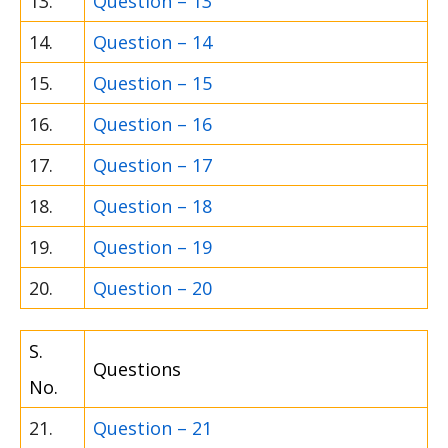
13.
Question – 13
14.
Question – 14
15.
Question – 15
16.
Question – 16
17.
Question – 17
18.
Question – 18
19.
Question – 19
20.
Question – 20
S.
Questions
No.
21.
Question – 21