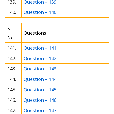
139.
Question – 139
140.
Question – 140
S.
Questions
No.
141.
Question – 141
142.
Question – 142
143.
Question – 143
144.
Question – 144
145.
Question – 145
146.
Question – 146
147.
Question – 147