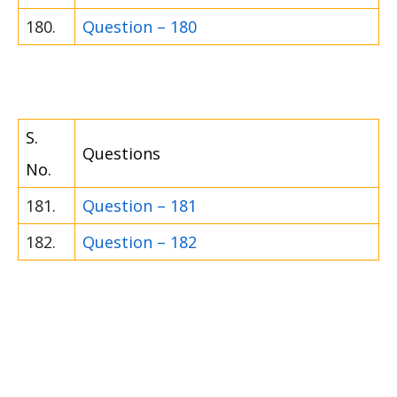
180.
Question – 180
S.
Questions
No.
181.
Question – 181
182.
Question – 182