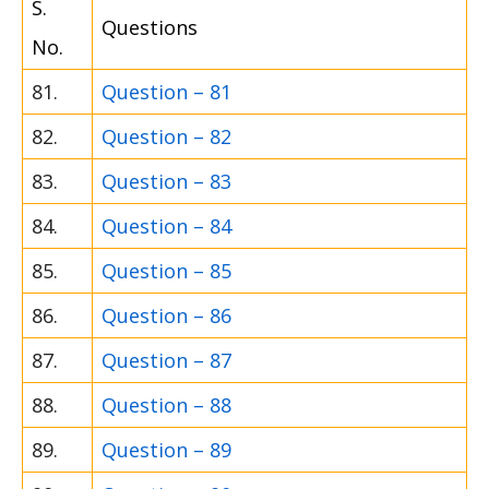
S.
Questions
No.
81.
Question – 81
82.
Question – 82
83.
Question – 83
84.
Question – 84
85.
Question – 85
86.
Question – 86
87.
Question – 87
88.
Question – 88
89.
Question – 89