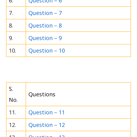
6.
Question – 6
7.
Question – 7
8.
Question – 8
9.
Question – 9
10.
Question – 10
S.
Questions
No.
11.
Question – 11
12.
Question – 12