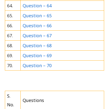
64.
Question – 64
65.
Question – 65
66.
Question – 66
67.
Question – 67
68.
Question – 68
69.
Question – 69
70.
Question – 70
S.
Questions
No.