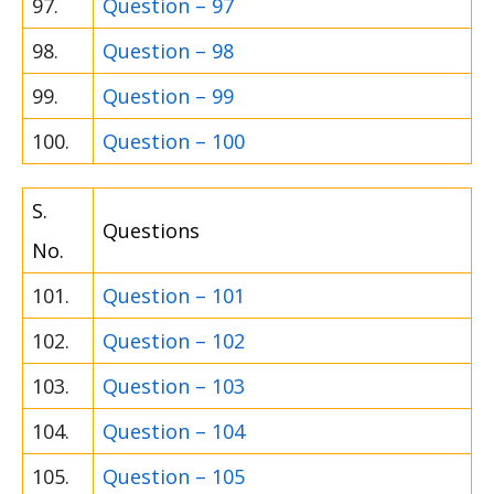
97.
Question – 97
98.
Question – 98
99.
Question – 99
100.
Question – 100
S.
Questions
No.
101.
Question – 101
102.
Question – 102
103.
Question – 103
104.
Question – 104
105.
Question – 105