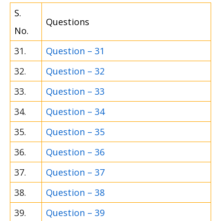
S.
Questions
No.
31.
Question – 31
32.
Question – 32
33.
Question – 33
34.
Question – 34
35.
Question – 35
36.
Question – 36
37.
Question – 37
38.
Question – 38
39.
Question – 39