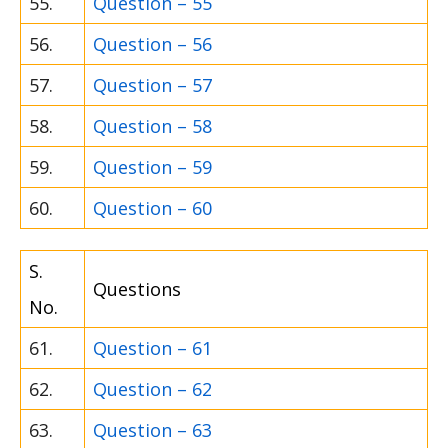
55.
Question – 55
56.
Question – 56
57.
Question – 57
58.
Question – 58
59.
Question – 59
60.
Question – 60
S.
Questions
No.
61.
Question – 61
62.
Question – 62
63.
Question – 63