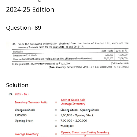
2024-25 Edition
Question- 89
Solution: