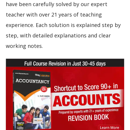
have been carefully solved by our expert
teacher with over 21 years of teaching
experience. Each solution is explained step by
step, with detailed explanations and clear
working notes.