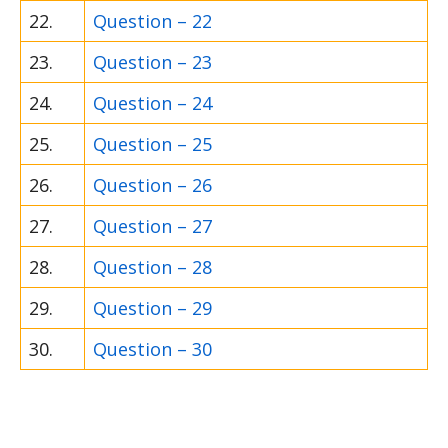
22.
Question – 22
23.
Question – 23
24.
Question – 24
25.
Question – 25
26.
Question – 26
27.
Question – 27
28.
Question – 28
29.
Question – 29
30.
Question – 30