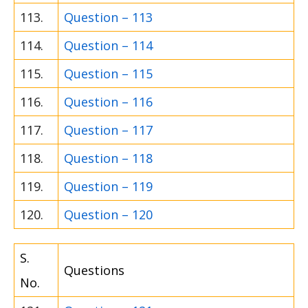
113.
Question – 113
114.
Question – 114
115.
Question – 115
116.
Question – 116
117.
Question – 117
118.
Question – 118
119.
Question – 119
120.
Question – 120
S.
Questions
No.