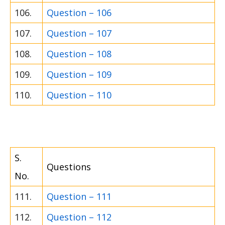
106.
Question – 106
107.
Question – 107
108.
Question – 108
109.
Question – 109
110.
Question – 110
S.
Questions
No.
111.
Question – 111
112.
Question – 112