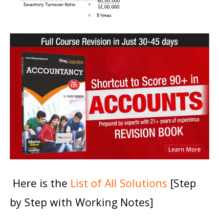
Here is the
List of All Solutions
[Step
by Step with Working Notes]