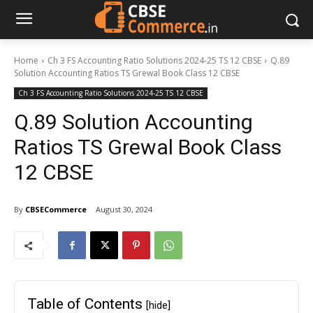
Home
Ch 3 FS Accounting Ratio Solutions 2024-25 TS 12 CBSE
Q.89
Solution Accounting Ratios TS Grewal Book Class 12 CBSE
Ch 3 FS Accounting Ratio Solutions 2024-25 TS 12 CBSE
Q.89 Solution Accounting
Ratios TS Grewal Book Class
12 CBSE
By
CBSECommerce
August 30, 2024
Table of Contents
[hide]