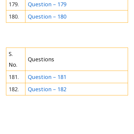
179.
Question – 179
180.
Question – 180
S.
Questions
No.
181.
Question – 181
182.
Question – 182