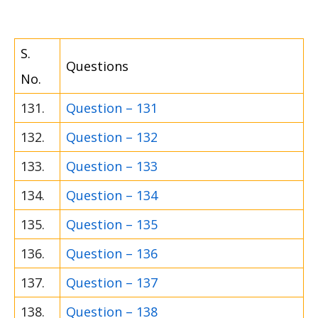
S.
Questions
No.
131.
Question – 131
132.
Question – 132
133.
Question – 133
134.
Question – 134
135.
Question – 135
136.
Question – 136
137.
Question – 137
138.
Question – 138