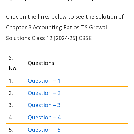
Click on the links below to see the solution of
Chapter 3 Accounting Ratios TS Grewal
Solutions Class 12 [2024-25] CBSE
S.
Questions
No.
1.
Question – 1
2.
Question – 2
3.
Question – 3
4.
Question – 4
5.
Question – 5