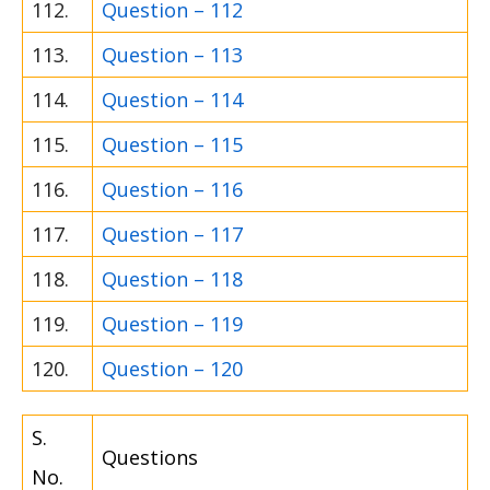
112.
Question – 112
113.
Question – 113
114.
Question – 114
115.
Question – 115
116.
Question – 116
117.
Question – 117
118.
Question – 118
119.
Question – 119
120.
Question – 120
S.
Questions
No.