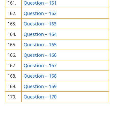
161.
Question – 161
162.
Question – 162
163.
Question – 163
164.
Question – 164
165.
Question – 165
166.
Question – 166
167.
Question – 167
168.
Question – 168
169.
Question – 169
170.
Question – 170