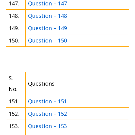
147.
Question – 147
148.
Question – 148
149.
Question – 149
150.
Question – 150
S.
Questions
No.
151.
Question – 151
152.
Question – 152
153.
Question – 153