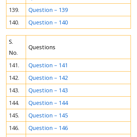
139.
Question – 139
140.
Question – 140
S.
Questions
No.
141.
Question – 141
142.
Question – 142
143.
Question – 143
144.
Question – 144
145.
Question – 145
146.
Question – 146