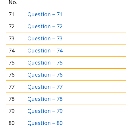
No.
71.
Question – 71
72.
Question – 72
73.
Question – 73
74.
Question – 74
75.
Question – 75
76.
Question – 76
77.
Question – 77
78.
Question – 78
79.
Question – 79
80.
Question – 80