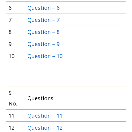
6.
Question – 6
7.
Question – 7
8.
Question – 8
9.
Question – 9
10.
Question – 10
S.
Questions
No.
11.
Question – 11
12.
Question – 12