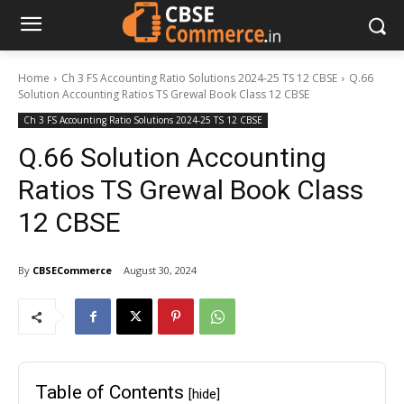
Home
Ch 3 FS Accounting Ratio Solutions 2024-25 TS 12 CBSE
Q.66
Solution Accounting Ratios TS Grewal Book Class 12 CBSE
Ch 3 FS Accounting Ratio Solutions 2024-25 TS 12 CBSE
Q.66 Solution Accounting
Ratios TS Grewal Book Class
12 CBSE
By
CBSECommerce
August 30, 2024
Table of Contents
[hide]