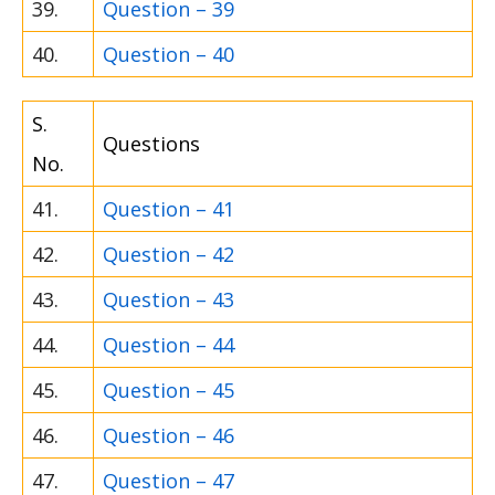
39.
Question – 39
40.
Question – 40
S.
Questions
No.
41.
Question – 41
42.
Question – 42
43.
Question – 43
44.
Question – 44
45.
Question – 45
46.
Question – 46
47.
Question – 47