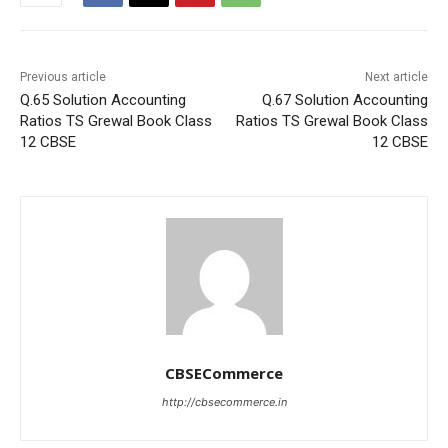
Previous article
Next article
Q.65 Solution Accounting
Q.67 Solution Accounting
Ratios TS Grewal Book Class
Ratios TS Grewal Book Class
12 CBSE
12 CBSE
CBSECommerce
http://cbsecommerce.in