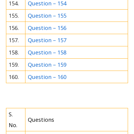
154.
Question – 154
155.
Question – 155
156.
Question – 156
157.
Question – 157
158.
Question – 158
159.
Question – 159
160.
Question – 160
S.
Questions
No.