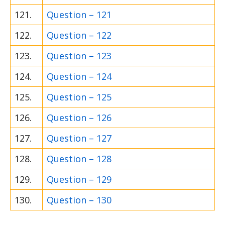
121.
Question – 121
122.
Question – 122
123.
Question – 123
124.
Question – 124
125.
Question – 125
126.
Question – 126
127.
Question – 127
128.
Question – 128
129.
Question – 129
130.
Question – 130