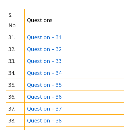
S.
Questions
No.
31.
Question – 31
32.
Question – 32
33.
Question – 33
34.
Question – 34
35.
Question – 35
36.
Question – 36
37.
Question – 37
38.
Question – 38