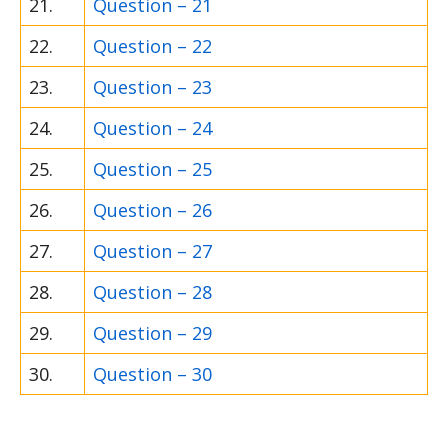
21.
Question – 21
22.
Question – 22
23.
Question – 23
24.
Question – 24
25.
Question – 25
26.
Question – 26
27.
Question – 27
28.
Question – 28
29.
Question – 29
30.
Question – 30