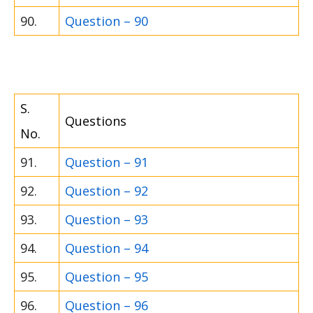
90.
Question – 90
S.
Questions
No.
91.
Question – 91
92.
Question – 92
93.
Question – 93
94.
Question – 94
95.
Question – 95
96.
Question – 96