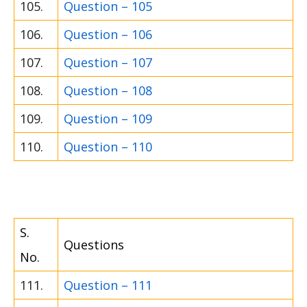
105.
Question – 105
106.
Question – 106
107.
Question – 107
108.
Question – 108
109.
Question – 109
110.
Question – 110
S.
Questions
No.
111.
Question – 111