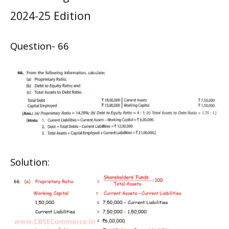
2024-25 Edition
Question- 66
Solution: