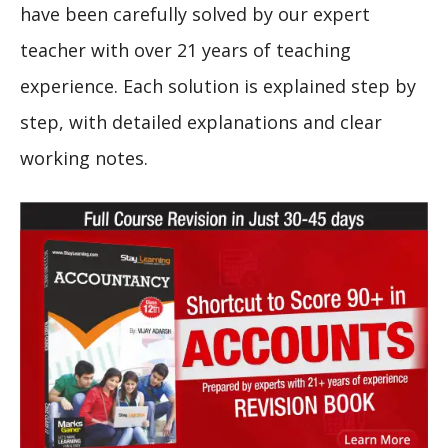
have been carefully solved by our expert
teacher with over 21 years of teaching
experience. Each solution is explained step by
step, with detailed explanations and clear
working notes.