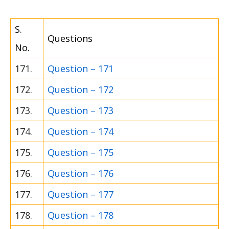
S.
Questions
No.
171.
Question – 171
172.
Question – 172
173.
Question – 173
174.
Question – 174
175.
Question – 175
176.
Question – 176
177.
Question – 177
178.
Question – 178