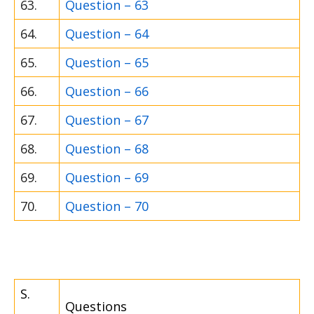
63.
Question – 63
64.
Question – 64
65.
Question – 65
66.
Question – 66
67.
Question – 67
68.
Question – 68
69.
Question – 69
70.
Question – 70
S.
Questions