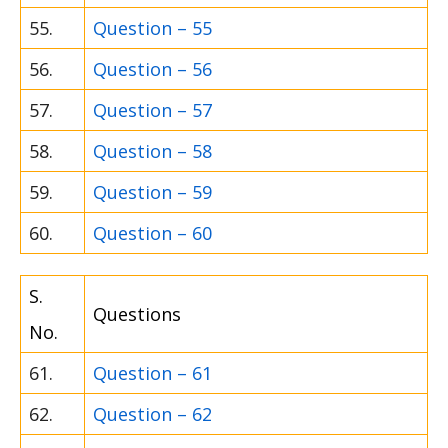
55.
Question – 55
56.
Question – 56
57.
Question – 57
58.
Question – 58
59.
Question – 59
60.
Question – 60
S.
Questions
No.
61.
Question – 61
62.
Question – 62