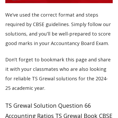
We’ve used the correct format and steps
required by CBSE guidelines. Simply follow our
solutions, and you’ll be well-prepared to score
good marks in your Accountancy Board Exam.
Don’t forget to bookmark this page and share
it with your classmates who are also looking
for reliable TS Grewal solutions for the 2024-
25 academic year.
TS Grewal Solution Question 66
Accounting Ratios TS Grewal Book CBSE