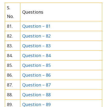
S.
Questions
No.
81.
Question – 81
82.
Question – 82
83.
Question – 83
84.
Question – 84
85.
Question – 85
86.
Question – 86
87.
Question – 87
88.
Question – 88
89.
Question – 89