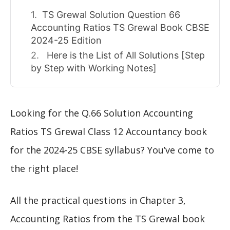
TS Grewal Solution Question 66
Accounting Ratios TS Grewal Book CBSE
2024-25 Edition
Here is the List of All Solutions [Step
by Step with Working Notes]
Looking for the Q.66 Solution Accounting
Ratios TS Grewal Class 12 Accountancy book
for the 2024-25 CBSE syllabus? You’ve come to
the right place!
All the practical questions in Chapter 3,
Accounting Ratios from the TS Grewal book