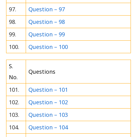
97.
Question – 97
98.
Question – 98
99.
Question – 99
100.
Question – 100
S.
Questions
No.
101.
Question – 101
102.
Question – 102
103.
Question – 103
104.
Question – 104