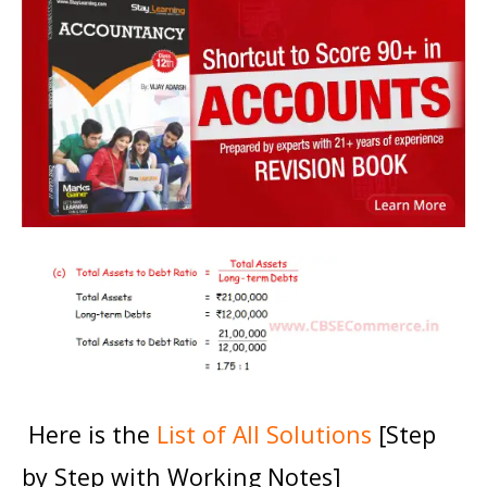
Here is the
List of All Solutions
[Step
by Step with Working Notes]