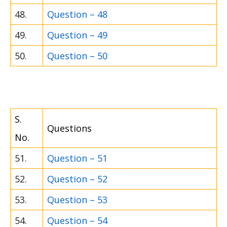
48.
Question – 48
49.
Question – 49
50.
Question – 50
S.
Questions
No.
51.
Question – 51
52.
Question – 52
53.
Question – 53
54.
Question – 54