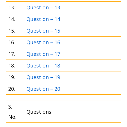
13.
Question – 13
14.
Question – 14
15.
Question – 15
16.
Question – 16
17.
Question – 17
18.
Question – 18
19.
Question – 19
20.
Question – 20
S.
Questions
No.