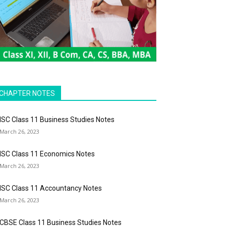
CHAPTER NOTES
ISC Class 11 Business Studies Notes
March 26, 2023
ISC Class 11 Economics Notes
March 26, 2023
ISC Class 11 Accountancy Notes
March 26, 2023
CBSE Class 11 Business Studies Notes