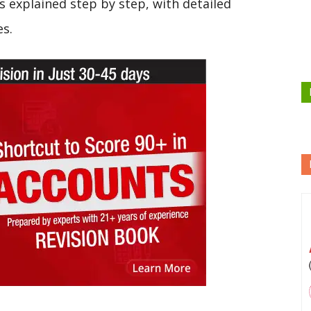
s explained step by step, with detailed
es.