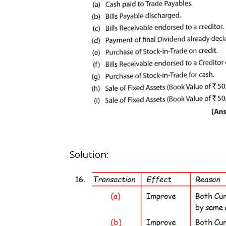
Solution: