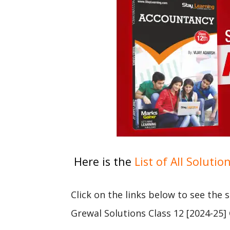
Here is the
List of All Solutio
Click on the links below to see the
Grewal Solutions Class 12 [2024-25]