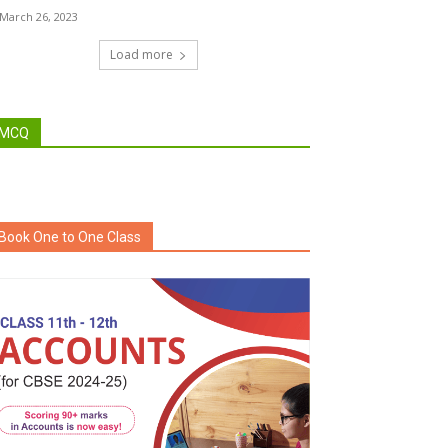
March 26, 2023
Load more
MCQ
Book One to One Class