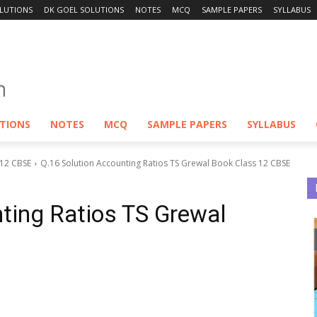
LUTIONS
DK GOEL SOLUTIONS
NOTES
MCQ
SAMPLE PAPERS
SYLLABUS
UTIONS
NOTES
MCQ
SAMPLE PAPERS
SYLLABUS
 12 CBSE
Q.16 Solution Accounting Ratios TS Grewal Book Class 12 CBSE
ting Ratios TS Grewal