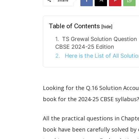
Share
Table of Contents
[hide]
TS Grewal Solution Question
CBSE 2024-25 Edition
Here is the List of All Solut
Looking for the Q.16 Solution Acco
book for the 2024-25 CBSE syllabus?
All the practical questions in Chap
book have been carefully solved by 