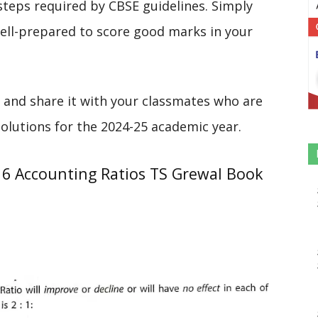
steps required by CBSE guidelines. Simply
 well-prepared to score good marks in your
 and share it with your classmates who are
solutions for the 2024-25 academic year.
16 Accounting Ratios TS Grewal Book