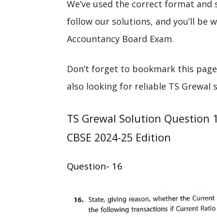
We’ve used the correct format and 
follow our solutions, and you’ll be
Accountancy Board Exam.
Don’t forget to bookmark this page
also looking for reliable TS Grewal 
TS Grewal Solution Question 
CBSE 2024-25 Edition
Question- 16