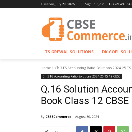
Tuesday, July 28, 2026
Sign in / Join
TS GREWAL SO
TS GREWAL SOLUTIONS
DK GOEL SOL
Home
Ch 3 FS Accounting Ratio Solutions 2024-25 TS
Ch 3 FS Accounting Ratio Solutions 2024-25 TS 12 CBSE
Q.16 Solution Accoun
Book Class 12 CBSE
By
CBSECommerce
August 30, 2024