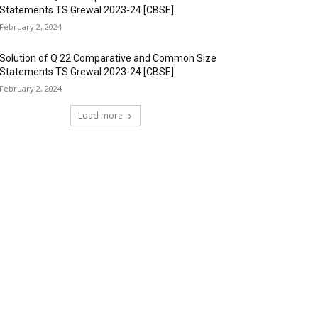
Statements TS Grewal 2023-24 [CBSE]
February 2, 2024
Solution of Q 22 Comparative and Common Size
Statements TS Grewal 2023-24 [CBSE]
February 2, 2024
Load more