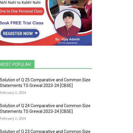
MOST POPULAR
Solution of Q 25 Comparative and Common Size
Statements TS Grewal 2023-24 [CBSE]
February 2, 2024
Solution of Q 24 Comparative and Common Size
Statements TS Grewal 2023-24 [CBSE]
February 2, 2024
Solution of Q 23 Comparative and Common Size