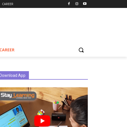
CAREER
CAREER
Download App