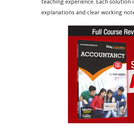
teaching experience. Each solution i
explanations and clear working not