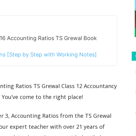
 16 Accounting Ratios TS Grewal Book
ions [Step by Step with Working Notes]
unting Ratios TS Grewal Class 12 Accountancy
 You’ve come to the right place!
ter 3, Accounting Ratios from the TS Grewal
our expert teacher with over 21 years of