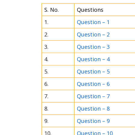
S. No.
Questions
1.
Question – 1
2.
Question – 2
3.
Question – 3
4.
Question – 4
5.
Question – 5
6.
Question – 6
7.
Question – 7
8.
Question – 8
9.
Question – 9
10.
Question – 10