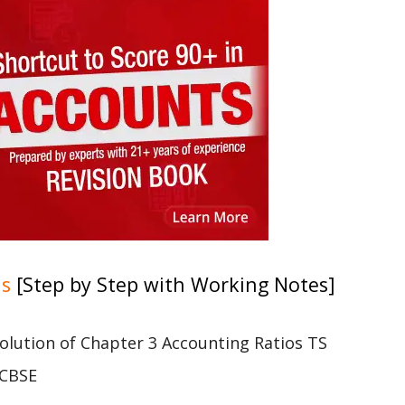
ns
[Step by Step with Working Notes]
 solution of Chapter 3 Accounting Ratios TS
 CBSE