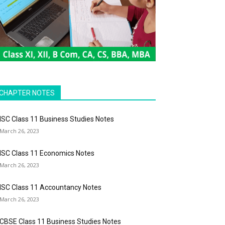
CHAPTER NOTES
ISC Class 11 Business Studies Notes
March 26, 2023
ISC Class 11 Economics Notes
March 26, 2023
ISC Class 11 Accountancy Notes
March 26, 2023
CBSE Class 11 Business Studies Notes