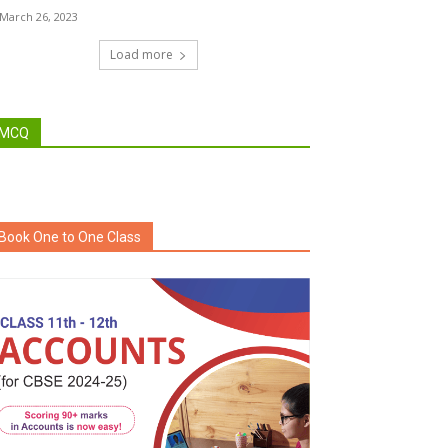
March 26, 2023
Load more
MCQ
Book One to One Class