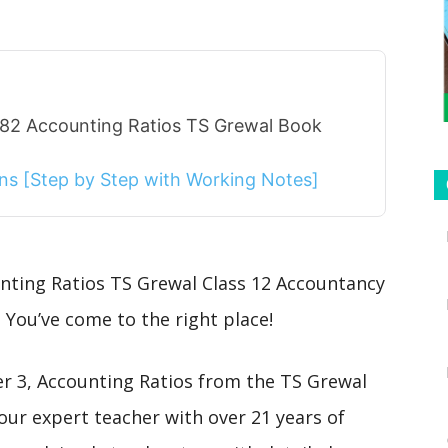
 82 Accounting Ratios TS Grewal Book
ions [Step by Step with Working Notes]
unting Ratios TS Grewal Class 12 Accountancy
 You’ve come to the right place!
ter 3, Accounting Ratios from the TS Grewal
our expert teacher with over 21 years of