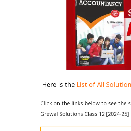
Here is the
List of All Solutio
Click on the links below to see the
Grewal Solutions Class 12 [2024-25]