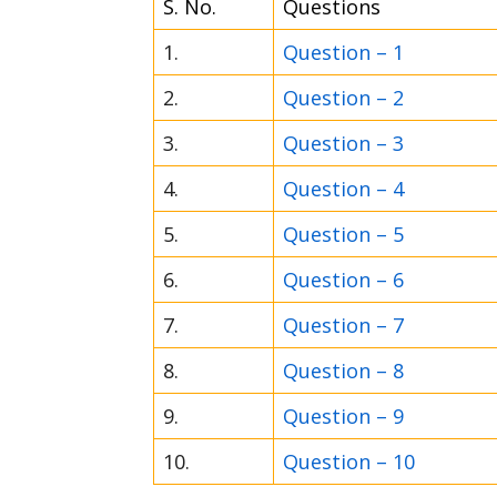
S. No.
Questions
1.
Question – 1
2.
Question – 2
3.
Question – 3
4.
Question – 4
5.
Question – 5
6.
Question – 6
7.
Question – 7
8.
Question – 8
9.
Question – 9
10.
Question – 10