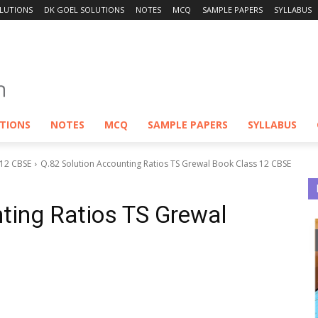
LUTIONS
DK GOEL SOLUTIONS
NOTES
MCQ
SAMPLE PAPERS
SYLLABUS
UTIONS
NOTES
MCQ
SAMPLE PAPERS
SYLLABUS
 12 CBSE
Q.82 Solution Accounting Ratios TS Grewal Book Class 12 CBSE
ting Ratios TS Grewal