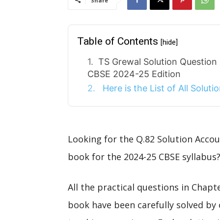
Share
Table of Contents
[hide]
TS Grewal Solution Question
CBSE 2024-25 Edition
Here is the List of All Solut
Looking for the Q.82 Solution Acco
book for the 2024-25 CBSE syllabus?
All the practical questions in Chap
book have been carefully solved by 