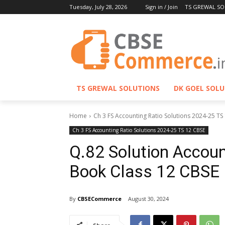
Tuesday, July 28, 2026
Sign in / Join
TS GREWAL SO
TS GREWAL SOLUTIONS
DK GOEL SOL
Home
Ch 3 FS Accounting Ratio Solutions 2024-25 TS
Ch 3 FS Accounting Ratio Solutions 2024-25 TS 12 CBSE
Q.82 Solution Accoun
Book Class 12 CBSE
By
CBSECommerce
August 30, 2024