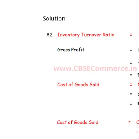
Solution: