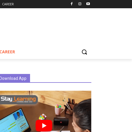
CAREER
CAREER
Download App