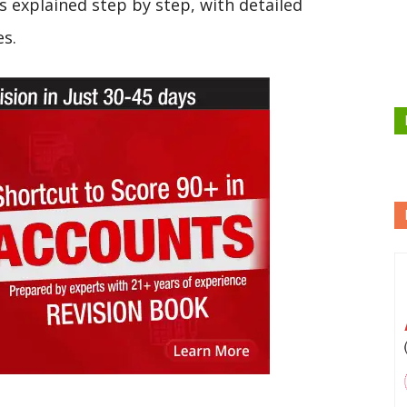
s explained step by step, with detailed
es.