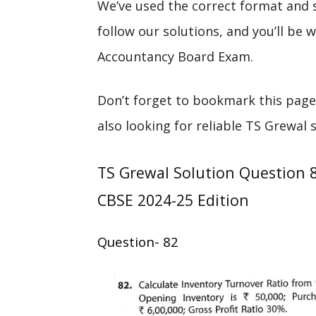
We’ve used the correct format and 
follow our solutions, and you’ll be
Accountancy Board Exam.
Don’t forget to bookmark this page
also looking for reliable TS Grewal 
TS Grewal Solution Question 
CBSE 2024-25 Edition
Question- 82