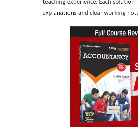
teaching experience. Each solution i
explanations and clear working not