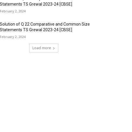
Statements TS Grewal 2023-24 [CBSE]
February 2, 2024
Solution of Q 22 Comparative and Common Size
Statements TS Grewal 2023-24 [CBSE]
February 2, 2024
Load more