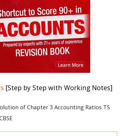
ns
[Step by Step with Working Notes]
 solution of Chapter 3 Accounting Ratios TS
 CBSE