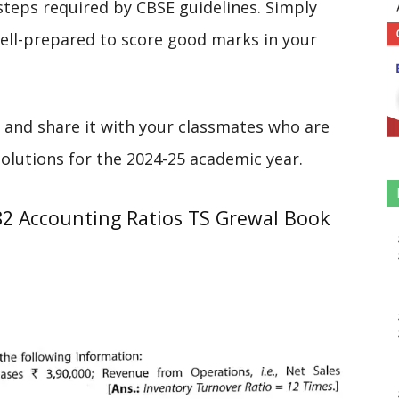
steps required by CBSE guidelines. Simply
 well-prepared to score good marks in your
 and share it with your classmates who are
solutions for the 2024-25 academic year.
82 Accounting Ratios TS Grewal Book