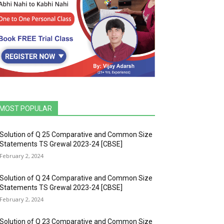
MOST POPULAR
Solution of Q 25 Comparative and Common Size
Statements TS Grewal 2023-24 [CBSE]
February 2, 2024
Solution of Q 24 Comparative and Common Size
Statements TS Grewal 2023-24 [CBSE]
February 2, 2024
Solution of Q 23 Comparative and Common Size