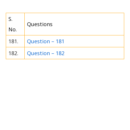
S.
Questions
No.
181.
Question – 181
182.
Question – 182