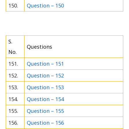
150.
Question – 150
S.
Questions
No.
151.
Question – 151
152.
Question – 152
153.
Question – 153
154.
Question – 154
155.
Question – 155
156.
Question – 156