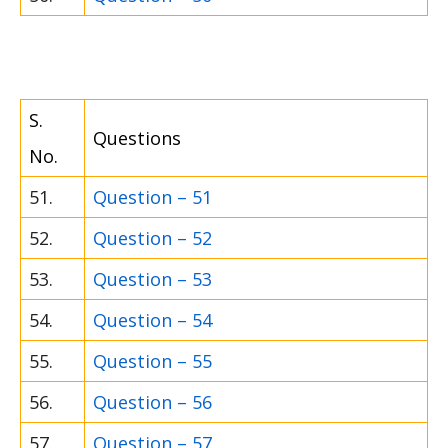
S.
Questions
No.
51.
Question – 51
52.
Question – 52
53.
Question – 53
54.
Question – 54
55.
Question – 55
56.
Question – 56
57.
Question – 57