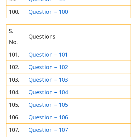
100.
Question – 100
S.
Questions
No.
101.
Question – 101
102.
Question – 102
103.
Question – 103
104.
Question – 104
105.
Question – 105
106.
Question – 106
107.
Question – 107