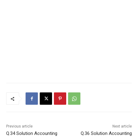
Previous article
Next article
Q.34 Solution Accounting
Q.36 Solution Accounting