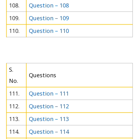
108.
Question – 108
109.
Question – 109
110.
Question – 110
S.
Questions
No.
111.
Question – 111
112.
Question – 112
113.
Question – 113
114.
Question – 114