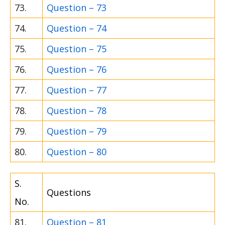
73.
Question – 73
74.
Question – 74
75.
Question – 75
76.
Question – 76
77.
Question – 77
78.
Question – 78
79.
Question – 79
80.
Question – 80
S.
Questions
No.
81.
Question – 81