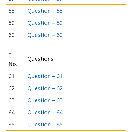
58.
Question – 58
59.
Question – 59
60.
Question – 60
S.
Questions
No.
61.
Question – 61
62.
Question – 62
63.
Question – 63
64.
Question – 64
65.
Question – 65