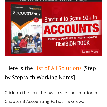
Here is the
List of All Solutions
[Step
by Step with Working Notes]
Click on the links below to see the solution of
Chapter 3 Accounting Ratios TS Grewal