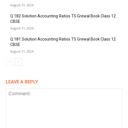
August 31, 2024
Q.182 Solution Accounting Ratios TS Grewal Book Class 12
CBSE
August 31, 2024
Q.181 Solution Accounting Ratios TS Grewal Book Class 12
CBSE
August 31, 2024
LEAVE A REPLY