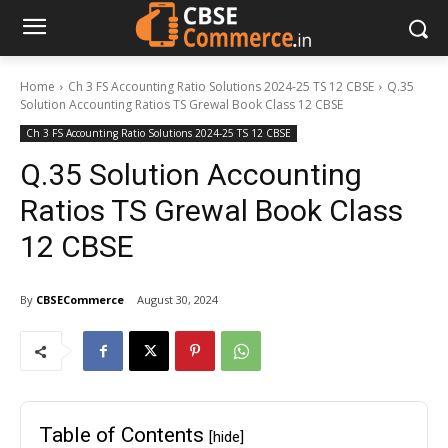
Home
Ch 3 FS Accounting Ratio Solutions 2024-25 TS 12 CBSE
Q.35
Solution Accounting Ratios TS Grewal Book Class 12 CBSE
Ch 3 FS Accounting Ratio Solutions 2024-25 TS 12 CBSE
Q.35 Solution Accounting
Ratios TS Grewal Book Class
12 CBSE
By
CBSECommerce
August 30, 2024
Table of Contents
[hide]