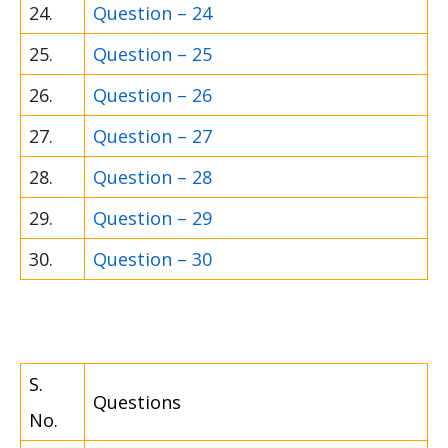
24.
Question – 24
25.
Question – 25
26.
Question – 26
27.
Question – 27
28.
Question – 28
29.
Question – 29
30.
Question – 30
S.
Questions
No.