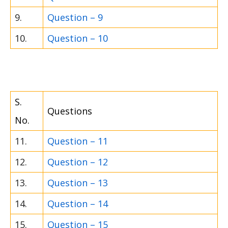
9.
Question – 9
10.
Question – 10
S.
Questions
No.
11.
Question – 11
12.
Question – 12
13.
Question – 13
14.
Question – 14
15.
Question – 15