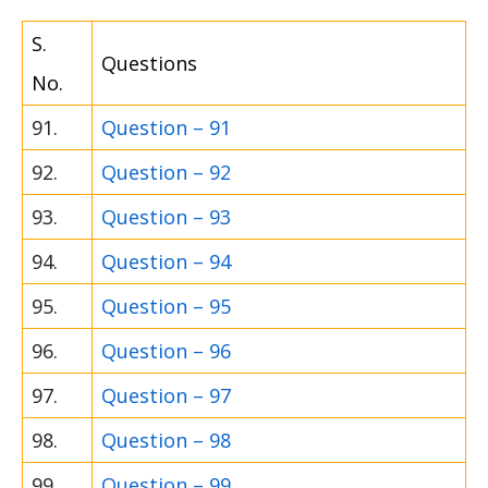
S.
Questions
No.
91.
Question – 91
92.
Question – 92
93.
Question – 93
94.
Question – 94
95.
Question – 95
96.
Question – 96
97.
Question – 97
98.
Question – 98
99.
Question – 99