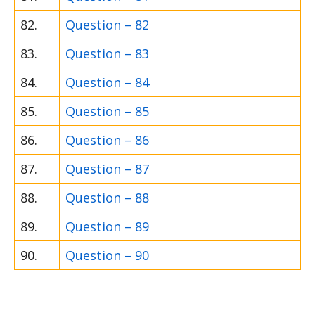
82.
Question – 82
83.
Question – 83
84.
Question – 84
85.
Question – 85
86.
Question – 86
87.
Question – 87
88.
Question – 88
89.
Question – 89
90.
Question – 90