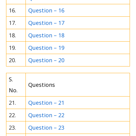
16.
Question – 16
17.
Question – 17
18.
Question – 18
19.
Question – 19
20.
Question – 20
S.
Questions
No.
21.
Question – 21
22.
Question – 22
23.
Question – 23