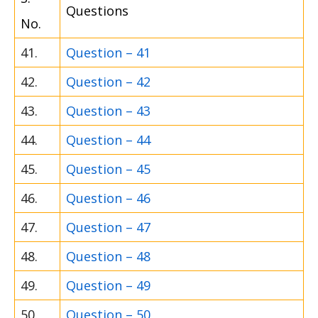
Questions
No.
41.
Question – 41
42.
Question – 42
43.
Question – 43
44.
Question – 44
45.
Question – 45
46.
Question – 46
47.
Question – 47
48.
Question – 48
49.
Question – 49
50.
Question – 50