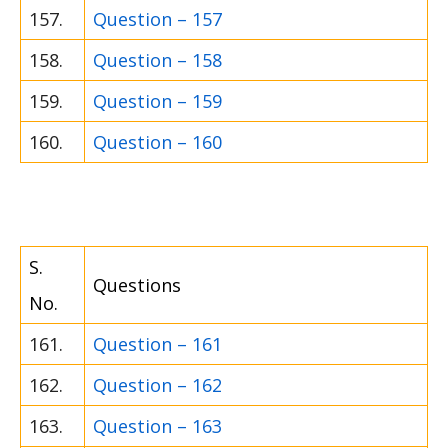
157.
Question – 157
158.
Question – 158
159.
Question – 159
160.
Question – 160
S.
Questions
No.
161.
Question – 161
162.
Question – 162
163.
Question – 163