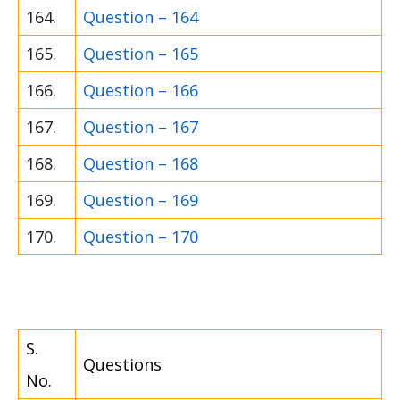
164.
Question – 164
165.
Question – 165
166.
Question – 166
167.
Question – 167
168.
Question – 168
169.
Question – 169
170.
Question – 170
S.
Questions
No.