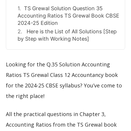
TS Grewal Solution Question 35
Accounting Ratios TS Grewal Book CBSE
2024-25 Edition
Here is the List of All Solutions [Step
by Step with Working Notes]
Looking for the Q.35 Solution Accounting
Ratios TS Grewal Class 12 Accountancy book
for the 2024-25 CBSE syllabus? You’ve come to
the right place!
All the practical questions in Chapter 3,
Accounting Ratios from the TS Grewal book