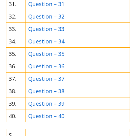
31.
Question – 31
32.
Question – 32
33.
Question – 33
34.
Question – 34
35.
Question – 35
36.
Question – 36
37.
Question – 37
38.
Question – 38
39.
Question – 39
40.
Question – 40
S.