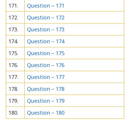
171.
Question – 171
172.
Question – 172
173.
Question – 173
174.
Question – 174
175.
Question – 175
176.
Question – 176
177.
Question – 177
178.
Question – 178
179.
Question – 179
180.
Question – 180