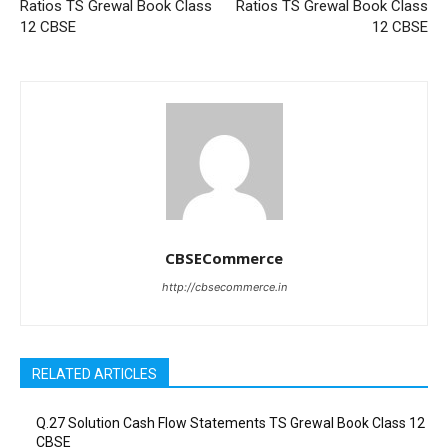
Ratios TS Grewal Book Class
Ratios TS Grewal Book Class
12 CBSE
12 CBSE
CBSECommerce
http://cbsecommerce.in
RELATED ARTICLES
Q.27 Solution Cash Flow Statements TS Grewal Book Class 12
CBSE