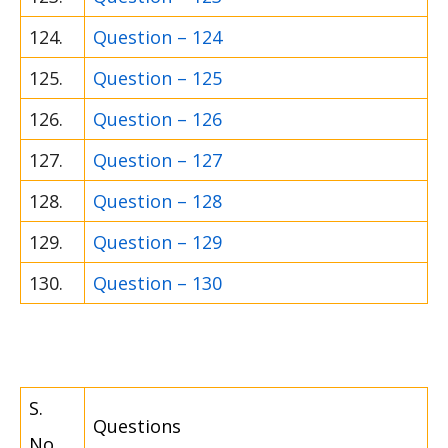
124.
Question – 124
125.
Question – 125
126.
Question – 126
127.
Question – 127
128.
Question – 128
129.
Question – 129
130.
Question – 130
S.
Questions
No.