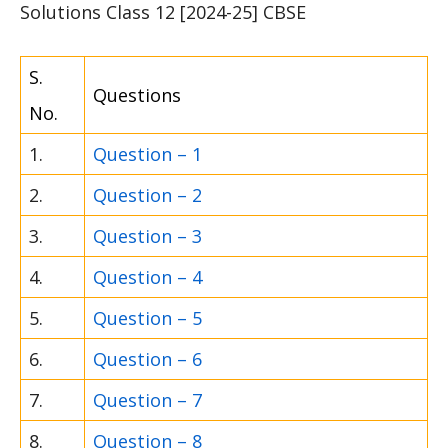
Solutions Class 12 [2024-25] CBSE
S.
Questions
No.
1.
Question – 1
2.
Question – 2
3.
Question – 3
4.
Question – 4
5.
Question – 5
6.
Question – 6
7.
Question – 7
8.
Question – 8