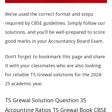
We’ve used the correct format and steps
required by CBSE guidelines. Simply follow our
solutions, and you’ll be well-prepared to score
good marks in your Accountancy Board Exam.
Don’t forget to bookmark this page and share
it with your classmates who are also looking
for reliable TS Grewal solutions for the 2024-
25 academic year.
TS Grewal Solution Question 35
Accounting Ratios TS Grewal Book CBSE