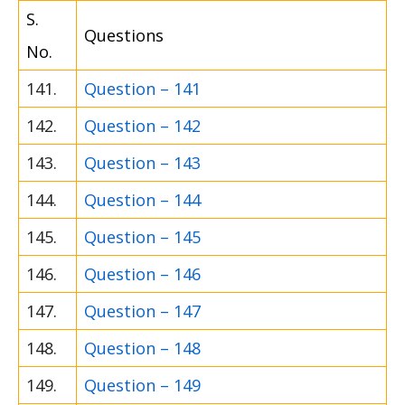
S.
Questions
No.
141.
Question – 141
142.
Question – 142
143.
Question – 143
144.
Question – 144
145.
Question – 145
146.
Question – 146
147.
Question – 147
148.
Question – 148
149.
Question – 149