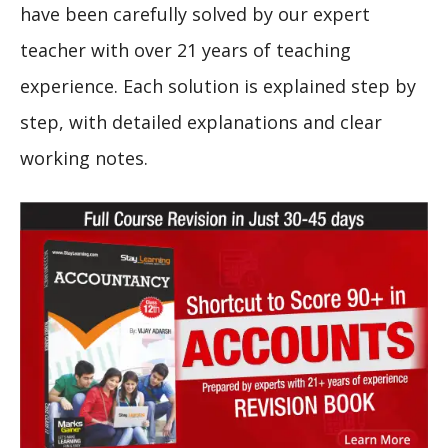
have been carefully solved by our expert
teacher with over 21 years of teaching
experience. Each solution is explained step by
step, with detailed explanations and clear
working notes.