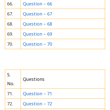
66.
Question – 66
67.
Question – 67
68.
Question – 68
69.
Question – 69
70.
Question – 70
S.
Questions
No.
71.
Question – 71
72.
Question – 72