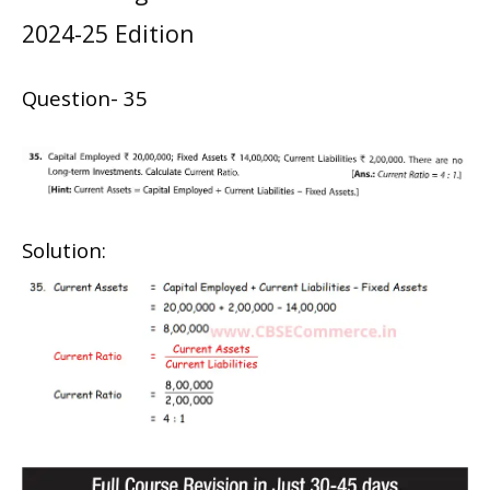
2024-25 Edition
Question- 35
Solution: