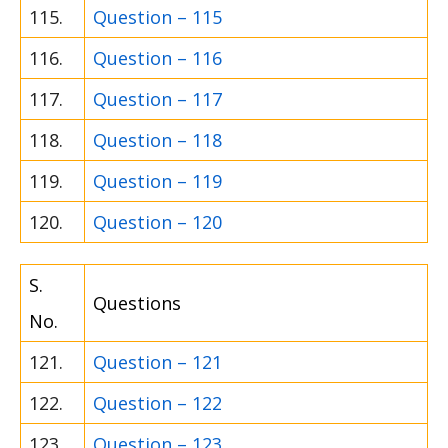
115.
Question – 115
116.
Question – 116
117.
Question – 117
118.
Question – 118
119.
Question – 119
120.
Question – 120
S.
Questions
No.
121.
Question – 121
122.
Question – 122
123.
Question – 123