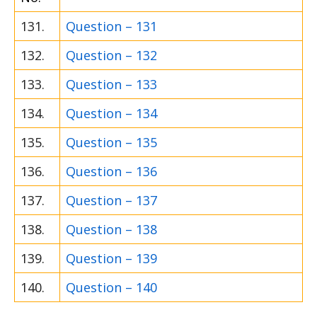
131.
Question – 131
132.
Question – 132
133.
Question – 133
134.
Question – 134
135.
Question – 135
136.
Question – 136
137.
Question – 137
138.
Question – 138
139.
Question – 139
140.
Question – 140