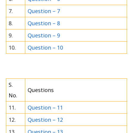
7.
Question – 7
8.
Question – 8
9.
Question – 9
10.
Question – 10
S.
Questions
No.
11.
Question – 11
12.
Question – 12
13.
Question – 13