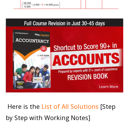
Here is the
List of All Solutions
[Step
by Step with Working Notes]