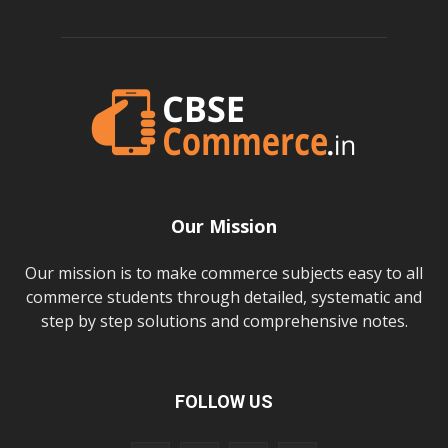
Our Mission
Our mission is to make commerce subjects easy to all
commerce students through detailed, systematic and
step by step solutions and comprehensive notes.
FOLLOW US