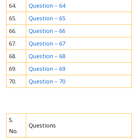
64.
Question – 64
65.
Question – 65
66.
Question – 66
67.
Question – 67
68.
Question – 68
69.
Question – 69
70.
Question – 70
S.
Questions
No.