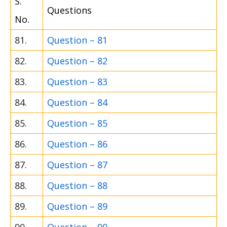
S.
Questions
No.
81.
Question – 81
82.
Question – 82
83.
Question – 83
84.
Question – 84
85.
Question – 85
86.
Question – 86
87.
Question – 87
88.
Question – 88
89.
Question – 89