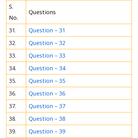
S.
Questions
No.
31.
Question – 31
32.
Question – 32
33.
Question – 33
34.
Question – 34
35.
Question – 35
36.
Question – 36
37.
Question – 37
38.
Question – 38
39.
Question – 39