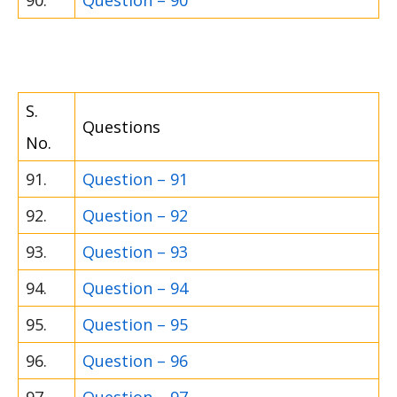
90.
Question – 90
S.
Questions
No.
91.
Question – 91
92.
Question – 92
93.
Question – 93
94.
Question – 94
95.
Question – 95
96.
Question – 96