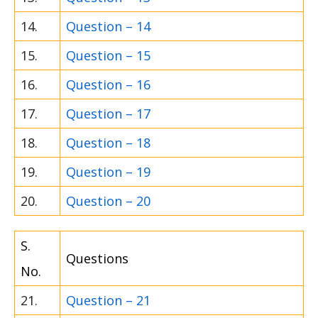
14.
Question – 14
15.
Question – 15
16.
Question – 16
17.
Question – 17
18.
Question – 18
19.
Question – 19
20.
Question – 20
S.
Questions
No.
21.
Question – 21