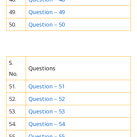
49.
Question – 49
50.
Question – 50
S.
Questions
No.
51.
Question – 51
52.
Question – 52
53.
Question – 53
54.
Question – 54
55.
Question – 55