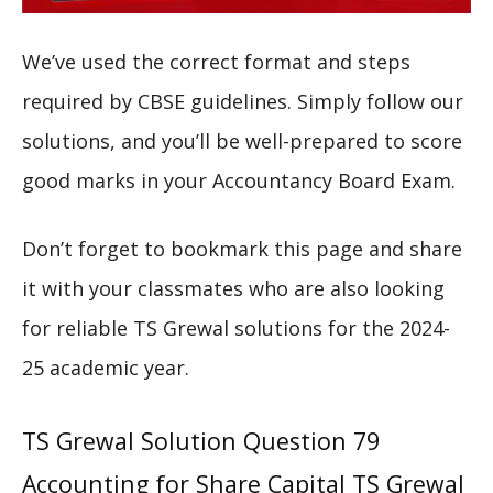
We’ve used the correct format and steps
required by CBSE guidelines. Simply follow our
solutions, and you’ll be well-prepared to score
good marks in your Accountancy Board Exam.
Don’t forget to bookmark this page and share
it with your classmates who are also looking
for reliable TS Grewal solutions for the 2024-
25 academic year.
TS Grewal Solution Question 79
Accounting for Share Capital TS Grewal