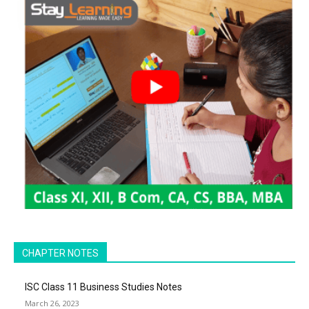
CHAPTER NOTES
ISC Class 11 Business Studies Notes
March 26, 2023