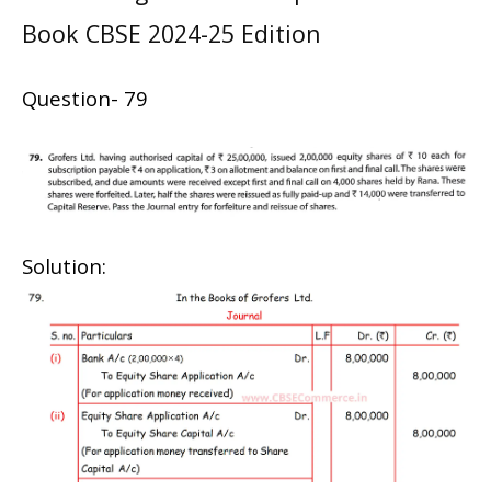
Book CBSE 2024-25 Edition
Question- 79
Solution: