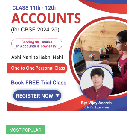
MOST POPULAR