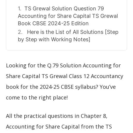
TS Grewal Solution Question 79
Accounting for Share Capital TS Grewal
Book CBSE 2024-25 Edition
Here is the List of All Solutions [Step
by Step with Working Notes]
Looking for the Q.79 Solution Accounting for
Share Capital TS Grewal Class 12 Accountancy
book for the 2024-25 CBSE syllabus? You’ve
come to the right place!
All the practical questions in Chapter 8,
Accounting for Share Capital from the TS