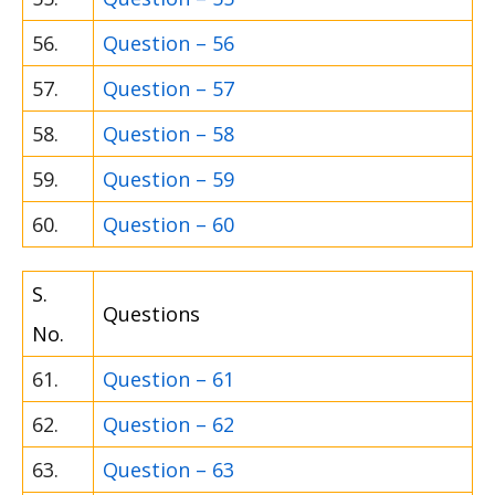
56.
Question – 56
57.
Question – 57
58.
Question – 58
59.
Question – 59
60.
Question – 60
S.
Questions
No.
61.
Question – 61
62.
Question – 62
63.
Question – 63