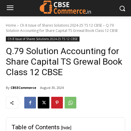
Home
Ch 8 Issue of Shares Solutions 2024-25 TS 12 CBSE
Q.79
Solution Accounting for Share Capital TS Grewal Book Class 12 CBSE
Ch 8 Issue of Shares Solutions 2024-25 TS 12 CBSE
Q.79 Solution Accounting for
Share Capital TS Grewal Book
Class 12 CBSE
By
CBSECommerce
August 30, 2024
Table of Contents
[hide]