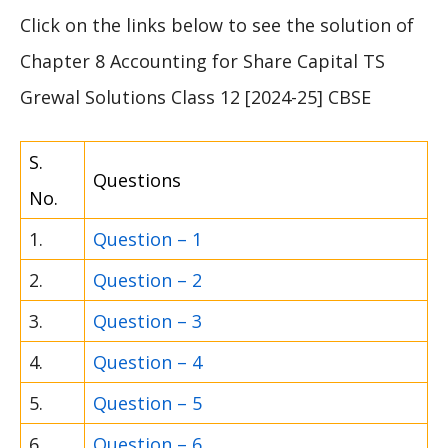
Click on the links below to see the solution of
Chapter 8 Accounting for Share Capital TS
Grewal Solutions Class 12 [2024-25] CBSE
S.
Questions
No.
1.
Question – 1
2.
Question – 2
3.
Question – 3
4.
Question – 4
5.
Question – 5
6.
Question – 6