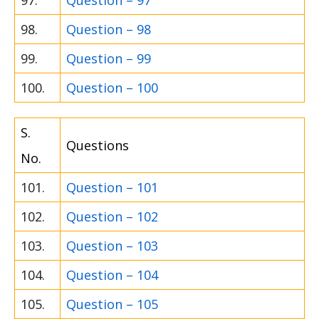
97.
Question – 97
98.
Question – 98
99.
Question – 99
100.
Question – 100
S.
Questions
No.
101.
Question – 101
102.
Question – 102
103.
Question – 103
104.
Question – 104
105.
Question – 105