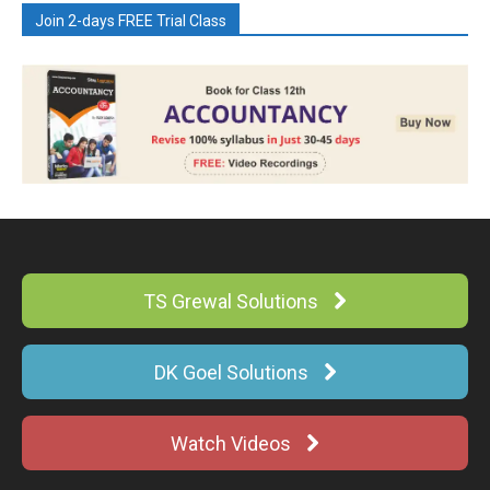
Join 2-days FREE Trial Class
TS Grewal Solutions
DK Goel Solutions
Watch Videos