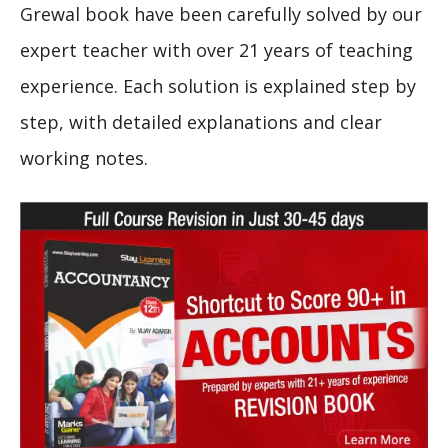
Grewal book have been carefully solved by our
expert teacher with over 21 years of teaching
experience. Each solution is explained step by
step, with detailed explanations and clear
working notes.