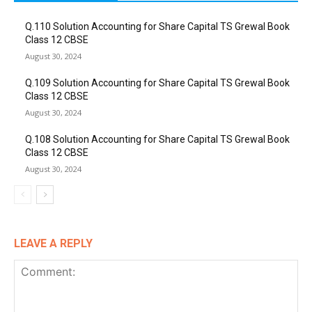
Q.110 Solution Accounting for Share Capital TS Grewal Book
Class 12 CBSE
August 30, 2024
Q.109 Solution Accounting for Share Capital TS Grewal Book
Class 12 CBSE
August 30, 2024
Q.108 Solution Accounting for Share Capital TS Grewal Book
Class 12 CBSE
August 30, 2024
LEAVE A REPLY