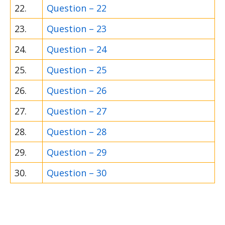
22.
Question – 22
23.
Question – 23
24.
Question – 24
25.
Question – 25
26.
Question – 26
27.
Question – 27
28.
Question – 28
29.
Question – 29
30.
Question – 30