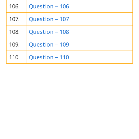
106.
Question – 106
107.
Question – 107
108.
Question – 108
109.
Question – 109
110.
Question – 110