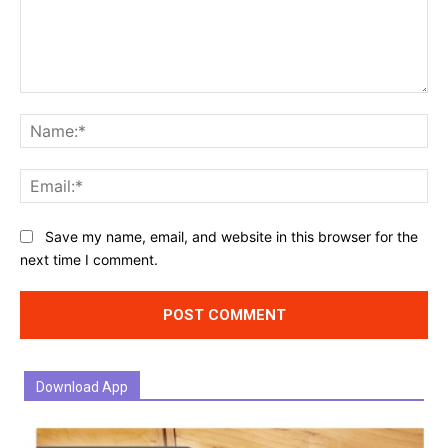
Comment:
Na
Ema
Website:
Save my name, email, and website in this browser for the
next time I comment.
Download App