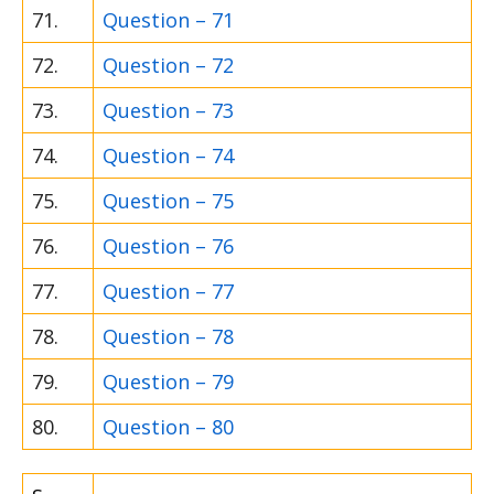
71.
Question – 71
72.
Question – 72
73.
Question – 73
74.
Question – 74
75.
Question – 75
76.
Question – 76
77.
Question – 77
78.
Question – 78
79.
Question – 79
80.
Question – 80