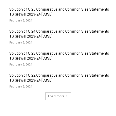
Solution of Q 25 Comparative and Common Size Statements
TS Grewal 2023-24 [CBSE]
February 2, 2024
Solution of Q 24 Comparative and Common Size Statements
TS Grewal 2023-24 [CBSE]
February 2, 2024
Solution of Q 23 Comparative and Common Size Statements
TS Grewal 2023-24 [CBSE]
February 2, 2024
Solution of Q 22 Comparative and Common Size Statements
TS Grewal 2023-24 [CBSE]
February 2, 2024
Load more