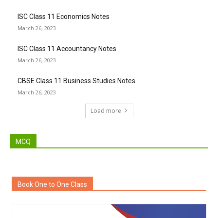
ISC Class 11 Economics Notes
March 26, 2023
ISC Class 11 Accountancy Notes
March 26, 2023
CBSE Class 11 Business Studies Notes
March 26, 2023
Load more
MCQ
Book One to One Class