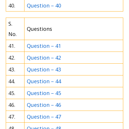
40.
Question – 40
S.
Questions
No.
41.
Question – 41
42.
Question – 42
43.
Question – 43
44.
Question – 44
45.
Question – 45
46.
Question – 46
47.
Question – 47
48.
Question – 48