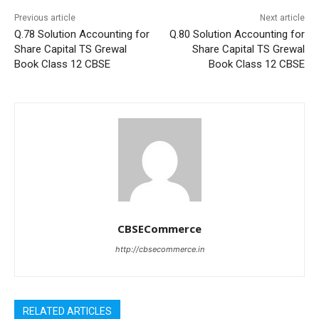
Previous article
Next article
Q.78 Solution Accounting for
Q.80 Solution Accounting for
Share Capital TS Grewal
Share Capital TS Grewal
Book Class 12 CBSE
Book Class 12 CBSE
CBSECommerce
http://cbsecommerce.in
RELATED ARTICLES