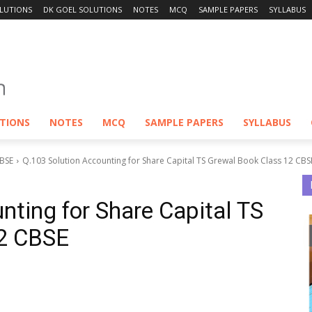
LUTIONS
DK GOEL SOLUTIONS
NOTES
MCQ
SAMPLE PAPERS
SYLLABUS
UTIONS
NOTES
MCQ
SAMPLE PAPERS
SYLLABUS
CBSE
Q.103 Solution Accounting for Share Capital TS Grewal Book Class 12 CBS
nting for Share Capital TS
12 CBSE