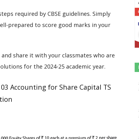
steps required by CBSE guidelines. Simply
 well-prepared to score good marks in your
 and share it with your classmates who are
solutions for the 2024-25 academic year.
03 Accounting for Share Capital TS
tion