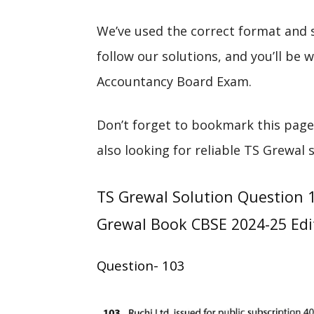
We’ve used the correct format and 
follow our solutions, and you’ll be
Accountancy Board Exam.
Don’t forget to bookmark this page
also looking for reliable TS Grewal 
TS Grewal Solution Question 1
Grewal Book CBSE 2024-25 Edi
Question- 103