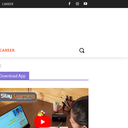
CAREER
CAREER
E
Download App