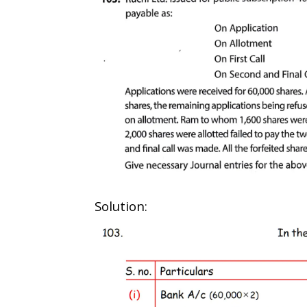
Solution: