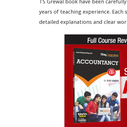
TS Grewal book have been carefully 
years of teaching experience. Each s
detailed explanations and clear wor