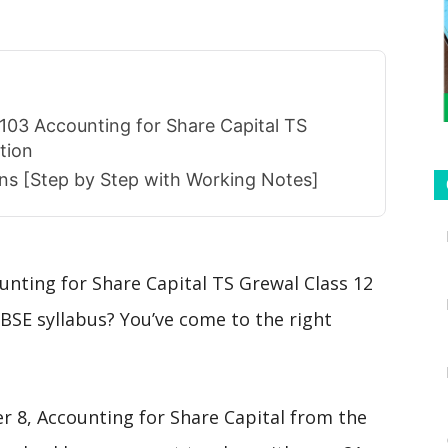
103 Accounting for Share Capital TS
tion
ions [Step by Step with Working Notes]
unting for Share Capital TS Grewal Class 12
BSE syllabus? You’ve come to the right
er 8, Accounting for Share Capital from the