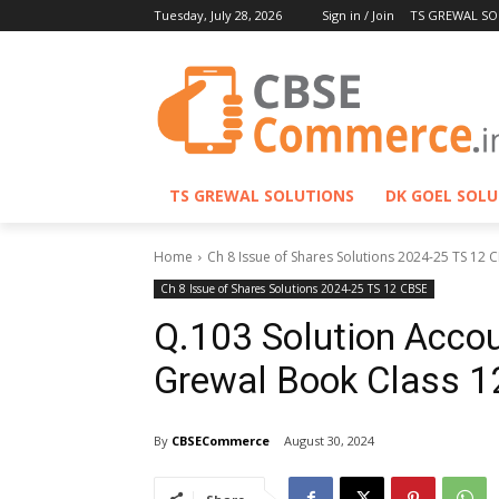
Tuesday, July 28, 2026
Sign in / Join
TS GREWAL SO
TS GREWAL SOLUTIONS
DK GOEL SOL
Home
Ch 8 Issue of Shares Solutions 2024-25 TS 12 
Ch 8 Issue of Shares Solutions 2024-25 TS 12 CBSE
Q.103 Solution Accou
Grewal Book Class 
By
CBSECommerce
August 30, 2024