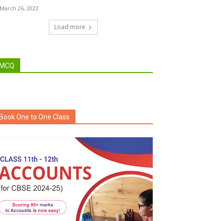
March 26, 2023
Load more
MCQ
Book One to One Class