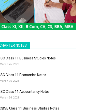
CHAPTER NOTES
ISC Class 11 Business Studies Notes
March 26, 2023
ISC Class 11 Economics Notes
March 26, 2023
ISC Class 11 Accountancy Notes
March 26, 2023
CBSE Class 11 Business Studies Notes