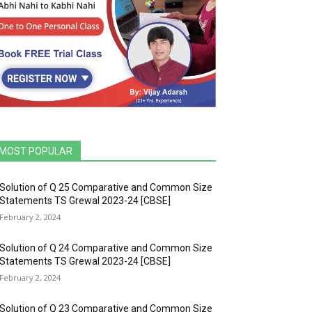
MOST POPULAR
Solution of Q 25 Comparative and Common Size
Statements TS Grewal 2023-24 [CBSE]
February 2, 2024
Solution of Q 24 Comparative and Common Size
Statements TS Grewal 2023-24 [CBSE]
February 2, 2024
Solution of Q 23 Comparative and Common Size