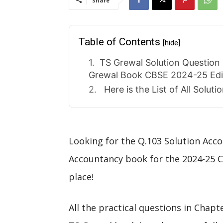
Share
Table of Contents
[hide]
TS Grewal Solution Question 
Grewal Book CBSE 2024-25 Edi
Here is the List of All Solut
Looking for the Q.103 Solution Acco
Accountancy book for the 2024-25 C
place!
All the practical questions in Chapt