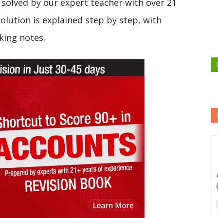
solved by our expert teacher with over 21
olution is explained step by step, with
king notes.