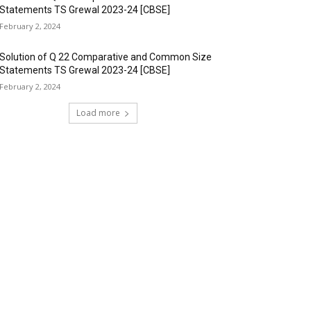
Statements TS Grewal 2023-24 [CBSE]
February 2, 2024
Solution of Q 22 Comparative and Common Size
Statements TS Grewal 2023-24 [CBSE]
February 2, 2024
Load more