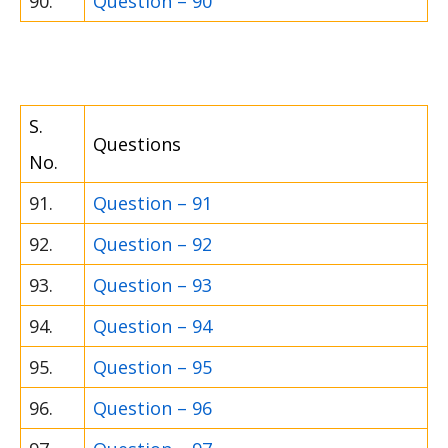
90.
Question – 90
S.
Questions
No.
91.
Question – 91
92.
Question – 92
93.
Question – 93
94.
Question – 94
95.
Question – 95
96.
Question – 96