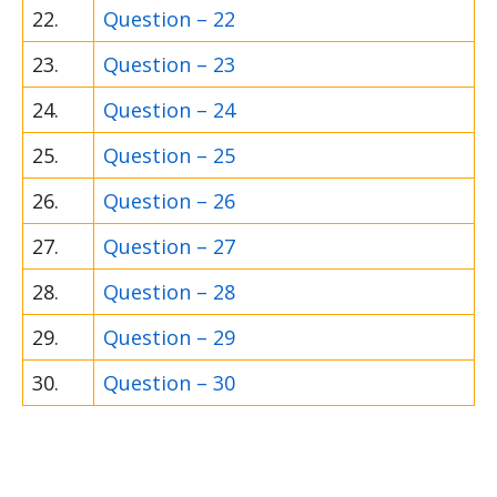
22.
Question – 22
23.
Question – 23
24.
Question – 24
25.
Question – 25
26.
Question – 26
27.
Question – 27
28.
Question – 28
29.
Question – 29
30.
Question – 30