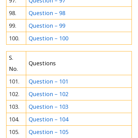
97.
Question – 97
98.
Question – 98
99.
Question – 99
100.
Question – 100
S.
Questions
No.
101.
Question – 101
102.
Question – 102
103.
Question – 103
104.
Question – 104
105.
Question – 105