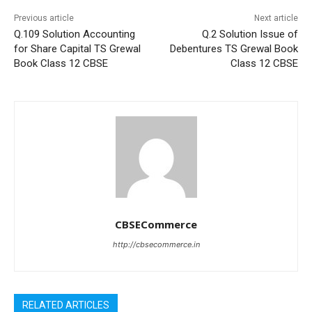
Previous article
Next article
Q.109 Solution Accounting
Q.2 Solution Issue of
for Share Capital TS Grewal
Debentures TS Grewal Book
Book Class 12 CBSE
Class 12 CBSE
CBSECommerce
http://cbsecommerce.in
RELATED ARTICLES