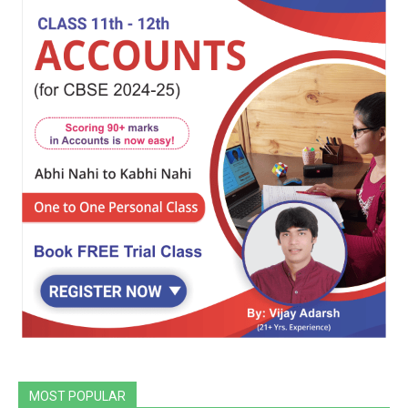
MOST POPULAR