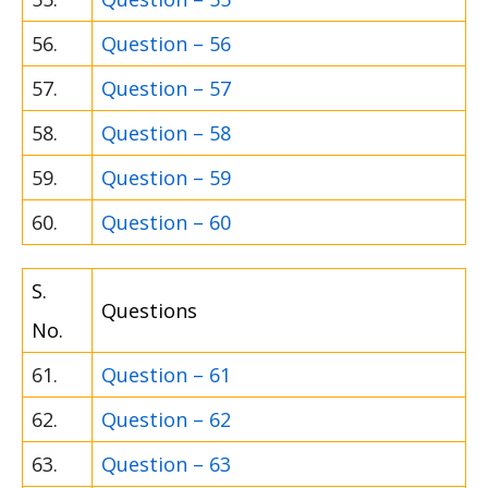
56.
Question – 56
57.
Question – 57
58.
Question – 58
59.
Question – 59
60.
Question – 60
S.
Questions
No.
61.
Question – 61
62.
Question – 62
63.
Question – 63