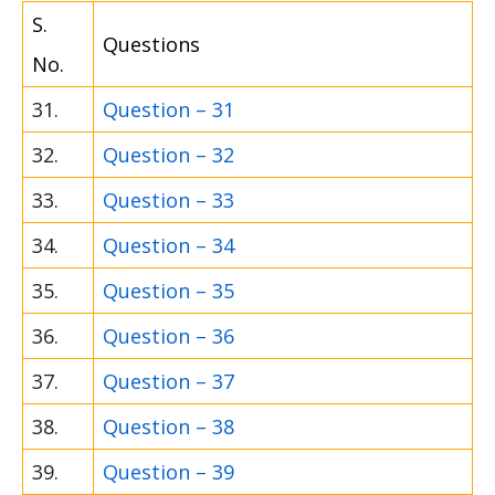
S.
Questions
No.
31.
Question – 31
32.
Question – 32
33.
Question – 33
34.
Question – 34
35.
Question – 35
36.
Question – 36
37.
Question – 37
38.
Question – 38
39.
Question – 39