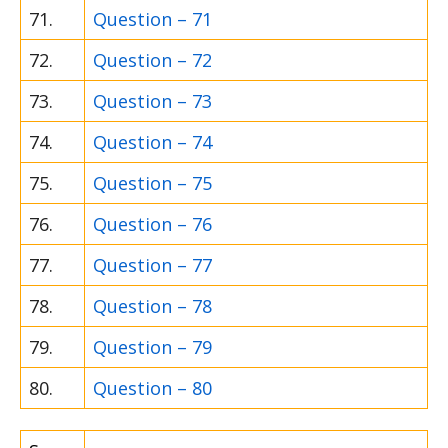
71.
Question – 71
72.
Question – 72
73.
Question – 73
74.
Question – 74
75.
Question – 75
76.
Question – 76
77.
Question – 77
78.
Question – 78
79.
Question – 79
80.
Question – 80