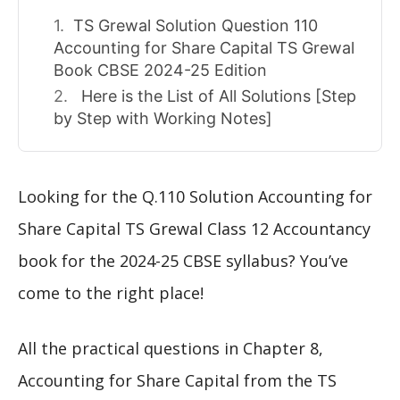
TS Grewal Solution Question 110
Accounting for Share Capital TS Grewal
Book CBSE 2024-25 Edition
Here is the List of All Solutions [Step
by Step with Working Notes]
Looking for the Q.110 Solution Accounting for
Share Capital TS Grewal Class 12 Accountancy
book for the 2024-25 CBSE syllabus? You’ve
come to the right place!
All the practical questions in Chapter 8,
Accounting for Share Capital from the TS