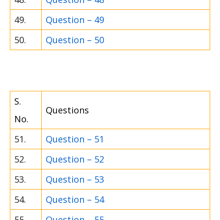
49.
Question – 49
50.
Question – 50
S.
Questions
No.
51.
Question – 51
52.
Question – 52
53.
Question – 53
54.
Question – 54
55.
Question – 55