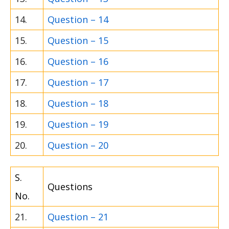
14.
Question – 14
15.
Question – 15
16.
Question – 16
17.
Question – 17
18.
Question – 18
19.
Question – 19
20.
Question – 20
S.
Questions
No.
21.
Question – 21