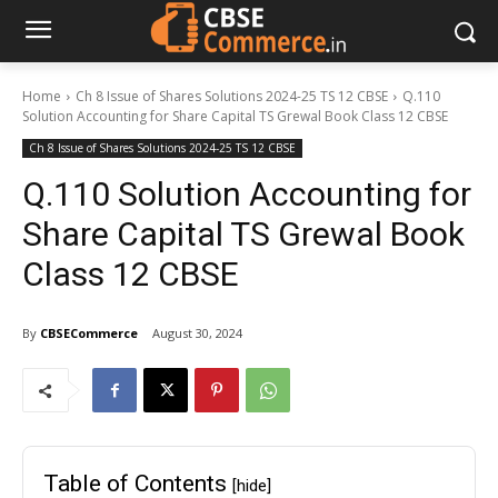
Home
Ch 8 Issue of Shares Solutions 2024-25 TS 12 CBSE
Q.110
Solution Accounting for Share Capital TS Grewal Book Class 12 CBSE
Ch 8 Issue of Shares Solutions 2024-25 TS 12 CBSE
Q.110 Solution Accounting for
Share Capital TS Grewal Book
Class 12 CBSE
By
CBSECommerce
August 30, 2024
Table of Contents
[hide]