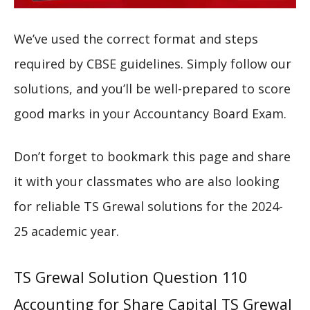
We’ve used the correct format and steps
required by CBSE guidelines. Simply follow our
solutions, and you’ll be well-prepared to score
good marks in your Accountancy Board Exam.
Don’t forget to bookmark this page and share
it with your classmates who are also looking
for reliable TS Grewal solutions for the 2024-
25 academic year.
TS Grewal Solution Question 110
Accounting for Share Capital TS Grewal