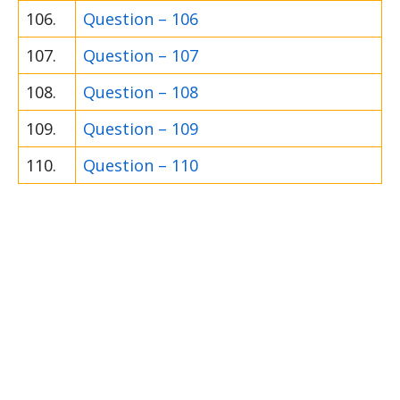
106.
Question – 106
107.
Question – 107
108.
Question – 108
109.
Question – 109
110.
Question – 110