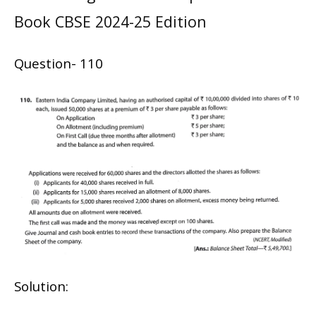
Book CBSE 2024-25 Edition
Question- 110
Solution: