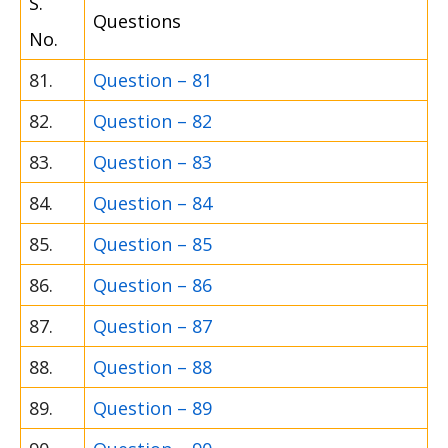
S.
Questions
No.
81.
Question – 81
82.
Question – 82
83.
Question – 83
84.
Question – 84
85.
Question – 85
86.
Question – 86
87.
Question – 87
88.
Question – 88
89.
Question – 89