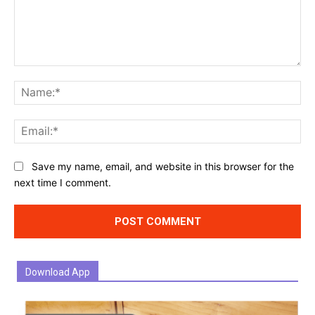
Comment:
Na
Ema
Website:
Save my name, email, and website in this browser for the
next time I comment.
Download App