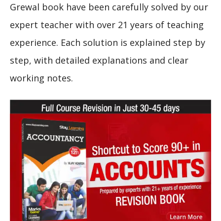
Grewal book have been carefully solved by our
expert teacher with over 21 years of teaching
experience. Each solution is explained step by
step, with detailed explanations and clear
working notes.