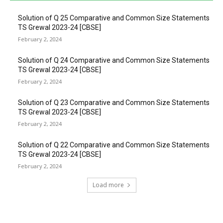
Solution of Q 25 Comparative and Common Size Statements
TS Grewal 2023-24 [CBSE]
February 2, 2024
Solution of Q 24 Comparative and Common Size Statements
TS Grewal 2023-24 [CBSE]
February 2, 2024
Solution of Q 23 Comparative and Common Size Statements
TS Grewal 2023-24 [CBSE]
February 2, 2024
Solution of Q 22 Comparative and Common Size Statements
TS Grewal 2023-24 [CBSE]
February 2, 2024
Load more