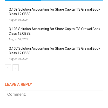
Q.109 Solution Accounting for Share Capital TS Grewal Book
Class 12 CBSE
August 30, 2024
Q.108 Solution Accounting for Share Capital TS Grewal Book
Class 12 CBSE
August 30, 2024
Q.107 Solution Accounting for Share Capital TS Grewal Book
Class 12 CBSE
August 30, 2024
LEAVE A REPLY