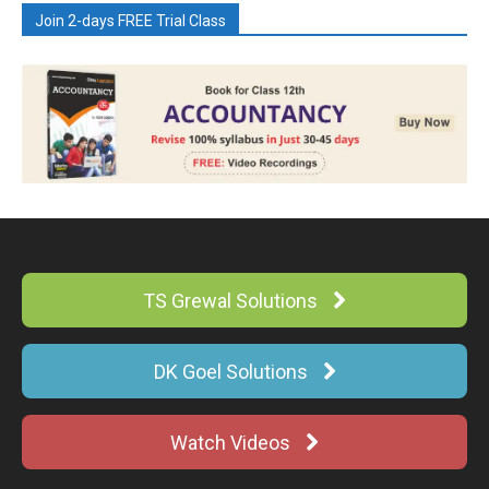
Join 2-days FREE Trial Class
TS Grewal Solutions
DK Goel Solutions
Watch Videos