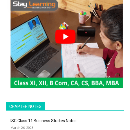
CHAPTER NOTES
ISC Class 11 Business Studies Notes
March 26, 2023