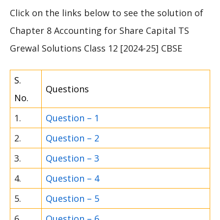
Click on the links below to see the solution of
Chapter 8 Accounting for Share Capital TS
Grewal Solutions Class 12 [2024-25] CBSE
S.
Questions
No.
1.
Question – 1
2.
Question – 2
3.
Question – 3
4.
Question – 4
5.
Question – 5
6.
Question – 6