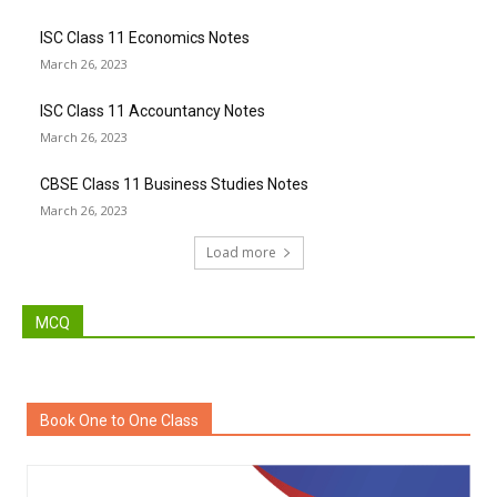
ISC Class 11 Economics Notes
March 26, 2023
ISC Class 11 Accountancy Notes
March 26, 2023
CBSE Class 11 Business Studies Notes
March 26, 2023
Load more
MCQ
Book One to One Class