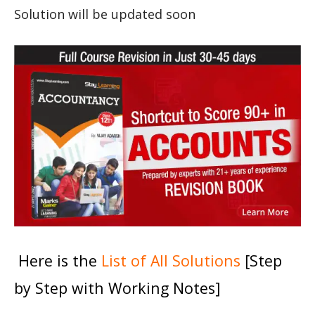
Solution will be updated soon
Here is the
List of All Solutions
[Step
by Step with Working Notes]