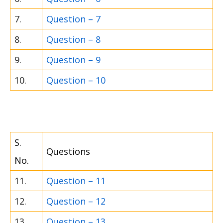
7.
Question – 7
8.
Question – 8
9.
Question – 9
10.
Question – 10
S.
Questions
No.
11.
Question – 11
12.
Question – 12
13.
Question – 13