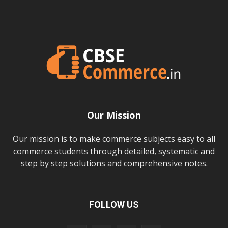
Our Mission
Our mission is to make commerce subjects easy to all
commerce students through detailed, systematic and
step by step solutions and comprehensive notes.
FOLLOW US