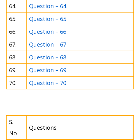
64.
Question – 64
65.
Question – 65
66.
Question – 66
67.
Question – 67
68.
Question – 68
69.
Question – 69
70.
Question – 70
S.
Questions
No.