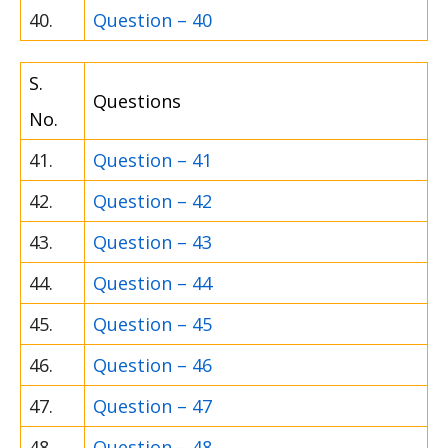
40.
Question – 40
S.
Questions
No.
41.
Question – 41
42.
Question – 42
43.
Question – 43
44.
Question – 44
45.
Question – 45
46.
Question – 46
47.
Question – 47
48.
Question – 48