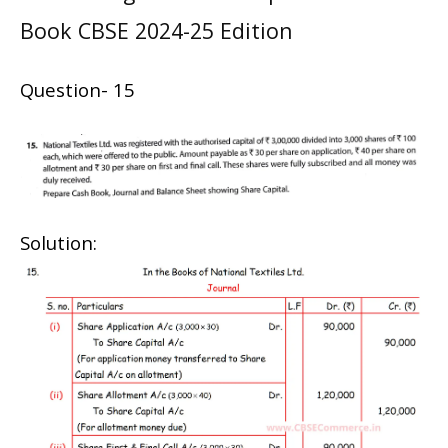
Book CBSE 2024-25 Edition
Question- 15
Solution: