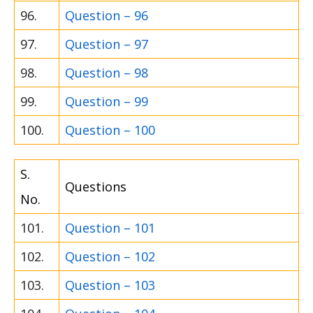
96.
Question – 96
97.
Question – 97
98.
Question – 98
99.
Question – 99
100.
Question – 100
S.
Questions
No.
101.
Question – 101
102.
Question – 102
103.
Question – 103