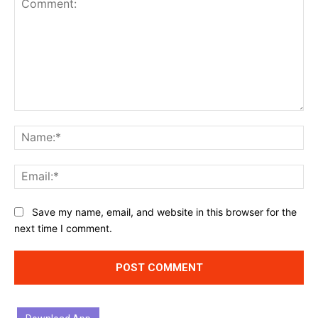
Comment:
Na
Ema
Website:
Save my name, email, and website in this browser for the
next time I comment.