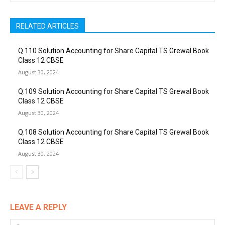
RELATED ARTICLES
Q.110 Solution Accounting for Share Capital TS Grewal Book
Class 12 CBSE
August 30, 2024
Q.109 Solution Accounting for Share Capital TS Grewal Book
Class 12 CBSE
August 30, 2024
Q.108 Solution Accounting for Share Capital TS Grewal Book
Class 12 CBSE
August 30, 2024
LEAVE A REPLY