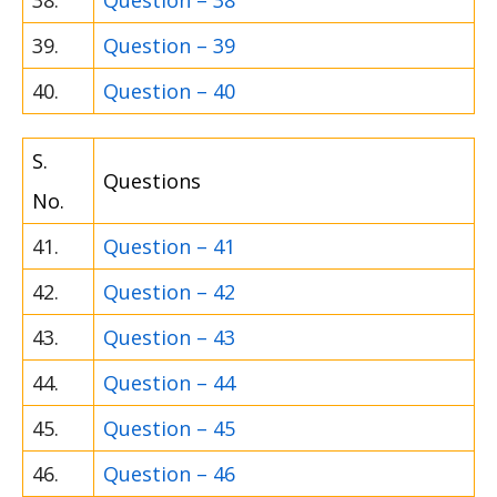
39.
Question – 39
40.
Question – 40
S.
Questions
No.
41.
Question – 41
42.
Question – 42
43.
Question – 43
44.
Question – 44
45.
Question – 45
46.
Question – 46