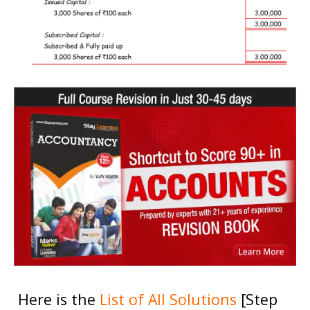
Here is the
List of All Solutions
[Step