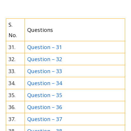
S.
Questions
No.
31.
Question – 31
32.
Question – 32
33.
Question – 33
34.
Question – 34
35.
Question – 35
36.
Question – 36
37.
Question – 37
38.
Question – 38