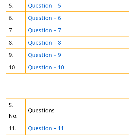
5.
Question – 5
6.
Question – 6
7.
Question – 7
8.
Question – 8
9.
Question – 9
10.
Question – 10
S.
Questions
No.
11.
Question – 11