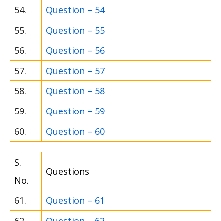
54.
Question – 54
55.
Question – 55
56.
Question – 56
57.
Question – 57
58.
Question – 58
59.
Question – 59
60.
Question – 60
S.
Questions
No.
61.
Question – 61
62.
Question – 62