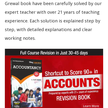
Grewal book have been carefully solved by our
expert teacher with over 21 years of teaching
experience. Each solution is explained step by
step, with detailed explanations and clear
working notes.