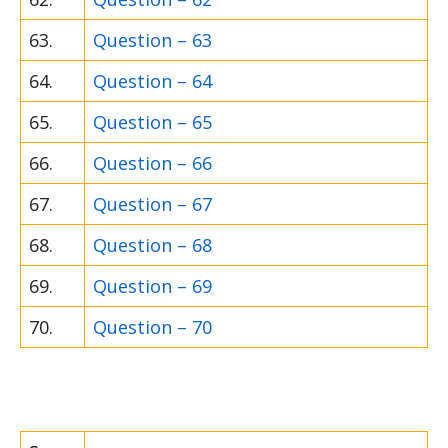
63.
Question – 63
64.
Question – 64
65.
Question – 65
66.
Question – 66
67.
Question – 67
68.
Question – 68
69.
Question – 69
70.
Question – 70