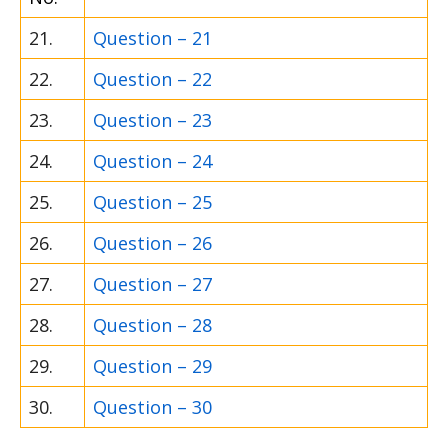
21.
Question – 21
22.
Question – 22
23.
Question – 23
24.
Question – 24
25.
Question – 25
26.
Question – 26
27.
Question – 27
28.
Question – 28
29.
Question – 29
30.
Question – 30