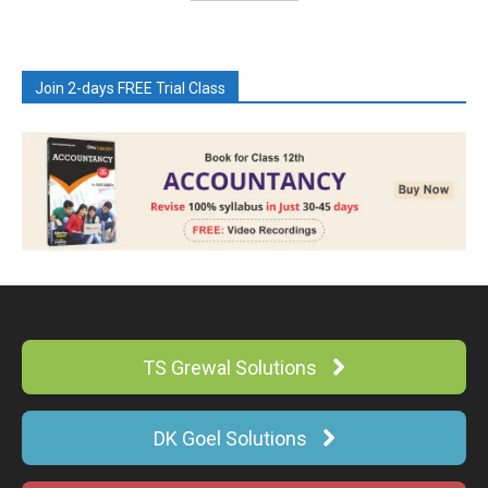
Join 2-days FREE Trial Class
TS Grewal Solutions
DK Goel Solutions