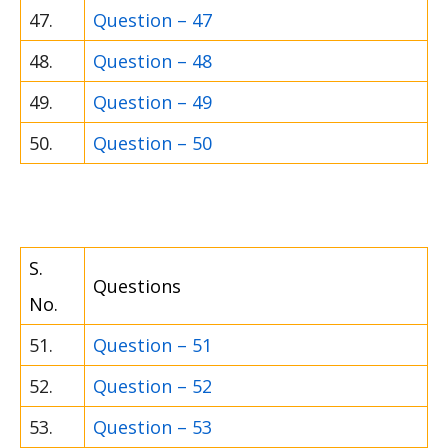
47.
Question – 47
48.
Question – 48
49.
Question – 49
50.
Question – 50
S.
Questions
No.
51.
Question – 51
52.
Question – 52
53.
Question – 53