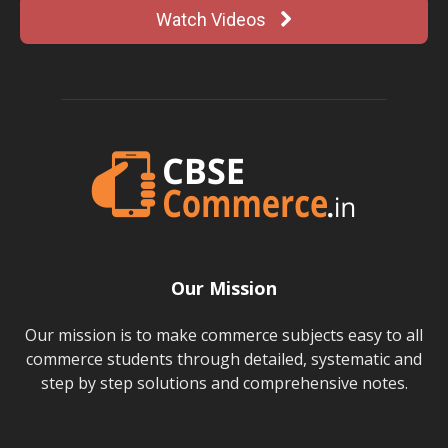
Watch Videos
Our Mission
Our mission is to make commerce subjects easy to all
commerce students through detailed, systematic and
step by step solutions and comprehensive notes.