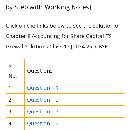
by Step with Working Notes]
Click on the links below to see the solution of
Chapter 8 Accounting for Share Capital TS
Grewal Solutions Class 12 [2024-25] CBSE
S.
Questions
No.
1.
Question – 1
2.
Question – 2
3.
Question – 3
4.
Question – 4