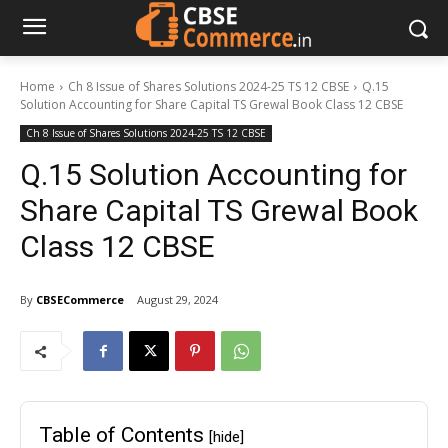
Home
Ch 8 Issue of Shares Solutions 2024-25 TS 12 CBSE
Q.15
Solution Accounting for Share Capital TS Grewal Book Class 12 CBSE
Ch 8 Issue of Shares Solutions 2024-25 TS 12 CBSE
Q.15 Solution Accounting for
Share Capital TS Grewal Book
Class 12 CBSE
By
CBSECommerce
August 29, 2024
Table of Contents
[hide]