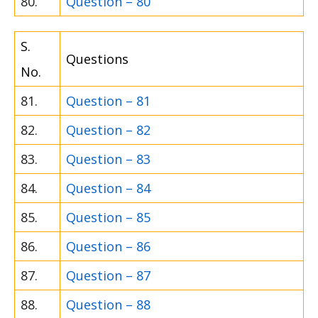
80.
Question – 80
S.
Questions
No.
81.
Question – 81
82.
Question – 82
83.
Question – 83
84.
Question – 84
85.
Question – 85
86.
Question – 86
87.
Question – 87
88.
Question – 88