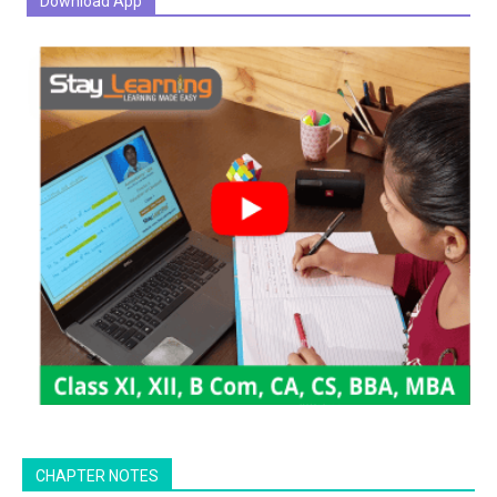
Download App
CHAPTER NOTES