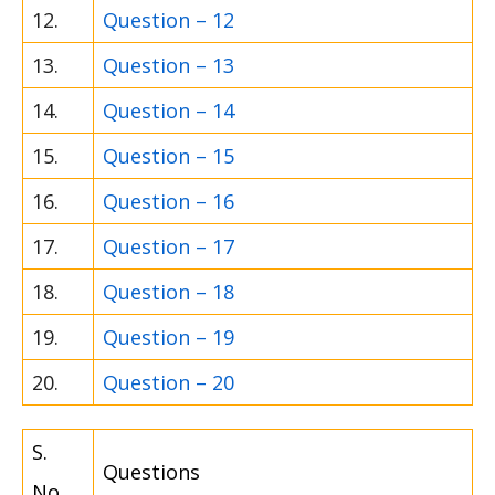
12.
Question – 12
13.
Question – 13
14.
Question – 14
15.
Question – 15
16.
Question – 16
17.
Question – 17
18.
Question – 18
19.
Question – 19
20.
Question – 20
S.
Questions
No.