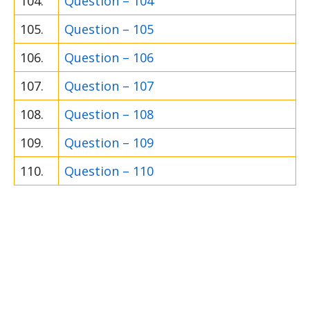
104.
Question – 104
105.
Question – 105
106.
Question – 106
107.
Question – 107
108.
Question – 108
109.
Question – 109
110.
Question – 110