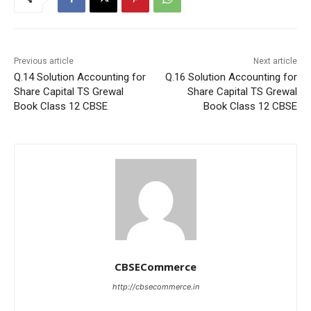
Previous article
Next article
Q.14 Solution Accounting for
Q.16 Solution Accounting for
Share Capital TS Grewal
Share Capital TS Grewal
Book Class 12 CBSE
Book Class 12 CBSE
CBSECommerce
http://cbsecommerce.in