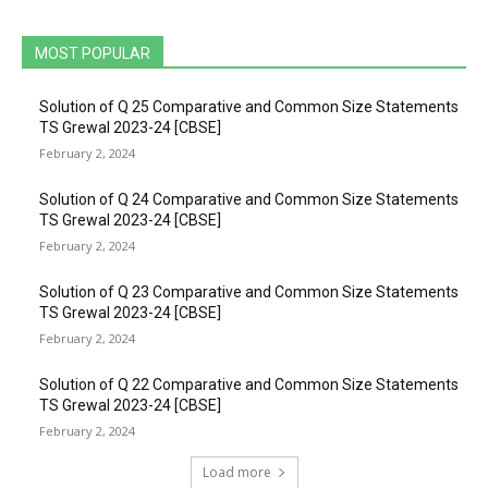
MOST POPULAR
Solution of Q 25 Comparative and Common Size Statements
TS Grewal 2023-24 [CBSE]
February 2, 2024
Solution of Q 24 Comparative and Common Size Statements
TS Grewal 2023-24 [CBSE]
February 2, 2024
Solution of Q 23 Comparative and Common Size Statements
TS Grewal 2023-24 [CBSE]
February 2, 2024
Solution of Q 22 Comparative and Common Size Statements
TS Grewal 2023-24 [CBSE]
February 2, 2024
Load more