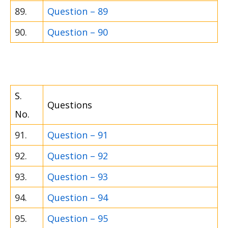
89.
Question – 89
90.
Question – 90
S.
Questions
No.
91.
Question – 91
92.
Question – 92
93.
Question – 93
94.
Question – 94
95.
Question – 95