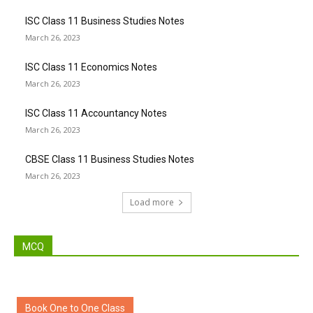
ISC Class 11 Business Studies Notes
March 26, 2023
ISC Class 11 Economics Notes
March 26, 2023
ISC Class 11 Accountancy Notes
March 26, 2023
CBSE Class 11 Business Studies Notes
March 26, 2023
Load more
MCQ
Book One to One Class