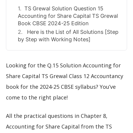
TS Grewal Solution Question 15
Accounting for Share Capital TS Grewal
Book CBSE 2024-25 Edition
Here is the List of All Solutions [Step
by Step with Working Notes]
Looking for the Q.15 Solution Accounting for
Share Capital TS Grewal Class 12 Accountancy
book for the 2024-25 CBSE syllabus? You’ve
come to the right place!
All the practical questions in Chapter 8,
Accounting for Share Capital from the TS