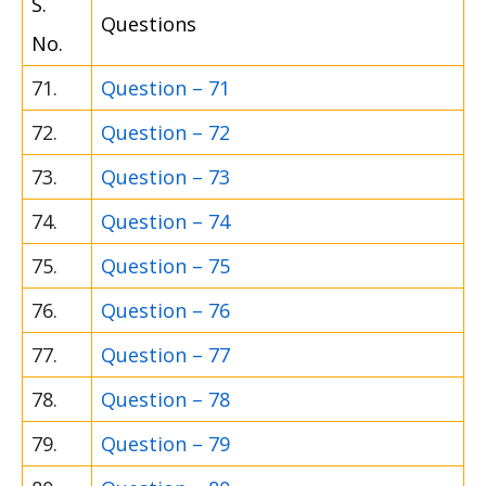
S.
Questions
No.
71.
Question – 71
72.
Question – 72
73.
Question – 73
74.
Question – 74
75.
Question – 75
76.
Question – 76
77.
Question – 77
78.
Question – 78
79.
Question – 79