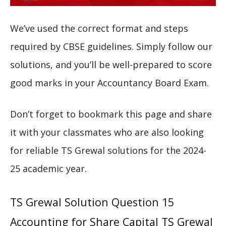
We’ve used the correct format and steps
required by CBSE guidelines. Simply follow our
solutions, and you’ll be well-prepared to score
good marks in your Accountancy Board Exam.
Don’t forget to bookmark this page and share
it with your classmates who are also looking
for reliable TS Grewal solutions for the 2024-
25 academic year.
TS Grewal Solution Question 15
Accounting for Share Capital TS Grewal