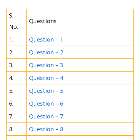
S.
Questions
No.
1.
Question – 1
2.
Question – 2
3.
Question – 3
4.
Question – 4
5.
Question – 5
6.
Question – 6
7.
Question – 7
8.
Question – 8