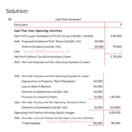
Solution: