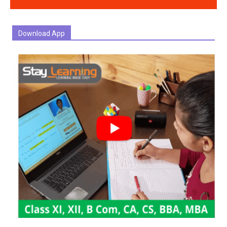
Download App