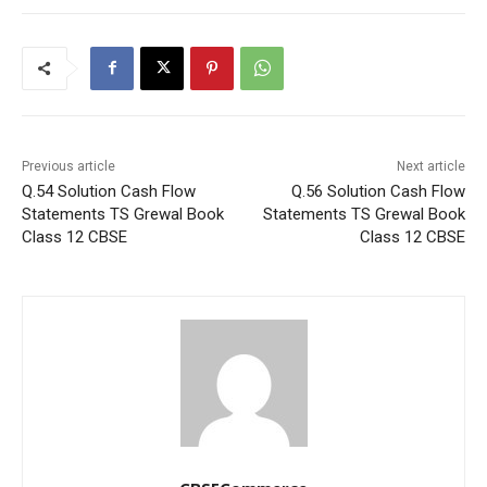
Previous article
Next article
Q.54 Solution Cash Flow
Q.56 Solution Cash Flow
Statements TS Grewal Book
Statements TS Grewal Book
Class 12 CBSE
Class 12 CBSE