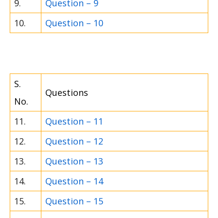
9.
Question – 9
10.
Question – 10
S.
Questions
No.
11.
Question – 11
12.
Question – 12
13.
Question – 13
14.
Question – 14
15.
Question – 15