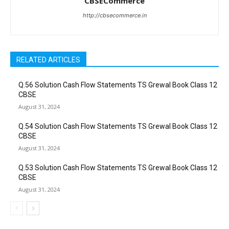
CBSECommerce
http://cbsecommerce.in
RELATED ARTICLES
Q.56 Solution Cash Flow Statements TS Grewal Book Class 12
CBSE
August 31, 2024
Q.54 Solution Cash Flow Statements TS Grewal Book Class 12
CBSE
August 31, 2024
Q.53 Solution Cash Flow Statements TS Grewal Book Class 12
CBSE
August 31, 2024