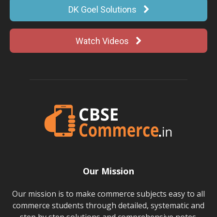
DK Goel Solutions
Watch Videos
Our Mission
Our mission is to make commerce subjects easy to all
commerce students through detailed, systematic and