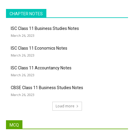
CHAPTER NOTES
ISC Class 11 Business Studies Notes
March 26, 2023
ISC Class 11 Economics Notes
March 26, 2023
ISC Class 11 Accountancy Notes
March 26, 2023
CBSE Class 11 Business Studies Notes
March 26, 2023
Load more
MCQ