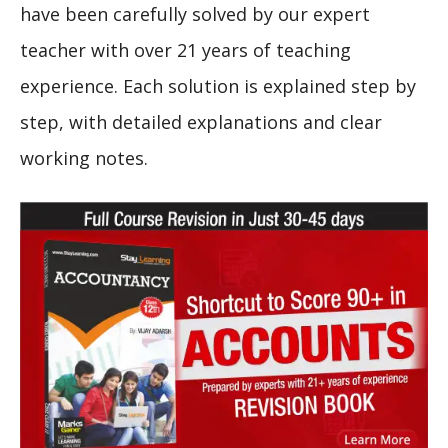
have been carefully solved by our expert
teacher with over 21 years of teaching
experience. Each solution is explained step by
step, with detailed explanations and clear
working notes.