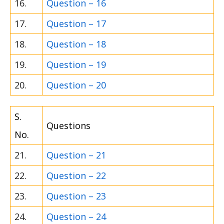
16.
Question – 16
17.
Question – 17
18.
Question – 18
19.
Question – 19
20.
Question – 20
S.
Questions
No.
21.
Question – 21
22.
Question – 22
23.
Question – 23
24.
Question – 24