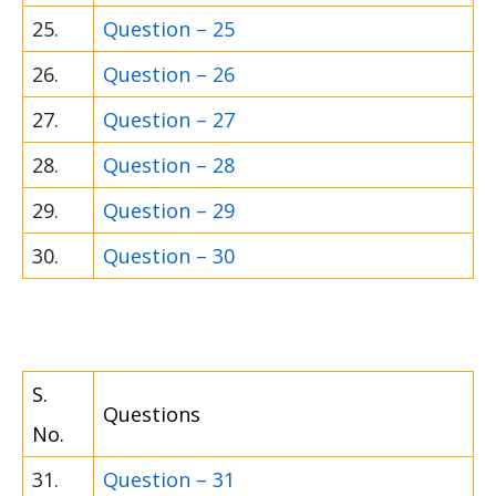
25.
Question – 25
26.
Question – 26
27.
Question – 27
28.
Question – 28
29.
Question – 29
30.
Question – 30
S.
Questions
No.
31.
Question – 31