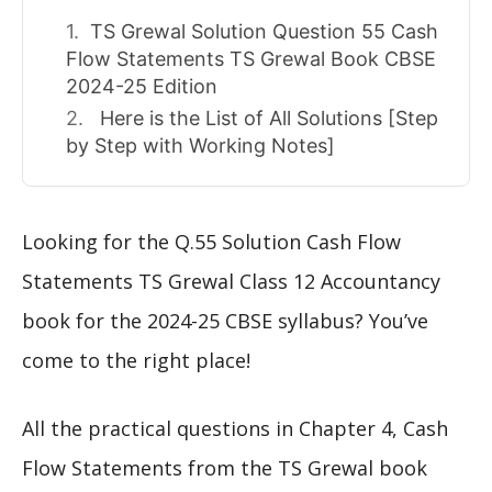
TS Grewal Solution Question 55 Cash
Flow Statements TS Grewal Book CBSE
2024-25 Edition
Here is the List of All Solutions [Step
by Step with Working Notes]
Looking for the Q.55 Solution Cash Flow
Statements TS Grewal Class 12 Accountancy
book for the 2024-25 CBSE syllabus? You’ve
come to the right place!
All the practical questions in Chapter 4, Cash
Flow Statements from the TS Grewal book