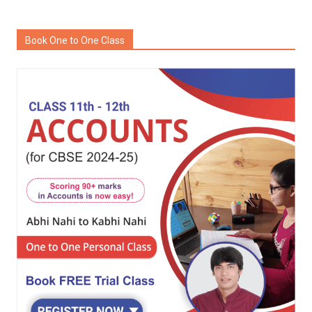
Book One to One Class