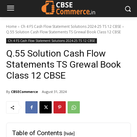
Home
Ch 4 FS Cash Flow Statement Solutions 2024-25 TS 12 CBSE
Q.55 Solution Cash Flow Statements TS Grewal Book Class 12 CBSE
Ch 4 FS Cash Flow Statement Solutions 2024-25 TS 12 CBSE
Q.55 Solution Cash Flow
Statements TS Grewal Book
Class 12 CBSE
By
CBSECommerce
August 31, 2024
Table of Contents
[hide]