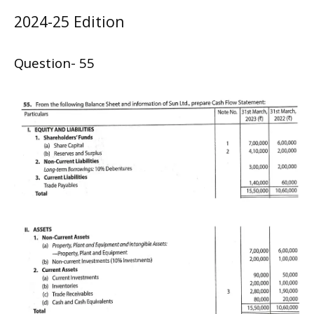
2024-25 Edition
Question- 55