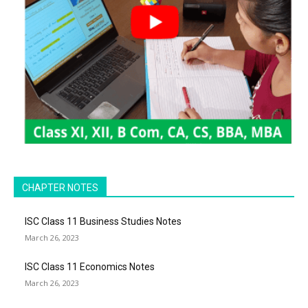
CHAPTER NOTES
ISC Class 11 Business Studies Notes
March 26, 2023
ISC Class 11 Economics Notes
March 26, 2023