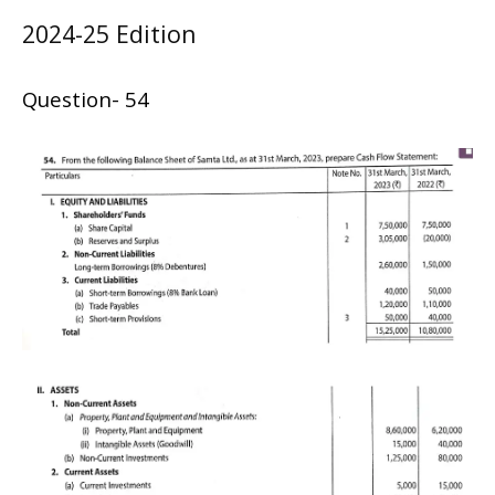
2024-25 Edition
Question- 54