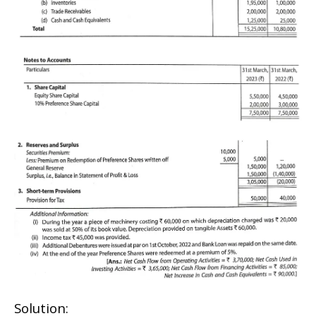
Solution: