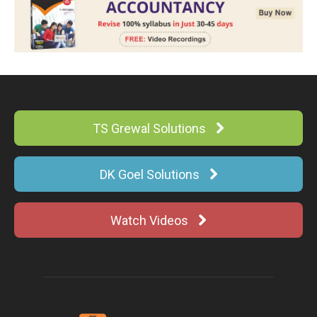
TS Grewal Solutions
DK Goel Solutions
Watch Videos