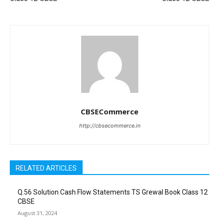
CBSECommerce
http://cbsecommerce.in
RELATED ARTICLES
Q.56 Solution Cash Flow Statements TS Grewal Book Class 12
CBSE
August 31, 2024