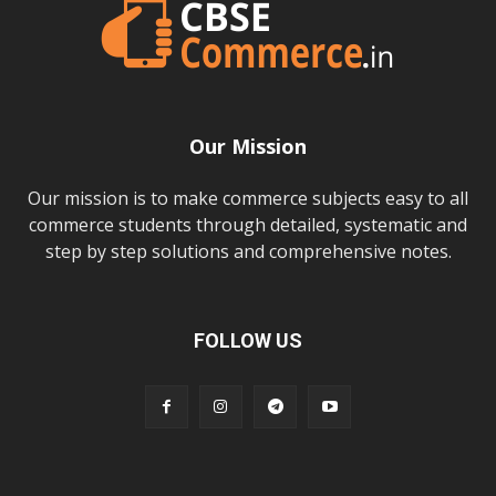
Our Mission
Our mission is to make commerce subjects easy to all
commerce students through detailed, systematic and
step by step solutions and comprehensive notes.
FOLLOW US