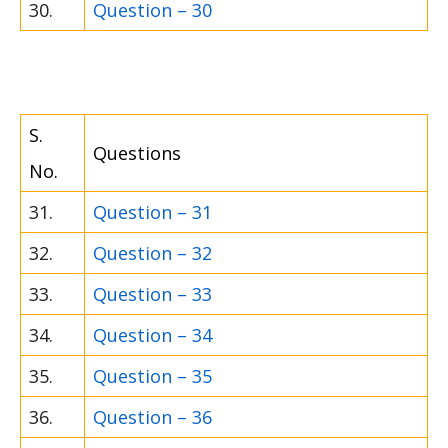
30.
Question – 30
S.
Questions
No.
31.
Question – 31
32.
Question – 32
33.
Question – 33
34.
Question – 34
35.
Question – 35
36.
Question – 36