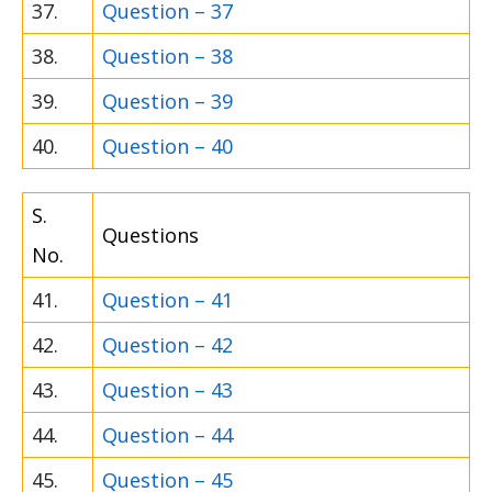
37.
Question – 37
38.
Question – 38
39.
Question – 39
40.
Question – 40
S.
Questions
No.
41.
Question – 41
42.
Question – 42
43.
Question – 43
44.
Question – 44
45.
Question – 45