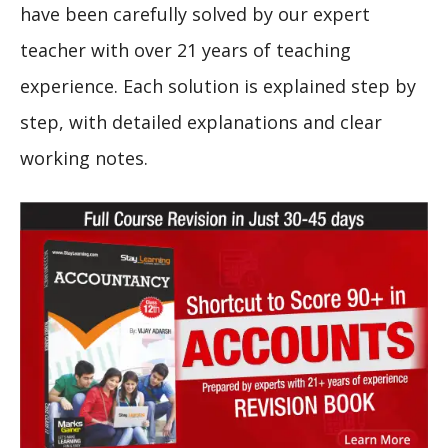
have been carefully solved by our expert
teacher with over 21 years of teaching
experience. Each solution is explained step by
step, with detailed explanations and clear
working notes.