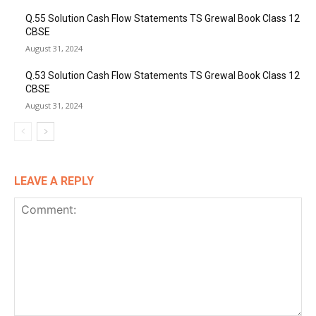
Q.55 Solution Cash Flow Statements TS Grewal Book Class 12
CBSE
August 31, 2024
Q.53 Solution Cash Flow Statements TS Grewal Book Class 12
CBSE
August 31, 2024
LEAVE A REPLY