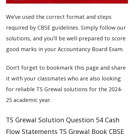
We’ve used the correct format and steps
required by CBSE guidelines. Simply follow our
solutions, and you’ll be well-prepared to score
good marks in your Accountancy Board Exam.
Don’t forget to bookmark this page and share
it with your classmates who are also looking
for reliable TS Grewal solutions for the 2024-
25 academic year.
TS Grewal Solution Question 54 Cash
Flow Statements TS Grewal Book CBSE