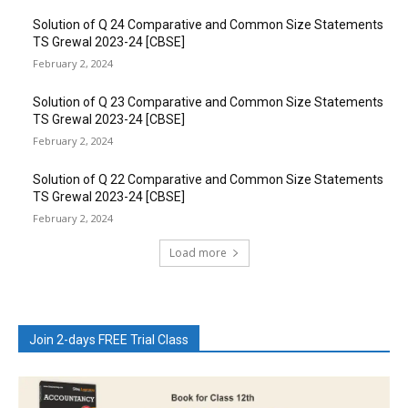
Solution of Q 24 Comparative and Common Size Statements
TS Grewal 2023-24 [CBSE]
February 2, 2024
Solution of Q 23 Comparative and Common Size Statements
TS Grewal 2023-24 [CBSE]
February 2, 2024
Solution of Q 22 Comparative and Common Size Statements
TS Grewal 2023-24 [CBSE]
February 2, 2024
Load more
Join 2-days FREE Trial Class