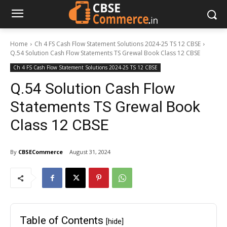
Home
Ch 4 FS Cash Flow Statement Solutions 2024-25 TS 12 CBSE
Q.54 Solution Cash Flow Statements TS Grewal Book Class 12 CBSE
Ch 4 FS Cash Flow Statement Solutions 2024-25 TS 12 CBSE
Q.54 Solution Cash Flow
Statements TS Grewal Book
Class 12 CBSE
By
CBSECommerce
August 31, 2024
Table of Contents
[hide]