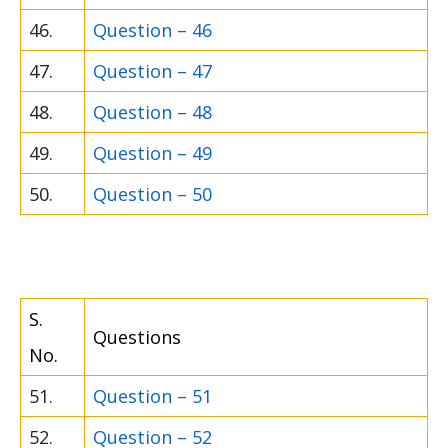
46.
Question – 46
47.
Question – 47
48.
Question – 48
49.
Question – 49
50.
Question – 50
S.
Questions
No.
51.
Question – 51
52.
Question – 52