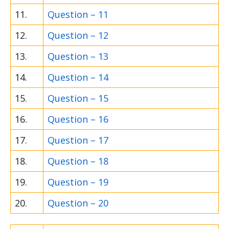
11.
Question – 11
12.
Question – 12
13.
Question – 13
14.
Question – 14
15.
Question – 15
16.
Question – 16
17.
Question – 17
18.
Question – 18
19.
Question – 19
20.
Question – 20