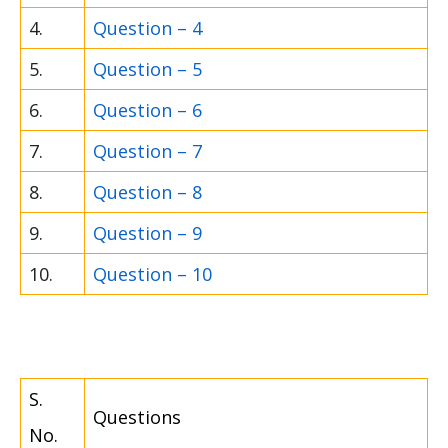
4.
Question – 4
5.
Question – 5
6.
Question – 6
7.
Question – 7
8.
Question – 8
9.
Question – 9
10.
Question – 10
S.
Questions
No.