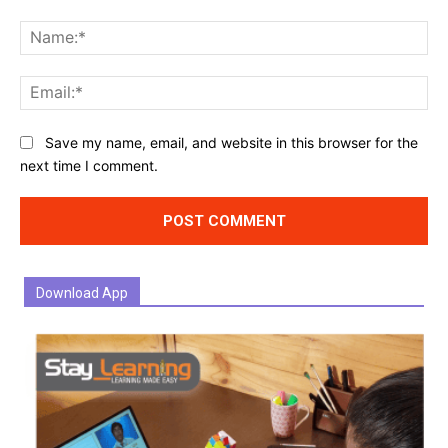
Comment:
Na
Ema
Website:
Save my name, email, and website in this browser for the
next time I comment.
Download App