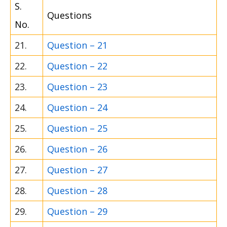
S.
Questions
No.
21.
Question – 21
22.
Question – 22
23.
Question – 23
24.
Question – 24
25.
Question – 25
26.
Question – 26
27.
Question – 27
28.
Question – 28
29.
Question – 29