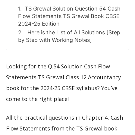
TS Grewal Solution Question 54 Cash
Flow Statements TS Grewal Book CBSE
2024-25 Edition
Here is the List of All Solutions [Step
by Step with Working Notes]
Looking for the Q.54 Solution Cash Flow
Statements TS Grewal Class 12 Accountancy
book for the 2024-25 CBSE syllabus? You’ve
come to the right place!
All the practical questions in Chapter 4, Cash
Flow Statements from the TS Grewal book