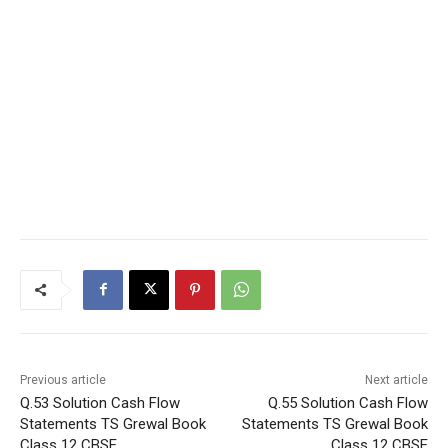
Previous article
Next article
Q.53 Solution Cash Flow
Q.55 Solution Cash Flow
Statements TS Grewal Book
Statements TS Grewal Book
Class 12 CBSE
Class 12 CBSE