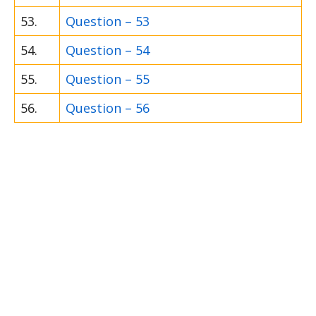
53.
Question – 53
54.
Question – 54
55.
Question – 55
56.
Question – 56