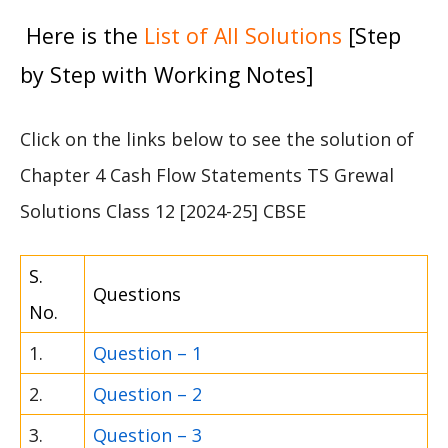
Here is the
List of All Solutions
[Step
by Step with Working Notes]
Click on the links below to see the solution of
Chapter 4 Cash Flow Statements TS Grewal
Solutions Class 12 [2024-25] CBSE
S.
Questions
No.
1.
Question – 1
2.
Question – 2
3.
Question – 3