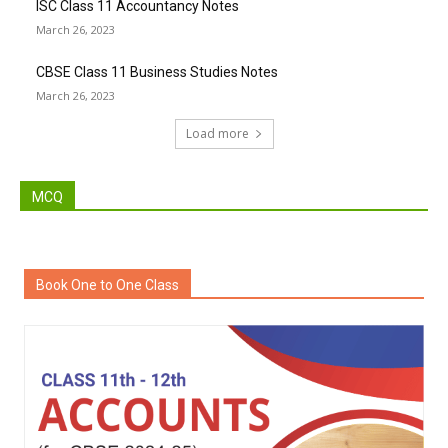
ISC Class 11 Accountancy Notes
March 26, 2023
CBSE Class 11 Business Studies Notes
March 26, 2023
Load more
MCQ
Book One to One Class