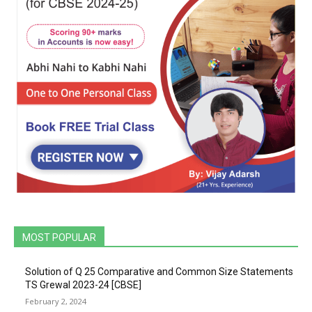
MOST POPULAR
Solution of Q 25 Comparative and Common Size Statements
TS Grewal 2023-24 [CBSE]
February 2, 2024