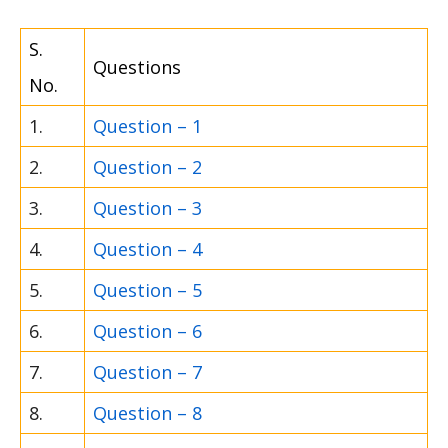
S.
Questions
No.
1.
Question – 1
2.
Question – 2
3.
Question – 3
4.
Question – 4
5.
Question – 5
6.
Question – 6
7.
Question – 7
8.
Question – 8