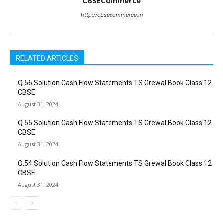
CBSECommerce
http://cbsecommerce.in
RELATED ARTICLES
Q.56 Solution Cash Flow Statements TS Grewal Book Class 12
CBSE
August 31, 2024
Q.55 Solution Cash Flow Statements TS Grewal Book Class 12
CBSE
August 31, 2024
Q.54 Solution Cash Flow Statements TS Grewal Book Class 12
CBSE
August 31, 2024