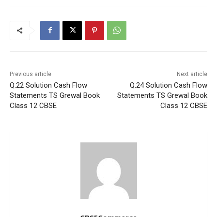
Previous article
Next article
Q.22 Solution Cash Flow
Q.24 Solution Cash Flow
Statements TS Grewal Book
Statements TS Grewal Book
Class 12 CBSE
Class 12 CBSE