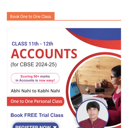
Book One to One Class