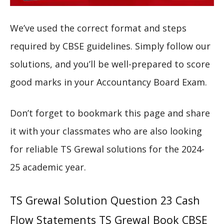
We’ve used the correct format and steps
required by CBSE guidelines. Simply follow our
solutions, and you’ll be well-prepared to score
good marks in your Accountancy Board Exam.
Don’t forget to bookmark this page and share
it with your classmates who are also looking
for reliable TS Grewal solutions for the 2024-
25 academic year.
TS Grewal Solution Question 23 Cash
Flow Statements TS Grewal Book CBSE