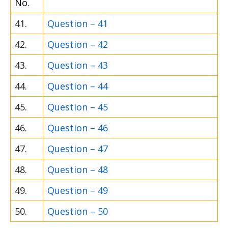
No.
41.
Question – 41
42.
Question – 42
43.
Question – 43
44.
Question – 44
45.
Question – 45
46.
Question – 46
47.
Question – 47
48.
Question – 48
49.
Question – 49
50.
Question – 50