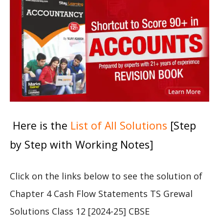
Here is the
List of All Solutions
[Step
by Step with Working Notes]
Click on the links below to see the solution of
Chapter 4 Cash Flow Statements TS Grewal
Solutions Class 12 [2024-25] CBSE