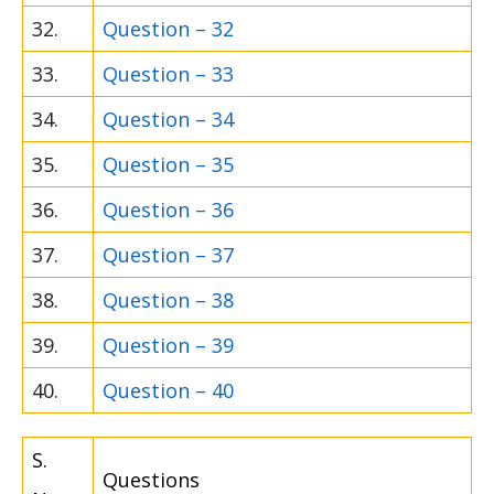
32.
Question – 32
33.
Question – 33
34.
Question – 34
35.
Question – 35
36.
Question – 36
37.
Question – 37
38.
Question – 38
39.
Question – 39
40.
Question – 40
S.
Questions