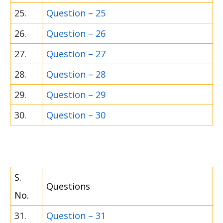
25.
Question – 25
26.
Question – 26
27.
Question – 27
28.
Question – 28
29.
Question – 29
30.
Question – 30
S.
Questions
No.
31.
Question – 31