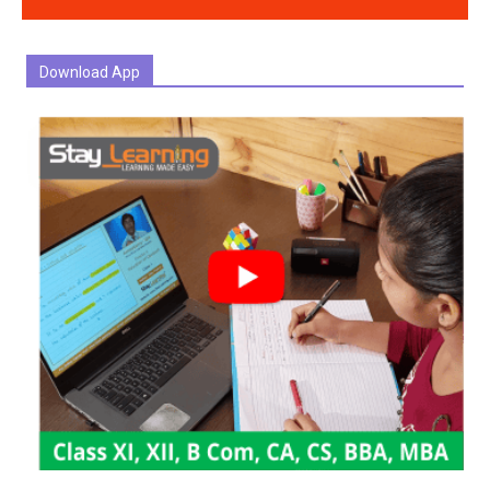
Download App