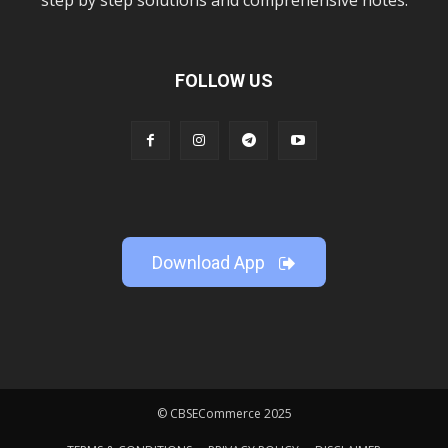
step by step solutions and comprehensive notes.
FOLLOW US
Download App
© CBSECommerce 2025