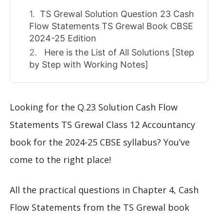
TS Grewal Solution Question 23 Cash
Flow Statements TS Grewal Book CBSE
2024-25 Edition
Here is the List of All Solutions [Step
by Step with Working Notes]
Looking for the Q.23 Solution Cash Flow
Statements TS Grewal Class 12 Accountancy
book for the 2024-25 CBSE syllabus? You’ve
come to the right place!
All the practical questions in Chapter 4, Cash
Flow Statements from the TS Grewal book