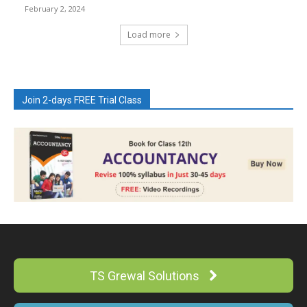
February 2, 2024
Load more
Join 2-days FREE Trial Class
TS Grewal Solutions