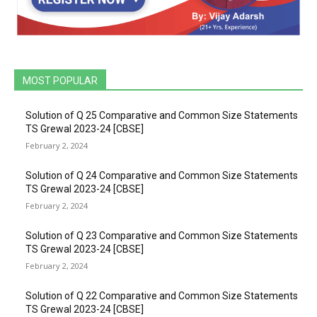
MOST POPULAR
Solution of Q 25 Comparative and Common Size Statements
TS Grewal 2023-24 [CBSE]
February 2, 2024
Solution of Q 24 Comparative and Common Size Statements
TS Grewal 2023-24 [CBSE]
February 2, 2024
Solution of Q 23 Comparative and Common Size Statements
TS Grewal 2023-24 [CBSE]
February 2, 2024
Solution of Q 22 Comparative and Common Size Statements
TS Grewal 2023-24 [CBSE]