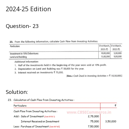
2024-25 Edition
Question- 23
Solution: