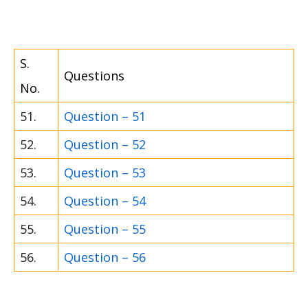
S.
Questions
No.
51.
Question – 51
52.
Question – 52
53.
Question – 53
54.
Question – 54
55.
Question – 55
56.
Question – 56