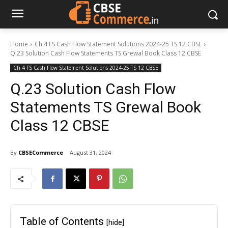
Home
Ch 4 FS Cash Flow Statement Solutions 2024-25 TS 12 CBSE
Q.23 Solution Cash Flow Statements TS Grewal Book Class 12 CBSE
Ch 4 FS Cash Flow Statement Solutions 2024-25 TS 12 CBSE
Q.23 Solution Cash Flow
Statements TS Grewal Book
Class 12 CBSE
By
CBSECommerce
August 31, 2024
Table of Contents
[hide]