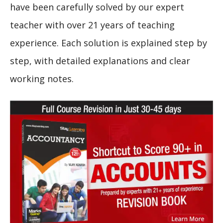
have been carefully solved by our expert
teacher with over 21 years of teaching
experience. Each solution is explained step by
step, with detailed explanations and clear
working notes.