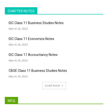
CHAPTER NOTES
ISC Class 11 Business Studies Notes
March 26, 2023
ISC Class 11 Economics Notes
March 26, 2023
ISC Class 11 Accountancy Notes
March 26, 2023
CBSE Class 11 Business Studies Notes
March 26, 2023
Load more
MCQ