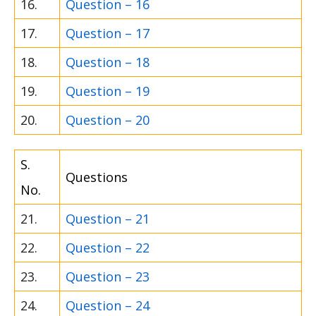
16.
Question – 16
17.
Question – 17
18.
Question – 18
19.
Question – 19
20.
Question – 20
S.
Questions
No.
21.
Question – 21
22.
Question – 22
23.
Question – 23
24.
Question – 24