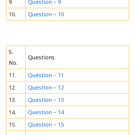
9.
Question – 9
10.
Question – 10
S.
Questions
No.
11.
Question – 11
12.
Question – 12
13.
Question – 13
14.
Question – 14
15.
Question – 15