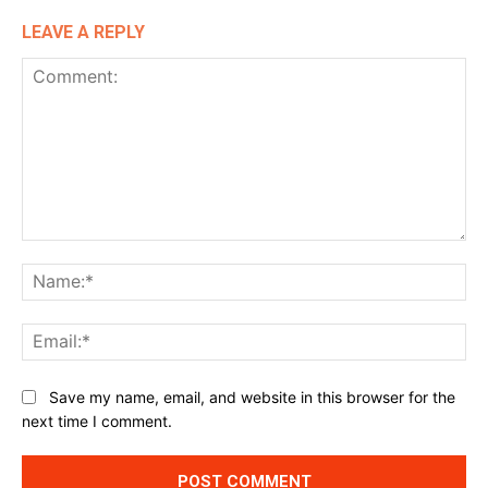
LEAVE A REPLY
Comment:
Na
Ema
Website:
Save my name, email, and website in this browser for the
next time I comment.