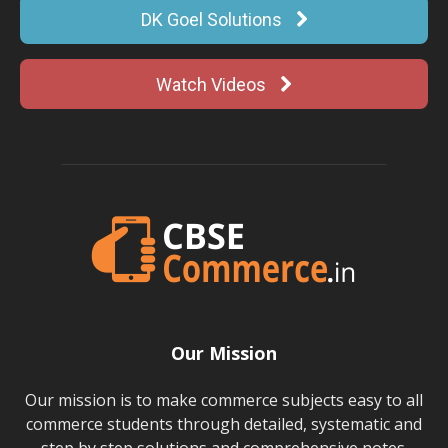
DK Goel Solutions
Watch Videos
Our Mission
Our mission is to make commerce subjects easy to all
commerce students through detailed, systematic and