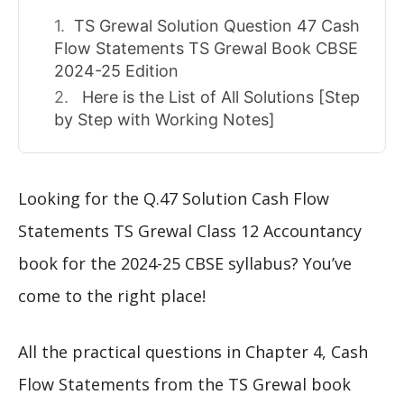
TS Grewal Solution Question 47 Cash
Flow Statements TS Grewal Book CBSE
2024-25 Edition
Here is the List of All Solutions [Step
by Step with Working Notes]
Looking for the Q.47 Solution Cash Flow
Statements TS Grewal Class 12 Accountancy
book for the 2024-25 CBSE syllabus? You’ve
come to the right place!
All the practical questions in Chapter 4, Cash
Flow Statements from the TS Grewal book