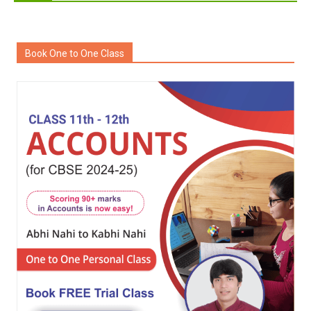
Book One to One Class