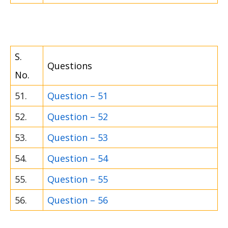
S.
Questions
No.
51.
Question – 51
52.
Question – 52
53.
Question – 53
54.
Question – 54
55.
Question – 55
56.
Question – 56