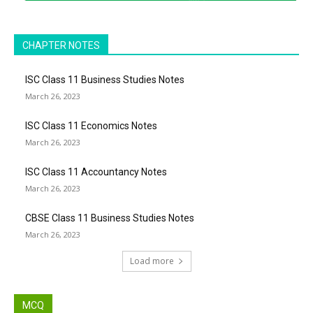
CHAPTER NOTES
ISC Class 11 Business Studies Notes
March 26, 2023
ISC Class 11 Economics Notes
March 26, 2023
ISC Class 11 Accountancy Notes
March 26, 2023
CBSE Class 11 Business Studies Notes
March 26, 2023
Load more
MCQ