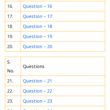
16.
Question – 16
17.
Question – 17
18.
Question – 18
19.
Question – 19
20.
Question – 20
S.
Questions
No.
21.
Question – 21
22.
Question – 22
23.
Question – 23