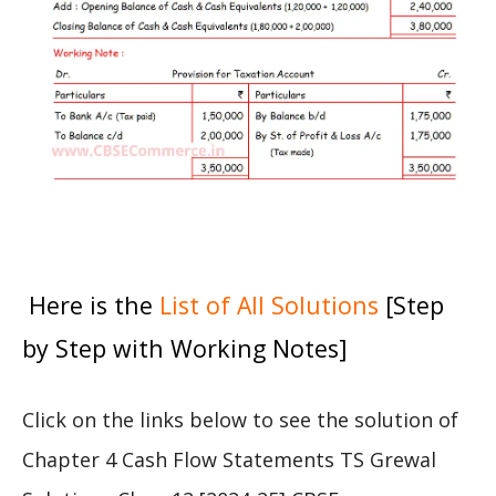
Here is the
List of All Solutions
[Step
by Step with Working Notes]
Click on the links below to see the solution of
Chapter 4 Cash Flow Statements TS Grewal