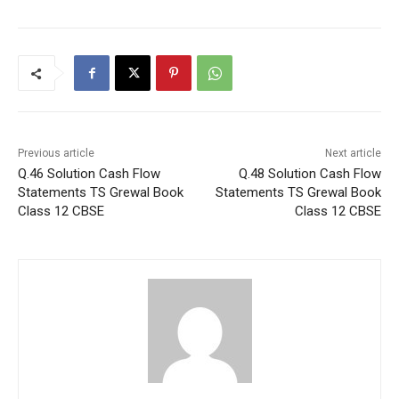
Previous article
Next article
Q.46 Solution Cash Flow
Q.48 Solution Cash Flow
Statements TS Grewal Book
Statements TS Grewal Book
Class 12 CBSE
Class 12 CBSE