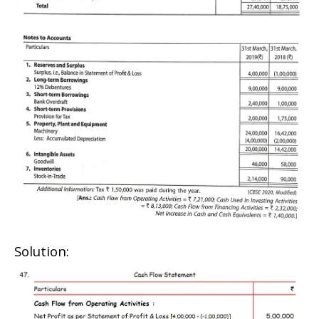
Solution: