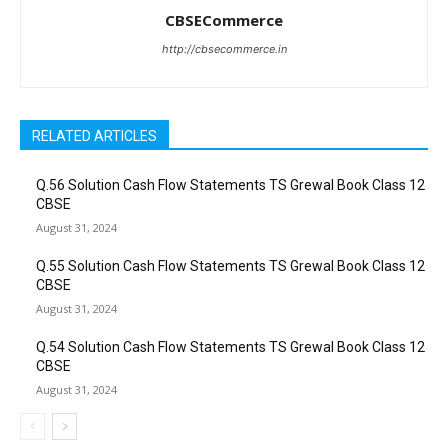
CBSECommerce
http://cbsecommerce.in
RELATED ARTICLES
Q.56 Solution Cash Flow Statements TS Grewal Book Class 12
CBSE
August 31, 2024
Q.55 Solution Cash Flow Statements TS Grewal Book Class 12
CBSE
August 31, 2024
Q.54 Solution Cash Flow Statements TS Grewal Book Class 12
CBSE
August 31, 2024