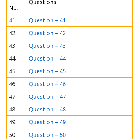
Questions
No.
41.
Question – 41
42.
Question – 42
43.
Question – 43
44.
Question – 44
45.
Question – 45
46.
Question – 46
47.
Question – 47
48.
Question – 48
49.
Question – 49
50.
Question – 50