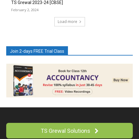
TS Grewal 2023-24 [CBSE]
February 2, 2024
Load more
Join 2-days FREE Trial Class
TS Grewal Solutions