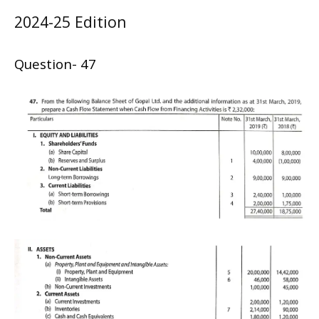
2024-25 Edition
Question- 47