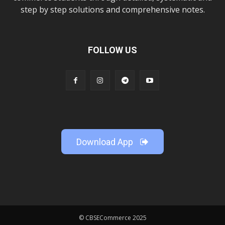
step by step solutions and comprehensive notes.
FOLLOW US
Download App
© CBSECommerce 2025