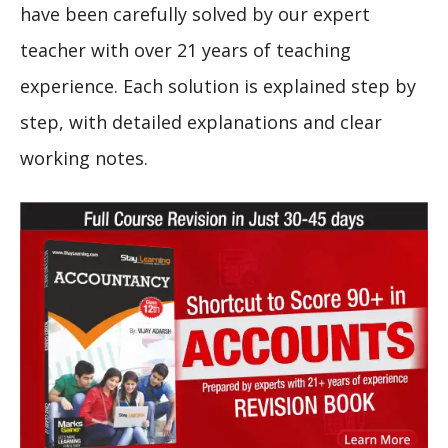
have been carefully solved by our expert
teacher with over 21 years of teaching
experience. Each solution is explained step by
step, with detailed explanations and clear
working notes.