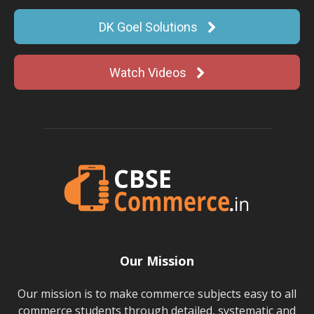
DK Goel Solutions
Watch Videos
Our Mission
Our mission is to make commerce subjects easy to all
commerce students through detailed, systematic and