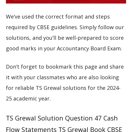
We’ve used the correct format and steps
required by CBSE guidelines. Simply follow our
solutions, and you’ll be well-prepared to score
good marks in your Accountancy Board Exam.
Don’t forget to bookmark this page and share
it with your classmates who are also looking
for reliable TS Grewal solutions for the 2024-
25 academic year.
TS Grewal Solution Question 47 Cash
Flow Statements TS Grewal Book CBSE