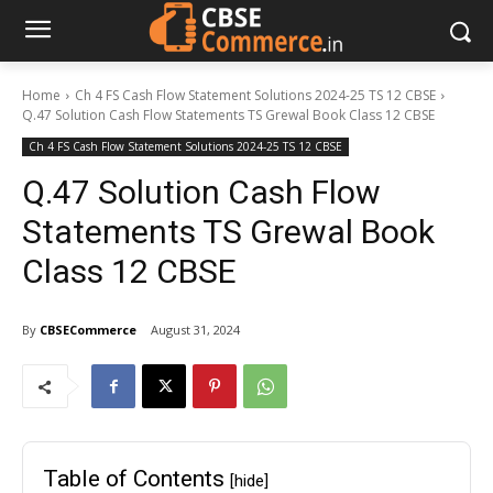
Home
Ch 4 FS Cash Flow Statement Solutions 2024-25 TS 12 CBSE
Q.47 Solution Cash Flow Statements TS Grewal Book Class 12 CBSE
Ch 4 FS Cash Flow Statement Solutions 2024-25 TS 12 CBSE
Q.47 Solution Cash Flow
Statements TS Grewal Book
Class 12 CBSE
By
CBSECommerce
August 31, 2024
Table of Contents
[hide]