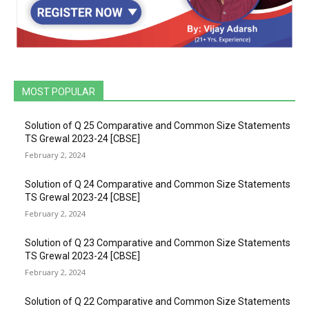
MOST POPULAR
Solution of Q 25 Comparative and Common Size Statements
TS Grewal 2023-24 [CBSE]
February 2, 2024
Solution of Q 24 Comparative and Common Size Statements
TS Grewal 2023-24 [CBSE]
February 2, 2024
Solution of Q 23 Comparative and Common Size Statements
TS Grewal 2023-24 [CBSE]
February 2, 2024
Solution of Q 22 Comparative and Common Size Statements