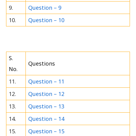
9.
Question – 9
10.
Question – 10
S.
Questions
No.
11.
Question – 11
12.
Question – 12
13.
Question – 13
14.
Question – 14
15.
Question – 15