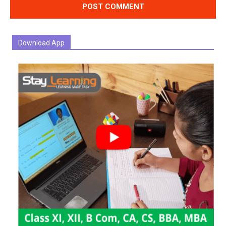
Download App