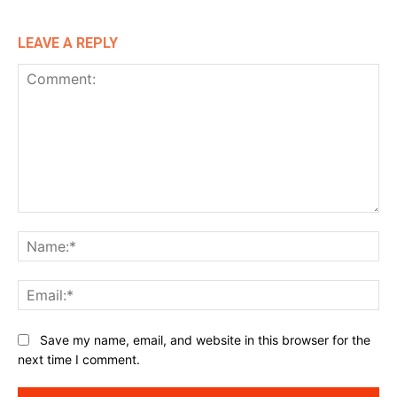
LEAVE A REPLY
Comment:
Na
Ema
Website:
Save my name, email, and website in this browser for the
next time I comment.