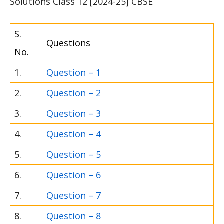
Solutions Class 12 [2024-25] CBSE
S.
Questions
No.
1.
Question – 1
2.
Question – 2
3.
Question – 3
4.
Question – 4
5.
Question – 5
6.
Question – 6
7.
Question – 7
8.
Question – 8