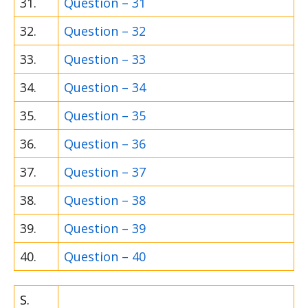
31.
Question – 31
32.
Question – 32
33.
Question – 33
34.
Question – 34
35.
Question – 35
36.
Question – 36
37.
Question – 37
38.
Question – 38
39.
Question – 39
40.
Question – 40
S.