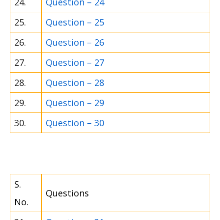
24.
Question – 24
25.
Question – 25
26.
Question – 26
27.
Question – 27
28.
Question – 28
29.
Question – 29
30.
Question – 30
S.
Questions
No.