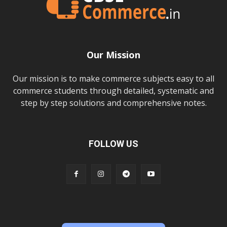
Our Mission
Our mission is to make commerce subjects easy to all
commerce students through detailed, systematic and
step by step solutions and comprehensive notes.
FOLLOW US