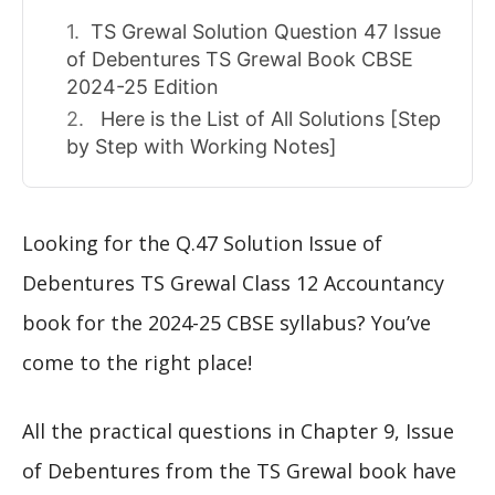
TS Grewal Solution Question 47 Issue
of Debentures TS Grewal Book CBSE
2024-25 Edition
Here is the List of All Solutions [Step
by Step with Working Notes]
Looking for the Q.47 Solution Issue of
Debentures TS Grewal Class 12 Accountancy
book for the 2024-25 CBSE syllabus? You’ve
come to the right place!
All the practical questions in Chapter 9, Issue
of Debentures from the TS Grewal book have