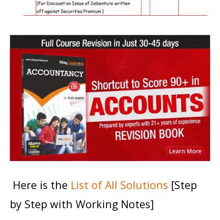
Here is the
List of All Solutions
[Step
by Step with Working Notes]