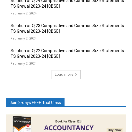
Solution of Q 24 Comparative and Common Size Statements
TS Grewal 2023-24 [CBSE]
February 2, 2024
Solution of Q 23 Comparative and Common Size Statements
TS Grewal 2023-24 [CBSE]
February 2, 2024
Solution of Q 22 Comparative and Common Size Statements
TS Grewal 2023-24 [CBSE]
February 2, 2024
Load more
Join 2-days FREE Trial Class