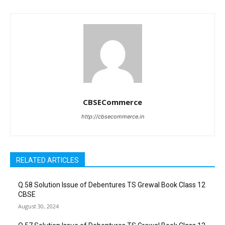
CBSECommerce
http://cbsecommerce.in
RELATED ARTICLES
Q.58 Solution Issue of Debentures TS Grewal Book Class 12
CBSE
August 30, 2024