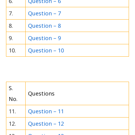
6.
Question – 6
7.
Question – 7
8.
Question – 8
9.
Question – 9
10.
Question – 10
S.
Questions
No.
11.
Question – 11
12.
Question – 12