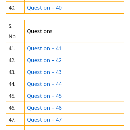
40.
Question – 40
S.
Questions
No.
41.
Question – 41
42.
Question – 42
43.
Question – 43
44.
Question – 44
45.
Question – 45
46.
Question – 46
47.
Question – 47