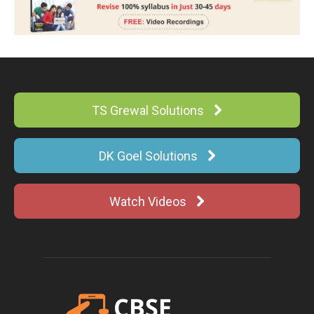
TS Grewal Solutions
DK Goel Solutions
Watch Videos