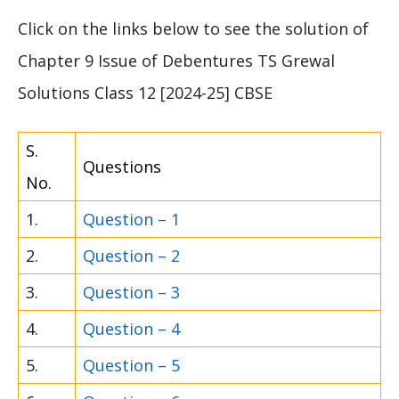
Click on the links below to see the solution of
Chapter 9 Issue of Debentures TS Grewal
Solutions Class 12 [2024-25] CBSE
S.
Questions
No.
1.
Question – 1
2.
Question – 2
3.
Question – 3
4.
Question – 4
5.
Question – 5