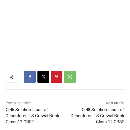
Previous article
Next article
Q.46 Solution Issue of
Q.48 Solution Issue of
Debentures TS Grewal Book
Debentures TS Grewal Book
Class 12 CBSE
Class 12 CBSE