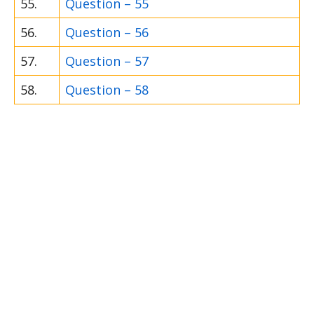
55.
Question – 55
56.
Question – 56
57.
Question – 57
58.
Question – 58