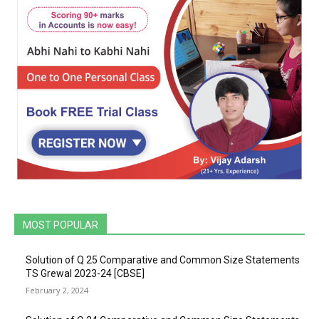
MOST POPULAR
Solution of Q 25 Comparative and Common Size Statements
TS Grewal 2023-24 [CBSE]
February 2, 2024