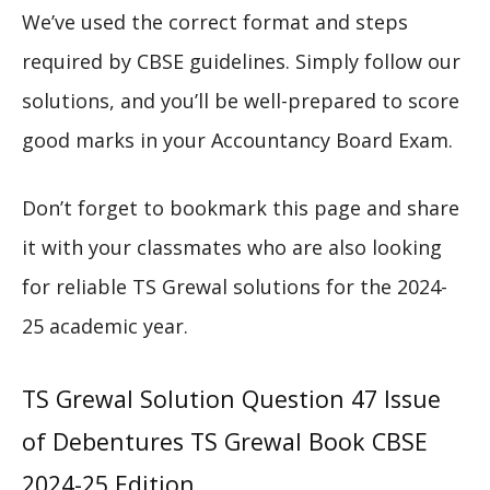
We’ve used the correct format and steps
required by CBSE guidelines. Simply follow our
solutions, and you’ll be well-prepared to score
good marks in your Accountancy Board Exam.
Don’t forget to bookmark this page and share
it with your classmates who are also looking
for reliable TS Grewal solutions for the 2024-
25 academic year.
TS Grewal Solution Question 47 Issue
of Debentures TS Grewal Book CBSE
2024-25 Edition