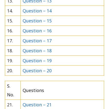
13.
Question – 13
14.
Question – 14
15.
Question – 15
16.
Question – 16
17.
Question – 17
18.
Question – 18
19.
Question – 19
20.
Question – 20
S.
Questions
No.
21.
Question – 21