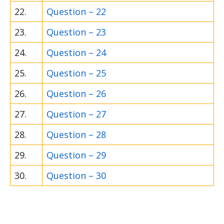
22.
Question – 22
23.
Question – 23
24.
Question – 24
25.
Question – 25
26.
Question – 26
27.
Question – 27
28.
Question – 28
29.
Question – 29
30.
Question – 30