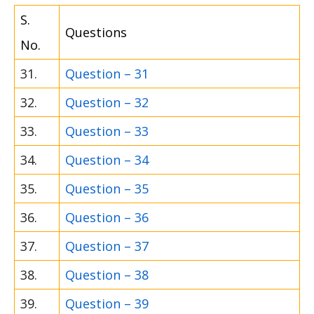
S.
Questions
No.
31.
Question – 31
32.
Question – 32
33.
Question – 33
34.
Question – 34
35.
Question – 35
36.
Question – 36
37.
Question – 37
38.
Question – 38
39.
Question – 39