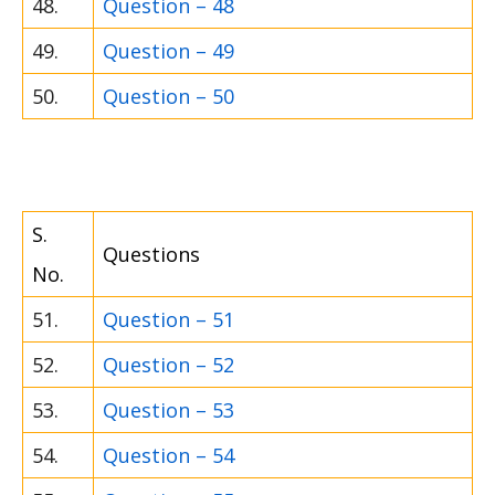
48.
Question – 48
49.
Question – 49
50.
Question – 50
S.
Questions
No.
51.
Question – 51
52.
Question – 52
53.
Question – 53
54.
Question – 54