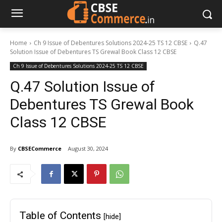
Home
Ch 9 Issue of Debentures Solutions 2024-25 TS 12 CBSE
Q.47
Solution Issue of Debentures TS Grewal Book Class 12 CBSE
Ch 9 Issue of Debentures Solutions 2024-25 TS 12 CBSE
Q.47 Solution Issue of
Debentures TS Grewal Book
Class 12 CBSE
By
CBSECommerce
August 30, 2024
Table of Contents
[hide]