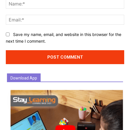
Na
Ema
Website:
Save my name, email, and website in this browser for the
next time I comment.
Download App