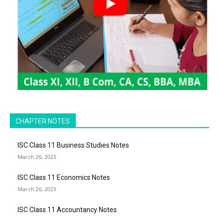
CHAPTER NOTES
ISC Class 11 Business Studies Notes
March 26, 2023
ISC Class 11 Economics Notes
March 26, 2023
ISC Class 11 Accountancy Notes