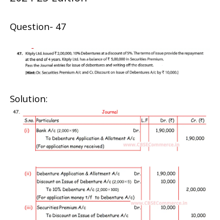
Question- 47
Solution: