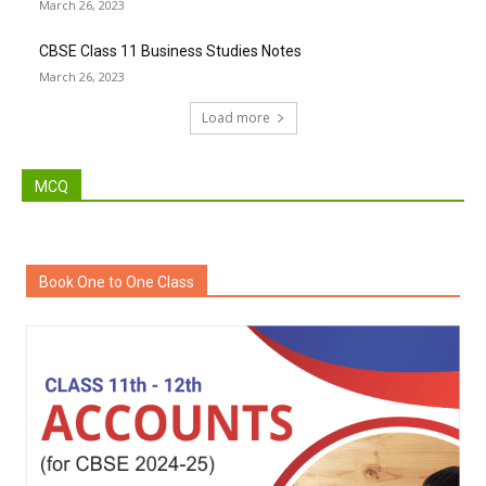
March 26, 2023
CBSE Class 11 Business Studies Notes
March 26, 2023
Load more
MCQ
Book One to One Class