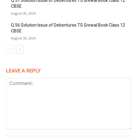
Q.57 Solution Issue of Debentures TS Grewal Book Class 12
CBSE
August 30, 2024
Q.56 Solution Issue of Debentures TS Grewal Book Class 12
CBSE
August 30, 2024
LEAVE A REPLY
Comment: