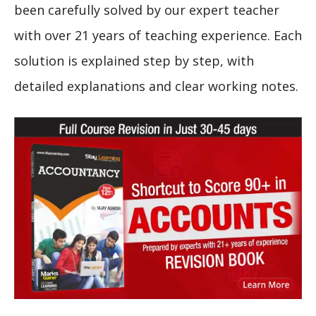
been carefully solved by our expert teacher
with over 21 years of teaching experience. Each
solution is explained step by step, with
detailed explanations and clear working notes.