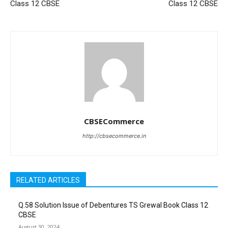
Class 12 CBSE
Class 12 CBSE
CBSECommerce
http://cbsecommerce.in
RELATED ARTICLES
Q.58 Solution Issue of Debentures TS Grewal Book Class 12
CBSE
August 30, 2024