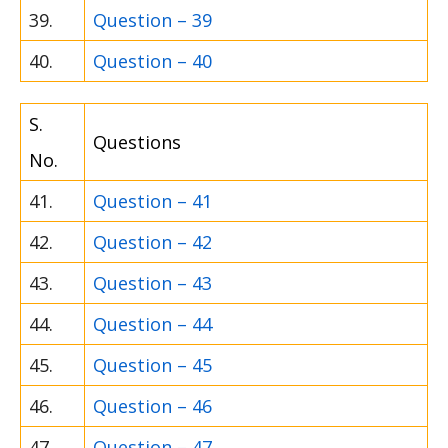
39.
Question – 39
40.
Question – 40
S.
Questions
No.
41.
Question – 41
42.
Question – 42
43.
Question – 43
44.
Question – 44
45.
Question – 45
46.
Question – 46
47.
Question – 47