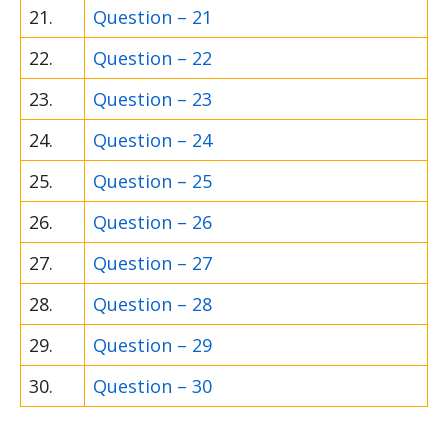
21.
Question – 21
22.
Question – 22
23.
Question – 23
24.
Question – 24
25.
Question – 25
26.
Question – 26
27.
Question – 27
28.
Question – 28
29.
Question – 29
30.
Question – 30