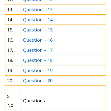
13.
Question – 13
14.
Question – 14
15.
Question – 15
16.
Question – 16
17.
Question – 17
18.
Question – 18
19.
Question – 19
20.
Question – 20
S.
Questions
No.