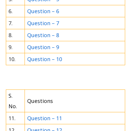
6.
Question – 6
7.
Question – 7
8.
Question – 8
9.
Question – 9
10.
Question – 10
S.
Questions
No.
11.
Question – 11
12.
Question – 12