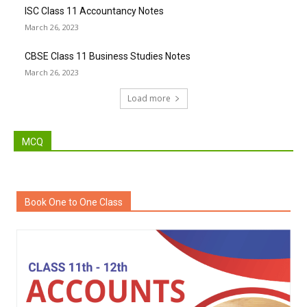
ISC Class 11 Accountancy Notes
March 26, 2023
CBSE Class 11 Business Studies Notes
March 26, 2023
Load more
MCQ
Book One to One Class