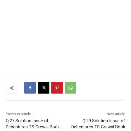
Previous article
Next article
Q.27 Solution Issue of
Q.29 Solution Issue of
Debentures TS Grewal Book
Debentures TS Grewal Book