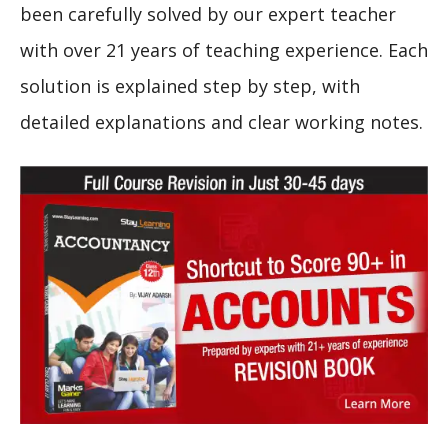
been carefully solved by our expert teacher
with over 21 years of teaching experience. Each
solution is explained step by step, with
detailed explanations and clear working notes.