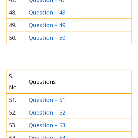
48.
Question – 48
49.
Question – 49
50.
Question – 50
S.
Questions
No.
51.
Question – 51
52.
Question – 52
53.
Question – 53
54.
Question – 54