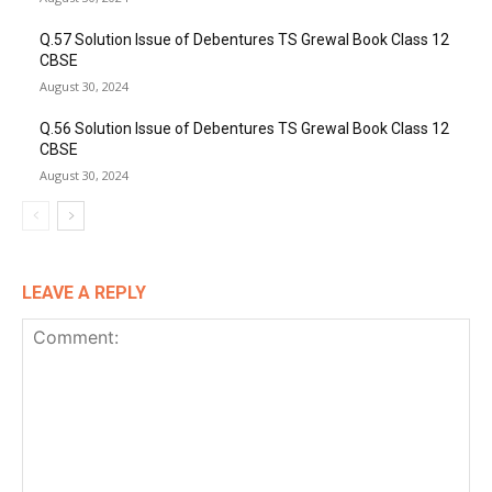
Q.57 Solution Issue of Debentures TS Grewal Book Class 12
CBSE
August 30, 2024
Q.56 Solution Issue of Debentures TS Grewal Book Class 12
CBSE
August 30, 2024
LEAVE A REPLY