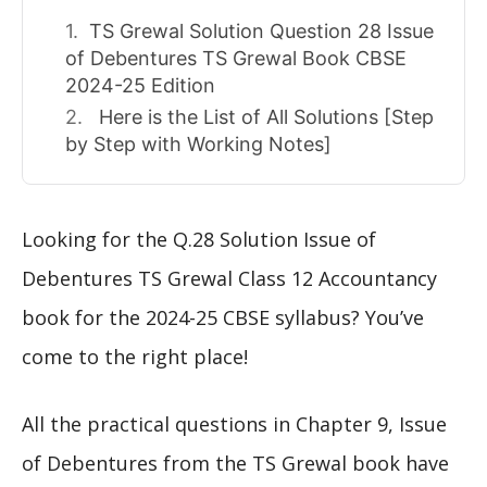
TS Grewal Solution Question 28 Issue
of Debentures TS Grewal Book CBSE
2024-25 Edition
Here is the List of All Solutions [Step
by Step with Working Notes]
Looking for the Q.28 Solution Issue of
Debentures TS Grewal Class 12 Accountancy
book for the 2024-25 CBSE syllabus? You’ve
come to the right place!
All the practical questions in Chapter 9, Issue
of Debentures from the TS Grewal book have