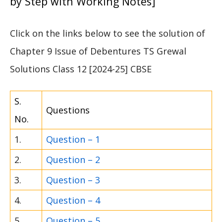
by Step with Working Notes]
Click on the links below to see the solution of
Chapter 9 Issue of Debentures TS Grewal
Solutions Class 12 [2024-25] CBSE
S.
Questions
No.
1.
Question – 1
2.
Question – 2
3.
Question – 3
4.
Question – 4
5.
Question – 5