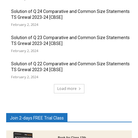
Solution of Q 24 Comparative and Common Size Statements
TS Grewal 2023-24 [CBSE]
February 2, 2024
Solution of Q 23 Comparative and Common Size Statements
TS Grewal 2023-24 [CBSE]
February 2, 2024
Solution of Q 22 Comparative and Common Size Statements
TS Grewal 2023-24 [CBSE]
February 2, 2024
Load more
Join 2-days FREE Trial Class