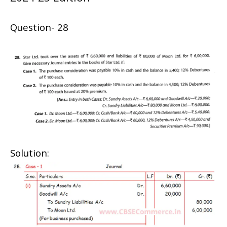
Question- 28
Solution: