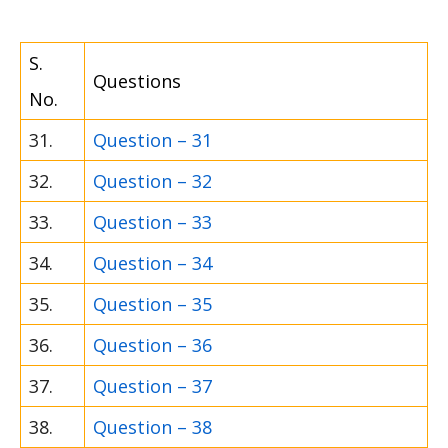
S.
Questions
No.
31.
Question – 31
32.
Question – 32
33.
Question – 33
34.
Question – 34
35.
Question – 35
36.
Question – 36
37.
Question – 37
38.
Question – 38