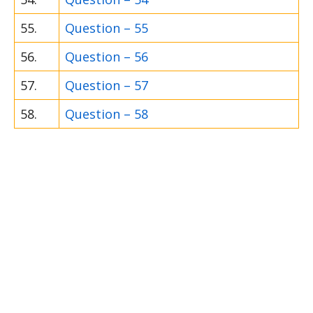
55.
Question – 55
56.
Question – 56
57.
Question – 57
58.
Question – 58