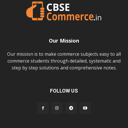
Our Mission
Our mission is to make commerce subjects easy to all
commerce students through detailed, systematic and
step by step solutions and comprehensive notes.
FOLLOW US