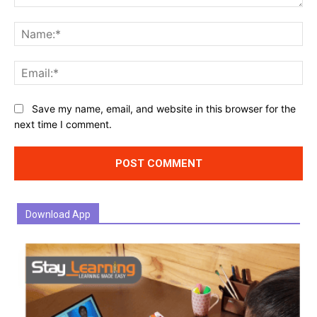
Comment:
Na
Ema
Website:
Save my name, email, and website in this browser for the
next time I comment.
Download App