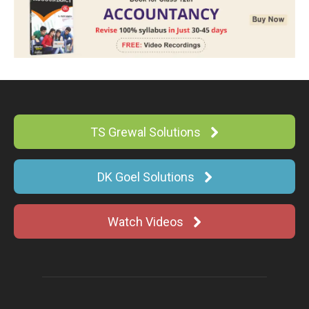
TS Grewal Solutions
DK Goel Solutions
Watch Videos