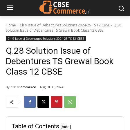
Home
Ch 9 Issue of Debentures Solutions 2024-25 TS 12 CBSE
Q.28
Solution Issue of Debentures TS Grewal Book Class 12 CBSE
Ch 9 Issue of Debentures Solutions 2024-25 TS 12 CBSE
Q.28 Solution Issue of
Debentures TS Grewal Book
Class 12 CBSE
By
CBSECommerce
August 30, 2024
Table of Contents
[hide]