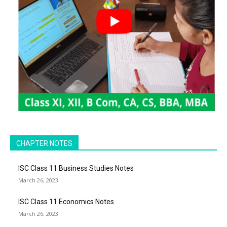
CHAPTER NOTES
ISC Class 11 Business Studies Notes
March 26, 2023
ISC Class 11 Economics Notes
March 26, 2023