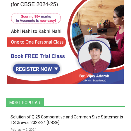
MOST POPULAR
Solution of Q 25 Comparative and Common Size Statements
TS Grewal 2023-24 [CBSE]
February 2, 2024