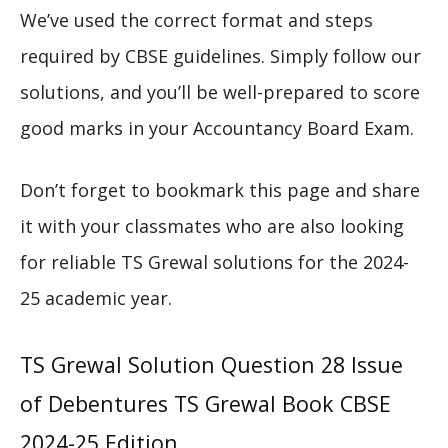
We’ve used the correct format and steps
required by CBSE guidelines. Simply follow our
solutions, and you’ll be well-prepared to score
good marks in your Accountancy Board Exam.
Don’t forget to bookmark this page and share
it with your classmates who are also looking
for reliable TS Grewal solutions for the 2024-
25 academic year.
TS Grewal Solution Question 28 Issue
of Debentures TS Grewal Book CBSE
2024-25 Edition