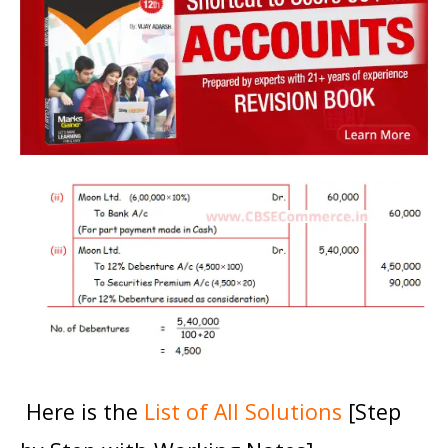
Here is the
List of All Solutions
[Step