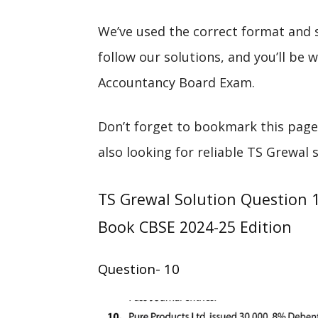
We’ve used the correct format and 
follow our solutions, and you’ll be
Accountancy Board Exam.
Don’t forget to bookmark this page
also looking for reliable TS Grewal 
TS Grewal Solution Question 
Book CBSE 2024-25 Edition
Question- 10