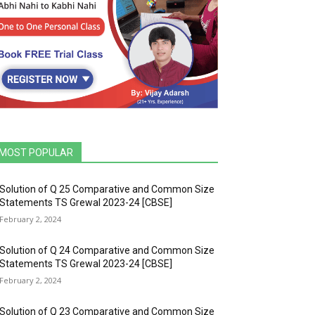
MOST POPULAR
Solution of Q 25 Comparative and Common Size
Statements TS Grewal 2023-24 [CBSE]
February 2, 2024
Solution of Q 24 Comparative and Common Size
Statements TS Grewal 2023-24 [CBSE]
February 2, 2024
Solution of Q 23 Comparative and Common Size