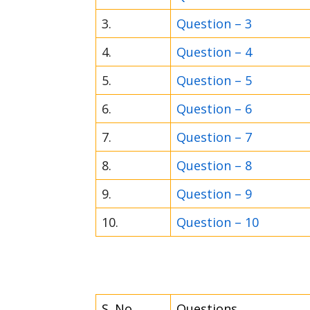
3.
Question – 3
4.
Question – 4
5.
Question – 5
6.
Question – 6
7.
Question – 7
8.
Question – 8
9.
Question – 9
10.
Question – 10
S. No.
Questions