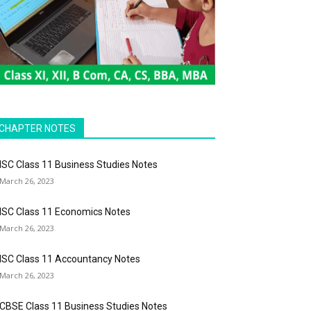
CHAPTER NOTES
ISC Class 11 Business Studies Notes
March 26, 2023
ISC Class 11 Economics Notes
March 26, 2023
ISC Class 11 Accountancy Notes
March 26, 2023
CBSE Class 11 Business Studies Notes