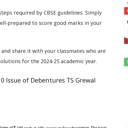
steps required by CBSE guidelines. Simply
 well-prepared to score good marks in your
 and share it with your classmates who are
solutions for the 2024-25 academic year.
10 Issue of Debentures TS Grewal