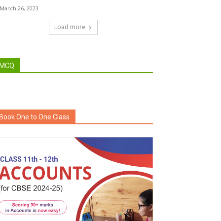
March 26, 2023
Load more
MCQ
Book One to One Class