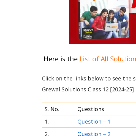
Here is the
List of All Solutio
Click on the links below to see the
Grewal Solutions Class 12 [2024-25]
S. No.
Questions
1.
Question – 1
2.
Question – 2