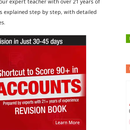
our expert teacher with over 21 years of
s explained step by step, with detailed
es.