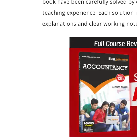
book have been carefully solved by 
teaching experience. Each solution i
explanations and clear working not