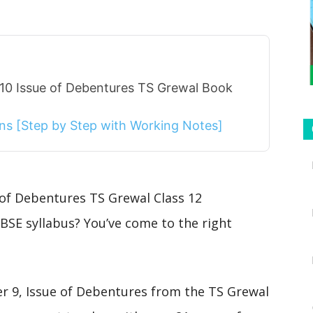
 10 Issue of Debentures TS Grewal Book
ions [Step by Step with Working Notes]
 of Debentures TS Grewal Class 12
BSE syllabus? You’ve come to the right
ter 9, Issue of Debentures from the TS Grewal