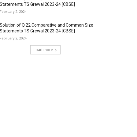
Statements TS Grewal 2023-24 [CBSE]
February 2, 2024
Solution of Q 22 Comparative and Common Size
Statements TS Grewal 2023-24 [CBSE]
February 2, 2024
Load more