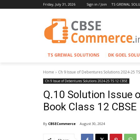
Friday, July 31, 2026
Sign in / Join
TS GREWAL SOL
TS GREWAL SOLUTIONS
DK GOEL SOL
Home
Ch 9 Issue of Debentures Solutions 2024-25 T
Ch 9 Issue of Debentures Solutions 2024-25 TS 12 CBSE
Q.10 Solution Issue 
Book Class 12 CBSE
By
CBSECommerce
August 30, 2024