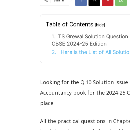
Share
Table of Contents
[hide]
TS Grewal Solution Question
CBSE 2024-25 Edition
Here is the List of All Solut
Looking for the Q.10 Solution Issue
Accountancy book for the 2024-25 C
place!
All the practical questions in Chap