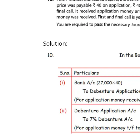
Solution: