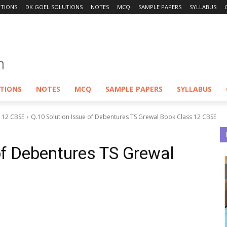
UTIONS
DK GOEL SOLUTIONS
NOTES
MCQ
SAMPLE PAPERS
SYLLABUS
UTIONS
NOTES
MCQ
SAMPLE PAPERS
SYLLABUS
S 12 CBSE
Q.10 Solution Issue of Debentures TS Grewal Book Class 12 CBSE
of Debentures TS Grewal