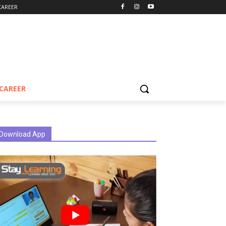
CAREER
CAREER
Download App