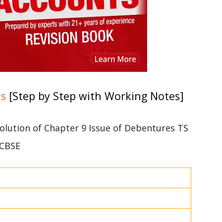
ns
[Step by Step with Working Notes]
 solution of Chapter 9 Issue of Debentures TS
 CBSE