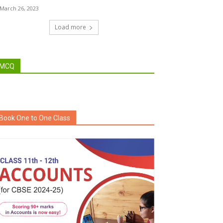
March 26, 2023
Load more
MCQ
Book One to One Class