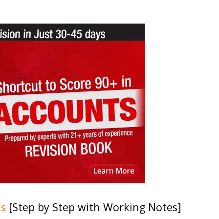
ns
[Step by Step with Working Notes]