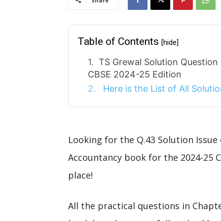
Share
Table of Contents
[hide]
TS Grewal Solution Question
CBSE 2024-25 Edition
Here is the List of All Solut
Looking for the Q.43 Solution Issue
Accountancy book for the 2024-25 C
place!
All the practical questions in Chap