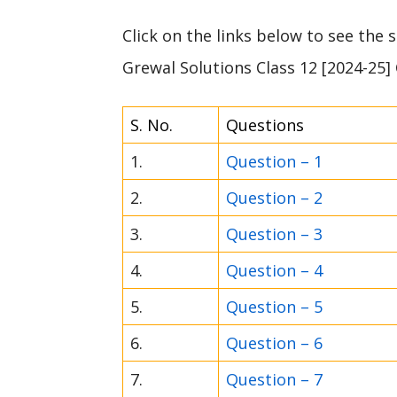
Click on the links below to see the
Grewal Solutions Class 12 [2024-25]
S. No.
Questions
1.
Question – 1
2.
Question – 2
3.
Question – 3
4.
Question – 4
5.
Question – 5
6.
Question – 6
7.
Question – 7