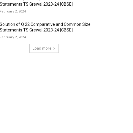
Statements TS Grewal 2023-24 [CBSE]
February 2, 2024
Solution of Q 22 Comparative and Common Size
Statements TS Grewal 2023-24 [CBSE]
February 2, 2024
Load more