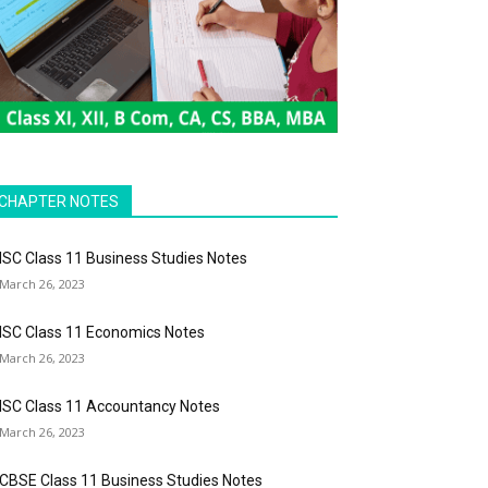
CHAPTER NOTES
ISC Class 11 Business Studies Notes
March 26, 2023
ISC Class 11 Economics Notes
March 26, 2023
ISC Class 11 Accountancy Notes
March 26, 2023
CBSE Class 11 Business Studies Notes