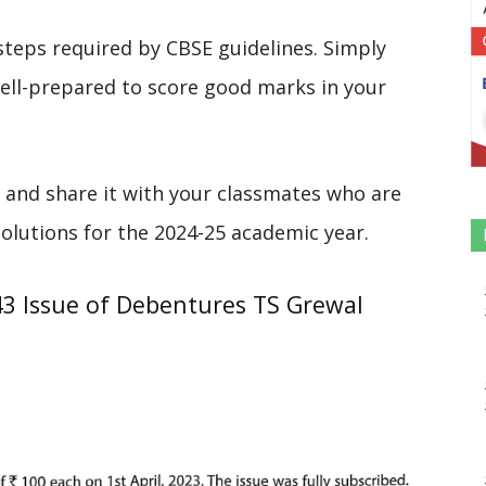
steps required by CBSE guidelines. Simply
 well-prepared to score good marks in your
 and share it with your classmates who are
solutions for the 2024-25 academic year.
43 Issue of Debentures TS Grewal