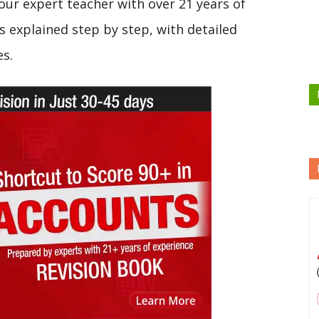
our expert teacher with over 21 years of
s explained step by step, with detailed
es.