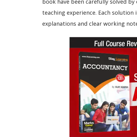
book have been carefully solved by 
teaching experience. Each solution i
explanations and clear working not