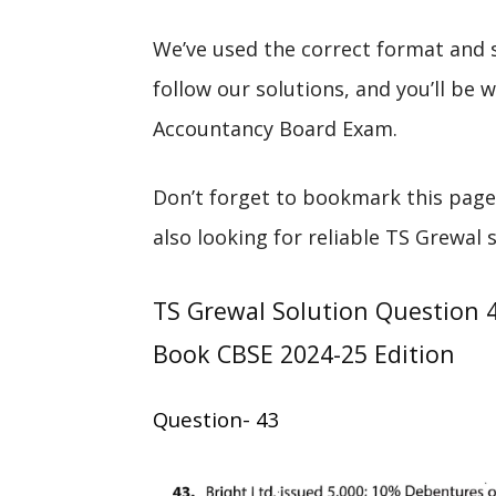
We’ve used the correct format and 
follow our solutions, and you’ll be
Accountancy Board Exam.
Don’t forget to bookmark this page
also looking for reliable TS Grewal 
TS Grewal Solution Question 
Book CBSE 2024-25 Edition
Question- 43