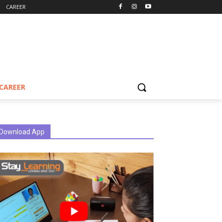
CAREER
CAREER
Download App