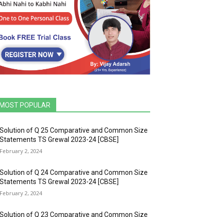
MOST POPULAR
Solution of Q 25 Comparative and Common Size
Statements TS Grewal 2023-24 [CBSE]
February 2, 2024
Solution of Q 24 Comparative and Common Size
Statements TS Grewal 2023-24 [CBSE]
February 2, 2024
Solution of Q 23 Comparative and Common Size