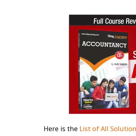
Here is the
List of All Solutio