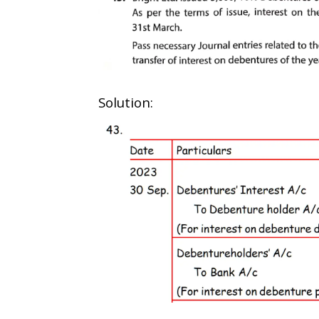
Solution: