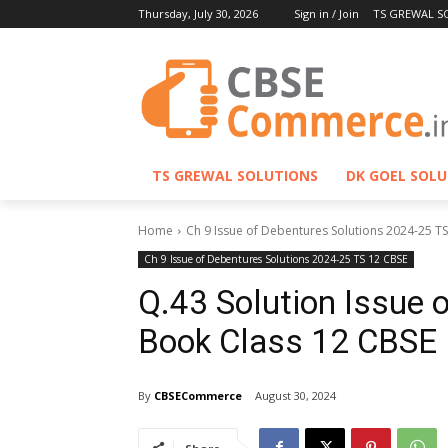
Thursday, July 30, 2026
Sign in / Join
TS GREWAL S
TS GREWAL SOLUTIONS
DK GOEL SOL
Home
Ch 9 Issue of Debentures Solutions 2024-25 T
Ch 9 Issue of Debentures Solutions 2024-25 TS 12 CBSE
Q.43 Solution Issue 
Book Class 12 CBSE
By
CBSECommerce
August 30, 2024