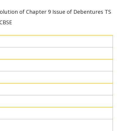
 solution of Chapter 9 Issue of Debentures TS
 CBSE