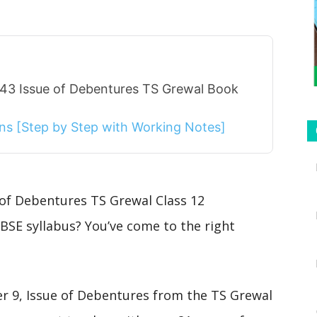
 43 Issue of Debentures TS Grewal Book
ions [Step by Step with Working Notes]
 of Debentures TS Grewal Class 12
BSE syllabus? You’ve come to the right
ter 9, Issue of Debentures from the TS Grewal