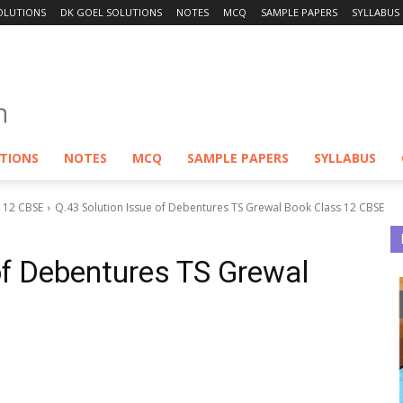
OLUTIONS
DK GOEL SOLUTIONS
NOTES
MCQ
SAMPLE PAPERS
SYLLABUS
UTIONS
NOTES
MCQ
SAMPLE PAPERS
SYLLABUS
S 12 CBSE
Q.43 Solution Issue of Debentures TS Grewal Book Class 12 CBSE
of Debentures TS Grewal