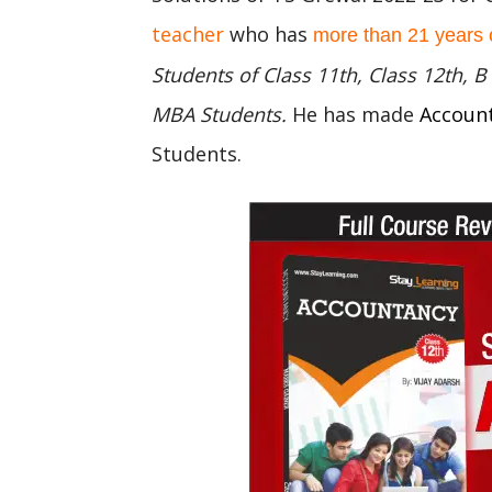
teacher
who has
more than 21 years 
Students of Class 11th, Class 12th,
MBA Students.
He has made
Accoun
Students.