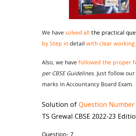
We have
solved all
the practical que
by Step in
detail
with clear working
Also, we have
followed the proper 
per CBSE Guidelines
. Just follow ou
marks in Accountancy Board Exam.
Solution of
Question Number 7
TS Grewal CBSE 2022-23 Editi
Question- 7