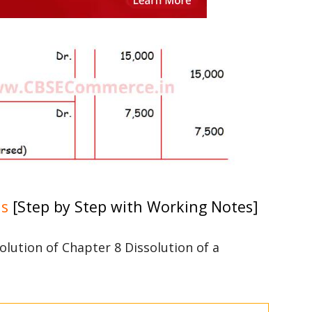
ns
[Step by Step with Working Notes]
solution of Chapter 8 Dissolution of a
3