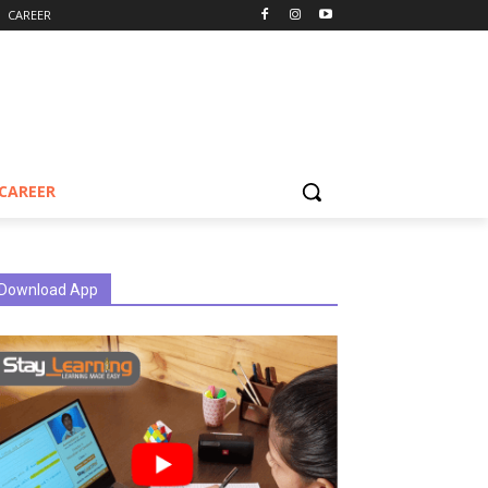
CAREER
CAREER
Download App