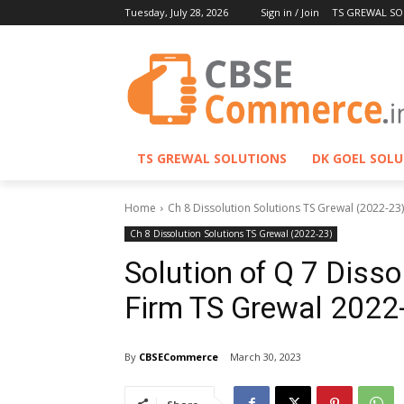
Tuesday, July 28, 2026
Sign in / Join
TS GREWAL SO
TS GREWAL SOLUTIONS
DK GOEL SOL
Home
Ch 8 Dissolution Solutions TS Grewal (2022-23)
Ch 8 Dissolution Solutions TS Grewal (2022-23)
Solution of Q 7 Disso
Firm TS Grewal 2022
By
CBSECommerce
March 30, 2023