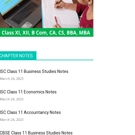
CHAPTER NOTES
ISC Class 11 Business Studies Notes
March 26, 2023
ISC Class 11 Economics Notes
March 26, 2023
ISC Class 11 Accountancy Notes
March 26, 2023
CBSE Class 11 Business Studies Notes