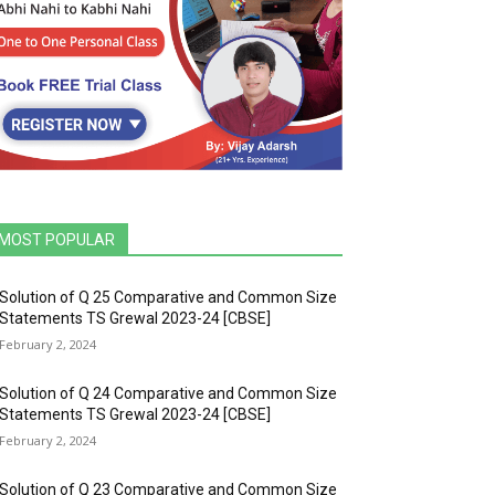
MOST POPULAR
Solution of Q 25 Comparative and Common Size
Statements TS Grewal 2023-24 [CBSE]
February 2, 2024
Solution of Q 24 Comparative and Common Size
Statements TS Grewal 2023-24 [CBSE]
February 2, 2024
Solution of Q 23 Comparative and Common Size