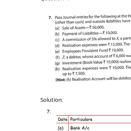
Solution: