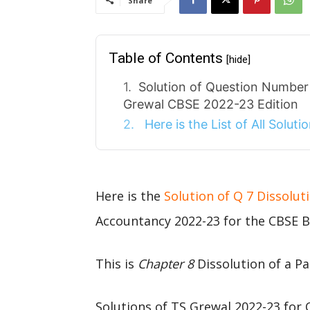
Share
Table of Contents
[hide]
Solution of Question Number 
Grewal CBSE 2022-23 Edition
Here is the List of All Solut
Here is the
Solution of Q 7 Dissolut
Accountancy 2022-23 for the CBSE B
This is
Chapter 8
Dissolution of a Pa
Solutions of TS Grewal 2022-23 for 