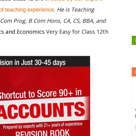
.
He is Teaching
of teaching experience
 B Com Prog, B Com Hons, CA, CS, BBA, and
ts and Economics
Very Easy for Class 12th