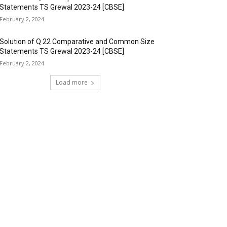
Statements TS Grewal 2023-24 [CBSE]
February 2, 2024
Solution of Q 22 Comparative and Common Size
Statements TS Grewal 2023-24 [CBSE]
February 2, 2024
Load more