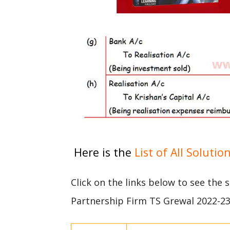
Here is the
List of All Solutio
Click on the links below to see the 
Partnership Firm TS Grewal 2022-2