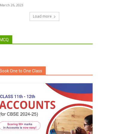
March 26, 2023
Load more
MCQ
Book One to One Class