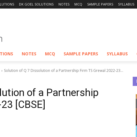
LUTIONS
DK GOEL SOLUTIONS
NOTES
MCQ
SAMPLE PAPERS
SYLLABUS
UTIONS
NOTES
MCQ
SAMPLE PAPERS
SYLLABUS
Solution of Q 7 Dissolution of a Partnership Firm TS Grewal 2022-23...
lution of a Partnership
-23 [CBSE]