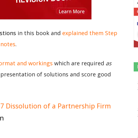
stions
in this book and
explained them Step
 notes
.
format and workings
which are required
as
r presentation of solutions and score good
 Dissolution of a Partnership Firm
on