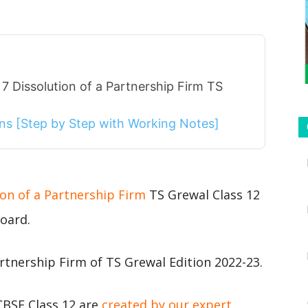
7 Dissolution of a Partnership Firm TS
ions [Step by Step with Working Notes]
ion of a Partnership Firm
TS Grewal Class 12
oard.
rtnership Firm of TS Grewal Edition 2022-23.
CBSE Class 12 are
created by our expert