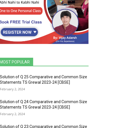
MOST POPULAR
Solution of Q 25 Comparative and Common Size
Statements TS Grewal 2023-24 [CBSE]
February 2, 2024
Solution of Q 24 Comparative and Common Size
Statements TS Grewal 2023-24 [CBSE]
February 2, 2024
Solution of Q 23 Comparative and Common Size