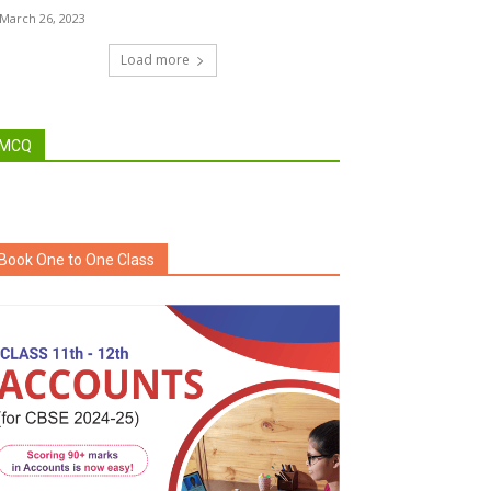
March 26, 2023
Load more
MCQ
Book One to One Class