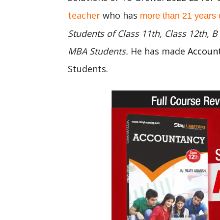
teacher
who has
more than 21 years 
Students of Class 11th, Class 12th,
MBA Students.
He has made
Accoun
Students.