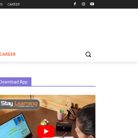
US
CAREER
CAREER
Download App