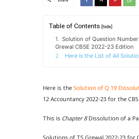
Share
Table of Contents
[hide]
Solution of Question Number 
Grewal CBSE 2022-23 Edition
Here is the List of All Solut
Here is the
Solution of Q 19 Dissolu
12 Accountancy 2022-23 for the CBS
This is
Chapter 8
Dissolution of a Pa
Solutions of TS Grewal 2022-23 for 