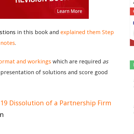
stions
in this book and
explained them Step
 notes
.
format and workings
which are required
as
r presentation of solutions and score good
9 Dissolution of a Partnership Firm
on