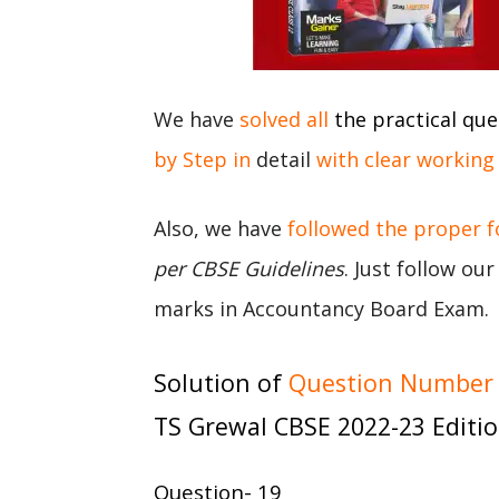
We have
solved all
the practical que
by Step in
detail
with clear working
Also, we have
followed the proper 
per CBSE Guidelines
. Just follow ou
marks in Accountancy Board Exam.
Solution of
Question Number 1
TS Grewal CBSE 2022-23 Editi
Question- 19