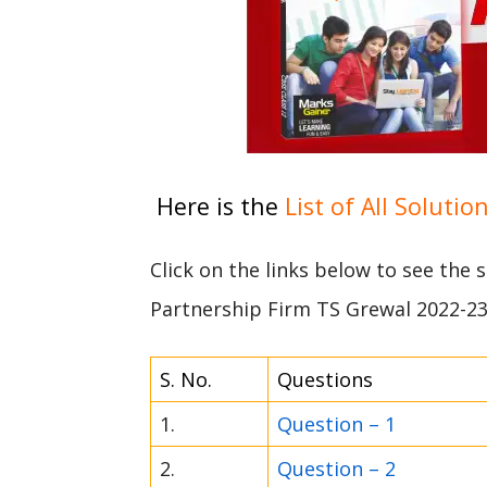
Here is the
List of All Solutio
Click on the links below to see the 
Partnership Firm TS Grewal 2022-2
S. No.
Questions
1.
Question – 1
2.
Question – 2