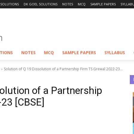
 SOLUTIONS
DK GOEL SOLUTIONS
NOTES
MCQ
SAMPLE PAPERS
SYLLAB
UTIONS
NOTES
MCQ
SAMPLE PAPERS
SYLLABUS
Solution of Q 19 Dissolution of a Partnership Firm TS Grewal 2022-23...
olution of a Partnership
-23 [CBSE]