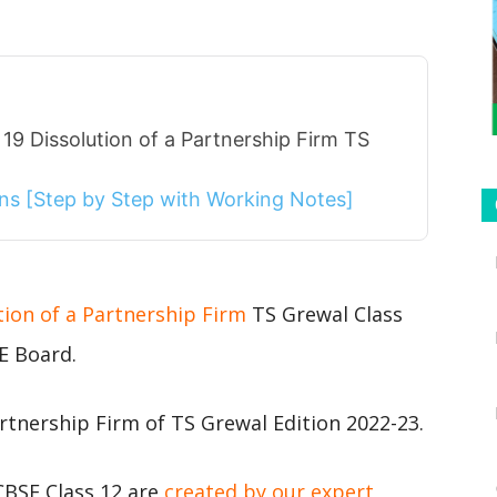
19 Dissolution of a Partnership Firm TS
ions [Step by Step with Working Notes]
tion of a Partnership Firm
TS Grewal Class
E Board.
rtnership Firm of TS Grewal Edition 2022-23.
CBSE Class 12 are
created by our expert