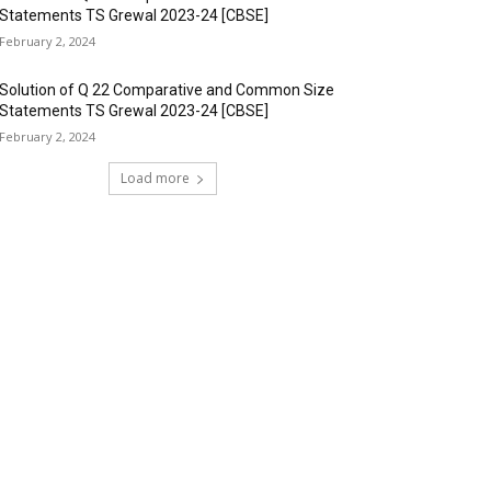
Statements TS Grewal 2023-24 [CBSE]
February 2, 2024
Solution of Q 22 Comparative and Common Size
Statements TS Grewal 2023-24 [CBSE]
February 2, 2024
Load more