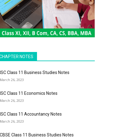
CHAPTER NOTES
ISC Class 11 Business Studies Notes
March 26, 2023
ISC Class 11 Economics Notes
March 26, 2023
ISC Class 11 Accountancy Notes
March 26, 2023
CBSE Class 11 Business Studies Notes