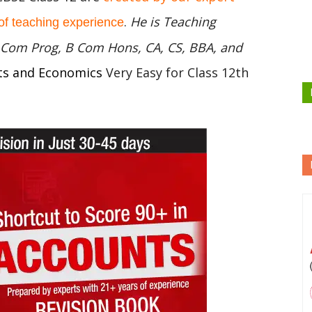
.
He is Teaching
of teaching experience
 B Com Prog, B Com Hons, CA, CS, BBA, and
ts and Economics
Very Easy for Class 12th