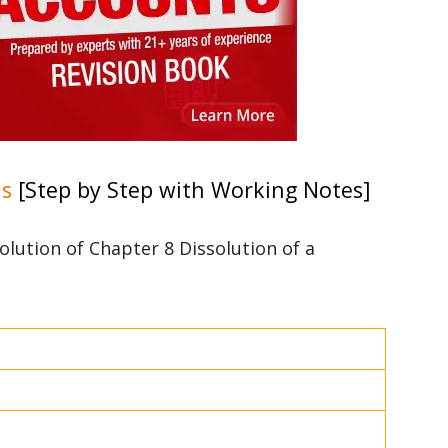
ns
[Step by Step with Working Notes]
solution of Chapter 8 Dissolution of a
3