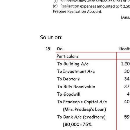
Solution: