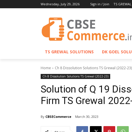
Wednesday, July 29, 2026
Sign in / Join
TS GREWAL
TS GREWAL SOLUTIONS
DK GOEL SOL
Home
Ch 8 Dissolution Solutions TS Grewal (2022-23)
Ch 8 Dissolution Solutions TS Grewal (2022-23)
Solution of Q 19 Diss
Firm TS Grewal 2022
By
CBSECommerce
March 30, 2023