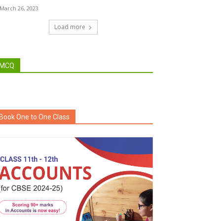
March 26, 2023
Load more
MCQ
Book One to One Class