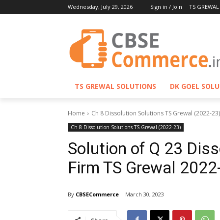
Wednesday, July 29, 2026
Sign in / Join
TS GREWAL
TS GREWAL SOLUTIONS
DK GOEL SOL
Home
Ch 8 Dissolution Solutions TS Grewal (2022-23)
Ch 8 Dissolution Solutions TS Grewal (2022-23)
Solution of Q 23 Diss
Firm TS Grewal 2022
By
CBSECommerce
March 30, 2023