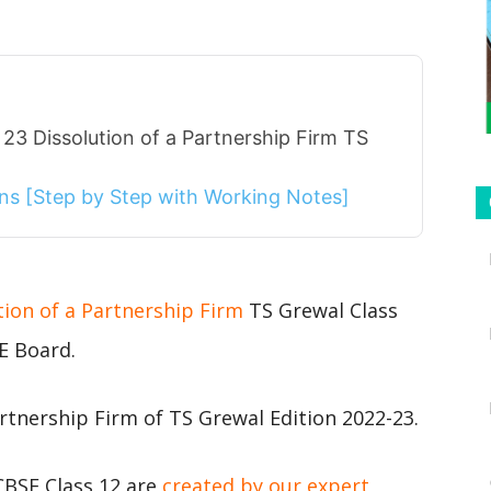
23 Dissolution of a Partnership Firm TS
ions [Step by Step with Working Notes]
tion of a Partnership Firm
TS Grewal Class
E Board.
rtnership Firm of TS Grewal Edition 2022-23.
CBSE Class 12 are
created by our expert