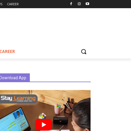
US
CAREER
CAREER
Download App