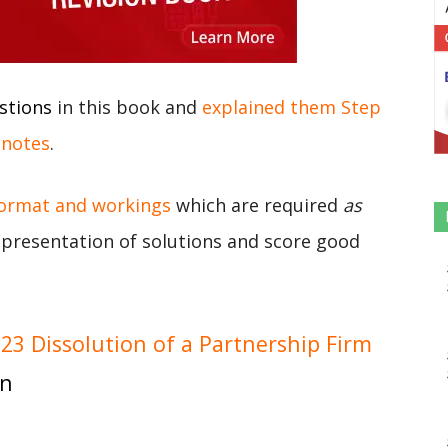
stions
in this book and
explained them Step
 notes
.
format and workings
which are required
as
r presentation of solutions and score good
3 Dissolution of a Partnership Firm
on