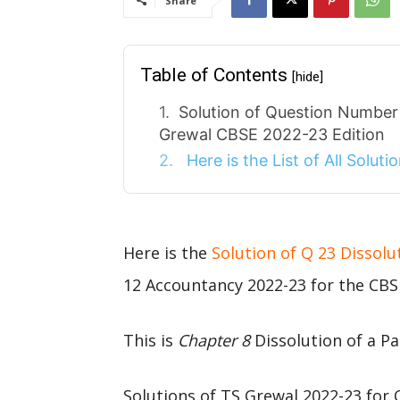
Share
Table of Contents
[hide]
Solution of Question Number 
Grewal CBSE 2022-23 Edition
Here is the List of All Solut
Here is the
Solution of Q 23 Dissolu
12 Accountancy 2022-23 for the CBS
This is
Chapter 8
Dissolution of a Pa
Solutions of TS Grewal 2022-23 for 