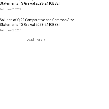
Statements TS Grewal 2023-24 [CBSE]
February 2, 2024
Solution of Q 22 Comparative and Common Size
Statements TS Grewal 2023-24 [CBSE]
February 2, 2024
Load more