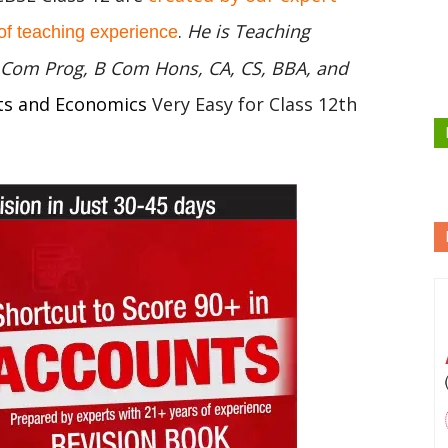
.
He is Teaching
of teaching experience
 B Com Prog, B Com Hons, CA, CS, BBA, and
ts and Economics
Very Easy for Class 12th