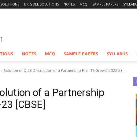
 SOLUTIONS
DK GOEL SOLUTIONS
NOTES
MCQ
SAMPLE PAPERS
SYLLAB
UTIONS
NOTES
MCQ
SAMPLE PAPERS
SYLLABUS
Solution of Q 23 Dissolution of a Partnership Firm TS Grewal 2022-23...
olution of a Partnership
-23 [CBSE]