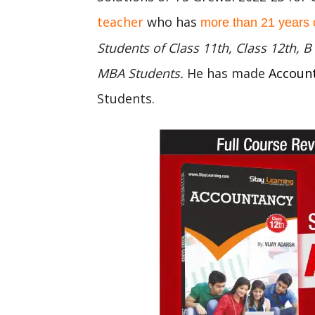
teacher
who has
more than 21 years 
Students of Class 11th, Class 12th,
MBA Students.
He has made
Accoun
Students.