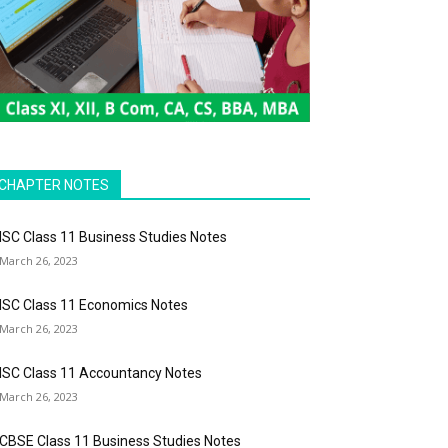
CHAPTER NOTES
ISC Class 11 Business Studies Notes
March 26, 2023
ISC Class 11 Economics Notes
March 26, 2023
ISC Class 11 Accountancy Notes
March 26, 2023
CBSE Class 11 Business Studies Notes