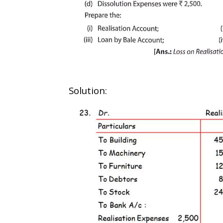
Solution: