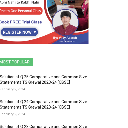
MOST POPULAR
Solution of Q 25 Comparative and Common Size
Statements TS Grewal 2023-24 [CBSE]
February 2, 2024
Solution of Q 24 Comparative and Common Size
Statements TS Grewal 2023-24 [CBSE]
February 2, 2024
Solution of Q 23 Comparative and Common Size