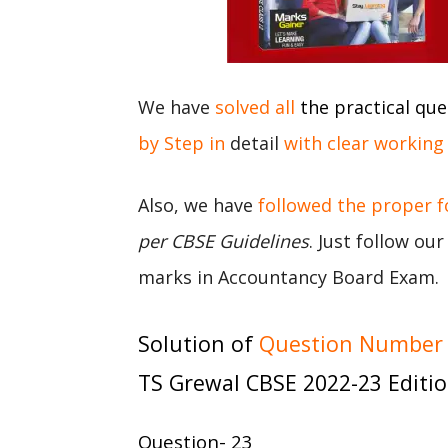
We have
solved all
the practical que
by Step in
detail
with clear working
Also, we have
followed the proper 
per CBSE Guidelines
. Just follow ou
marks in Accountancy Board Exam.
Solution of
Question Number 2
TS Grewal CBSE 2022-23 Editi
Question- 23