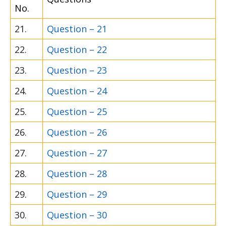
No.
21.
Question – 21
22.
Question – 22
23.
Question – 23
24.
Question – 24
25.
Question – 25
26.
Question – 26
27.
Question – 27
28.
Question – 28
29.
Question – 29
30.
Question – 30