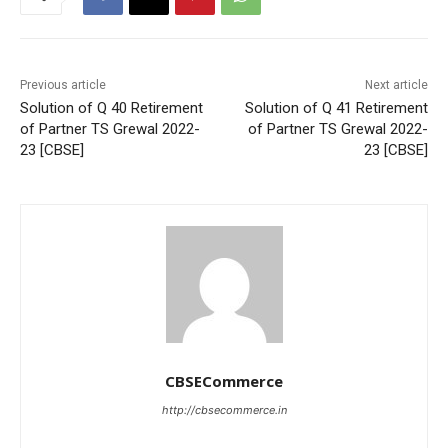
Previous article
Next article
Solution of Q 40 Retirement
Solution of Q 41 Retirement
of Partner TS Grewal 2022-
of Partner TS Grewal 2022-
23 [CBSE]
23 [CBSE]
CBSECommerce
http://cbsecommerce.in