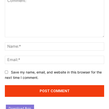
Comment:
Na
Ema
Website:
Save my name, email, and website in this browser for the
next time I comment.
Download App