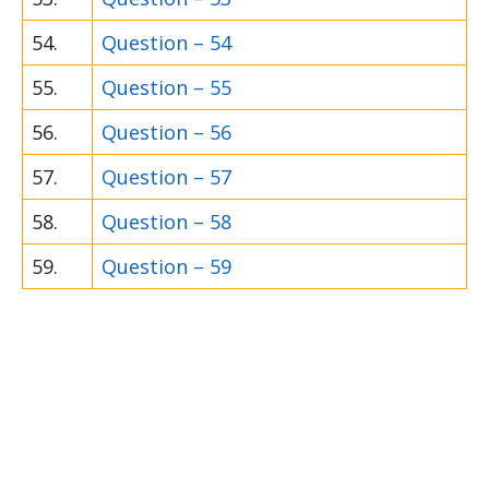
54.
Question – 54
55.
Question – 55
56.
Question – 56
57.
Question – 57
58.
Question – 58
59.
Question – 59