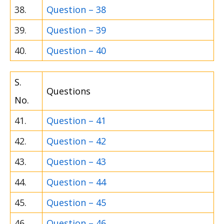
38.
Question – 38
39.
Question – 39
40.
Question – 40
S.
Questions
No.
41.
Question – 41
42.
Question – 42
43.
Question – 43
44.
Question – 44
45.
Question – 45
46.
Question – 46