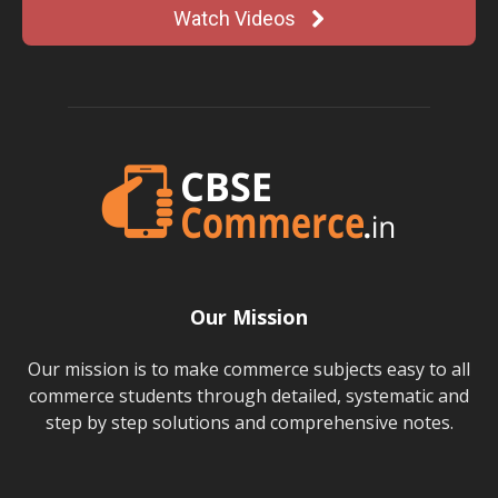
Watch Videos
Our Mission
Our mission is to make commerce subjects easy to all
commerce students through detailed, systematic and
step by step solutions and comprehensive notes.