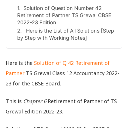
Solution of Question Number 42
Retirement of Partner TS Grewal CBSE
2022-23 Edition
Here is the List of All Solutions [Step
by Step with Working Notes]
Here is the
Solution of Q 42 Retirement of
Partner
TS Grewal Class 12 Accountancy 2022-
23 for the CBSE Board.
This is
Chapter 6
Retirement of Partner of TS
Grewal Edition 2022-23.