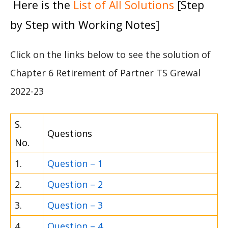
Here is the
List of All Solutions
[Step
by Step with Working Notes]
Click on the links below to see the solution of
Chapter 6 Retirement of Partner TS Grewal
2022-23
S.
Questions
No.
1.
Question – 1
2.
Question – 2
3.
Question – 3
4.
Question – 4