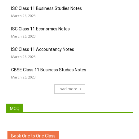
ISC Class 11 Business Studies Notes
March 26, 2023
ISC Class 11 Economics Notes
March 26, 2023
ISC Class 11 Accountancy Notes
March 26, 2023
CBSE Class 11 Business Studies Notes
March 26, 2023
Load more
MCQ
Book One to One Class