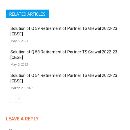
RELATED ARTICLES
Solution of Q 59 Retirement of Partner TS Grewal 2022-23
[CBSE]
May 5, 2023
Solution of Q 58 Retirement of Partner TS Grewal 2022-23
[CBSE]
May 5, 2023
Solution of Q 54 Retirement of Partner TS Grewal 2022-23
[CBSE]
March 29, 2023
LEAVE A REPLY