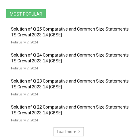
MOST POPULAR
Solution of Q 25 Comparative and Common Size Statements
TS Grewal 2023-24 [CBSE]
February 2, 2024
Solution of Q 24 Comparative and Common Size Statements
TS Grewal 2023-24 [CBSE]
February 2, 2024
Solution of Q 23 Comparative and Common Size Statements
TS Grewal 2023-24 [CBSE]
February 2, 2024
Solution of Q 22 Comparative and Common Size Statements
TS Grewal 2023-24 [CBSE]
February 2, 2024
Load more