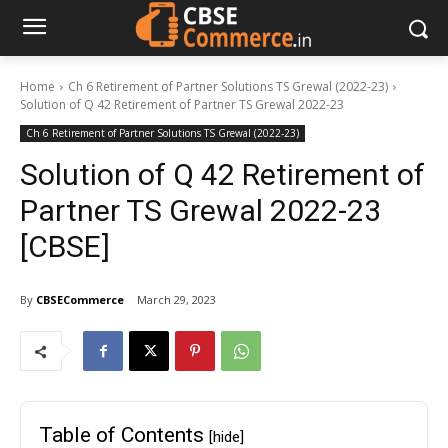
Home
Ch 6 Retirement of Partner Solutions TS Grewal (2022-23)
Solution of Q 42 Retirement of Partner TS Grewal 2022-23
Ch 6 Retirement of Partner Solutions TS Grewal (2022-23)
Solution of Q 42 Retirement of
Partner TS Grewal 2022-23
[CBSE]
By
CBSECommerce
March 29, 2023
Table of Contents
[hide]