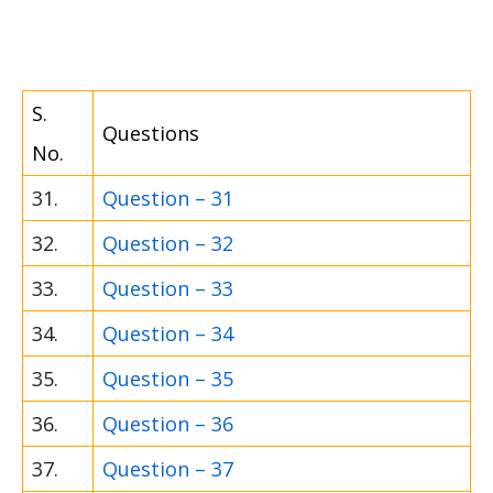
S.
Questions
No.
31.
Question – 31
32.
Question – 32
33.
Question – 33
34.
Question – 34
35.
Question – 35
36.
Question – 36
37.
Question – 37