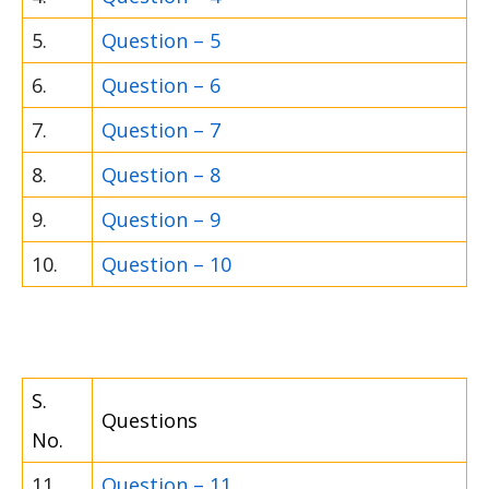
5.
Question – 5
6.
Question – 6
7.
Question – 7
8.
Question – 8
9.
Question – 9
10.
Question – 10
S.
Questions
No.
11.
Question – 11