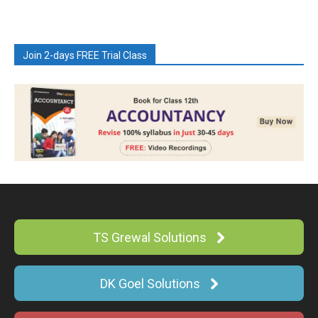
Join 2-days FREE Trial Class
TS Grewal Solutions
DK Goel Solutions