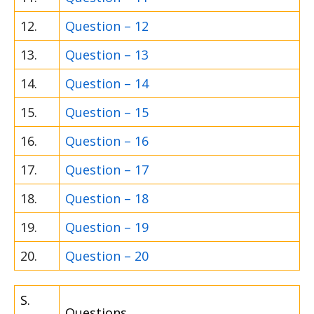
12.
Question – 12
13.
Question – 13
14.
Question – 14
15.
Question – 15
16.
Question – 16
17.
Question – 17
18.
Question – 18
19.
Question – 19
20.
Question – 20
S.
Questions