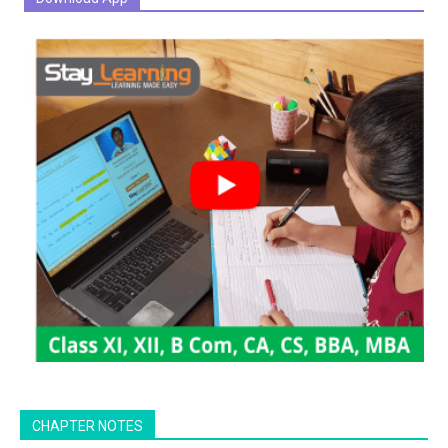
CHAPTER NOTES