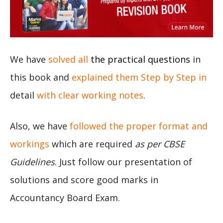
We have
solved all
the practical questions
in
this book and
explained them Step by Step in
detail
with clear working notes
.
Also, we have
followed the proper format and
workings
which are required
as per CBSE
Guidelines
. Just follow our presentation of
solutions and score good marks in
Accountancy Board Exam.