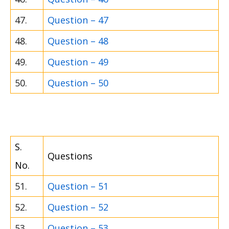
47.
Question – 47
48.
Question – 48
49.
Question – 49
50.
Question – 50
S.
Questions
No.
51.
Question – 51
52.
Question – 52
53.
Question – 53