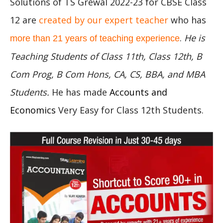
Solutions of TS Grewal 2022-23 for CBSE Class
12 are
created by our expert teacher
who has
.
He is
more than 21 years of teaching experience
Teaching Students of Class 11th, Class 12th, B
Com Prog, B Com Hons, CA, CS, BBA, and MBA
Students.
He has made
Accounts and
Economics
Very Easy for Class 12th Students.