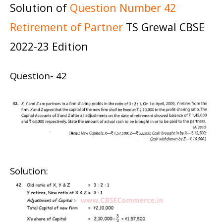
Solution of
Question Number 42
Retirement of Partner
TS Grewal CBSE
2022-23 Edition
Question- 42
Solution: