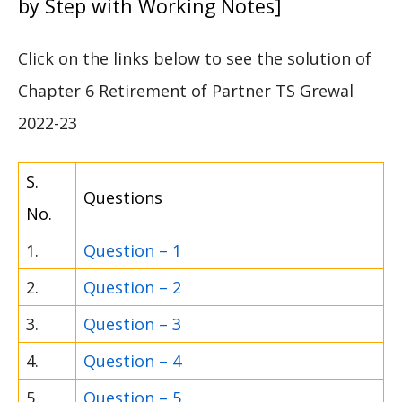
by Step with Working Notes]
Click on the links below to see the solution of
Chapter 6 Retirement of Partner TS Grewal
2022-23
S.
Questions
No.
1.
Question – 1
2.
Question – 2
3.
Question – 3
4.
Question – 4
5.
Question – 5