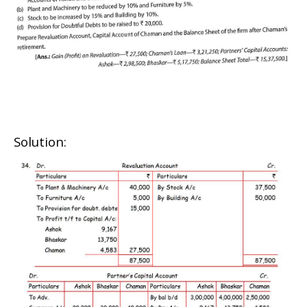
Solution: