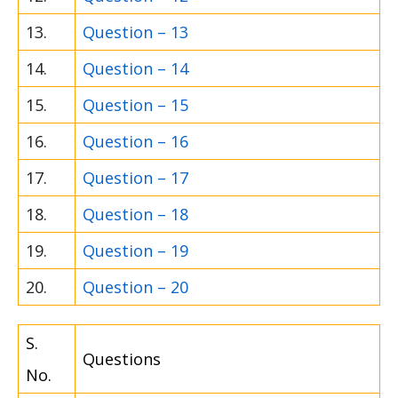
13.
Question – 13
14.
Question – 14
15.
Question – 15
16.
Question – 16
17.
Question – 17
18.
Question – 18
19.
Question – 19
20.
Question – 20
S.
Questions
No.