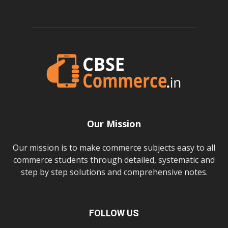
Our Mission
Our mission is to make commerce subjects easy to all
commerce students through detailed, systematic and
step by step solutions and comprehensive notes.
FOLLOW US