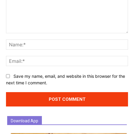
Comment:
Na
Ema
Website:
Save my name, email, and website in this browser for the
next time I comment.
Download App