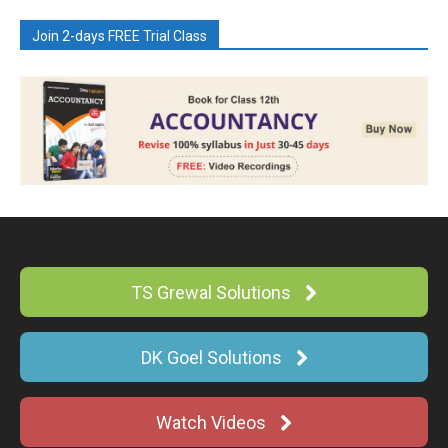
Join 2-days FREE Trial Class
TS Grewal Solutions
DK Goel Solutions
Watch Videos