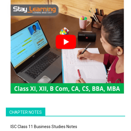
CHAPTER NOTES
ISC Class 11 Business Studies Notes