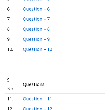
6.
Question – 6
7.
Question – 7
8.
Question – 8
9.
Question – 9
10.
Question – 10
S.
Questions
No.
11.
Question – 11
12.
Question – 12