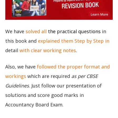
We have
solved all
the practical questions
in
this book and
explained them Step by Step in
detail
with clear working notes
.
Also, we have
followed the proper format and
workings
which are required
as per CBSE
Guidelines
. Just follow our presentation of
solutions and score good marks in
Accountancy Board Exam.