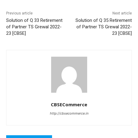
Previous article
Next article
Solution of Q 33 Retirement
Solution of Q 35 Retirement
of Partner TS Grewal 2022-
of Partner TS Grewal 2022-
23 [CBSE]
23 [CBSE]
CBSECommerce
http://cbsecommerce.in