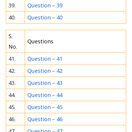
39.
Question – 39
40.
Question – 40
S.
Questions
No.
41.
Question – 41
42.
Question – 42
43.
Question – 43
44.
Question – 44
45.
Question – 45
46.
Question – 46
47.
Question – 47