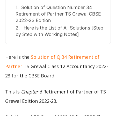
Solution of Question Number 34
Retirement of Partner TS Grewal CBSE
2022-23 Edition
Here is the List of All Solutions [Step
by Step with Working Notes]
Here is the
Solution of Q 34 Retirement of
Partner
TS Grewal Class 12 Accountancy 2022-
23 for the CBSE Board.
This is
Chapter 6
Retirement of Partner of TS
Grewal Edition 2022-23.