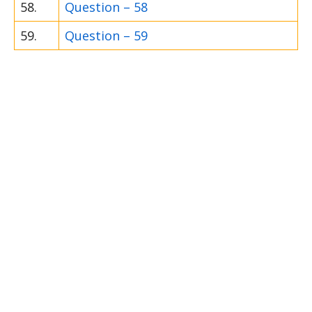
58.
Question – 58
59.
Question – 59