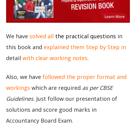
We have
solved all
the practical questions
in
this book and
explained them Step by Step in
detail
with clear working notes
.
Also, we have
followed the proper format and
workings
which are required
as per CBSE
Guidelines
. Just follow our presentation of
solutions and score good marks in
Accountancy Board Exam.