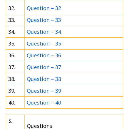
32.
Question – 32
33.
Question – 33
34.
Question – 34
35.
Question – 35
36.
Question – 36
37.
Question – 37
38.
Question – 38
39.
Question – 39
40.
Question – 40
S.
Questions