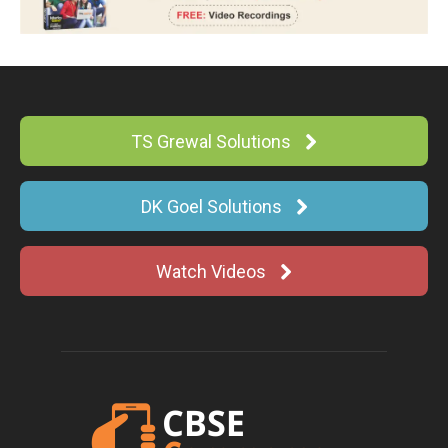
TS Grewal Solutions
DK Goel Solutions
Watch Videos