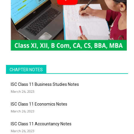
CHAPTER NOTES
ISC Class 11 Business Studies Notes
March 26, 2023
ISC Class 11 Economics Notes
March 26, 2023
ISC Class 11 Accountancy Notes
March 26, 2023