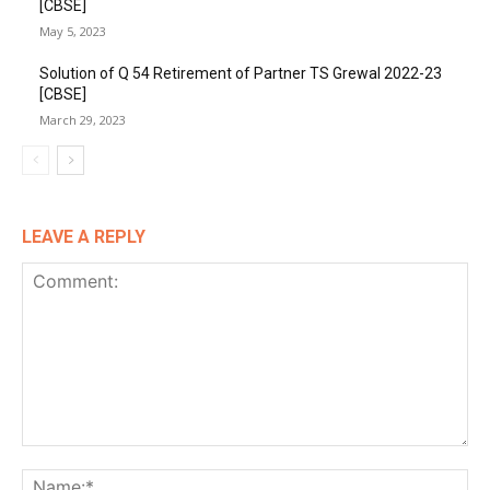
[CBSE]
May 5, 2023
Solution of Q 54 Retirement of Partner TS Grewal 2022-23
[CBSE]
March 29, 2023
LEAVE A REPLY
Comment:
Na