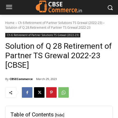
Home
Ch 6 Retirement of Partner Solutions TS Grewal (2022-23)
Solution of Q 28 Retirement of Partner TS Grewal 2022-23
Ch 6 Retirement of Partner Solutions TS Grewal (2022-23)
Solution of Q 28 Retirement of
Partner TS Grewal 2022-23
[CBSE]
By
CBSECommerce
March 29, 2023
Table of Contents
[hide]