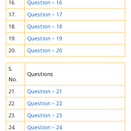
16.
Question – 16
17.
Question – 17
18.
Question – 18
19.
Question – 19
20.
Question – 20
S.
Questions
No.
21.
Question – 21
22.
Question – 22
23.
Question – 23
24.
Question – 24