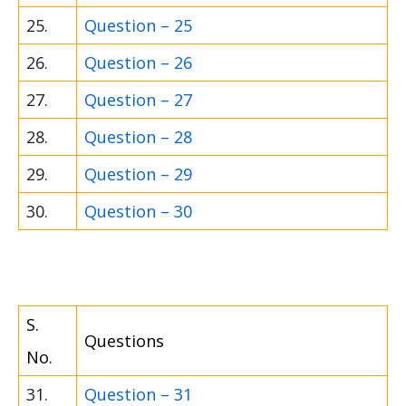
25.
Question – 25
26.
Question – 26
27.
Question – 27
28.
Question – 28
29.
Question – 29
30.
Question – 30
S.
Questions
No.
31.
Question – 31