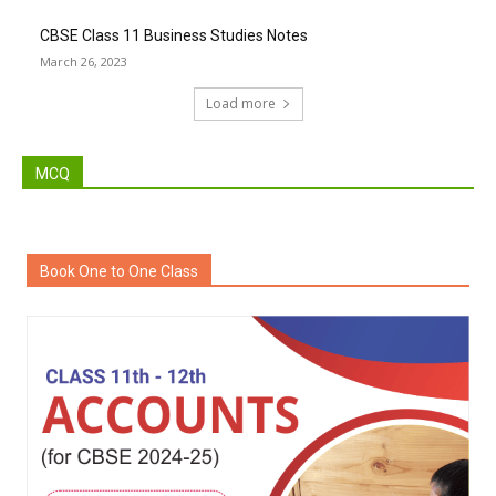
CBSE Class 11 Business Studies Notes
March 26, 2023
Load more
MCQ
Book One to One Class