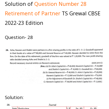
Solution of
Question Number 28
Retirement of Partner
TS Grewal CBSE
2022-23 Edition
Question- 28
Solution: