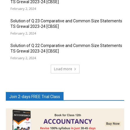
TS Grewal 2023-24 [CBSE]
February 2, 2024
Solution of Q 23 Comparative and Common Size Statements
TS Grewal 2023-24 [CBSE]
February 2, 2024
Solution of Q 22 Comparative and Common Size Statements
TS Grewal 2023-24 [CBSE]
February 2, 2024
Load more
Join 2-days FREE Trial Class