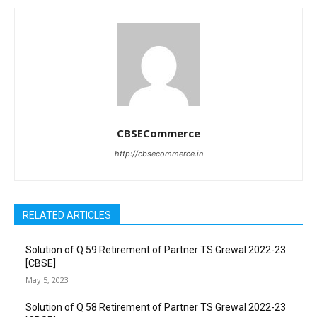
CBSECommerce
http://cbsecommerce.in
RELATED ARTICLES
Solution of Q 59 Retirement of Partner TS Grewal 2022-23
[CBSE]
May 5, 2023
Solution of Q 58 Retirement of Partner TS Grewal 2022-23