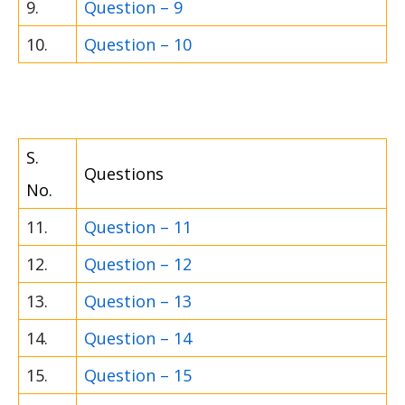
9.
Question – 9
10.
Question – 10
S.
Questions
No.
11.
Question – 11
12.
Question – 12
13.
Question – 13
14.
Question – 14
15.
Question – 15