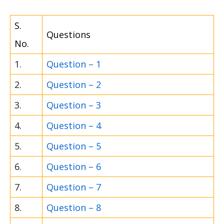
S.
Questions
No.
1.
Question – 1
2.
Question – 2
3.
Question – 3
4.
Question – 4
5.
Question – 5
6.
Question – 6
7.
Question – 7
8.
Question – 8