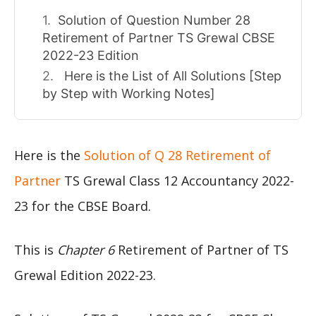
Solution of Question Number 28
Retirement of Partner TS Grewal CBSE
2022-23 Edition
Here is the List of All Solutions [Step
by Step with Working Notes]
Here is the
Solution of Q 28 Retirement of
Partner
TS Grewal Class 12 Accountancy 2022-
23 for the CBSE Board.
This is
Chapter 6
Retirement of Partner of TS
Grewal Edition 2022-23.