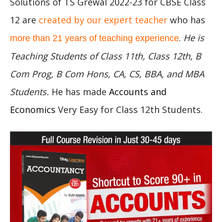
Solutions of TS Grewal 2022-23 for CBSE Class
12 are
created by our expert teacher
who has
.
He is
more than 21 years of teaching experience
Teaching Students of Class 11th, Class 12th, B
Com Prog, B Com Hons, CA, CS, BBA, and MBA
Students.
He has made
Accounts and
Economics
Very Easy for Class 12th Students.