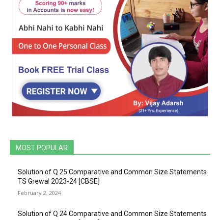
MOST POPULAR
Solution of Q 25 Comparative and Common Size Statements
TS Grewal 2023-24 [CBSE]
February 2, 2024
Solution of Q 24 Comparative and Common Size Statements