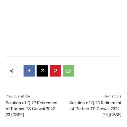
Previous article
Next article
Solution of Q 27 Retirement
Solution of Q 29 Retirement
of Partner TS Grewal 2022-
of Partner TS Grewal 2022-
23 [CBSE]
23 [CBSE]