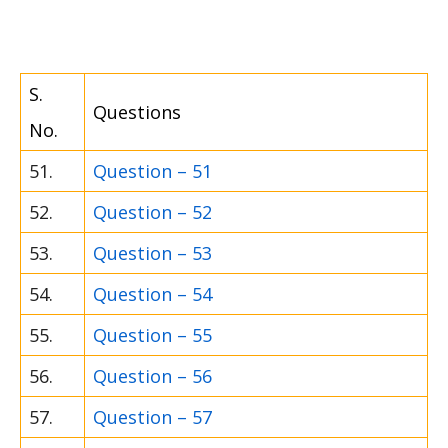
S.
Questions
No.
51.
Question – 51
52.
Question – 52
53.
Question – 53
54.
Question – 54
55.
Question – 55
56.
Question – 56
57.
Question – 57