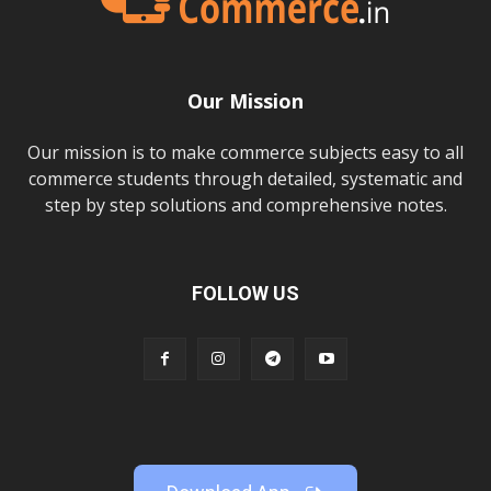
Our Mission
Our mission is to make commerce subjects easy to all
commerce students through detailed, systematic and
step by step solutions and comprehensive notes.
FOLLOW US