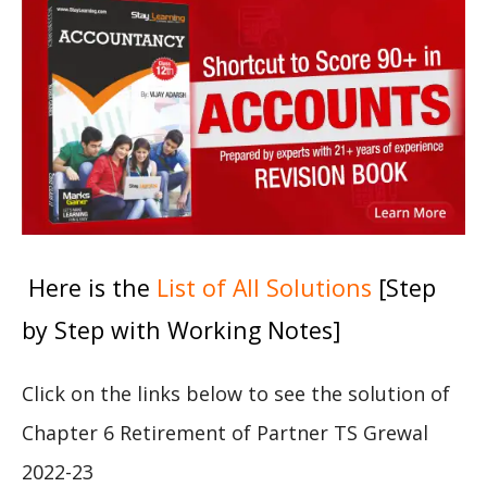
Here is the
List of All Solutions
[Step
by Step with Working Notes]
Click on the links below to see the solution of
Chapter 6 Retirement of Partner TS Grewal
2022-23