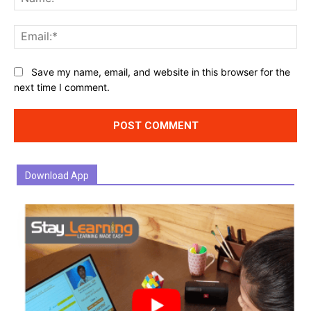
Ema
Website:
Save my name, email, and website in this browser for the
next time I comment.
Download App