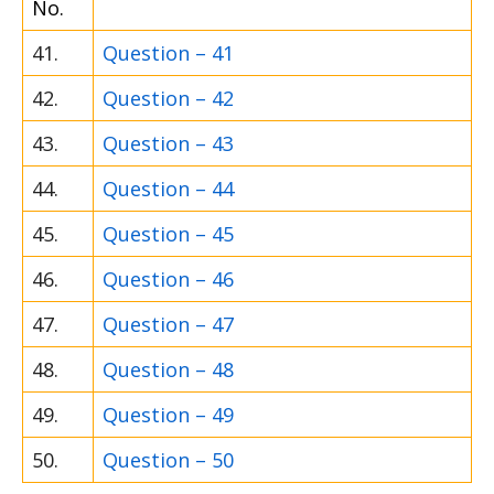
No.
41.
Question – 41
42.
Question – 42
43.
Question – 43
44.
Question – 44
45.
Question – 45
46.
Question – 46
47.
Question – 47
48.
Question – 48
49.
Question – 49
50.
Question – 50