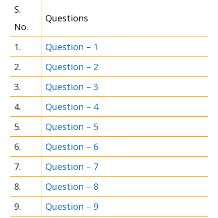
S.
Questions
No.
1.
Question – 1
2.
Question – 2
3.
Question – 3
4.
Question – 4
5.
Question – 5
6.
Question – 6
7.
Question – 7
8.
Question – 8
9.
Question – 9