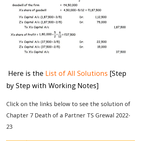
Here is the
List of All Solutions
[Step
by Step with Working Notes]
Click on the links below to see the solution of
Chapter 7 Death of a Partner TS Grewal 2022-
23