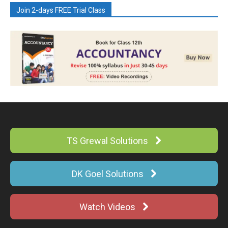
Join 2-days FREE Trial Class
TS Grewal Solutions
DK Goel Solutions
Watch Videos