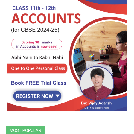
MOST POPULAR