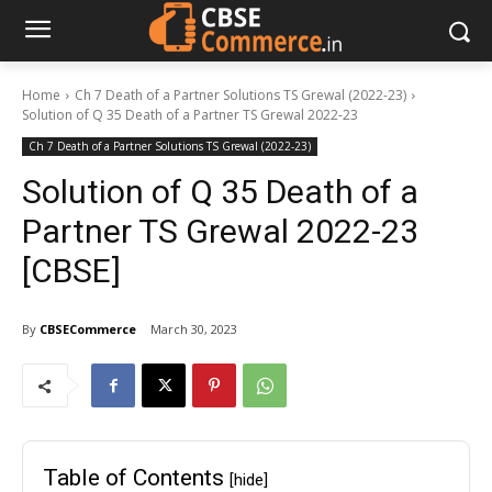
Home
Ch 7 Death of a Partner Solutions TS Grewal (2022-23)
Solution of Q 35 Death of a Partner TS Grewal 2022-23
Ch 7 Death of a Partner Solutions TS Grewal (2022-23)
Solution of Q 35 Death of a
Partner TS Grewal 2022-23
[CBSE]
By
CBSECommerce
March 30, 2023
Table of Contents
[hide]