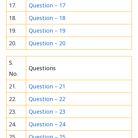
17.
Question – 17
18.
Question – 18
19.
Question – 19
20.
Question – 20
S.
Questions
No.
21.
Question – 21
22.
Question – 22
23.
Question – 23
24.
Question – 24
25.
Question – 25