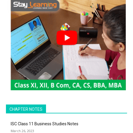
CHAPTER NOTES
ISC Class 11 Business Studies Notes
March 26, 2023