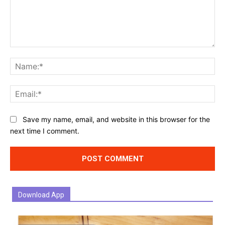
Comment:
Na
Ema
Website:
Save my name, email, and website in this browser for the
next time I comment.
Download App