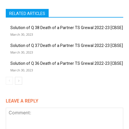
RELATED ARTICLES
Solution of Q 38 Death of a Partner TS Grewal 2022-23 [CBSE]
March 30, 2023
Solution of Q 37 Death of a Partner TS Grewal 2022-23 [CBSE]
March 30, 2023
Solution of Q 36 Death of a Partner TS Grewal 2022-23 [CBSE]
March 30, 2023
LEAVE A REPLY