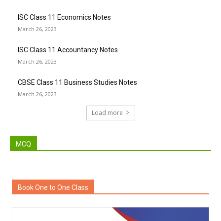
ISC Class 11 Economics Notes
March 26, 2023
ISC Class 11 Accountancy Notes
March 26, 2023
CBSE Class 11 Business Studies Notes
March 26, 2023
Load more
MCQ
Book One to One Class