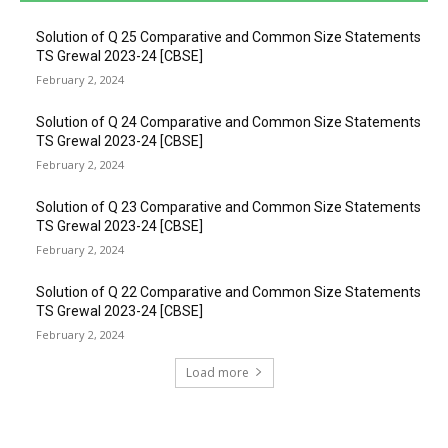
Solution of Q 25 Comparative and Common Size Statements
TS Grewal 2023-24 [CBSE]
February 2, 2024
Solution of Q 24 Comparative and Common Size Statements
TS Grewal 2023-24 [CBSE]
February 2, 2024
Solution of Q 23 Comparative and Common Size Statements
TS Grewal 2023-24 [CBSE]
February 2, 2024
Solution of Q 22 Comparative and Common Size Statements
TS Grewal 2023-24 [CBSE]
February 2, 2024
Load more