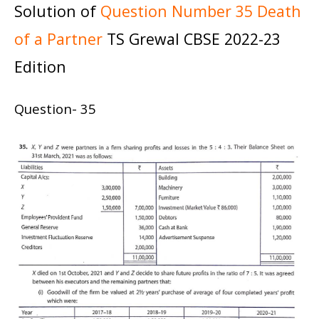
Solution of
Question Number 35 Death
of a Partner
TS Grewal CBSE 2022-23
Edition
Question- 35