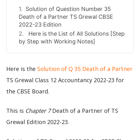
Solution of Question Number 35
Death of a Partner TS Grewal CBSE
2022-23 Edition
Here is the List of All Solutions [Step
by Step with Working Notes]
Here is the
Solution of Q 35 Death of a Partner
TS Grewal Class 12 Accountancy 2022-23 for
the CBSE Board.
This is
Chapter 7
Death of a Partner of TS
Grewal Edition 2022-23.