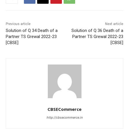
Previous article
Next article
Solution of Q 34 Death of a
Solution of Q 36 Death of a
Partner TS Grewal 2022-23
Partner TS Grewal 2022-23
[CBSE]
[CBSE]
CBSECommerce
http://cbsecommerce.in