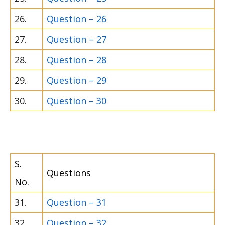
26.
Question – 26
27.
Question – 27
28.
Question – 28
29.
Question – 29
30.
Question – 30
S.
Questions
No.
31.
Question – 31
32.
Question – 32