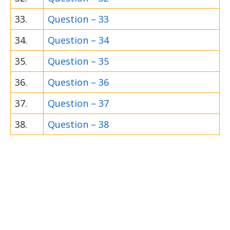
33.
Question – 33
34.
Question – 34
35.
Question – 35
36.
Question – 36
37.
Question – 37
38.
Question – 38