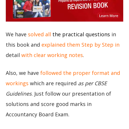
We have
solved all
the practical questions
in
this book and
explained them Step by Step in
detail
with clear working notes
.
Also, we have
followed the proper format and
workings
which are required
as per CBSE
Guidelines
. Just follow our presentation of
solutions and score good marks in
Accountancy Board Exam.