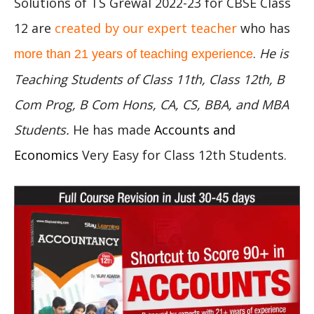
Solutions of TS Grewal 2022-23 for CBSE Class
12 are
created by our expert teacher
who has
.
He is
more than 21 years of teaching experience
Teaching Students of Class 11th, Class 12th, B
Com Prog, B Com Hons, CA, CS, BBA, and MBA
Students.
He has made
Accounts and
Economics
Very Easy for Class 12th Students.