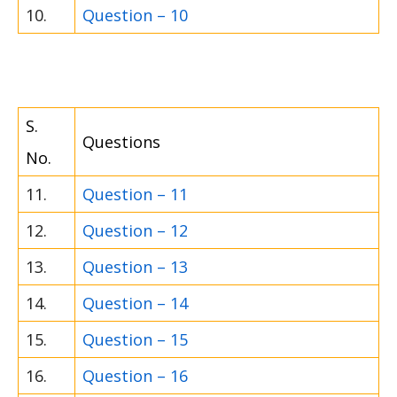
10.
Question – 10
S.
Questions
No.
11.
Question – 11
12.
Question – 12
13.
Question – 13
14.
Question – 14
15.
Question – 15
16.
Question – 16