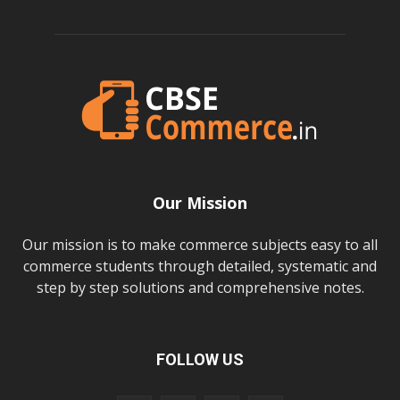
Our Mission
Our mission is to make commerce subjects easy to all
commerce students through detailed, systematic and
step by step solutions and comprehensive notes.
FOLLOW US