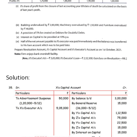
Solution: