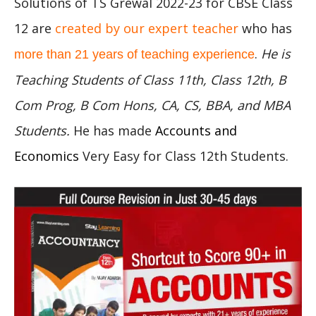
Solutions of TS Grewal 2022-23 for CBSE Class
12 are
created by our expert teacher
who has
.
He is
more than 21 years of teaching experience
Teaching Students of Class 11th, Class 12th, B
Com Prog, B Com Hons, CA, CS, BBA, and MBA
Students.
He has made
Accounts and
Economics
Very Easy for Class 12th Students.