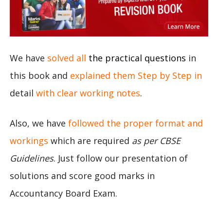
We have
solved all
the practical questions
in
this book and
explained them Step by Step in
detail
with clear working notes
.
Also, we have
followed the proper format and
workings
which are required
as per CBSE
Guidelines
. Just follow our presentation of
solutions and score good marks in
Accountancy Board Exam.