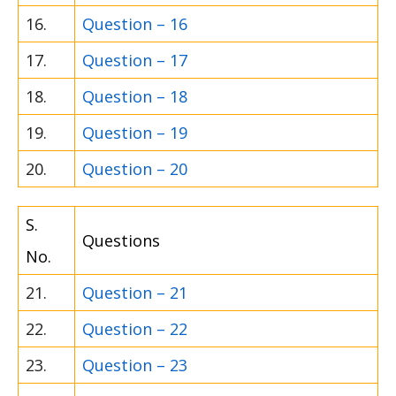
16.
Question – 16
17.
Question – 17
18.
Question – 18
19.
Question – 19
20.
Question – 20
S.
Questions
No.
21.
Question – 21
22.
Question – 22
23.
Question – 23