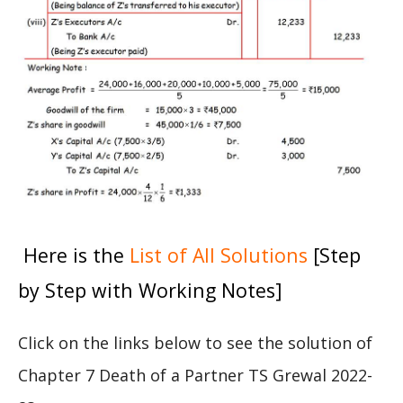
Here is the
List of All Solutions
[Step
by Step with Working Notes]
Click on the links below to see the solution of
Chapter 7 Death of a Partner TS Grewal 2022-