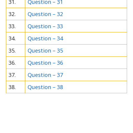
31.
Question – 31
32.
Question – 32
33.
Question – 33
34.
Question – 34
35.
Question – 35
36.
Question – 36
37.
Question – 37
38.
Question – 38