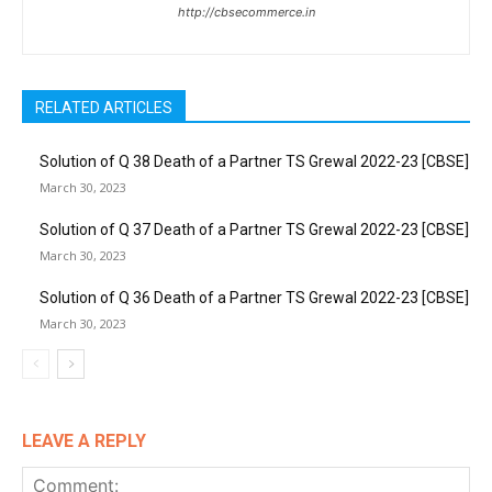
http://cbsecommerce.in
RELATED ARTICLES
Solution of Q 38 Death of a Partner TS Grewal 2022-23 [CBSE]
March 30, 2023
Solution of Q 37 Death of a Partner TS Grewal 2022-23 [CBSE]
March 30, 2023
Solution of Q 36 Death of a Partner TS Grewal 2022-23 [CBSE]
March 30, 2023
LEAVE A REPLY