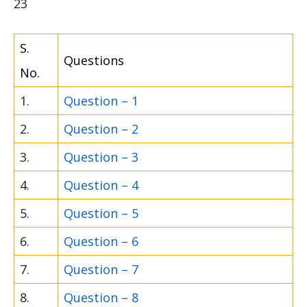
23
S.
Questions
No.
1.
Question – 1
2.
Question – 2
3.
Question – 3
4.
Question – 4
5.
Question – 5
6.
Question – 6
7.
Question – 7
8.
Question – 8