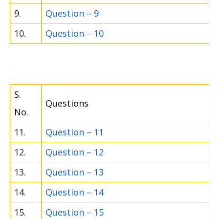
9.
Question – 9
10.
Question – 10
S.
Questions
No.
11.
Question – 11
12.
Question – 12
13.
Question – 13
14.
Question – 14
15.
Question – 15