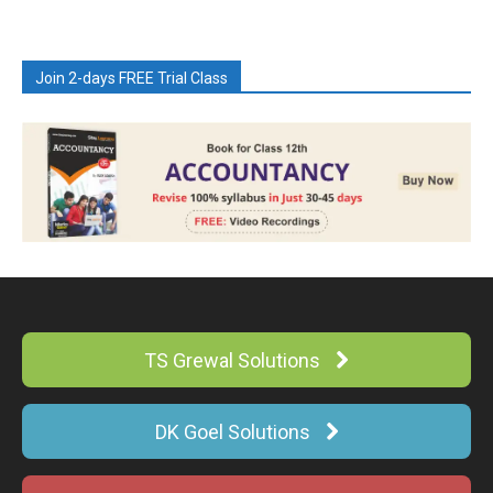
Join 2-days FREE Trial Class
TS Grewal Solutions
DK Goel Solutions