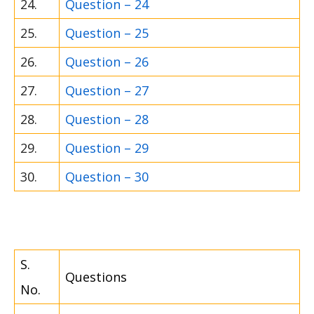
24.
Question – 24
25.
Question – 25
26.
Question – 26
27.
Question – 27
28.
Question – 28
29.
Question – 29
30.
Question – 30
S.
Questions
No.