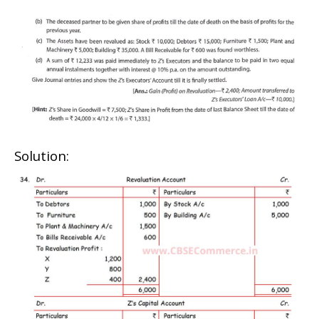
Solution: