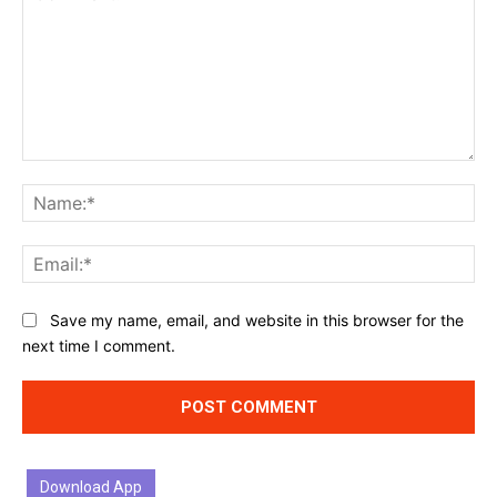
Comment:
Na
Ema
Website:
Save my name, email, and website in this browser for the
next time I comment.
Download App