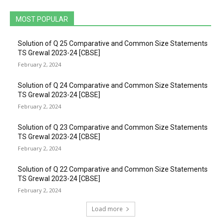
MOST POPULAR
Solution of Q 25 Comparative and Common Size Statements
TS Grewal 2023-24 [CBSE]
February 2, 2024
Solution of Q 24 Comparative and Common Size Statements
TS Grewal 2023-24 [CBSE]
February 2, 2024
Solution of Q 23 Comparative and Common Size Statements
TS Grewal 2023-24 [CBSE]
February 2, 2024
Solution of Q 22 Comparative and Common Size Statements
TS Grewal 2023-24 [CBSE]
February 2, 2024
Load more