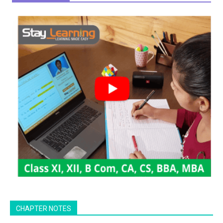
CHAPTER NOTES