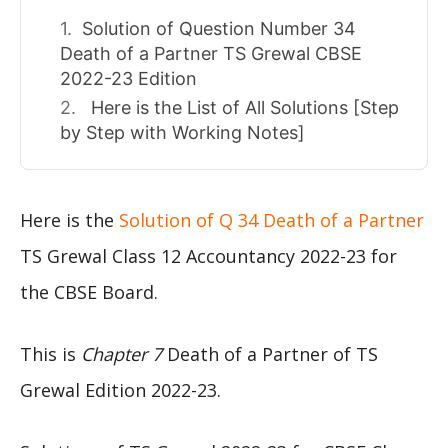
Solution of Question Number 34
Death of a Partner TS Grewal CBSE
2022-23 Edition
Here is the List of All Solutions [Step
by Step with Working Notes]
Here is the
Solution of Q 34 Death of a Partner
TS Grewal Class 12 Accountancy 2022-23 for
the CBSE Board.
This is
Chapter 7
Death of a Partner of TS
Grewal Edition 2022-23.