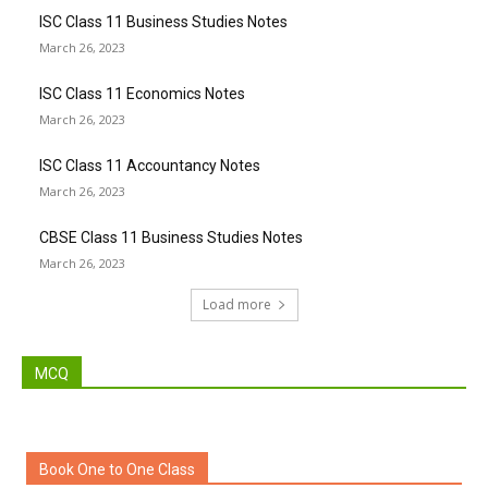
ISC Class 11 Business Studies Notes
March 26, 2023
ISC Class 11 Economics Notes
March 26, 2023
ISC Class 11 Accountancy Notes
March 26, 2023
CBSE Class 11 Business Studies Notes
March 26, 2023
Load more
MCQ
Book One to One Class