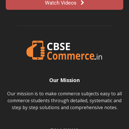
Watch Videos
Our Mission
Our mission is to make commerce subjects easy to all
commerce students through detailed, systematic and
step by step solutions and comprehensive notes.