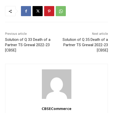
Previous article
Next article
Solution of Q 33 Death of a
Solution of Q 35 Death of a
Partner TS Grewal 2022-23
Partner TS Grewal 2022-23
[CBSE]
[CBSE]
CBSECommerce