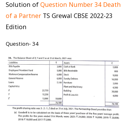
Solution of
Question Number 34 Death
of a Partner
TS Grewal CBSE 2022-23
Edition
Question- 34