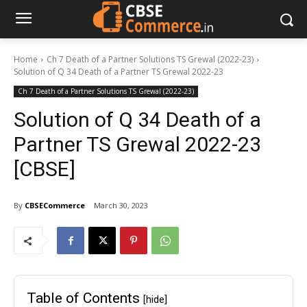
Home
Ch 7 Death of a Partner Solutions TS Grewal (2022-23)
Solution of Q 34 Death of a Partner TS Grewal 2022-23
Ch 7 Death of a Partner Solutions TS Grewal (2022-23)
Solution of Q 34 Death of a
Partner TS Grewal 2022-23
[CBSE]
By
CBSECommerce
March 30, 2023
Table of Contents
[hide]