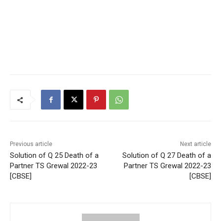
Previous article
Next article
Solution of Q 25 Death of a
Solution of Q 27 Death of a
Partner TS Grewal 2022-23
Partner TS Grewal 2022-23
[CBSE]
[CBSE]