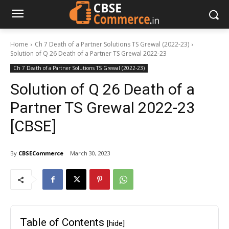
Home
Ch 7 Death of a Partner Solutions TS Grewal (2022-23)
Solution of Q 26 Death of a Partner TS Grewal 2022-23
Ch 7 Death of a Partner Solutions TS Grewal (2022-23)
Solution of Q 26 Death of a
Partner TS Grewal 2022-23
[CBSE]
By
CBSECommerce
March 30, 2023
Table of Contents
[hide]