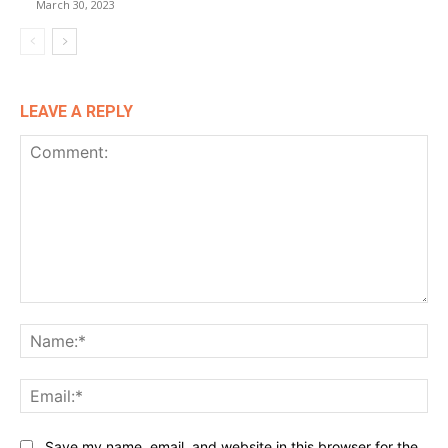
March 30, 2023
LEAVE A REPLY
Comment:
Na
Ema
Website:
Save my name, email, and website in this browser for the