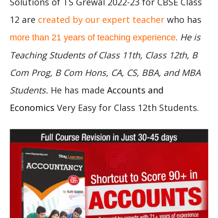
Solutions of TS Grewal 2022-23 for CBSE Class
12 are
created by our expert teacher
who has
.
He is
more than 21 years of teaching experience
Teaching Students of Class 11th, Class 12th, B
Com Prog, B Com Hons, CA, CS, BBA, and MBA
Students.
He has made
Accounts and
Economics
Very Easy for Class 12th Students.