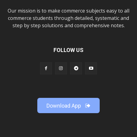
Our mission is to make commerce subjects easy to all
commerce students through detailed, systematic and
step by step solutions and comprehensive notes.
FOLLOW US
Download App