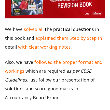
We have
solved all
the practical questions
in
this book and
explained them Step by Step in
detail
with clear working notes
.
Also, we have
followed the proper format and
workings
which are required
as per CBSE
Guidelines
. Just follow our presentation of
solutions and score good marks in
Accountancy Board Exam.