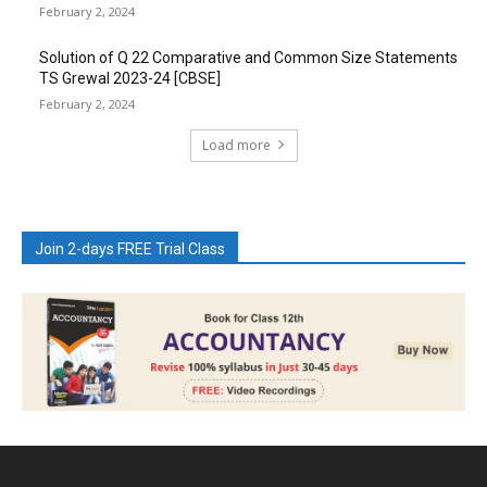
February 2, 2024
Solution of Q 22 Comparative and Common Size Statements
TS Grewal 2023-24 [CBSE]
February 2, 2024
Load more
Join 2-days FREE Trial Class