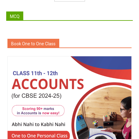
MCQ
Book One to One Class