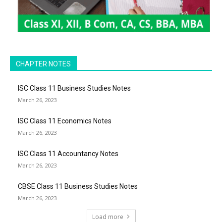
CHAPTER NOTES
ISC Class 11 Business Studies Notes
March 26, 2023
ISC Class 11 Economics Notes
March 26, 2023
ISC Class 11 Accountancy Notes
March 26, 2023
CBSE Class 11 Business Studies Notes
March 26, 2023
Load more