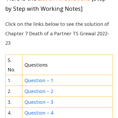
by Step with Working Notes]
Click on the links below to see the solution of
Chapter 7 Death of a Partner TS Grewal 2022-
23
S.
Questions
No.
1.
Question – 1
2.
Question – 2
3.
Question – 3
4.
Question – 4