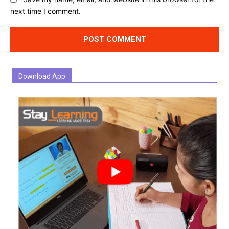
next time I comment.
Download App