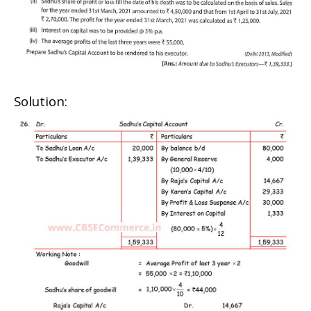
Solution: