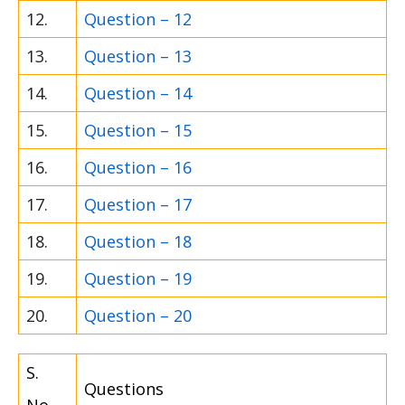
12.
Question – 12
13.
Question – 13
14.
Question – 14
15.
Question – 15
16.
Question – 16
17.
Question – 17
18.
Question – 18
19.
Question – 19
20.
Question – 20
S.
Questions