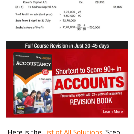
Here is the
List of All Solutions
[Step