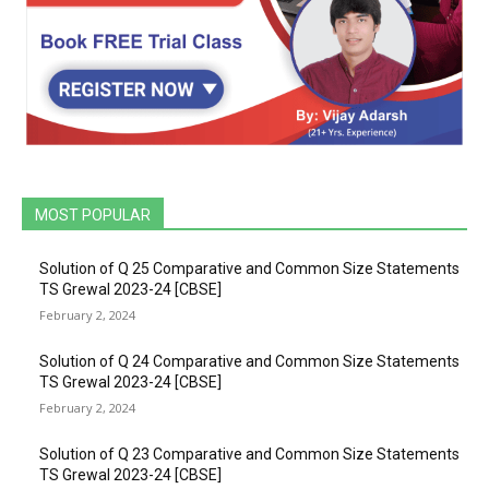
MOST POPULAR
Solution of Q 25 Comparative and Common Size Statements
TS Grewal 2023-24 [CBSE]
February 2, 2024
Solution of Q 24 Comparative and Common Size Statements
TS Grewal 2023-24 [CBSE]
February 2, 2024
Solution of Q 23 Comparative and Common Size Statements
TS Grewal 2023-24 [CBSE]