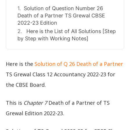
Solution of Question Number 26
Death of a Partner TS Grewal CBSE
2022-23 Edition
Here is the List of All Solutions [Step
by Step with Working Notes]
Here is the
Solution of Q 26 Death of a Partner
TS Grewal Class 12 Accountancy 2022-23 for
the CBSE Board.
This is
Chapter 7
Death of a Partner of TS
Grewal Edition 2022-23.