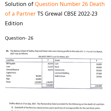
Solution of
Question Number 26 Death
of a Partner
TS Grewal CBSE 2022-23
Edition
Question- 26