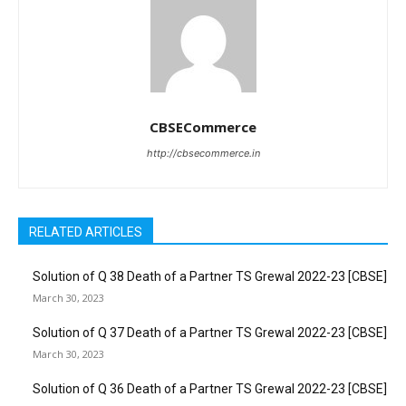
CBSECommerce
http://cbsecommerce.in
RELATED ARTICLES
Solution of Q 38 Death of a Partner TS Grewal 2022-23 [CBSE]
March 30, 2023
Solution of Q 37 Death of a Partner TS Grewal 2022-23 [CBSE]
March 30, 2023
Solution of Q 36 Death of a Partner TS Grewal 2022-23 [CBSE]