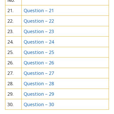
No.
21.
Question – 21
22.
Question – 22
23.
Question – 23
24.
Question – 24
25.
Question – 25
26.
Question – 26
27.
Question – 27
28.
Question – 28
29.
Question – 29
30.
Question – 30