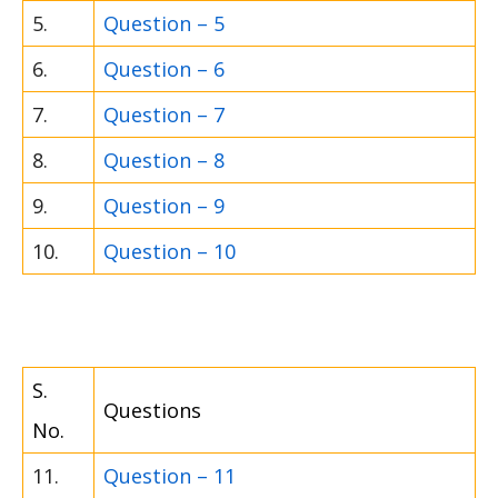
5.
Question – 5
6.
Question – 6
7.
Question – 7
8.
Question – 8
9.
Question – 9
10.
Question – 10
S.
Questions
No.
11.
Question – 11