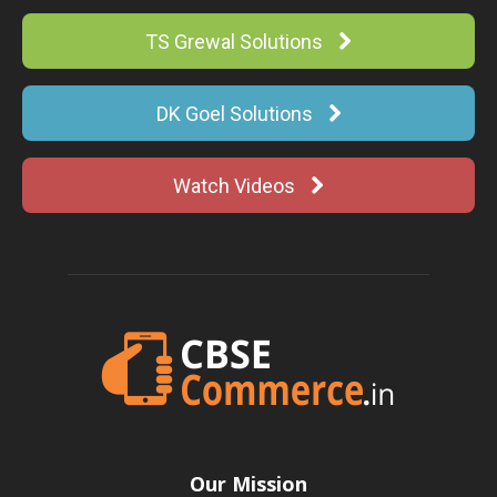
TS Grewal Solutions
DK Goel Solutions
Watch Videos
Our Mission