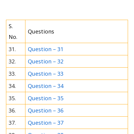
S.
Questions
No.
31.
Question – 31
32.
Question – 32
33.
Question – 33
34.
Question – 34
35.
Question – 35
36.
Question – 36
37.
Question – 37