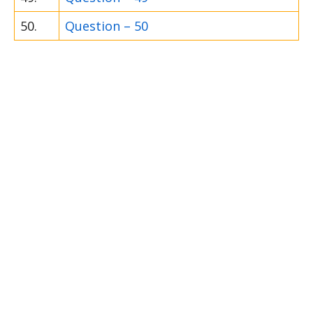
50.
Question – 50