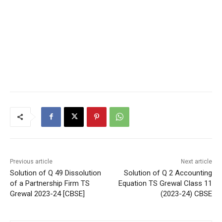
Previous article
Next article
Solution of Q 49 Dissolution
Solution of Q 2 Accounting
of a Partnership Firm TS
Equation TS Grewal Class 11
Grewal 2023-24 [CBSE]
(2023-24) CBSE