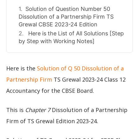
Solution of Question Number 50
Dissolution of a Partnership Firm TS
Grewal CBSE 2023-24 Edition
Here is the List of All Solutions [Step
by Step with Working Notes]
Here is the
Solution of Q 50 Dissolution of a
Partnership Firm
TS Grewal 2023-24 Class 12
Accountancy for the CBSE Board.
This is
Chapter 7
Dissolution of a Partnership
Firm of TS Grewal Edition 2023-24.