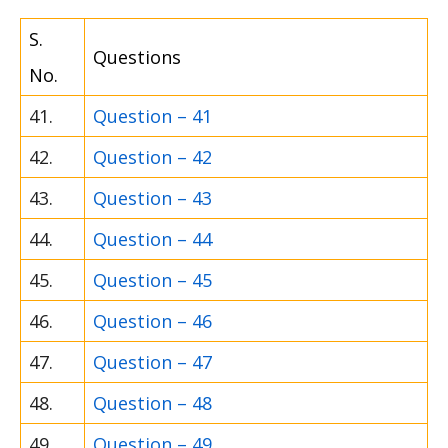
S.
Questions
No.
41.
Question – 41
42.
Question – 42
43.
Question – 43
44.
Question – 44
45.
Question – 45
46.
Question – 46
47.
Question – 47
48.
Question – 48
49.
Question – 49