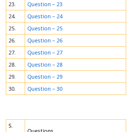
23.
Question – 23
24.
Question – 24
25.
Question – 25
26.
Question – 26
27.
Question – 27
28.
Question – 28
29.
Question – 29
30.
Question – 30
S.
Questions