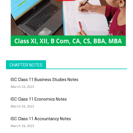
CHAPTER NOTES
ISC Class 11 Business Studies Notes
March 26, 2023
ISC Class 11 Economics Notes
March 26, 2023
ISC Class 11 Accountancy Notes
March 26, 2023