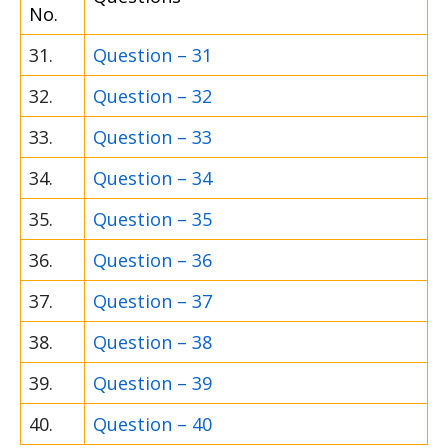
No.
31.
Question – 31
32.
Question – 32
33.
Question – 33
34.
Question – 34
35.
Question – 35
36.
Question – 36
37.
Question – 37
38.
Question – 38
39.
Question – 39
40.
Question – 40