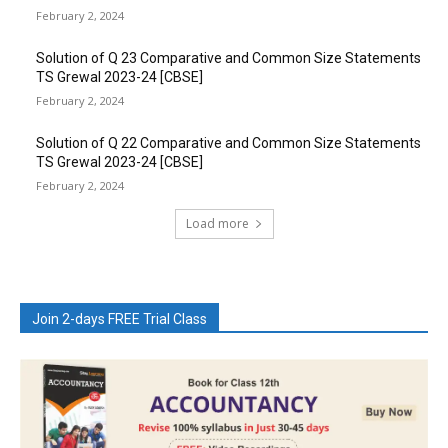
February 2, 2024
Solution of Q 23 Comparative and Common Size Statements
TS Grewal 2023-24 [CBSE]
February 2, 2024
Solution of Q 22 Comparative and Common Size Statements
TS Grewal 2023-24 [CBSE]
February 2, 2024
Load more
Join 2-days FREE Trial Class