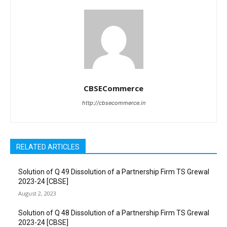
CBSECommerce
http://cbsecommerce.in
RELATED ARTICLES
Solution of Q 49 Dissolution of a Partnership Firm TS Grewal
2023-24 [CBSE]
August 2, 2023
Solution of Q 48 Dissolution of a Partnership Firm TS Grewal
2023-24 [CBSE]