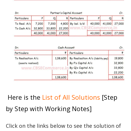
Here is the
List of All Solutions
[Step
by Step with Working Notes]
Click on the links below to see the solution of