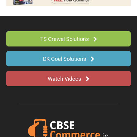
TS Grewal Solutions
DK Goel Solutions
Watch Videos