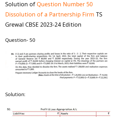
Solution of
Question Number 50
Dissolution of a Partnership Firm
TS
Grewal CBSE 2023-24 Edition
Question- 50
Solution: