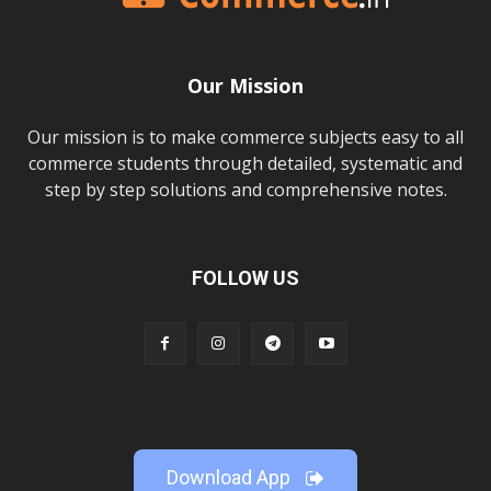
Our Mission
Our mission is to make commerce subjects easy to all
commerce students through detailed, systematic and
step by step solutions and comprehensive notes.
FOLLOW US
Download App