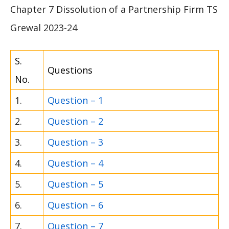
Chapter 7 Dissolution of a Partnership Firm TS
Grewal 2023-24
S.
Questions
No.
1.
Question – 1
2.
Question – 2
3.
Question – 3
4.
Question – 4
5.
Question – 5
6.
Question – 6
7.
Question – 7