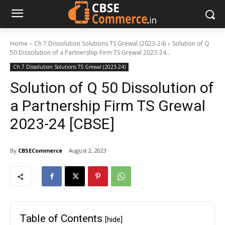
Home
Ch 7 Dissolution Solutions TS Grewal (2023-24)
Solution of Q
50 Dissolution of a Partnership Firm TS Grewal 2023-24...
Ch 7 Dissolution Solutions TS Grewal (2023-24)
Solution of Q 50 Dissolution of
a Partnership Firm TS Grewal
2023-24 [CBSE]
By
CBSECommerce
August 2, 2023
Table of Contents
[hide]