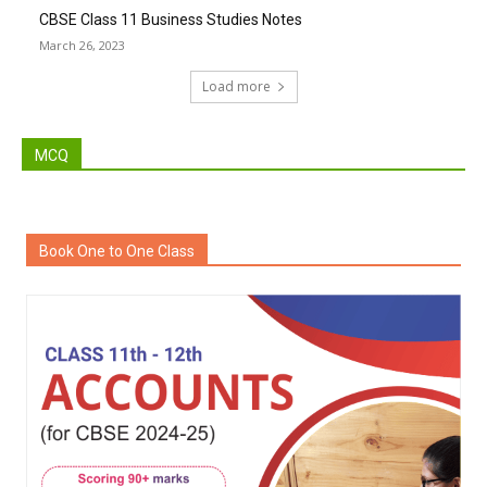
CBSE Class 11 Business Studies Notes
March 26, 2023
Load more
MCQ
Book One to One Class