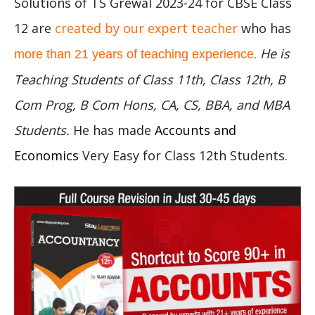
Solutions of TS Grewal 2023-24 for CBSE Class
12 are
created by our expert teacher
who has
.
He is
more than 21 years of teaching experience
Teaching Students of Class 11th, Class 12th, B
Com Prog, B Com Hons, CA, CS, BBA, and MBA
Students.
He has made
Accounts and
Economics
Very Easy for Class 12th Students.