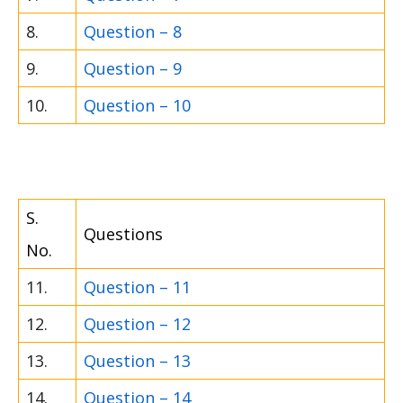
8.
Question – 8
9.
Question – 9
10.
Question – 10
S.
Questions
No.
11.
Question – 11
12.
Question – 12
13.
Question – 13
14.
Question – 14