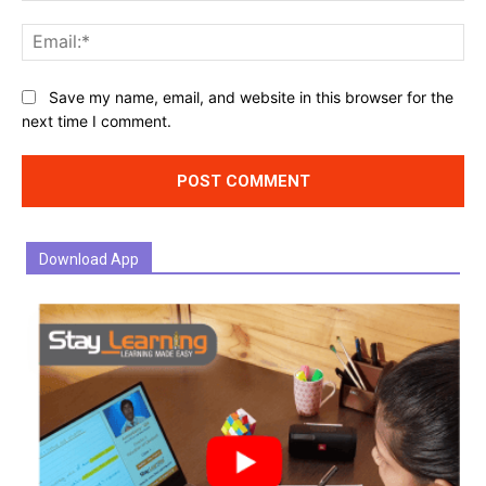
Ema
Website:
Save my name, email, and website in this browser for the
next time I comment.
Download App