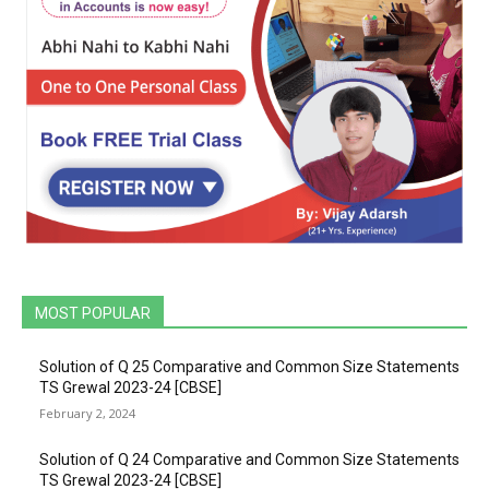
MOST POPULAR
Solution of Q 25 Comparative and Common Size Statements
TS Grewal 2023-24 [CBSE]
February 2, 2024
Solution of Q 24 Comparative and Common Size Statements
TS Grewal 2023-24 [CBSE]