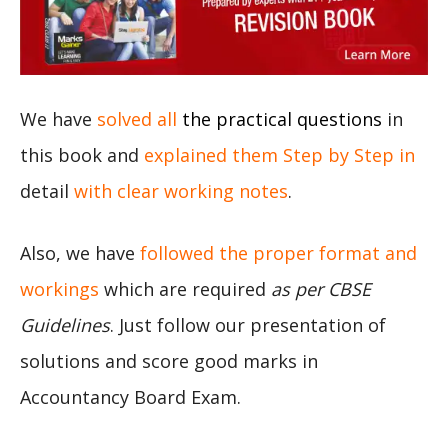
We have
solved all
the practical questions
in
this book and
explained them Step by Step in
detail
with clear working notes
.
Also, we have
followed the proper format and
workings
which are required
as per CBSE
Guidelines
. Just follow our presentation of
solutions and score good marks in
Accountancy Board Exam.