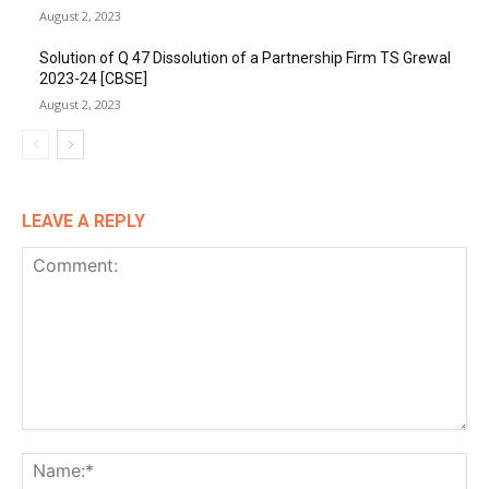
August 2, 2023
Solution of Q 47 Dissolution of a Partnership Firm TS Grewal
2023-24 [CBSE]
August 2, 2023
LEAVE A REPLY
Comment:
Na