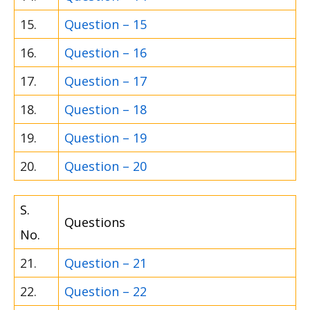
15.
Question – 15
16.
Question – 16
17.
Question – 17
18.
Question – 18
19.
Question – 19
20.
Question – 20
S.
Questions
No.
21.
Question – 21
22.
Question – 22