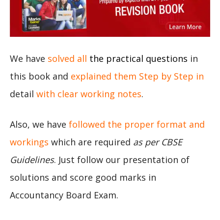
We have
solved all
the practical questions
in
this book and
explained them Step by Step in
detail
with clear working notes
.
Also, we have
followed the proper format and
workings
which are required
as per CBSE
Guidelines
. Just follow our presentation of
solutions and score good marks in
Accountancy Board Exam.