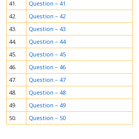
41.
Question – 41
42.
Question – 42
43.
Question – 43
44.
Question – 44
45.
Question – 45
46.
Question – 46
47.
Question – 47
48.
Question – 48
49.
Question – 49
50.
Question – 50