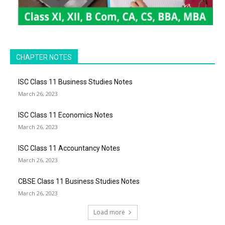
CHAPTER NOTES
ISC Class 11 Business Studies Notes
March 26, 2023
ISC Class 11 Economics Notes
March 26, 2023
ISC Class 11 Accountancy Notes
March 26, 2023
CBSE Class 11 Business Studies Notes
March 26, 2023
Load more