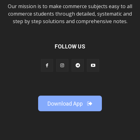
Our mission is to make commerce subjects easy to all
commerce students through detailed, systematic and
step by step solutions and comprehensive notes.
FOLLOW US
Download App