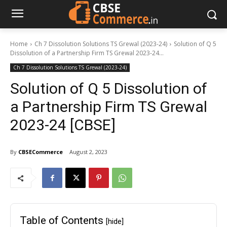
Home
Ch 7 Dissolution Solutions TS Grewal (2023-24)
Solution of Q 5
Dissolution of a Partnership Firm TS Grewal 2023-24...
Ch 7 Dissolution Solutions TS Grewal (2023-24)
Solution of Q 5 Dissolution of
a Partnership Firm TS Grewal
2023-24 [CBSE]
By
CBSECommerce
August 2, 2023
Table of Contents
[hide]