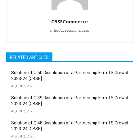
CBSECommerce
http://cbsecommerce.in
RELATED ARTICLES
Solution of Q 50 Dissolution of a Partnership Firm TS Grewal
2023-24 [CBSE]
August 2, 2023
Solution of Q 49 Dissolution of a Partnership Firm TS Grewal
2023-24 [CBSE]
August 2, 2023
Solution of Q 48 Dissolution of a Partnership Firm TS Grewal
2023-24 [CBSE]
August 2, 2023