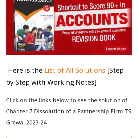
Here is the
List of All Solutions
[Step
by Step with Working Notes]
Click on the links below to see the solution of
Chapter 7 Dissolution of a Partnership Firm TS
Grewal 2023-24