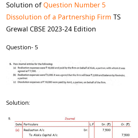
Solution of
Question Number 5
Dissolution of a Partnership Firm
TS
Grewal CBSE 2023-24 Edition
Question- 5
Solution: