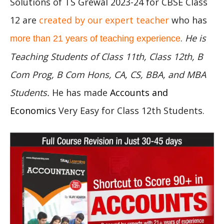
Solutions of TS Grewal 2023-24 for CBSE Class
12 are
created by our expert teacher
who has
.
He is
more than 21 years of teaching experience
Teaching Students of Class 11th, Class 12th, B
Com Prog, B Com Hons, CA, CS, BBA, and MBA
Students.
He has made
Accounts and
Economics
Very Easy for Class 12th Students.