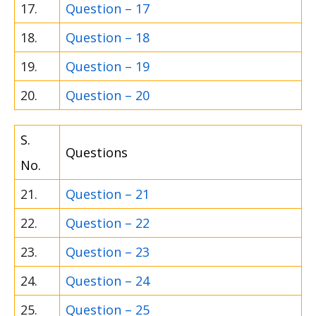
17.
Question – 17
18.
Question – 18
19.
Question – 19
20.
Question – 20
S.
Questions
No.
21.
Question – 21
22.
Question – 22
23.
Question – 23
24.
Question – 24
25.
Question – 25