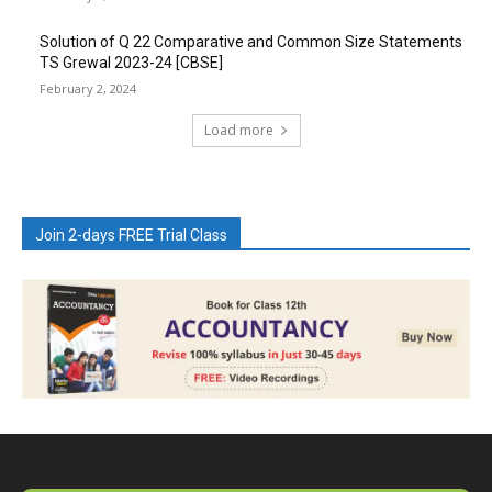
Solution of Q 22 Comparative and Common Size Statements
TS Grewal 2023-24 [CBSE]
February 2, 2024
Load more
Join 2-days FREE Trial Class