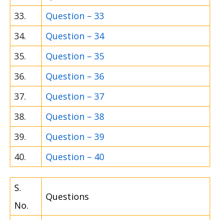
33.
Question – 33
34.
Question – 34
35.
Question – 35
36.
Question – 36
37.
Question – 37
38.
Question – 38
39.
Question – 39
40.
Question – 40
S.
Questions
No.