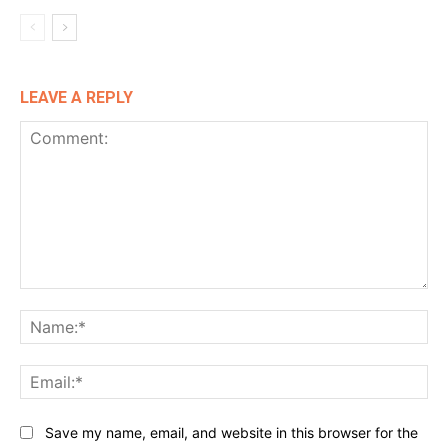
LEAVE A REPLY
Comment:
Na
Ema
Website:
Save my name, email, and website in this browser for the