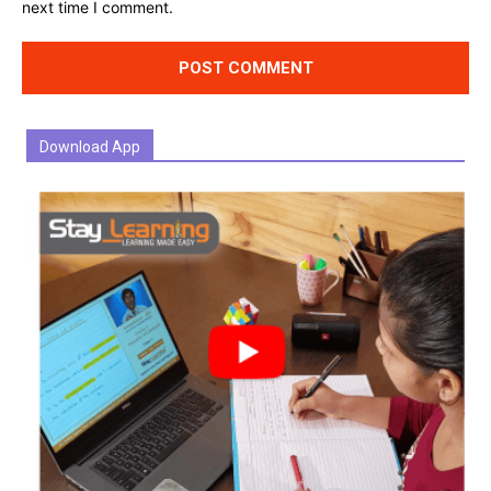
next time I comment.
Download App