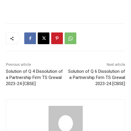
Previous article
Next article
Solution of Q 4 Dissolution of
Solution of Q 6 Dissolution of
a Partnership Firm TS Grewal
a Partnership Firm TS Grewal
2023-24 [CBSE]
2023-24 [CBSE]