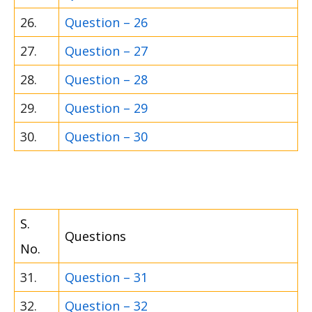
26.
Question – 26
27.
Question – 27
28.
Question – 28
29.
Question – 29
30.
Question – 30
S.
Questions
No.
31.
Question – 31
32.
Question – 32