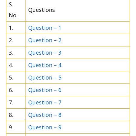
S.
Questions
No.
1.
Question – 1
2.
Question – 2
3.
Question – 3
4.
Question – 4
5.
Question – 5
6.
Question – 6
7.
Question – 7
8.
Question – 8
9.
Question – 9