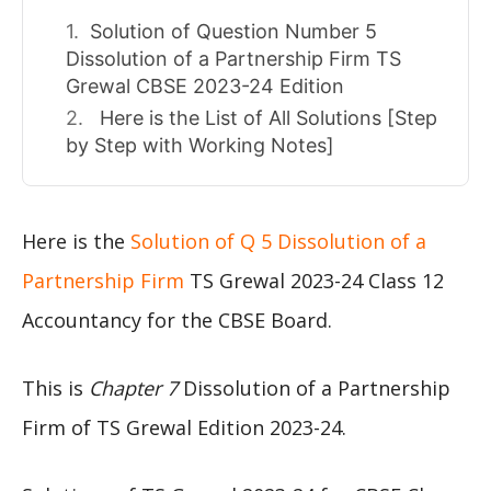
Solution of Question Number 5
Dissolution of a Partnership Firm TS
Grewal CBSE 2023-24 Edition
Here is the List of All Solutions [Step
by Step with Working Notes]
Here is the
Solution of Q 5 Dissolution of a
Partnership Firm
TS Grewal 2023-24 Class 12
Accountancy for the CBSE Board.
This is
Chapter 7
Dissolution of a Partnership
Firm of TS Grewal Edition 2023-24.