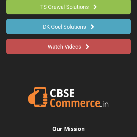
TS Grewal Solutions
DK Goel Solutions
Watch Videos
Our Mission