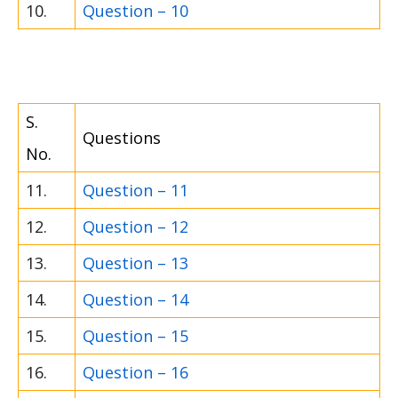
10.
Question – 10
S.
Questions
No.
11.
Question – 11
12.
Question – 12
13.
Question – 13
14.
Question – 14
15.
Question – 15
16.
Question – 16