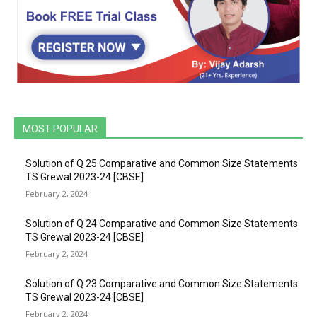
MOST POPULAR
Solution of Q 25 Comparative and Common Size Statements
TS Grewal 2023-24 [CBSE]
February 2, 2024
Solution of Q 24 Comparative and Common Size Statements
TS Grewal 2023-24 [CBSE]
February 2, 2024
Solution of Q 23 Comparative and Common Size Statements
TS Grewal 2023-24 [CBSE]
February 2, 2024