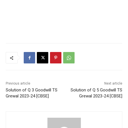
Previous article
Next article
Solution of Q 3 Goodwill TS
Solution of Q 5 Goodwill TS
Grewal 2023-24 [CBSE]
Grewal 2023-24 [CBSE]