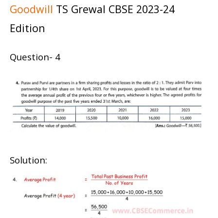
Goodwill
TS Grewal CBSE 2023-24
Edition
Question- 4
Solution: