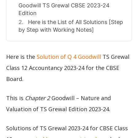
Goodwill TS Grewal CBSE 2023-24
Edition
Here is the List of All Solutions [Step
by Step with Working Notes]
Here is the
Solution of Q 4 Goodwill
TS Grewal
Class 12 Accountancy 2023-24 for the CBSE
Board.
This is
Chapter 2
Goodwill – Nature and
Valuation of TS Grewal Edition 2023-24.
Solutions of TS Grewal 2023-24 for CBSE Class