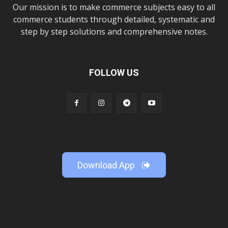
Our mission is to make commerce subjects easy to all
commerce students through detailed, systematic and
step by step solutions and comprehensive notes.
FOLLOW US
Download App