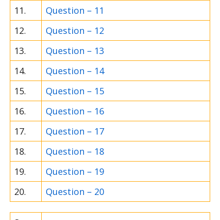
11.
Question – 11
12.
Question – 12
13.
Question – 13
14.
Question – 14
15.
Question – 15
16.
Question – 16
17.
Question – 17
18.
Question – 18
19.
Question – 19
20.
Question – 20