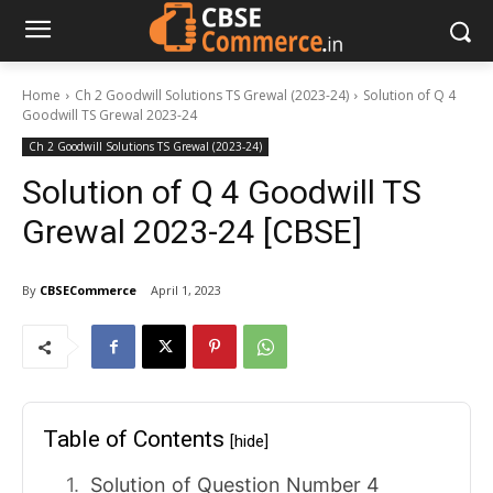
Home
Ch 2 Goodwill Solutions TS Grewal (2023-24)
Solution of Q 4
Goodwill TS Grewal 2023-24
Ch 2 Goodwill Solutions TS Grewal (2023-24)
Solution of Q 4 Goodwill TS
Grewal 2023-24 [CBSE]
By
CBSECommerce
April 1, 2023
Table of Contents
[hide]
Solution of Question Number 4