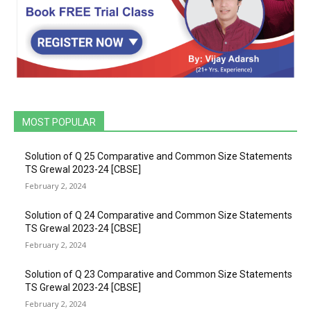
MOST POPULAR
Solution of Q 25 Comparative and Common Size Statements
TS Grewal 2023-24 [CBSE]
February 2, 2024
Solution of Q 24 Comparative and Common Size Statements
TS Grewal 2023-24 [CBSE]
February 2, 2024
Solution of Q 23 Comparative and Common Size Statements
TS Grewal 2023-24 [CBSE]
February 2, 2024