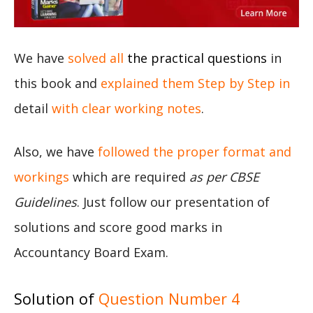
We have
solved all
the practical questions
in
this book and
explained them Step by Step in
detail
with clear working notes
.
Also, we have
followed the proper format and
workings
which are required
as per CBSE
Guidelines
. Just follow our presentation of
solutions and score good marks in
Accountancy Board Exam.
Solution of
Question Number 4