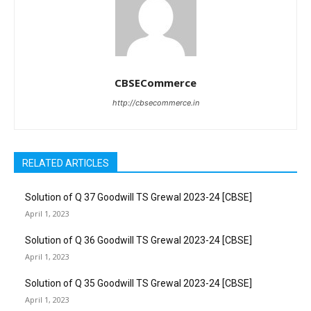
CBSECommerce
http://cbsecommerce.in
RELATED ARTICLES
Solution of Q 37 Goodwill TS Grewal 2023-24 [CBSE]
April 1, 2023
Solution of Q 36 Goodwill TS Grewal 2023-24 [CBSE]
April 1, 2023
Solution of Q 35 Goodwill TS Grewal 2023-24 [CBSE]
April 1, 2023