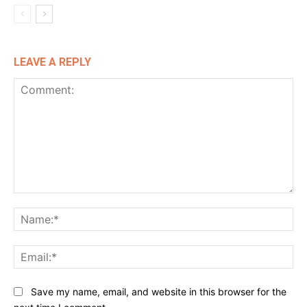
LEAVE A REPLY
Comment:
Na
Ema
Website:
Save my name, email, and website in this browser for the