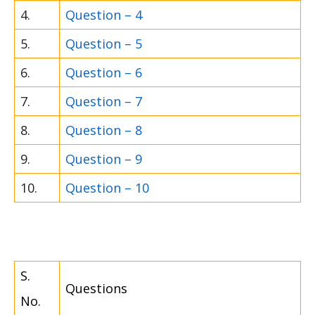
4.
Question – 4
5.
Question – 5
6.
Question – 6
7.
Question – 7
8.
Question – 8
9.
Question – 9
10.
Question – 10
S.
Questions
No.