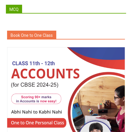
MCQ
Book One to One Class