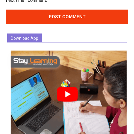
next time I comment.
Download App