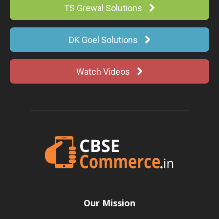
TS Grewal Solutions
DK Goel Solutions
Watch Videos
Our Mission