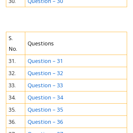
30.
Question – 30
S.
Questions
No.
31.
Question – 31
32.
Question – 32
33.
Question – 33
34.
Question – 34
35.
Question – 35
36.
Question – 36