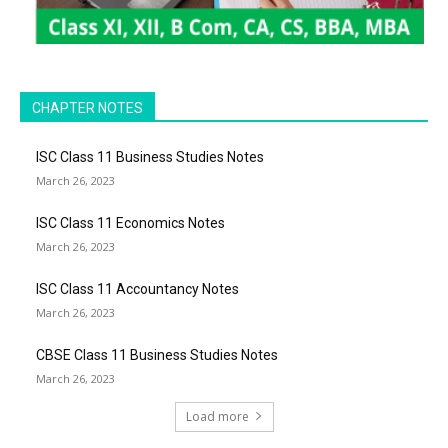
CHAPTER NOTES
ISC Class 11 Business Studies Notes
March 26, 2023
ISC Class 11 Economics Notes
March 26, 2023
ISC Class 11 Accountancy Notes
March 26, 2023
CBSE Class 11 Business Studies Notes
March 26, 2023
Load more