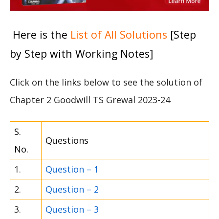
Here is the
List of All Solutions
[Step
by Step with Working Notes]
Click on the links below to see the solution of
Chapter 2 Goodwill TS Grewal 2023-24
S.
Questions
No.
1.
Question – 1
2.
Question – 2
3.
Question – 3