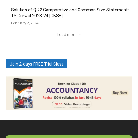
Solution of Q 22 Comparative and Common Size Statements
TS Grewal 2023-24 [CBSE]
February 2, 2024
Load more
Join 2-days FREE Trial Class