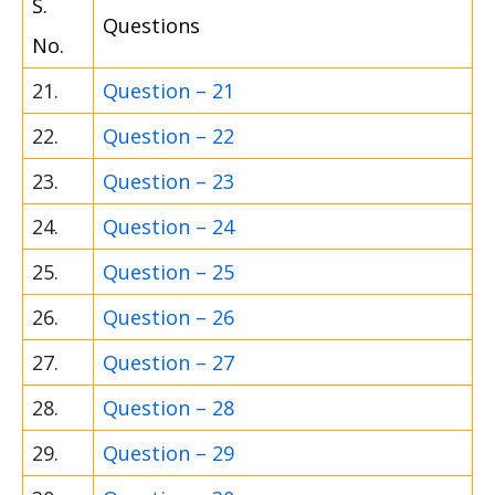
S.
Questions
No.
21.
Question – 21
22.
Question – 22
23.
Question – 23
24.
Question – 24
25.
Question – 25
26.
Question – 26
27.
Question – 27
28.
Question – 28
29.
Question – 29