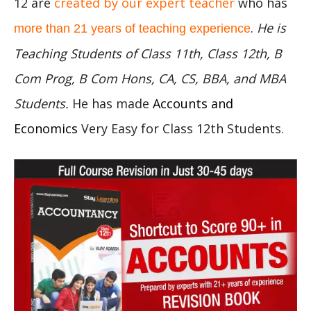
12 are
created by our expert teacher
who has
.
He is
more than 21 years of teaching experience
Teaching Students of Class 11th, Class 12th, B
Com Prog, B Com Hons, CA, CS, BBA, and MBA
Students.
He has made
Accounts and
Economics
Very Easy for Class 12th Students.