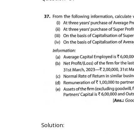
Solution: