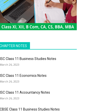
CHAPTER NOTES
ISC Class 11 Business Studies Notes
March 26, 2023
ISC Class 11 Economics Notes
March 26, 2023
ISC Class 11 Accountancy Notes
March 26, 2023
CBSE Class 11 Business Studies Notes