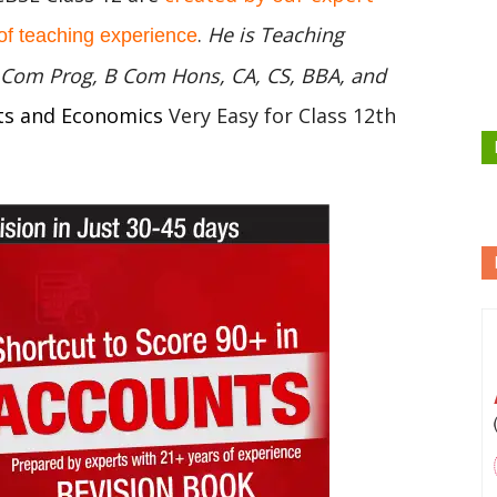
.
He is Teaching
of teaching experience
 B Com Prog, B Com Hons, CA, CS, BBA, and
ts and Economics
Very Easy for Class 12th