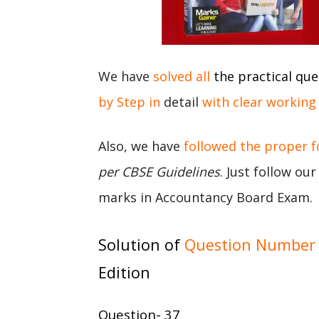
We have
solved all
the practical que
by Step in
detail
with clear working
Also, we have
followed the proper 
per CBSE Guidelines
. Just follow ou
marks in Accountancy Board Exam.
Solution of
Question Number 
Edition
Question- 37