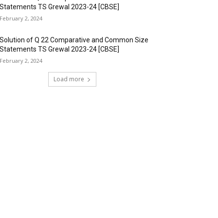
Statements TS Grewal 2023-24 [CBSE]
February 2, 2024
Solution of Q 22 Comparative and Common Size
Statements TS Grewal 2023-24 [CBSE]
February 2, 2024
Load more