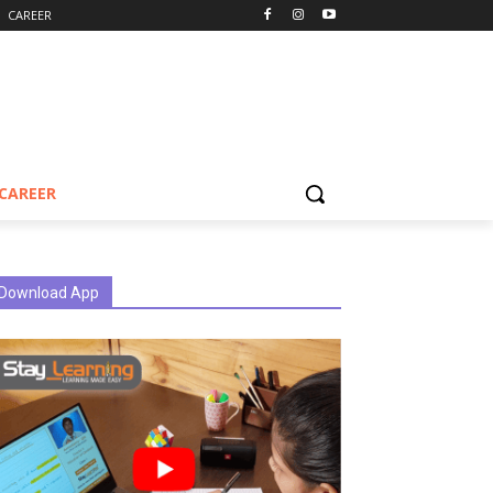
CAREER
CAREER
Download App