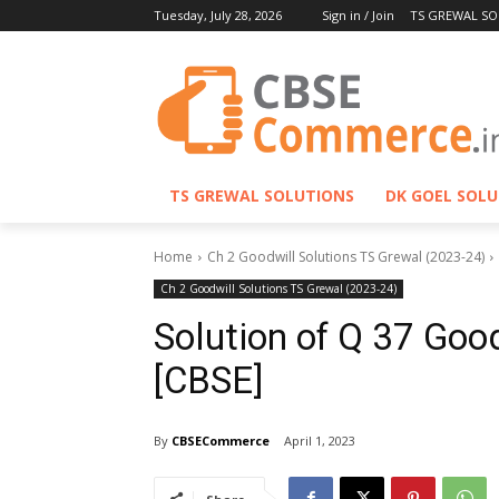
Tuesday, July 28, 2026
Sign in / Join
TS GREWAL SO
TS GREWAL SOLUTIONS
DK GOEL SOL
Home
Ch 2 Goodwill Solutions TS Grewal (2023-24)
Ch 2 Goodwill Solutions TS Grewal (2023-24)
Solution of Q 37 Goo
[CBSE]
By
CBSECommerce
April 1, 2023