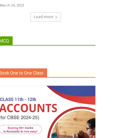
March 26, 2023
Load more
MCQ
Book One to One Class