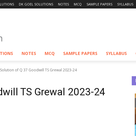
LUTIONS
DK GOEL SOLUTIONS
NOTES
MCQ
SAMPLE PAPERS
SYLLABUS
UTIONS
NOTES
MCQ
SAMPLE PAPERS
SYLLABUS
Solution of Q 37 Goodwill TS Grewal 2023-24
dwill TS Grewal 2023-24