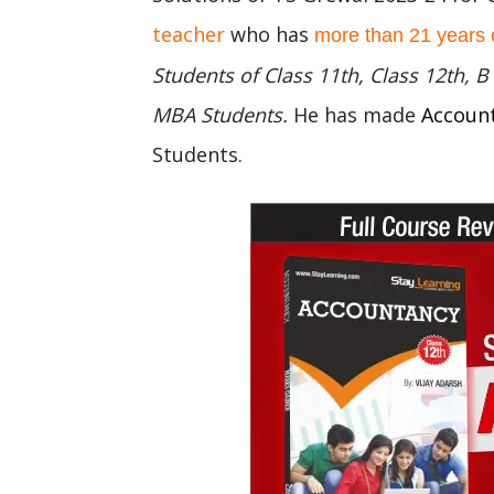
teacher
who has
more than 21 years 
Students of Class 11th, Class 12th,
MBA Students.
He has made
Accoun
Students.