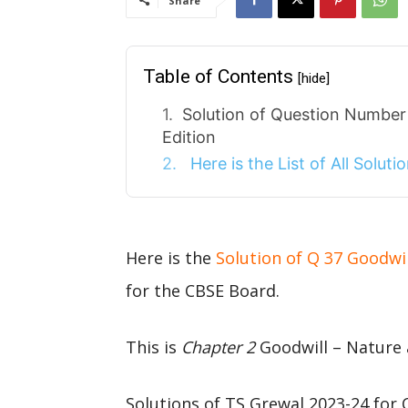
Share
Table of Contents
[hide]
Solution of Question Numbe
Edition
Here is the List of All Solut
Here is the
Solution of Q 37 Goodwi
for the CBSE Board.
This is
Chapter 2
Goodwill – Nature 
Solutions of TS Grewal 2023-24 for 