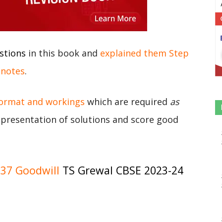
stions
in this book and
explained them Step
 notes
.
format and workings
which are required
as
r presentation of solutions and score good
37 Goodwill
TS Grewal CBSE 2023-24