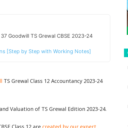
r 37 Goodwill TS Grewal CBSE 2023-24
ions [Step by Step with Working Notes]
ll
TS Grewal Class 12 Accountancy 2023-24
and Valuation of TS Grewal Edition 2023-24.
CBSE Class 12 are
created by our expert