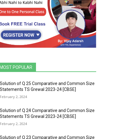
MOST POPULAR
Solution of Q 25 Comparative and Common Size
Statements TS Grewal 2023-24 [CBSE]
February 2, 2024
Solution of Q 24 Comparative and Common Size
Statements TS Grewal 2023-24 [CBSE]
February 2, 2024
Solution of Q 23 Comparative and Common Size