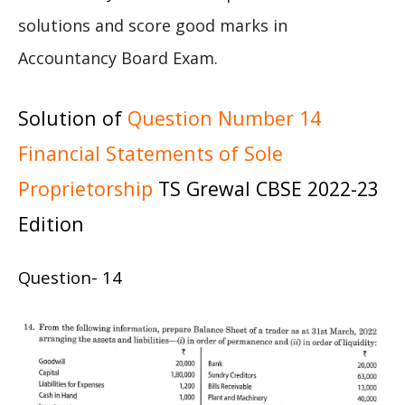
solutions and score good marks in
Accountancy Board Exam.
Solution of
Question Number 14
Financial Statements of Sole
Proprietorship
TS Grewal CBSE 2022-23
Edition
Question- 14