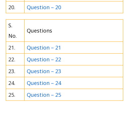
20.
Question – 20
S.
Questions
No.
21.
Question – 21
22.
Question – 22
23.
Question – 23
24.
Question – 24
25.
Question – 25