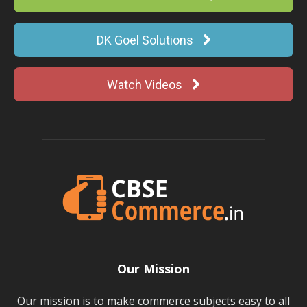
DK Goel Solutions
Watch Videos
Our Mission
Our mission is to make commerce subjects easy to all