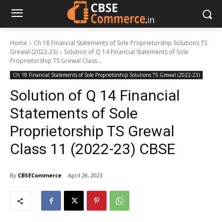
Home
Ch 18 Financial Statements of Sole Proprietorship Solutions TS
Grewal (2022-23)
Solution of Q 14 Financial Statements of Sole
Proprietorship TS Grewal Class...
Ch 18 Financial Statements of Sole Proprietorship Solutions TS Grewal (2022-23)
Solution of Q 14 Financial
Statements of Sole
Proprietorship TS Grewal
Class 11 (2022-23) CBSE
By
CBSECommerce
April 28, 2023