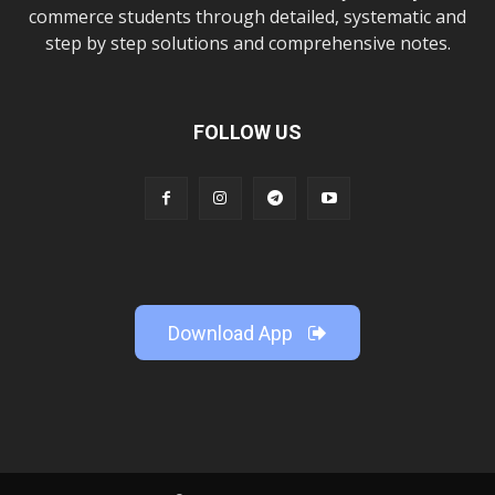
commerce students through detailed, systematic and
step by step solutions and comprehensive notes.
FOLLOW US
Download App