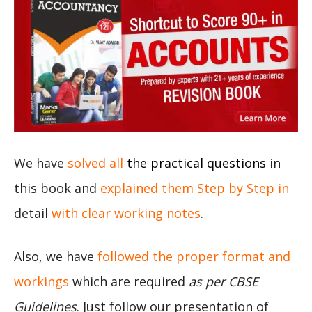
We have
solved all
the practical questions
in
this book and
explained them Step by Step in
detail
with clear working notes
.
Also, we have
followed the proper format and
workings
which are required
as per CBSE
Guidelines
. Just follow our presentation of