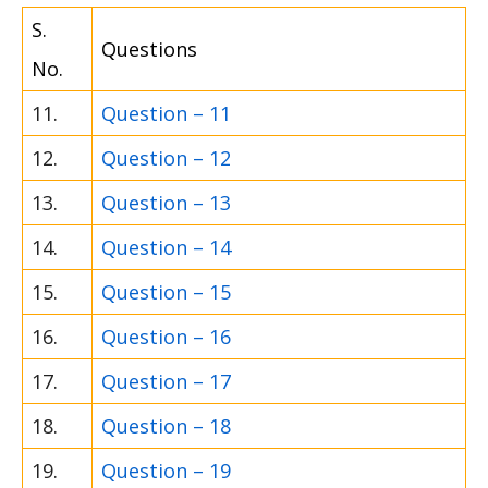
S.
Questions
No.
11.
Question – 11
12.
Question – 12
13.
Question – 13
14.
Question – 14
15.
Question – 15
16.
Question – 16
17.
Question – 17
18.
Question – 18
19.
Question – 19