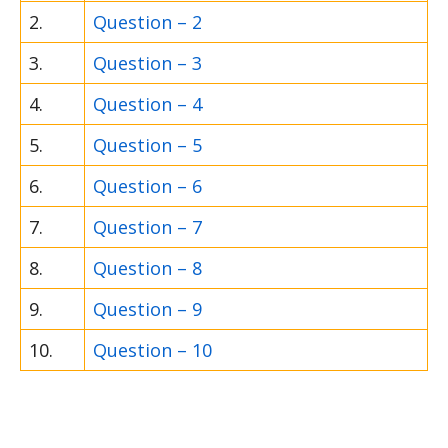
2.
Question – 2
3.
Question – 3
4.
Question – 4
5.
Question – 5
6.
Question – 6
7.
Question – 7
8.
Question – 8
9.
Question – 9
10.
Question – 10