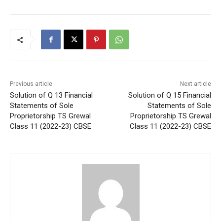
Previous article
Next article
Solution of Q 13 Financial
Solution of Q 15 Financial
Statements of Sole
Statements of Sole
Proprietorship TS Grewal
Proprietorship TS Grewal
Class 11 (2022-23) CBSE
Class 11 (2022-23) CBSE