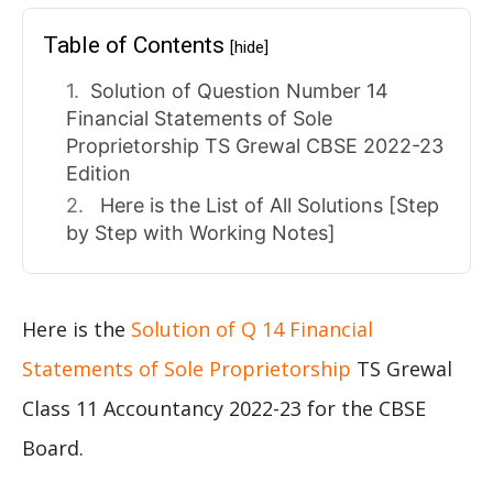
Table of Contents
[hide]
Solution of Question Number 14
Financial Statements of Sole
Proprietorship TS Grewal CBSE 2022-23
Edition
Here is the List of All Solutions [Step
by Step with Working Notes]
Here is the
Solution of Q 14 Financial
Statements of Sole Proprietorship
TS Grewal
Class 11 Accountancy 2022-23 for the CBSE
Board.