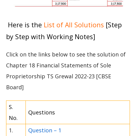
Here is the
List of All Solutions
[Step
by Step with Working Notes]
Click on the links below to see the solution of
Chapter 18 Financial Statements of Sole
Proprietorship TS Grewal 2022-23 [CBSE
Board]
S.
Questions
No.
1.
Question – 1