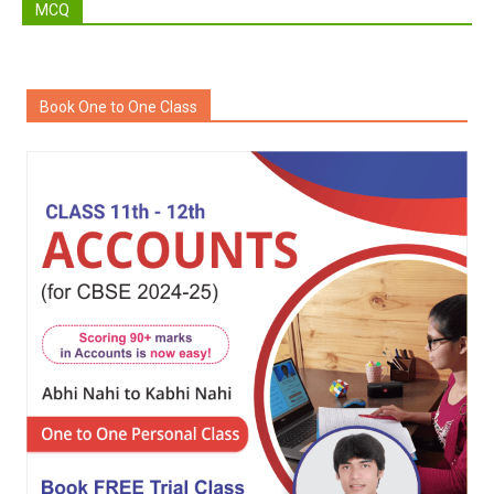
MCQ
Book One to One Class