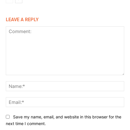
LEAVE A REPLY
Comment:
Na
Ema
Website:
Save my name, email, and website in this browser for the
next time I comment.