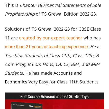
This is
Chapter 18 Financial Statements of Sole
Proprietorship
of TS Grewal Edition 2022-23.
Solutions of TS Grewal 2022-23 for CBSE Class
11 are
created by our expert teacher
who has
.
He is
more than 21 years of teaching experience
Teaching Students of Class 11th, Class 12th, B
Com Prog, B Com Hons, CA, CS, BBA, and MBA
Students.
He has made
Accounts and
Economics
Very Easy for Class 11th Students.