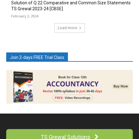
Solution of Q 22 Comparative and Common Size Statements
TS Grewal 2023-24 [CBSE]
February 2, 2024
Load more
Join 2-days FREE Trial Class
TS Grewal Solutions