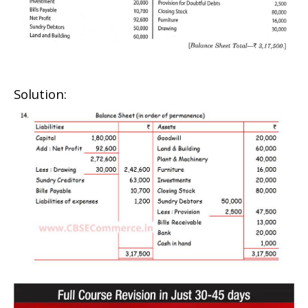
Solution: