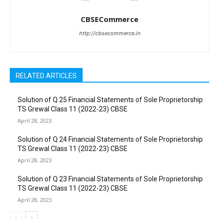
CBSECommerce
http://cbsecommerce.in
RELATED ARTICLES
Solution of Q 25 Financial Statements of Sole Proprietorship
TS Grewal Class 11 (2022-23) CBSE
April 28, 2023
Solution of Q 24 Financial Statements of Sole Proprietorship
TS Grewal Class 11 (2022-23) CBSE
April 28, 2023
Solution of Q 23 Financial Statements of Sole Proprietorship
TS Grewal Class 11 (2022-23) CBSE
April 28, 2023