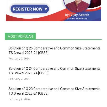
MOST POPULAR
Solution of Q 25 Comparative and Common Size Statements
TS Grewal 2023-24 [CBSE]
February 2, 2024
Solution of Q 24 Comparative and Common Size Statements
TS Grewal 2023-24 [CBSE]
February 2, 2024
Solution of Q 23 Comparative and Common Size Statements
TS Grewal 2023-24 [CBSE]
February 2, 2024