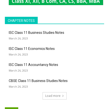
CHAPTER NOTES
ISC Class 11 Business Studies Notes
March 26, 2023
ISC Class 11 Economics Notes
March 26, 2023
ISC Class 11 Accountancy Notes
March 26, 2023
CBSE Class 11 Business Studies Notes
March 26, 2023
Load more