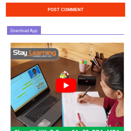
Download App