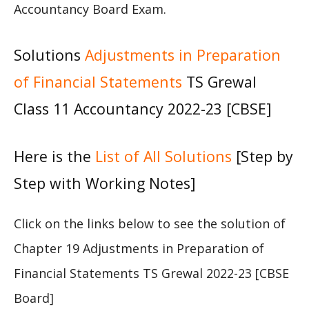
Accountancy Board Exam.
Solutions
Adjustments in Preparation
of Financial Statements
TS Grewal
Class 11 Accountancy 2022-23 [CBSE]
Here is the
List of All Solutions
[Step by
Step with Working Notes]
Click on the links below to see the solution of
Chapter 19 Adjustments in Preparation of
Financial Statements TS Grewal 2022-23 [CBSE
Board]