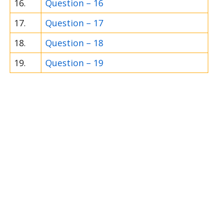
16.
Question – 16
17.
Question – 17
18.
Question – 18
19.
Question – 19