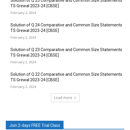
Solution of Q 25 Comparative and Common Size Statements
TS Grewal 2023-24 [CBSE]
February 2, 2024
Solution of Q 24 Comparative and Common Size Statements
TS Grewal 2023-24 [CBSE]
February 2, 2024
Solution of Q 23 Comparative and Common Size Statements
TS Grewal 2023-24 [CBSE]
February 2, 2024
Solution of Q 22 Comparative and Common Size Statements
TS Grewal 2023-24 [CBSE]
February 2, 2024
Load more
Join 2-days FREE Trial Class