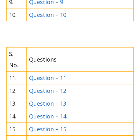
9.
Question – 9
10.
Question – 10
S.
Questions
No.
11.
Question – 11
12.
Question – 12
13.
Question – 13
14.
Question – 14
15.
Question – 15