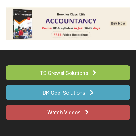
TS Grewal Solutions
DK Goel Solutions
Watch Videos