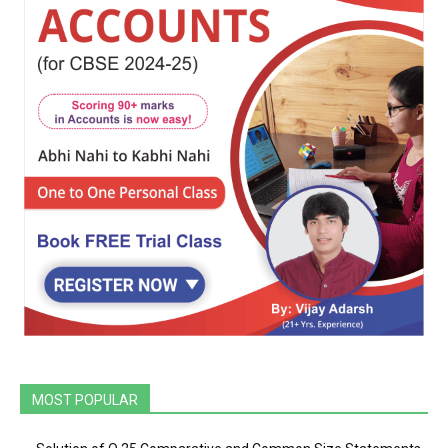
MOST POPULAR