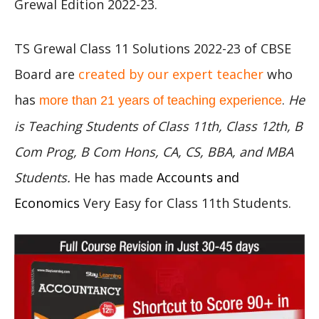
Grewal Edition 2022-23.
TS Grewal Class 11 Solutions 2022-23 of CBSE
Board are
created by our expert teacher
who
has
.
He
more than 21 years of teaching experience
is Teaching Students of Class 11th, Class 12th, B
Com Prog, B Com Hons, CA, CS, BBA, and MBA
Students.
He has made
Accounts and
Economics
Very Easy for Class 11th Students.