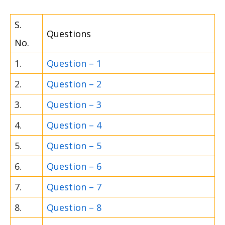
S.
Questions
No.
1.
Question – 1
2.
Question – 2
3.
Question – 3
4.
Question – 4
5.
Question – 5
6.
Question – 6
7.
Question – 7
8.
Question – 8