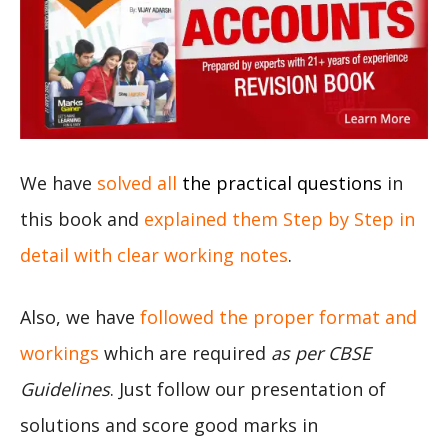
We have
solved all
the practical questions
in
this book and
explained them Step by Step in
detail with clear working notes
.
Also, we have
followed the proper format and
workings
which are required
as per CBSE
Guidelines
. Just follow our presentation of
solutions and score good marks in