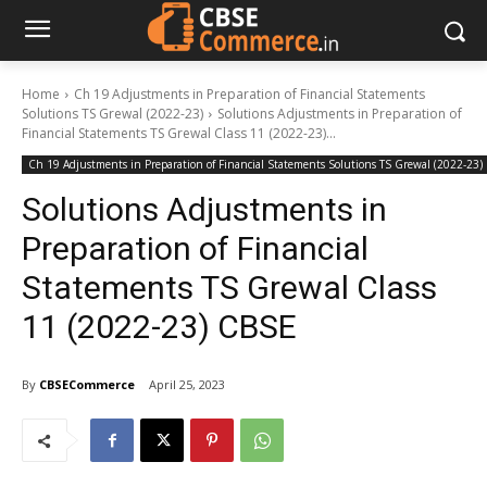
Home
Ch 19 Adjustments in Preparation of Financial Statements
Solutions TS Grewal (2022-23)
Solutions Adjustments in Preparation of
Financial Statements TS Grewal Class 11 (2022-23)...
Ch 19 Adjustments in Preparation of Financial Statements Solutions TS Grewal (2022-23)
Solutions Adjustments in
Preparation of Financial
Statements TS Grewal Class
11 (2022-23) CBSE
By
CBSECommerce
April 25, 2023