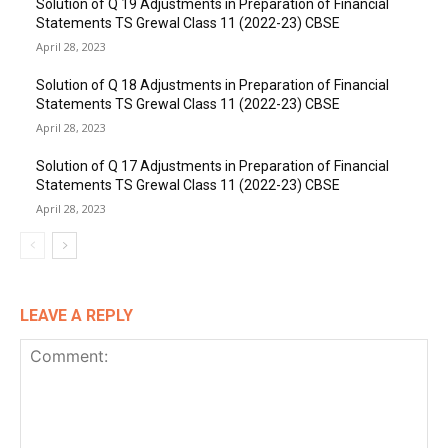
Solution of Q 19 Adjustments in Preparation of Financial
Statements TS Grewal Class 11 (2022-23) CBSE
April 28, 2023
Solution of Q 18 Adjustments in Preparation of Financial
Statements TS Grewal Class 11 (2022-23) CBSE
April 28, 2023
Solution of Q 17 Adjustments in Preparation of Financial
Statements TS Grewal Class 11 (2022-23) CBSE
April 28, 2023
LEAVE A REPLY