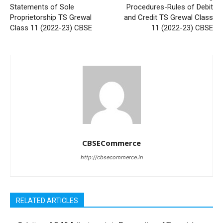
Statements of Sole
Procedures-Rules of Debit
Proprietorship TS Grewal
and Credit TS Grewal Class
Class 11 (2022-23) CBSE
11 (2022-23) CBSE
CBSECommerce
http://cbsecommerce.in
RELATED ARTICLES