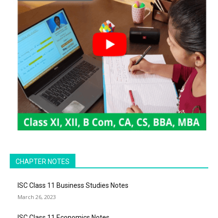
CHAPTER NOTES
ISC Class 11 Business Studies Notes
March 26, 2023
ISC Class 11 Economics Notes