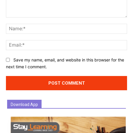
Comment:
Na
Ema
Website:
Save my name, email, and website in this browser for the
next time I comment.
Download App