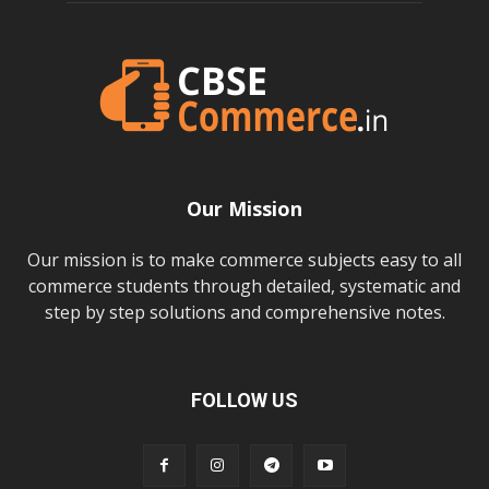
Our Mission
Our mission is to make commerce subjects easy to all
commerce students through detailed, systematic and
step by step solutions and comprehensive notes.
FOLLOW US