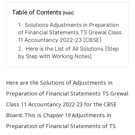
Table of Contents
[hide]
Solutions Adjustments in Preparation
of Financial Statements TS Grewal Class
11 Accountancy 2022-23 [CBSE]
Here is the List of All Solutions [Step
by Step with Working Notes]
Here are the Solutions of Adjustments in
Preparation of Financial Statements TS Grewal
Class 11 Accountancy 2022-23 for the CBSE
Board. This is
Chapter 19
Adjustments in
Preparation of Financial Statements of TS