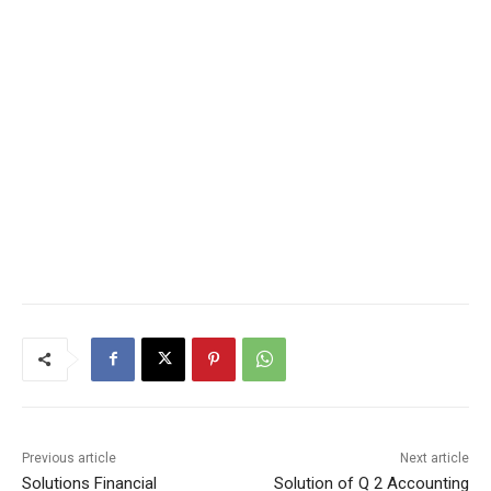
Previous article
Next article
Solutions Financial
Solution of Q 2 Accounting