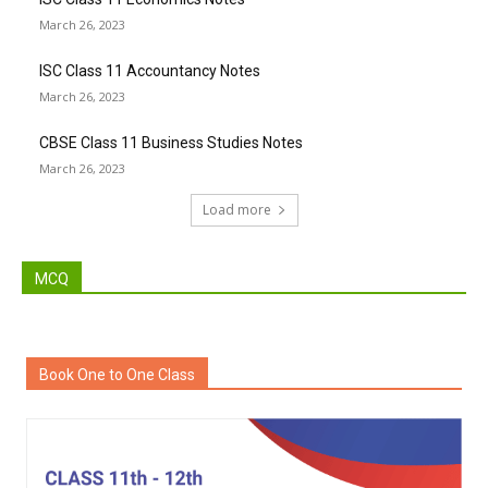
March 26, 2023
ISC Class 11 Accountancy Notes
March 26, 2023
CBSE Class 11 Business Studies Notes
March 26, 2023
Load more
MCQ
Book One to One Class