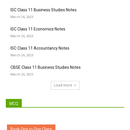
ISC Class 11 Business Studies Notes
March 26, 2023
ISC Class 11 Economics Notes
March 26, 2023
ISC Class 11 Accountancy Notes
March 26, 2023
CBSE Class 11 Business Studies Notes
March 26, 2023
Load more
MCQ
Book One to One Class