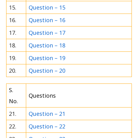
15.
Question – 15
16.
Question – 16
17.
Question – 17
18.
Question – 18
19.
Question – 19
20.
Question – 20
S.
Questions
No.
21.
Question – 21
22.
Question – 22