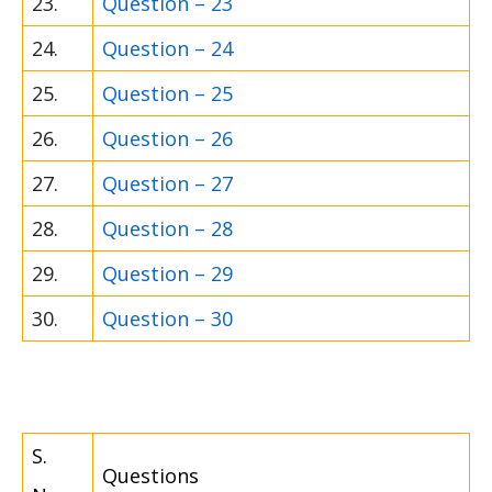
23.
Question – 23
24.
Question – 24
25.
Question – 25
26.
Question – 26
27.
Question – 27
28.
Question – 28
29.
Question – 29
30.
Question – 30
S.
Questions