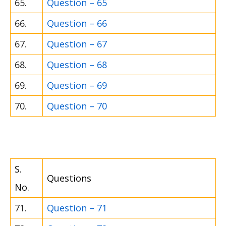
65.
Question – 65
66.
Question – 66
67.
Question – 67
68.
Question – 68
69.
Question – 69
70.
Question – 70
S.
Questions
No.
71.
Question – 71