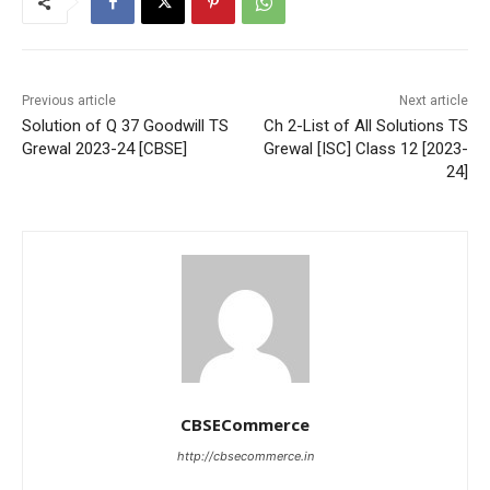
Previous article
Next article
Solution of Q 37 Goodwill TS
Ch 2-List of All Solutions TS
Grewal 2023-24 [CBSE]
Grewal [ISC] Class 12 [2023-
24]
CBSECommerce
http://cbsecommerce.in