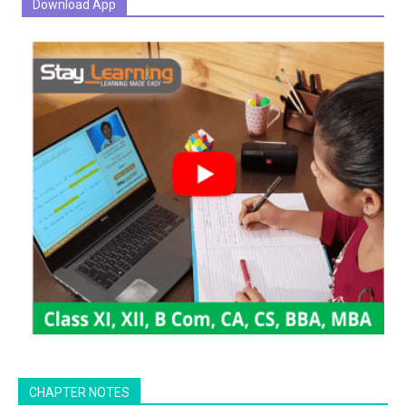
Download App
CHAPTER NOTES