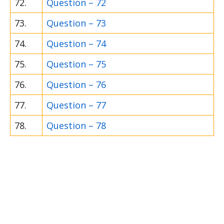
72.
Question – 72
73.
Question – 73
74.
Question – 74
75.
Question – 75
76.
Question – 76
77.
Question – 77
78.
Question – 78