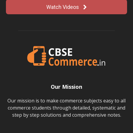
Watch Videos
Our Mission
Our mission is to make commerce subjects easy to all
commerce students through detailed, systematic and
step by step solutions and comprehensive notes.