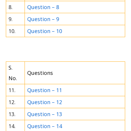
8.
Question – 8
9.
Question – 9
10.
Question – 10
S.
Questions
No.
11.
Question – 11
12.
Question – 12
13.
Question – 13
14.
Question – 14