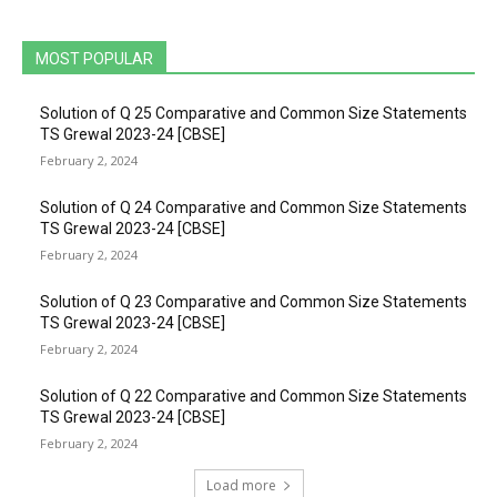
MOST POPULAR
Solution of Q 25 Comparative and Common Size Statements
TS Grewal 2023-24 [CBSE]
February 2, 2024
Solution of Q 24 Comparative and Common Size Statements
TS Grewal 2023-24 [CBSE]
February 2, 2024
Solution of Q 23 Comparative and Common Size Statements
TS Grewal 2023-24 [CBSE]
February 2, 2024
Solution of Q 22 Comparative and Common Size Statements
TS Grewal 2023-24 [CBSE]
February 2, 2024
Load more