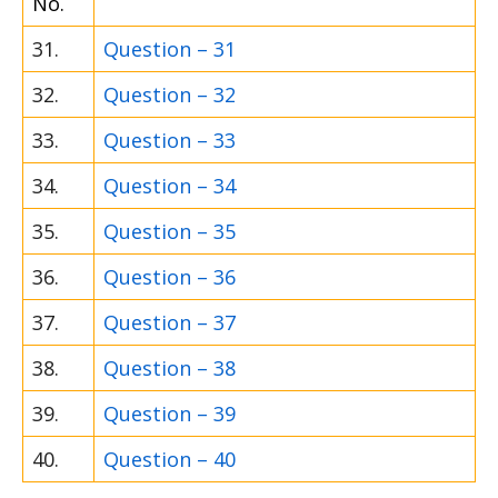
No.
31.
Question – 31
32.
Question – 32
33.
Question – 33
34.
Question – 34
35.
Question – 35
36.
Question – 36
37.
Question – 37
38.
Question – 38
39.
Question – 39
40.
Question – 40