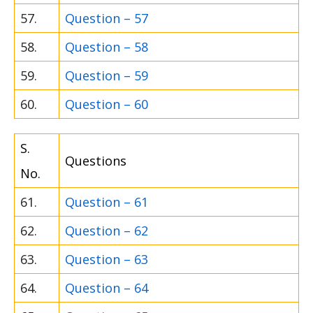
57.
Question – 57
58.
Question – 58
59.
Question – 59
60.
Question – 60
S.
Questions
No.
61.
Question – 61
62.
Question – 62
63.
Question – 63
64.
Question – 64