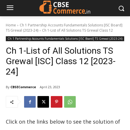
Home
Ch 1 Partnership Accounts Fundamentals Solutions [ISC Board]
TS Grewal (2023-24)
Ch 1-List of All Solutions TS Grewal Class 12
Ch 1 Partnership Accounts Fundamentals Solutions [ISC Board] TS Grewal (2023-24)
Ch 1-List of All Solutions TS
Grewal [ISC] Class 12 [2023-
24]
By
CBSECommerce
April 23, 2023
Click on the links below to see the solution of