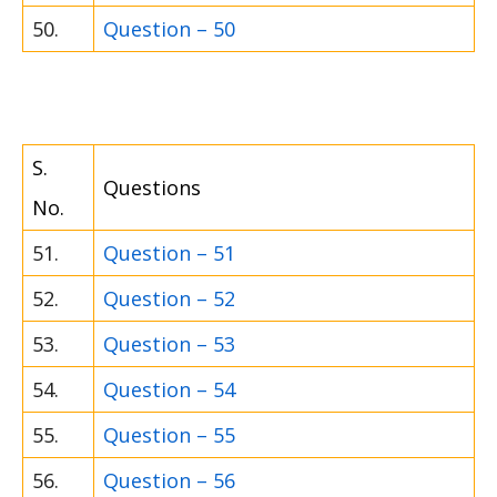
50.
Question – 50
S.
Questions
No.
51.
Question – 51
52.
Question – 52
53.
Question – 53
54.
Question – 54
55.
Question – 55
56.
Question – 56