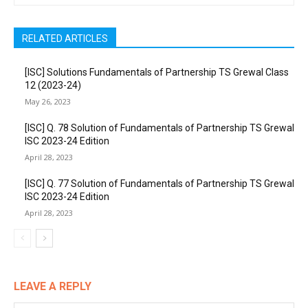
RELATED ARTICLES
[ISC] Solutions Fundamentals of Partnership TS Grewal Class
12 (2023-24)
May 26, 2023
[ISC] Q. 78 Solution of Fundamentals of Partnership TS Grewal
ISC 2023-24 Edition
April 28, 2023
[ISC] Q. 77 Solution of Fundamentals of Partnership TS Grewal
ISC 2023-24 Edition
April 28, 2023
LEAVE A REPLY