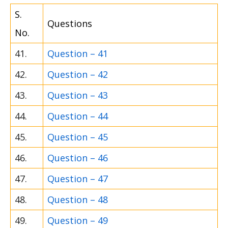
S.
Questions
No.
41.
Question – 41
42.
Question – 42
43.
Question – 43
44.
Question – 44
45.
Question – 45
46.
Question – 46
47.
Question – 47
48.
Question – 48
49.
Question – 49