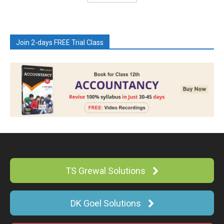
Join 2-days FREE Trial Class
TS Grewal Solutions
DK Goel Solutions