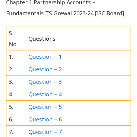
Chapter 1 Partnership Accounts –
Fundamentals TS Grewal 2023-24 [ISC Board]
S.
Questions
No.
1.
Question – 1
2.
Question – 2
3.
Question – 3
4.
Question – 4
5.
Question – 5
6.
Question – 6
7.
Question – 7