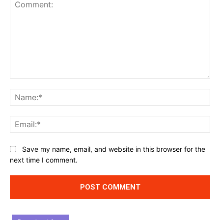
Comment:
Na
Ema
Website:
Save my name, email, and website in this browser for the
next time I comment.