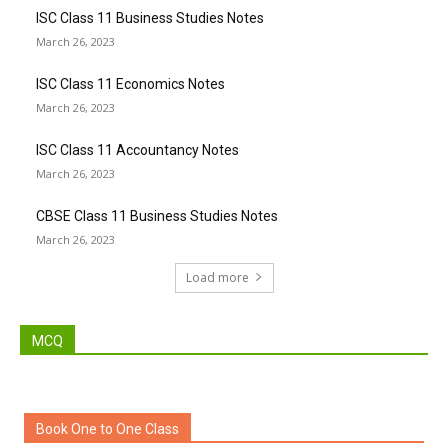
ISC Class 11 Business Studies Notes
March 26, 2023
ISC Class 11 Economics Notes
March 26, 2023
ISC Class 11 Accountancy Notes
March 26, 2023
CBSE Class 11 Business Studies Notes
March 26, 2023
Load more
MCQ
Book One to One Class