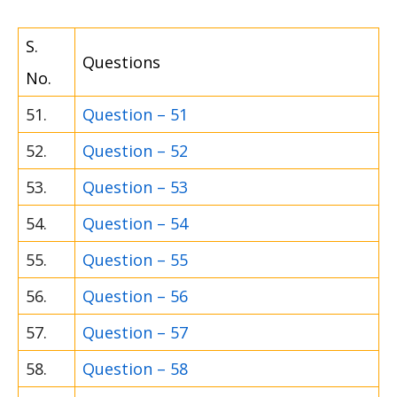
S.
Questions
No.
51.
Question – 51
52.
Question – 52
53.
Question – 53
54.
Question – 54
55.
Question – 55
56.
Question – 56
57.
Question – 57
58.
Question – 58