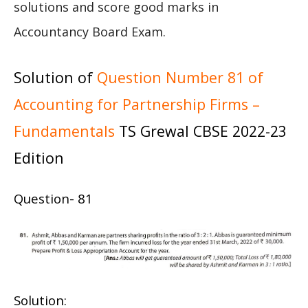
solutions and score good marks in
Accountancy Board Exam.
Solution of
Question Number 81 of
Accounting for Partnership Firms –
Fundamentals
TS Grewal CBSE 2022-23
Edition
Question- 81
Solution: