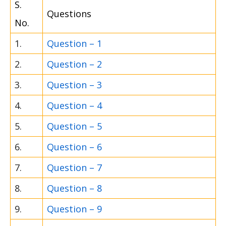
S.
Questions
No.
1.
Question – 1
2.
Question – 2
3.
Question – 3
4.
Question – 4
5.
Question – 5
6.
Question – 6
7.
Question – 7
8.
Question – 8
9.
Question – 9