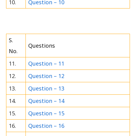
10.
Question – 10
S.
Questions
No.
11.
Question – 11
12.
Question – 12
13.
Question – 13
14.
Question – 14
15.
Question – 15
16.
Question – 16