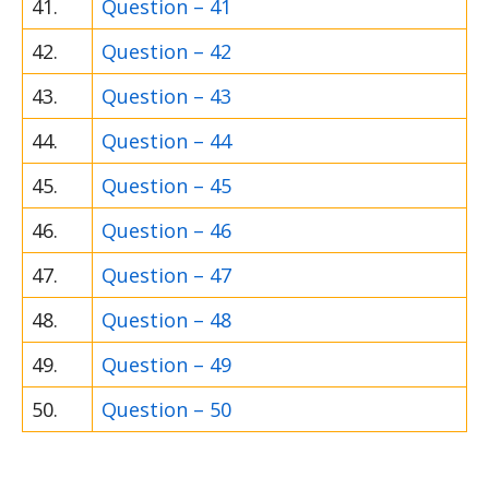
41.
Question – 41
42.
Question – 42
43.
Question – 43
44.
Question – 44
45.
Question – 45
46.
Question – 46
47.
Question – 47
48.
Question – 48
49.
Question – 49
50.
Question – 50