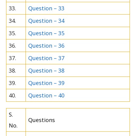
33.
Question – 33
34.
Question – 34
35.
Question – 35
36.
Question – 36
37.
Question – 37
38.
Question – 38
39.
Question – 39
40.
Question – 40
S.
Questions
No.