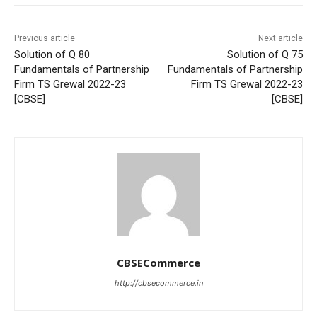
Previous article
Next article
Solution of Q 80
Solution of Q 75
Fundamentals of Partnership
Fundamentals of Partnership
Firm TS Grewal 2022-23
Firm TS Grewal 2022-23
[CBSE]
[CBSE]
CBSECommerce
http://cbsecommerce.in