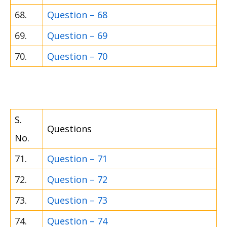
68.
Question – 68
69.
Question – 69
70.
Question – 70
S.
Questions
No.
71.
Question – 71
72.
Question – 72
73.
Question – 73
74.
Question – 74