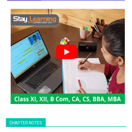
CHAPTER NOTES