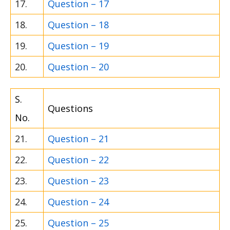
17.
Question – 17
18.
Question – 18
19.
Question – 19
20.
Question – 20
S.
Questions
No.
21.
Question – 21
22.
Question – 22
23.
Question – 23
24.
Question – 24
25.
Question – 25