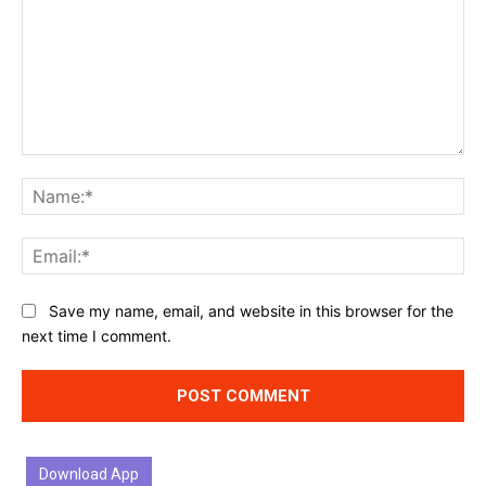
Comment:
Na
Ema
Website:
Save my name, email, and website in this browser for the
next time I comment.
Download App