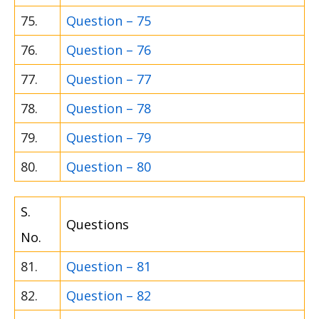
75.
Question – 75
76.
Question – 76
77.
Question – 77
78.
Question – 78
79.
Question – 79
80.
Question – 80
S.
Questions
No.
81.
Question – 81
82.
Question – 82