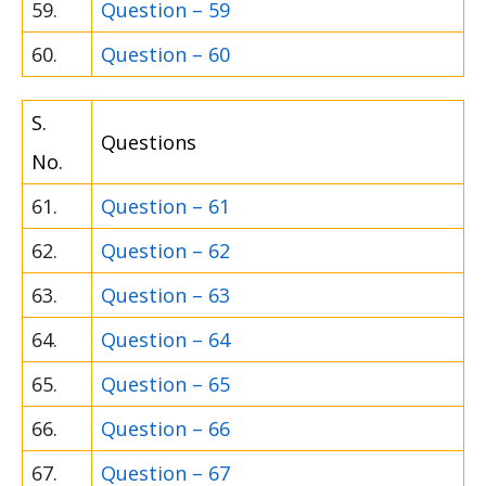
59.
Question – 59
60.
Question – 60
S.
Questions
No.
61.
Question – 61
62.
Question – 62
63.
Question – 63
64.
Question – 64
65.
Question – 65
66.
Question – 66
67.
Question – 67