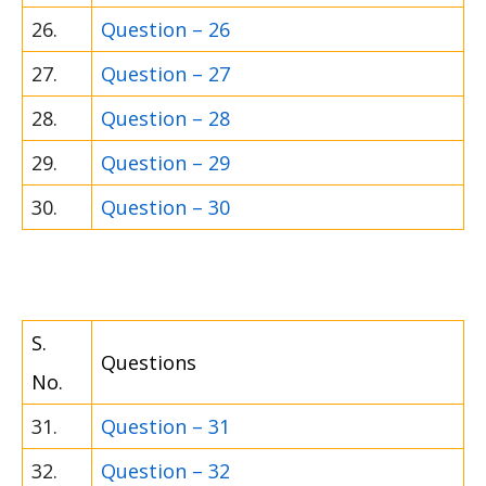
26.
Question – 26
27.
Question – 27
28.
Question – 28
29.
Question – 29
30.
Question – 30
S.
Questions
No.
31.
Question – 31
32.
Question – 32