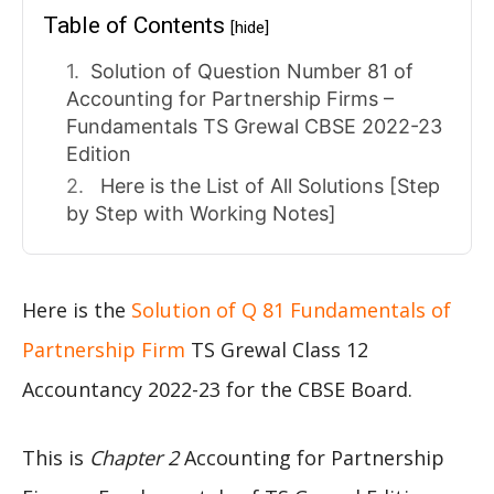
Table of Contents
[hide]
Solution of Question Number 81 of
Accounting for Partnership Firms –
Fundamentals TS Grewal CBSE 2022-23
Edition
Here is the List of All Solutions [Step
by Step with Working Notes]
Here is the
Solution of Q 81 Fundamentals of
Partnership Firm
TS Grewal Class 12
Accountancy 2022-23 for the CBSE Board.
This is
Chapter 2
Accounting for Partnership