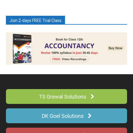
Join 2-days FREE Trial Class
TS Grewal Solutions
DK Goel Solutions