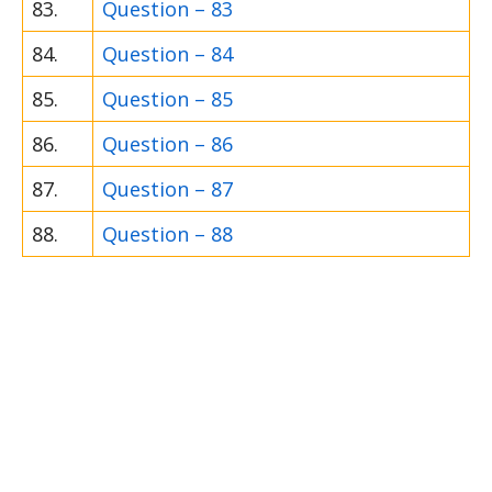
83.
Question – 83
84.
Question – 84
85.
Question – 85
86.
Question – 86
87.
Question – 87
88.
Question – 88