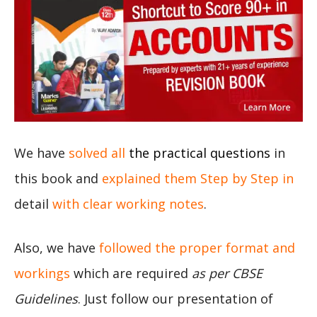
We have
solved all
the practical questions
in
this book and
explained them Step by Step in
detail
with clear working notes
.
Also, we have
followed the proper format and
workings
which are required
as per CBSE
Guidelines
. Just follow our presentation of