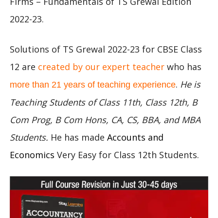
Firms – Fundamentals of TS Grewal Edition
2022-23.
Solutions of TS Grewal 2022-23 for CBSE Class
12 are
created by our expert teacher
who has
.
He is
more than 21 years of teaching experience
Teaching Students of Class 11th, Class 12th, B
Com Prog, B Com Hons, CA, CS, BBA, and MBA
Students.
He has made
Accounts and
Economics
Very Easy for Class 12th Students.