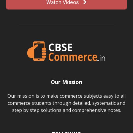
Watch Videos
Our Mission
Our mission is to make commerce subjects easy to all
commerce students through detailed, systematic and
step by step solutions and comprehensive notes.