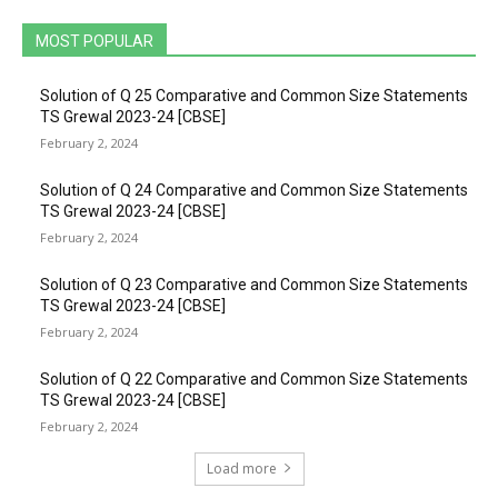
MOST POPULAR
Solution of Q 25 Comparative and Common Size Statements
TS Grewal 2023-24 [CBSE]
February 2, 2024
Solution of Q 24 Comparative and Common Size Statements
TS Grewal 2023-24 [CBSE]
February 2, 2024
Solution of Q 23 Comparative and Common Size Statements
TS Grewal 2023-24 [CBSE]
February 2, 2024
Solution of Q 22 Comparative and Common Size Statements
TS Grewal 2023-24 [CBSE]
February 2, 2024
Load more