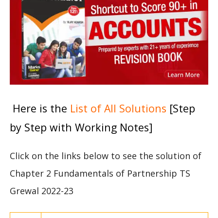
Here is the
List of All Solutions
[Step
by Step with Working Notes]
Click on the links below to see the solution of
Chapter 2 Fundamentals of Partnership TS
Grewal 2022-23