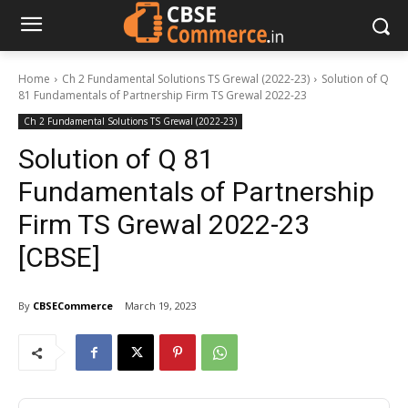
Home
Ch 2 Fundamental Solutions TS Grewal (2022-23)
Solution of Q
81 Fundamentals of Partnership Firm TS Grewal 2022-23
Ch 2 Fundamental Solutions TS Grewal (2022-23)
Solution of Q 81
Fundamentals of Partnership
Firm TS Grewal 2022-23
[CBSE]
By
CBSECommerce
March 19, 2023