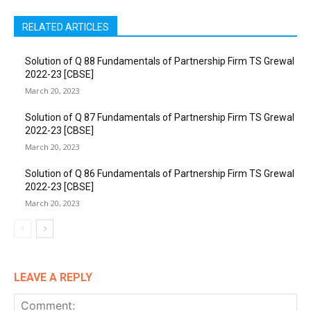
RELATED ARTICLES
Solution of Q 88 Fundamentals of Partnership Firm TS Grewal
2022-23 [CBSE]
March 20, 2023
Solution of Q 87 Fundamentals of Partnership Firm TS Grewal
2022-23 [CBSE]
March 20, 2023
Solution of Q 86 Fundamentals of Partnership Firm TS Grewal
2022-23 [CBSE]
March 20, 2023
LEAVE A REPLY