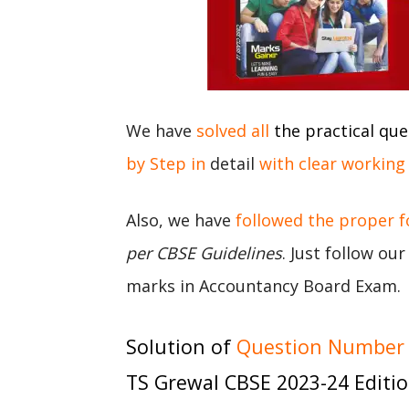
We have
solved all
the practical que
by Step in
detail
with clear working
Also, we have
followed the proper 
per CBSE Guidelines
. Just follow ou
marks in Accountancy Board Exam.
Solution of
Question Number 8
TS Grewal CBSE 2023-24 Editi