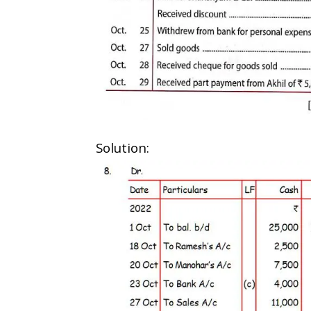
Solution: