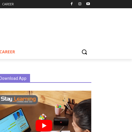
CAREER
CAREER
Download App