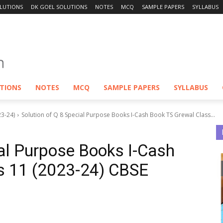
LUTIONS
DK GOEL SOLUTIONS
NOTES
MCQ
SAMPLE PAPERS
SYLLABUS
UTIONS
NOTES
MCQ
SAMPLE PAPERS
SYLLABUS
23-24)
Solution of Q 8 Special Purpose Books I-Cash Book TS Grewal Class...
ial Purpose Books I-Cash
s 11 (2023-24) CBSE