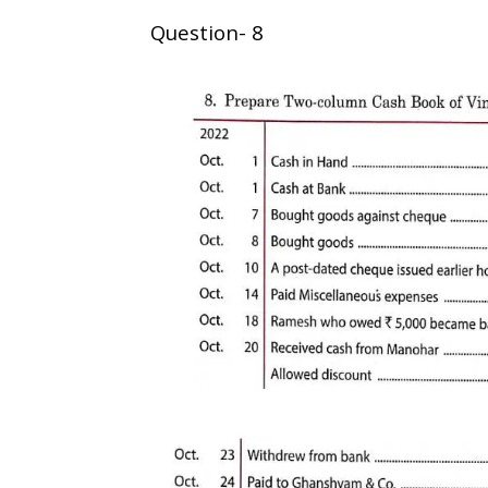
Question- 8