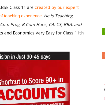
CBSE Class 11 are
created by our expert
.
He is Teaching
of teaching experience
 B Com Prog, B Com Hons, CA, CS, BBA, and
ts and Economics
Very Easy for Class 11th