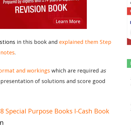
stions
in this book and
explained them Step
 notes
.
format and workings
which are required
as
r presentation of solutions and score good
 Special Purpose Books I-Cash Book
on