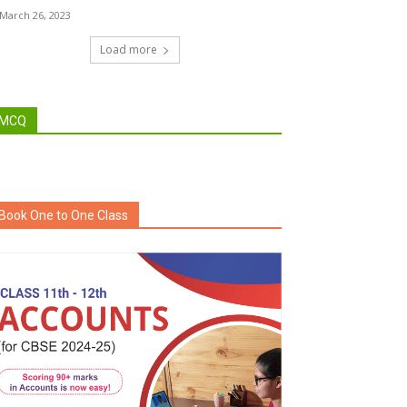
March 26, 2023
Load more
MCQ
Book One to One Class