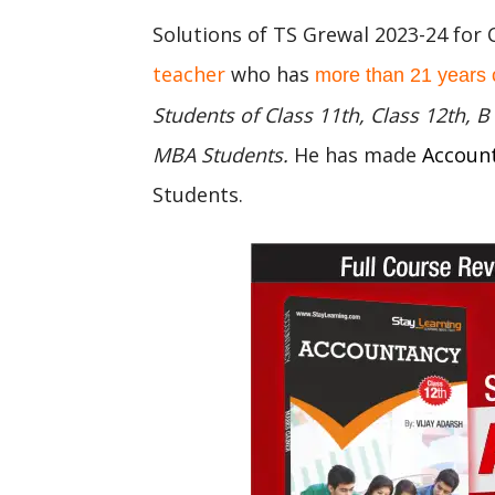
Solutions of TS Grewal 2023-24 for 
teacher
who has
more than 21 years 
Students of Class 11th, Class 12th,
MBA Students.
He has made
Accoun
Students.