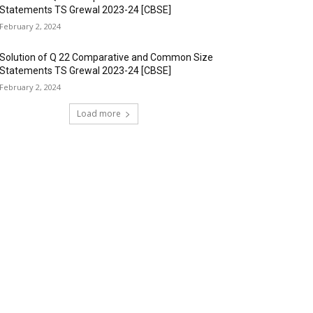
Statements TS Grewal 2023-24 [CBSE]
February 2, 2024
Solution of Q 22 Comparative and Common Size
Statements TS Grewal 2023-24 [CBSE]
February 2, 2024
Load more