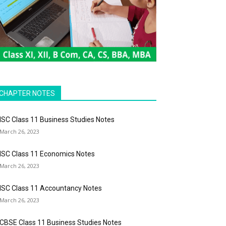
CHAPTER NOTES
ISC Class 11 Business Studies Notes
March 26, 2023
ISC Class 11 Economics Notes
March 26, 2023
ISC Class 11 Accountancy Notes
March 26, 2023
CBSE Class 11 Business Studies Notes