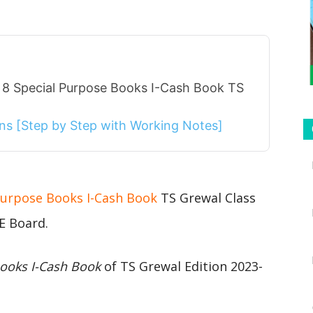
 8 Special Purpose Books I-Cash Book TS
ions [Step by Step with Working Notes]
 Purpose Books I-Cash Book
TS Grewal Class
E Board.
Books I-Cash Book
of TS Grewal Edition 2023-