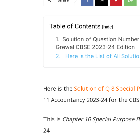
Share
Table of Contents
[hide]
Solution of Question Number
Grewal CBSE 2023-24 Edition
Here is the List of All Solut
Here is the
Solution of Q 8 Special
11 Accountancy 2023-24 for the CBS
This is
Chapter 10 Special Purpose 
24.