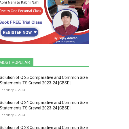
MOST POPULAR
Solution of Q 25 Comparative and Common Size
Statements TS Grewal 2023-24 [CBSE]
February 2, 2024
Solution of Q 24 Comparative and Common Size
Statements TS Grewal 2023-24 [CBSE]
February 2, 2024
Solution of Q 23 Comparative and Common Size