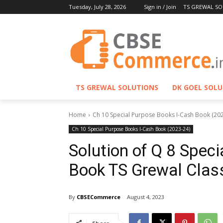
Tuesday, July 28, 2026
Sign in / Join
TS GREWAL SO
TS GREWAL SOLUTIONS
DK GOEL SOL
Home
Ch 10 Special Purpose Books I-Cash Book (20
Ch 10 Special Purpose Books I-Cash Book (2023-24)
Solution of Q 8 Spec
Book TS Grewal Clas
By
CBSECommerce
August 4, 2023