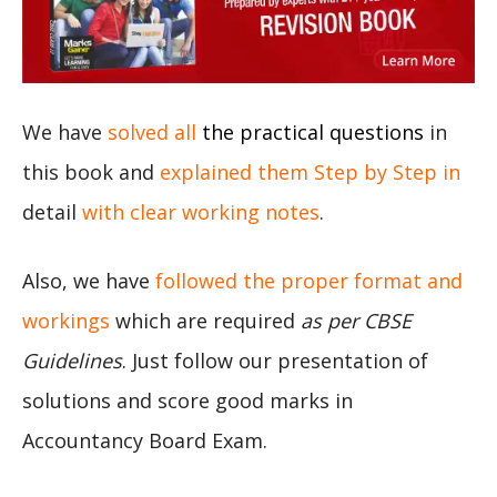
We have
solved all
the practical questions
in
this book and
explained them Step by Step in
detail
with clear working notes
.
Also, we have
followed the proper format and
workings
which are required
as per CBSE
Guidelines
. Just follow our presentation of
solutions and score good marks in
Accountancy Board Exam.