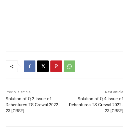
Previous article
Next article
Solution of Q 2 Issue of
Solution of Q 4 Issue of
Debentures TS Grewal 2022-
Debentures TS Grewal 2022-
23 [CBSE]
23 [CBSE]