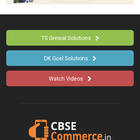
TS Grewal Solutions
DK Goel Solutions
Watch Videos