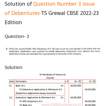
Solution of
Question Number 3 Issue
of Debentures
TS Grewal CBSE 2022-23
Edition
Question- 3
Solution: