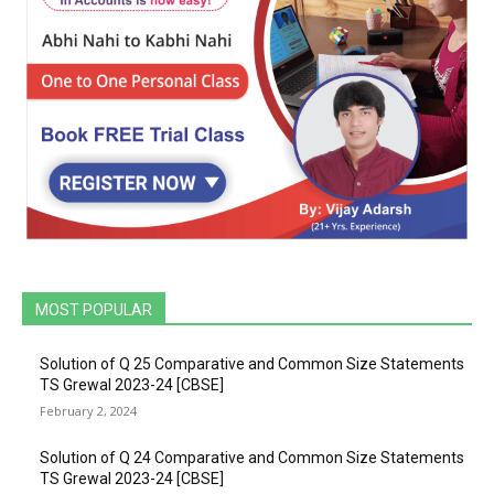
MOST POPULAR
Solution of Q 25 Comparative and Common Size Statements
TS Grewal 2023-24 [CBSE]
February 2, 2024
Solution of Q 24 Comparative and Common Size Statements
TS Grewal 2023-24 [CBSE]