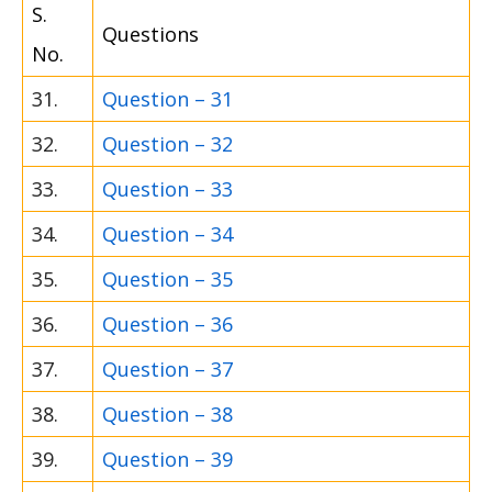
S.
Questions
No.
31.
Question – 31
32.
Question – 32
33.
Question – 33
34.
Question – 34
35.
Question – 35
36.
Question – 36
37.
Question – 37
38.
Question – 38
39.
Question – 39