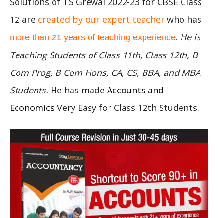
Solutions of TS Grewal 2022-23 for CBSE Class
12 are
created by our expert teacher
who has
.
He is
more than 21 years of teaching experience
Teaching Students of Class 11th, Class 12th, B
Com Prog, B Com Hons, CA, CS, BBA, and MBA
Students.
He has made
Accounts and
Economics
Very Easy for Class 12th Students.