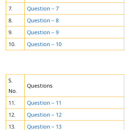
7.
Question – 7
8.
Question – 8
9.
Question – 9
10.
Question – 10
S.
Questions
No.
11.
Question – 11
12.
Question – 12
13.
Question – 13