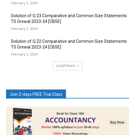
February 2, 2024
Solution of Q 23 Comparative and Common Size Statements
TS Grewal 2023-24 [CBSE]
February 2, 2024
Solution of Q 22 Comparative and Common Size Statements
TS Grewal 2023-24 [CBSE]
February 2, 2024
Load more
Join 2-days FREE Trial Class