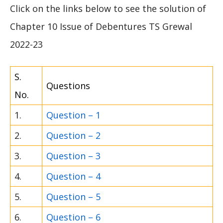
Click on the links below to see the solution of
Chapter 10 Issue of Debentures TS Grewal
2022-23
S.
Questions
No.
1.
Question – 1
2.
Question – 2
3.
Question – 3
4.
Question – 4
5.
Question – 5
6.
Question – 6