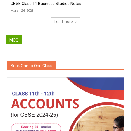
CBSE Class 11 Business Studies Notes
March 26, 2023
Load more
MCQ
Book One to One Class