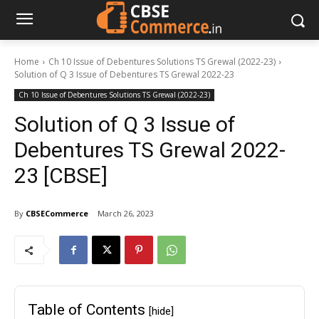
Home
Ch 10 Issue of Debentures Solutions TS Grewal (2022-23)
Solution of Q 3 Issue of Debentures TS Grewal 2022-23
Ch 10 Issue of Debentures Solutions TS Grewal (2022-23)
Solution of Q 3 Issue of
Debentures TS Grewal 2022-
23 [CBSE]
By
CBSECommerce
March 26, 2023
Table of Contents
[hide]