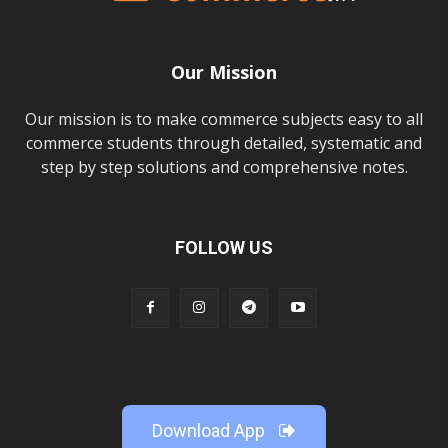
Our Mission
Our mission is to make commerce subjects easy to all
commerce students through detailed, systematic and
step by step solutions and comprehensive notes.
FOLLOW US
Download App