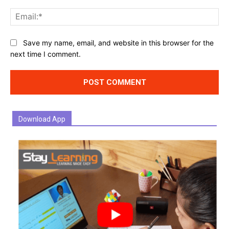
Ema
Website:
Save my name, email, and website in this browser for the
next time I comment.
Download App