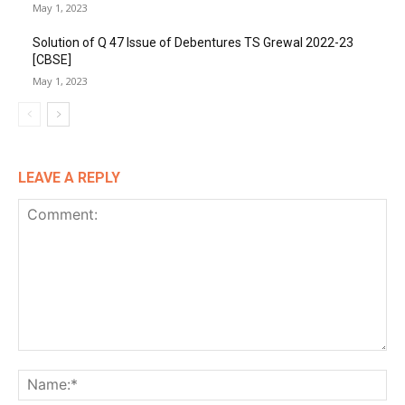
May 1, 2023
Solution of Q 47 Issue of Debentures TS Grewal 2022-23
[CBSE]
May 1, 2023
LEAVE A REPLY
Comment:
Na