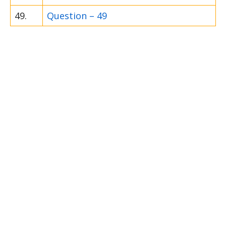
49.
Question – 49