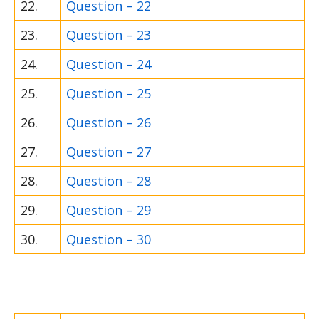
22.
Question – 22
23.
Question – 23
24.
Question – 24
25.
Question – 25
26.
Question – 26
27.
Question – 27
28.
Question – 28
29.
Question – 29
30.
Question – 30