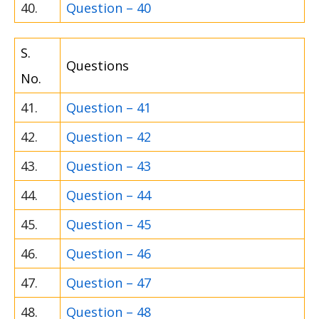
40.
Question – 40
S.
Questions
No.
41.
Question – 41
42.
Question – 42
43.
Question – 43
44.
Question – 44
45.
Question – 45
46.
Question – 46
47.
Question – 47
48.
Question – 48