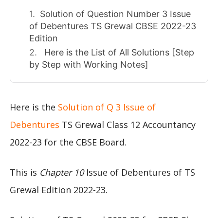
Solution of Question Number 3 Issue
of Debentures TS Grewal CBSE 2022-23
Edition
Here is the List of All Solutions [Step
by Step with Working Notes]
Here is the
Solution of Q 3 Issue of
Debentures
TS Grewal Class 12 Accountancy
2022-23 for the CBSE Board.
This is
Chapter 10
Issue of Debentures of TS
Grewal Edition 2022-23.