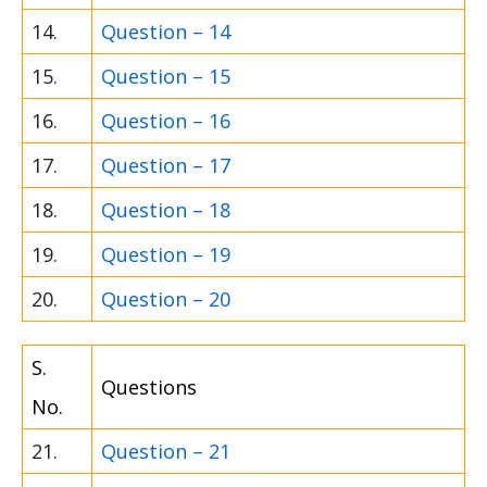
14.
Question – 14
15.
Question – 15
16.
Question – 16
17.
Question – 17
18.
Question – 18
19.
Question – 19
20.
Question – 20
S.
Questions
No.
21.
Question – 21