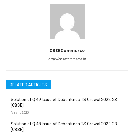
CBSECommerce
http://cbsecommerce.in
RELATED ARTICLES
Solution of Q 49 Issue of Debentures TS Grewal 2022-23
[CBSE]
May 1, 2023
Solution of Q 48 Issue of Debentures TS Grewal 2022-23
[CBSE]