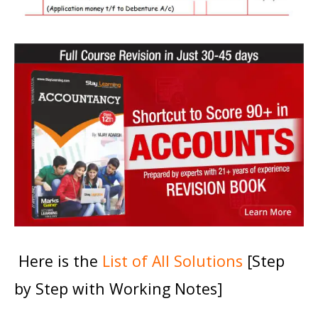
Here is the
List of All Solutions
[Step
by Step with Working Notes]