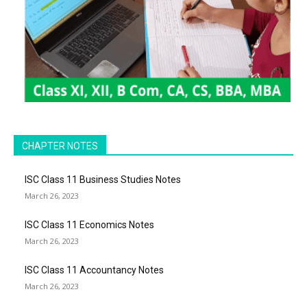
CHAPTER NOTES
ISC Class 11 Business Studies Notes
March 26, 2023
ISC Class 11 Economics Notes
March 26, 2023
ISC Class 11 Accountancy Notes
March 26, 2023