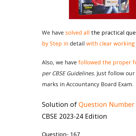
We have
solved all
the practical que
by Step in
detail
with clear working
Also, we have
followed the proper 
per CBSE Guidelines
. Just follow ou
marks in Accountancy Board Exam.
Solution of
Question Number 
CBSE 2023-24 Edition
Question- 167