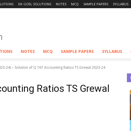
LUTIONS
DK GOEL SOLUTIONS
NOTES
MCQ
SAMPLE PAPERS
SYLLABUS
UTIONS
NOTES
MCQ
SAMPLE PAPERS
SYLLABUS
023-24)
Solution of Q 167 Accounting Ratios TS Grewal 2023-24
counting Ratios TS Grewal