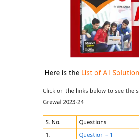
Here is the
List of All Solutio
Click on the links below to see the
Grewal 2023-24
S. No.
Questions
1.
Question – 1