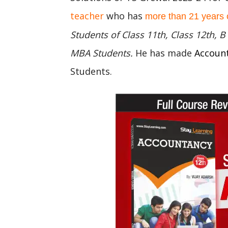
teacher
who has
more than 21 years 
Students of Class 11th, Class 12th,
MBA Students.
He has made
Accoun
Students.