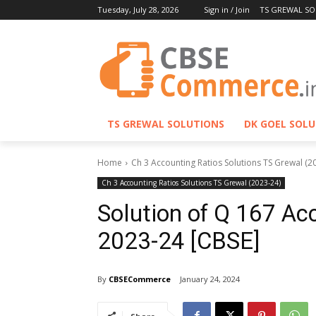
Tuesday, July 28, 2026
Sign in / Join
TS GREWAL SO
TS GREWAL SOLUTIONS
DK GOEL SOL
Home
Ch 3 Accounting Ratios Solutions TS Grewal (2
Ch 3 Accounting Ratios Solutions TS Grewal (2023-24)
Solution of Q 167 Ac
2023-24 [CBSE]
By
CBSECommerce
January 24, 2024