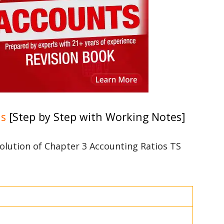
ns
[Step by Step with Working Notes]
 solution of Chapter 3 Accounting Ratios TS