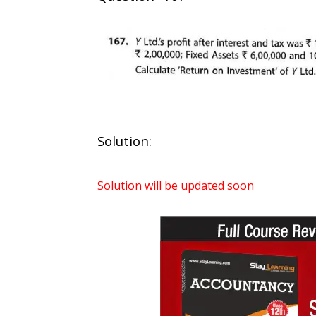
Solution:
Solution will be updated soon