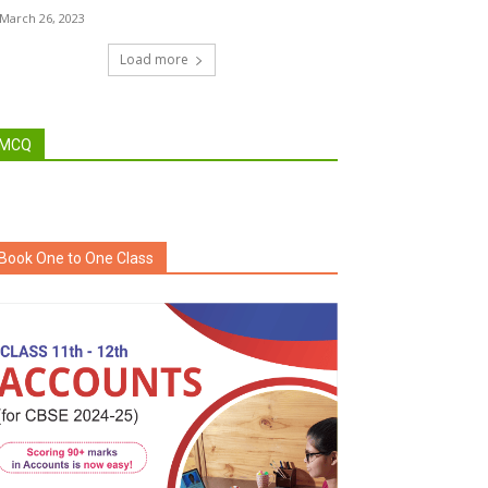
March 26, 2023
Load more
MCQ
Book One to One Class