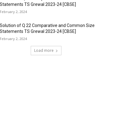
Statements TS Grewal 2023-24 [CBSE]
February 2, 2024
Solution of Q 22 Comparative and Common Size
Statements TS Grewal 2023-24 [CBSE]
February 2, 2024
Load more