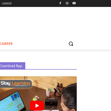
CAREER
CAREER
Download App