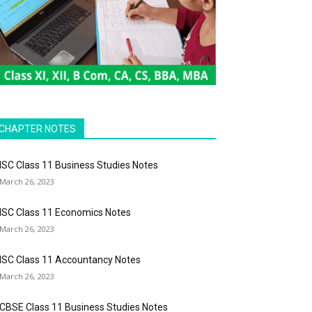
CHAPTER NOTES
ISC Class 11 Business Studies Notes
March 26, 2023
ISC Class 11 Economics Notes
March 26, 2023
ISC Class 11 Accountancy Notes
March 26, 2023
CBSE Class 11 Business Studies Notes