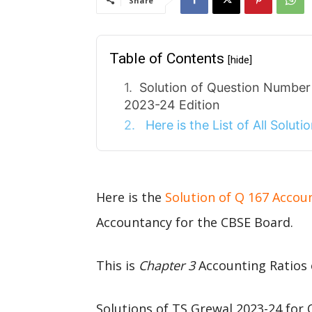
Share
Table of Contents
[hide]
Solution of Question Number
2023-24 Edition
Here is the List of All Solut
Here is the
Solution of Q 167 Accou
Accountancy for the CBSE Board.
This is
Chapter 3
Accounting Ratios 
Solutions of TS Grewal 2023-24 for 