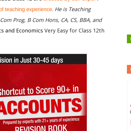
.
He is Teaching
of teaching experience
 B Com Prog, B Com Hons, CA, CS, BBA, and
ts and Economics
Very Easy for Class 12th