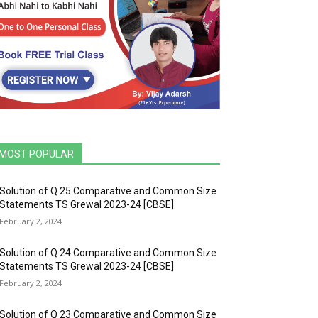
MOST POPULAR
Solution of Q 25 Comparative and Common Size
Statements TS Grewal 2023-24 [CBSE]
February 2, 2024
Solution of Q 24 Comparative and Common Size
Statements TS Grewal 2023-24 [CBSE]
February 2, 2024
Solution of Q 23 Comparative and Common Size