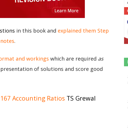
stions
in this book and
explained them Step
 notes
.
format and workings
which are required
as
r presentation of solutions and score good
167 Accounting Ratios
TS Grewal