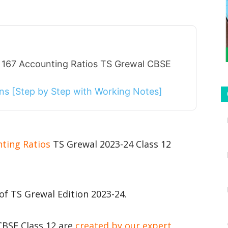
 167 Accounting Ratios TS Grewal CBSE
ions [Step by Step with Working Notes]
nting Ratios
TS Grewal 2023-24 Class 12
of TS Grewal Edition 2023-24.
CBSE Class 12 are
created by our expert