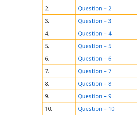
2.
Question – 2
3.
Question – 3
4.
Question – 4
5.
Question – 5
6.
Question – 6
7.
Question – 7
8.
Question – 8
9.
Question – 9
10.
Question – 10