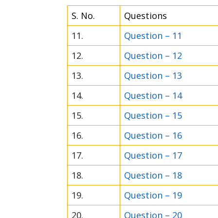
S. No.
Questions
11.
Question – 11
12.
Question – 12
13.
Question – 13
14.
Question – 14
15.
Question – 15
16.
Question – 16
17.
Question – 17
18.
Question – 18
19.
Question – 19
20.
Question – 20