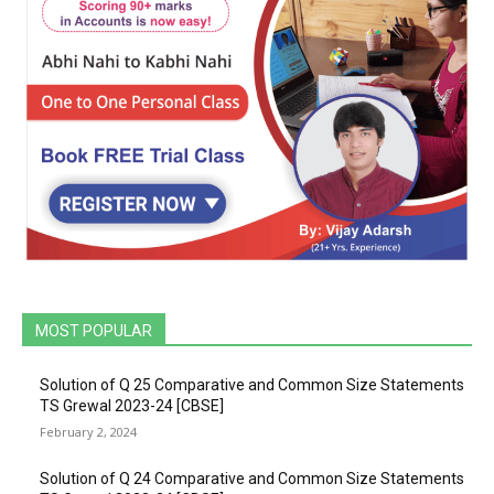
MOST POPULAR
Solution of Q 25 Comparative and Common Size Statements
TS Grewal 2023-24 [CBSE]
February 2, 2024
Solution of Q 24 Comparative and Common Size Statements