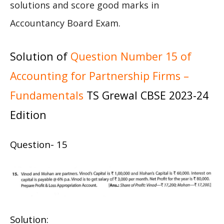
solutions and score good marks in
Accountancy Board Exam.
Solution of
Question Number 15 of
Accounting for Partnership Firms –
Fundamentals
TS Grewal CBSE 2023-24
Edition
Question- 15
Solution: