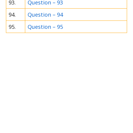
93.
Question – 93
94.
Question – 94
95.
Question – 95