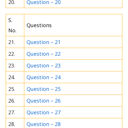
20.
Question – 20
S.
Questions
No.
21.
Question – 21
22.
Question – 22
23.
Question – 23
24.
Question – 24
25.
Question – 25
26.
Question – 26
27.
Question – 27
28.
Question – 28