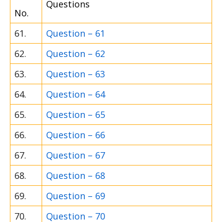
Questions
No.
61.
Question – 61
62.
Question – 62
63.
Question – 63
64.
Question – 64
65.
Question – 65
66.
Question – 66
67.
Question – 67
68.
Question – 68
69.
Question – 69
70.
Question – 70