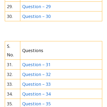
29.
Question – 29
30.
Question – 30
S.
Questions
No.
31.
Question – 31
32.
Question – 32
33.
Question – 33
34.
Question – 34
35.
Question – 35