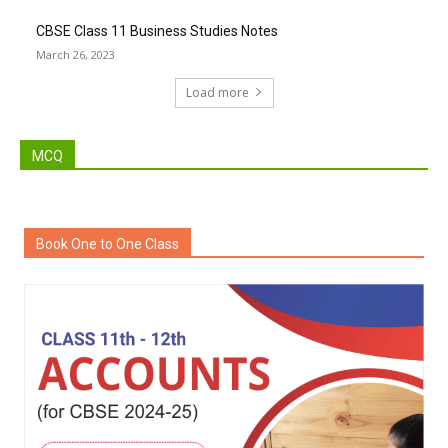
CBSE Class 11 Business Studies Notes
March 26, 2023
Load more
MCQ
Book One to One Class