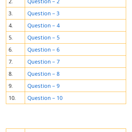
2.
Question – 2
3.
Question – 3
4.
Question – 4
5.
Question – 5
6.
Question – 6
7.
Question – 7
8.
Question – 8
9.
Question – 9
10.
Question – 10