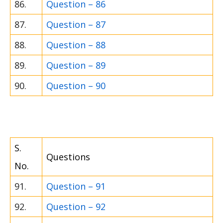
86.
Question – 86
87.
Question – 87
88.
Question – 88
89.
Question – 89
90.
Question – 90
S.
Questions
No.
91.
Question – 91
92.
Question – 92