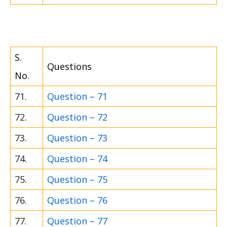
S.
Questions
No.
71.
Question – 71
72.
Question – 72
73.
Question – 73
74.
Question – 74
75.
Question – 75
76.
Question – 76
77.
Question – 77