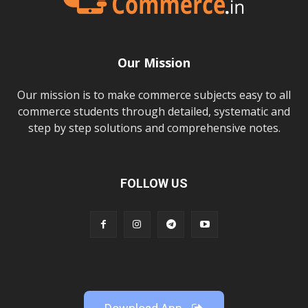
Our Mission
Our mission is to make commerce subjects easy to all
commerce students through detailed, systematic and
step by step solutions and comprehensive notes.
FOLLOW US