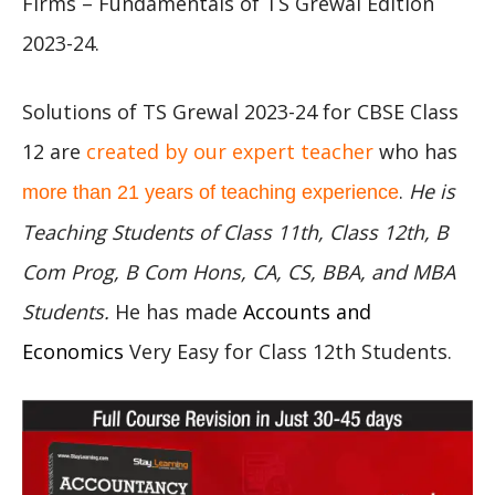
Firms – Fundamentals of TS Grewal Edition
2023-24.
Solutions of TS Grewal 2023-24 for CBSE Class
12 are
created by our expert teacher
who has
.
He is
more than 21 years of teaching experience
Teaching Students of Class 11th, Class 12th, B
Com Prog, B Com Hons, CA, CS, BBA, and MBA
Students.
He has made
Accounts and
Economics
Very Easy for Class 12th Students.