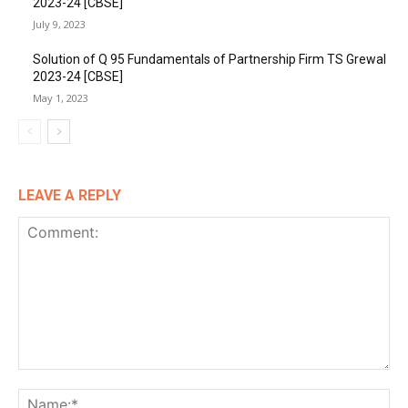
2023-24 [CBSE]
July 9, 2023
Solution of Q 95 Fundamentals of Partnership Firm TS Grewal
2023-24 [CBSE]
May 1, 2023
LEAVE A REPLY
Comment:
Na