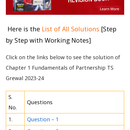
Here is the
List of All Solutions
[Step
by Step with Working Notes]
Click on the links below to see the solution of
Chapter 1 Fundamentals of Partnership TS
Grewal 2023-24
S.
Questions
No.
1.
Question – 1