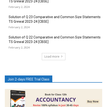
TS Grewal 2023-24 [CBSE]
February 2, 2024
Solution of Q 23 Comparative and Common Size Statements
TS Grewal 2023-24 [CBSE]
February 2, 2024
Solution of Q 22 Comparative and Common Size Statements
TS Grewal 2023-24 [CBSE]
February 2, 2024
Load more
Join 2-days FREE Trial Class