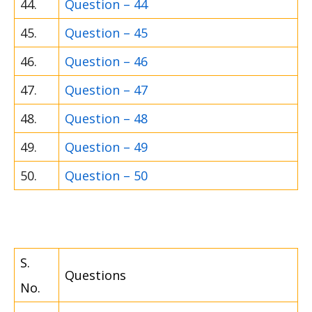
44.
Question – 44
45.
Question – 45
46.
Question – 46
47.
Question – 47
48.
Question – 48
49.
Question – 49
50.
Question – 50
S.
Questions
No.