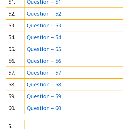
51.
Question – 51
52.
Question – 52
53.
Question – 53
54.
Question – 54
55.
Question – 55
56.
Question – 56
57.
Question – 57
58.
Question – 58
59.
Question – 59
60.
Question – 60
S.