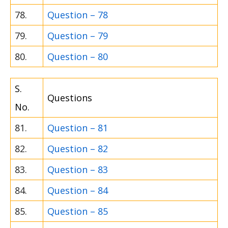
78.
Question – 78
79.
Question – 79
80.
Question – 80
S.
Questions
No.
81.
Question – 81
82.
Question – 82
83.
Question – 83
84.
Question – 84
85.
Question – 85