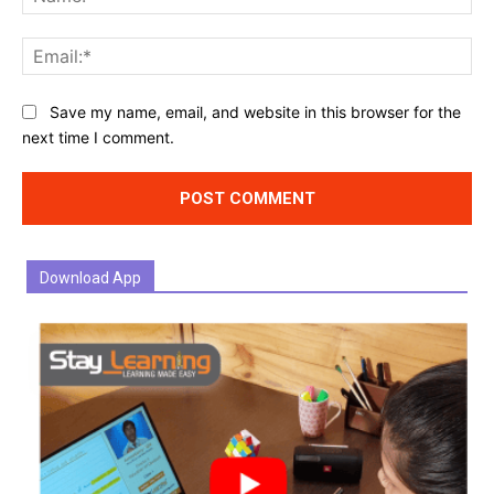
Ema
Website:
Save my name, email, and website in this browser for the
next time I comment.
Download App