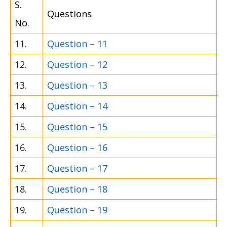
S.
Questions
No.
11.
Question – 11
12.
Question – 12
13.
Question – 13
14.
Question – 14
15.
Question – 15
16.
Question – 16
17.
Question – 17
18.
Question – 18
19.
Question – 19