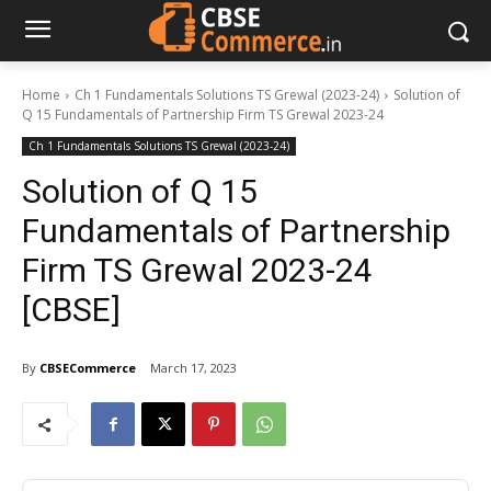
Home
Ch 1 Fundamentals Solutions TS Grewal (2023-24)
Solution of
Q 15 Fundamentals of Partnership Firm TS Grewal 2023-24
Ch 1 Fundamentals Solutions TS Grewal (2023-24)
Solution of Q 15
Fundamentals of Partnership
Firm TS Grewal 2023-24
[CBSE]
By
CBSECommerce
March 17, 2023