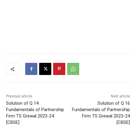
Previous article
Next article
Solution of Q 14
Solution of Q 16
Fundamentals of Partnership
Fundamentals of Partnership
Firm TS Grewal 2023-24
Firm TS Grewal 2023-24
[CBSE]
[CBSE]