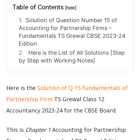
Table of Contents
[hide]
Solution of Question Number 15 of
Accounting for Partnership Firms –
Fundamentals TS Grewal CBSE 2023-24
Edition
Here is the List of All Solutions [Step
by Step with Working Notes]
Here is the
Solution of Q 15 Fundamentals of
Partnership Firm
TS Grewal Class 12
Accountancy 2023-24 for the CBSE Board.
This is
Chapter 1
Accounting for Partnership