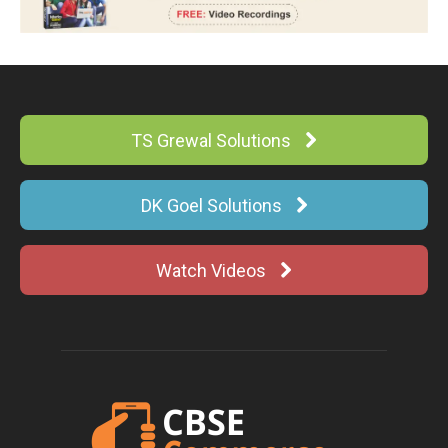
TS Grewal Solutions
DK Goel Solutions
Watch Videos