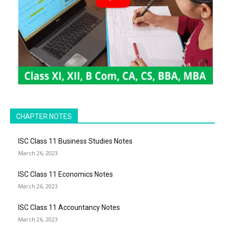
CHAPTER NOTES
ISC Class 11 Business Studies Notes
March 26, 2023
ISC Class 11 Economics Notes
March 26, 2023
ISC Class 11 Accountancy Notes
March 26, 2023