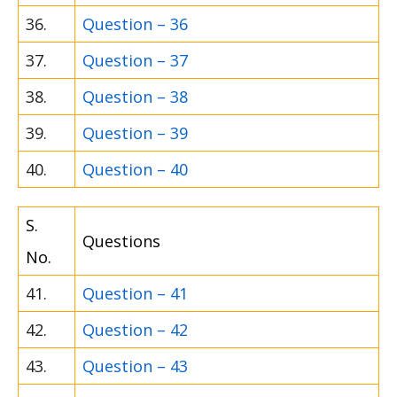
36.
Question – 36
37.
Question – 37
38.
Question – 38
39.
Question – 39
40.
Question – 40
S.
Questions
No.
41.
Question – 41
42.
Question – 42
43.
Question – 43