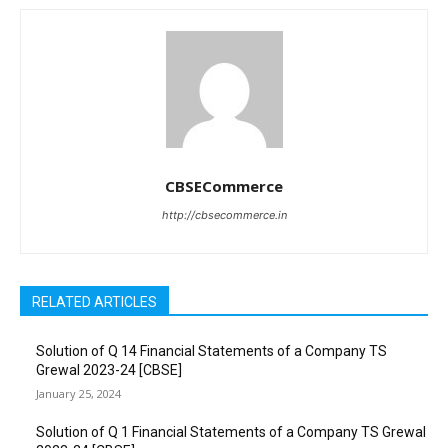
CBSECommerce
http://cbsecommerce.in
RELATED ARTICLES
Solution of Q 14 Financial Statements of a Company TS
Grewal 2023-24 [CBSE]
January 25, 2024
Solution of Q 1 Financial Statements of a Company TS Grewal