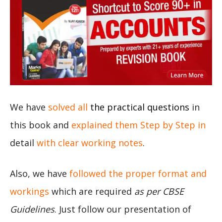
We have
solved all
the practical questions
in
this book and
explained them Step by Step in
detail
with clear working notes
.
Also, we have
followed the proper format and
workings
which are required
as per CBSE
Guidelines
. Just follow our presentation of