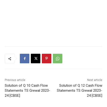
Previous article
Next article
Solution of Q 10 Cash Flow
Solution of Q 12 Cash Flow
Statements TS Grewal 2023-
Statements TS Grewal 2023-
24 [CBSE]
24 [CBSE]