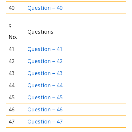
40.
Question – 40
S.
Questions
No.
41.
Question – 41
42.
Question – 42
43.
Question – 43
44.
Question – 44
45.
Question – 45
46.
Question – 46
47.
Question – 47