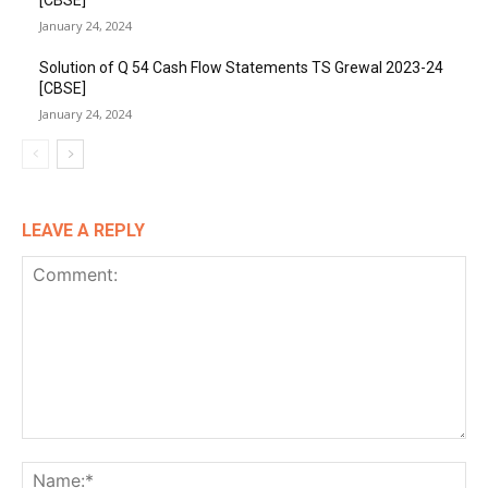
[CBSE]
January 24, 2024
Solution of Q 54 Cash Flow Statements TS Grewal 2023-24
[CBSE]
January 24, 2024
LEAVE A REPLY
Comment:
Na