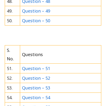
48.
Question – 48
49.
Question – 49
50.
Question – 50
S.
Questions
No.
51.
Question – 51
52.
Question – 52
53.
Question – 53
54.
Question – 54