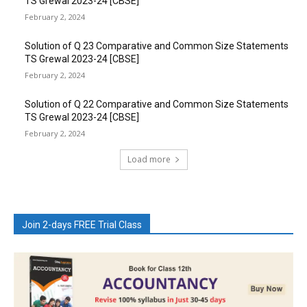
TS Grewal 2023-24 [CBSE]
February 2, 2024
Solution of Q 23 Comparative and Common Size Statements
TS Grewal 2023-24 [CBSE]
February 2, 2024
Solution of Q 22 Comparative and Common Size Statements
TS Grewal 2023-24 [CBSE]
February 2, 2024
Load more
Join 2-days FREE Trial Class