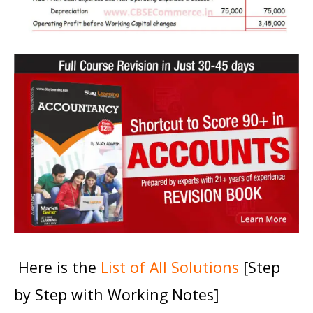
Here is the
List of All Solutions
[Step
by Step with Working Notes]