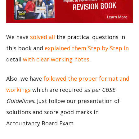
We have
solved all
the practical questions
in
this book and
explained them Step by Step in
detail
with clear working notes
.
Also, we have
followed the proper format and
workings
which are required
as per CBSE
Guidelines
. Just follow our presentation of
solutions and score good marks in
Accountancy Board Exam.