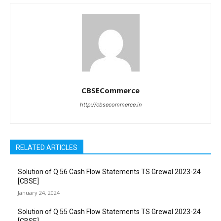
CBSECommerce
http://cbsecommerce.in
RELATED ARTICLES
Solution of Q 56 Cash Flow Statements TS Grewal 2023-24
[CBSE]
January 24, 2024
Solution of Q 55 Cash Flow Statements TS Grewal 2023-24