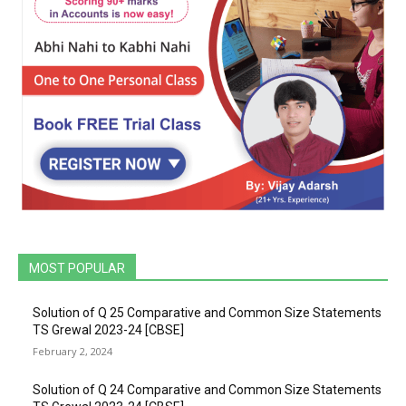
MOST POPULAR
Solution of Q 25 Comparative and Common Size Statements
TS Grewal 2023-24 [CBSE]
February 2, 2024
Solution of Q 24 Comparative and Common Size Statements