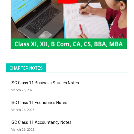
CHAPTER NOTES
ISC Class 11 Business Studies Notes
March 26, 2023
ISC Class 11 Economics Notes
March 26, 2023
ISC Class 11 Accountancy Notes
March 26, 2023