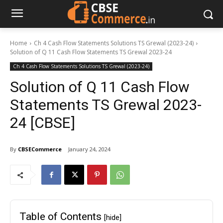
Home
Ch 4 Cash Flow Statements Solutions TS Grewal (2023-24)
Solution of Q 11 Cash Flow Statements TS Grewal 2023-24
Ch 4 Cash Flow Statements Solutions TS Grewal (2023-24)
Solution of Q 11 Cash Flow
Statements TS Grewal 2023-
24 [CBSE]
By
CBSECommerce
January 24, 2024
Table of Contents
[hide]