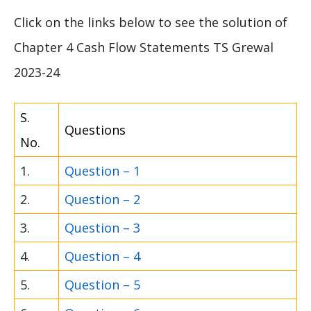
Click on the links below to see the solution of
Chapter 4 Cash Flow Statements TS Grewal
2023-24
S.
Questions
No.
1.
Question – 1
2.
Question – 2
3.
Question – 3
4.
Question – 4
5.
Question – 5