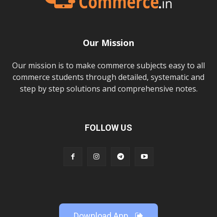
Our Mission
Our mission is to make commerce subjects easy to all
commerce students through detailed, systematic and
step by step solutions and comprehensive notes.
FOLLOW US
Download App