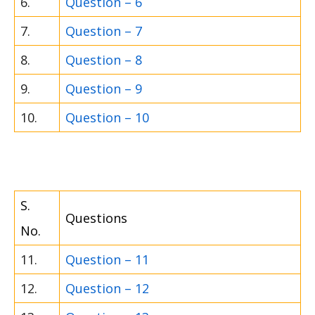
6.
Question – 6
7.
Question – 7
8.
Question – 8
9.
Question – 9
10.
Question – 10
S.
Questions
No.
11.
Question – 11
12.
Question – 12