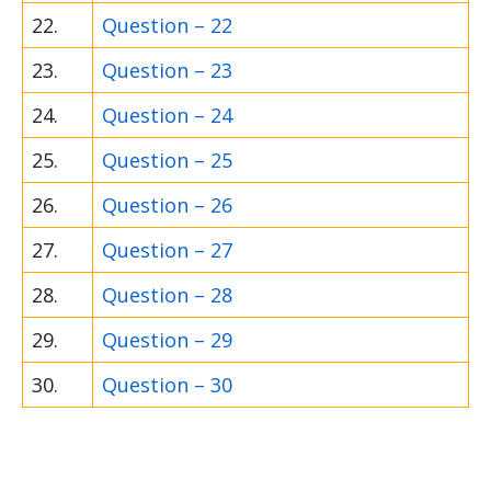
22.
Question – 22
23.
Question – 23
24.
Question – 24
25.
Question – 25
26.
Question – 26
27.
Question – 27
28.
Question – 28
29.
Question – 29
30.
Question – 30