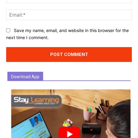
Ema
Website:
Save my name, email, and website in this browser for the
next time I comment.
Download App