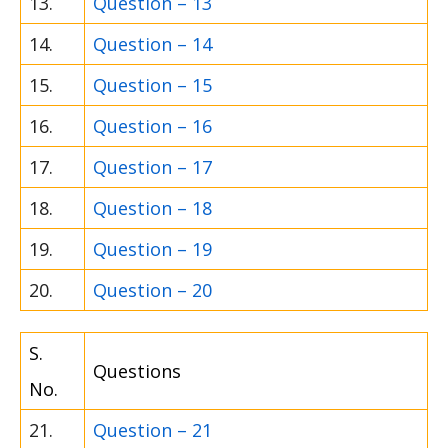
13.
Question – 13
14.
Question – 14
15.
Question – 15
16.
Question – 16
17.
Question – 17
18.
Question – 18
19.
Question – 19
20.
Question – 20
S.
Questions
No.
21.
Question – 21