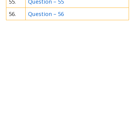
55.
Question – 55
56.
Question – 56