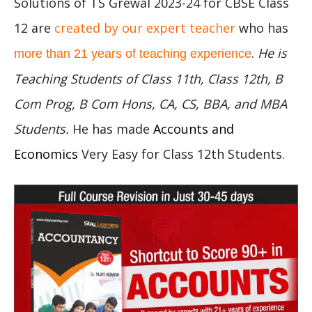
Solutions of TS Grewal 2023-24 for CBSE Class
12 are
created by our expert teacher
who has
.
He is
more than 21 years of teaching experience
Teaching Students of Class 11th, Class 12th, B
Com Prog, B Com Hons, CA, CS, BBA, and MBA
Students.
He has made
Accounts and
Economics
Very Easy for Class 12th Students.