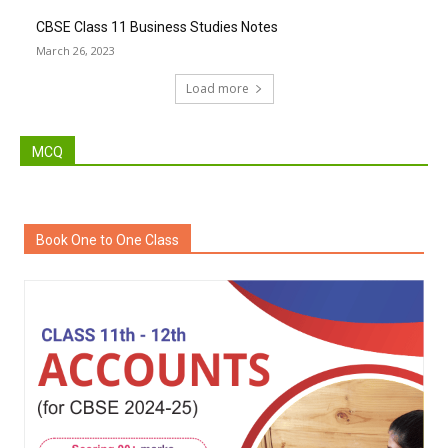
CBSE Class 11 Business Studies Notes
March 26, 2023
Load more
MCQ
Book One to One Class