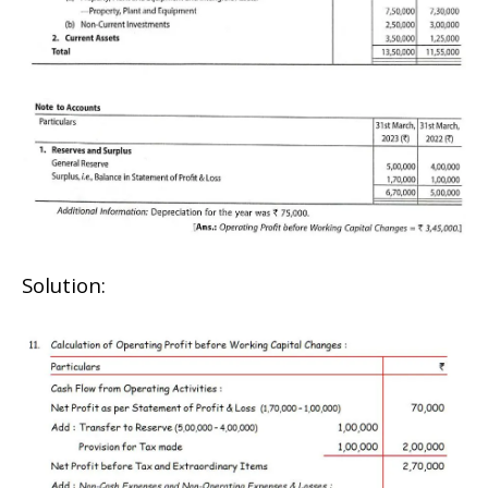
Solution: