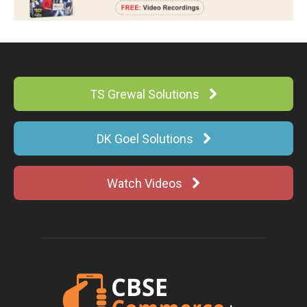
TS Grewal Solutions
DK Goel Solutions
Watch Videos