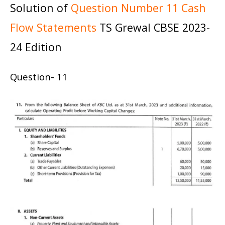
Solution of
Question Number 11 Cash
Flow Statements
TS Grewal CBSE 2023-
24 Edition
Question- 11