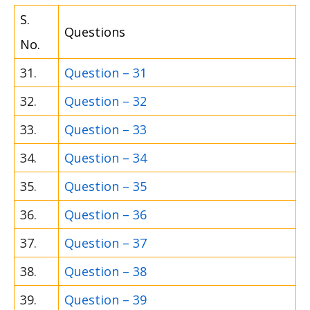
S.
Questions
No.
31.
Question – 31
32.
Question – 32
33.
Question – 33
34.
Question – 34
35.
Question – 35
36.
Question – 36
37.
Question – 37
38.
Question – 38
39.
Question – 39