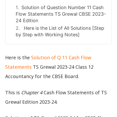
Solution of Question Number 11 Cash
Flow Statements TS Grewal CBSE 2023-
24 Edition
Here is the List of All Solutions [Step
by Step with Working Notes]
Here is the
Solution of Q 11 Cash Flow
Statements
TS Grewal 2023-24 Class 12
Accountancy for the CBSE Board.
This is
Chapter 4
Cash Flow Statements of TS
Grewal Edition 2023-24.