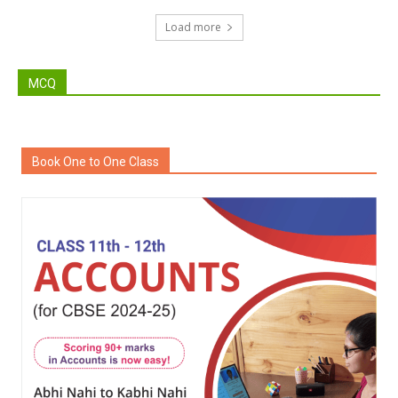
Load more
MCQ
Book One to One Class