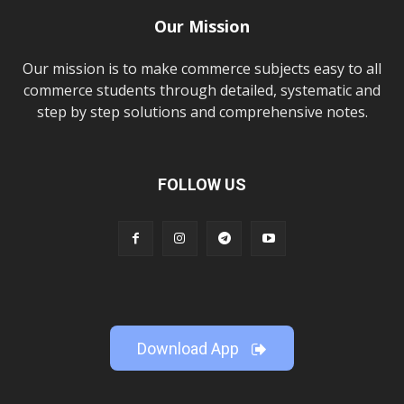
Our Mission
Our mission is to make commerce subjects easy to all
commerce students through detailed, systematic and
step by step solutions and comprehensive notes.
FOLLOW US
Download App