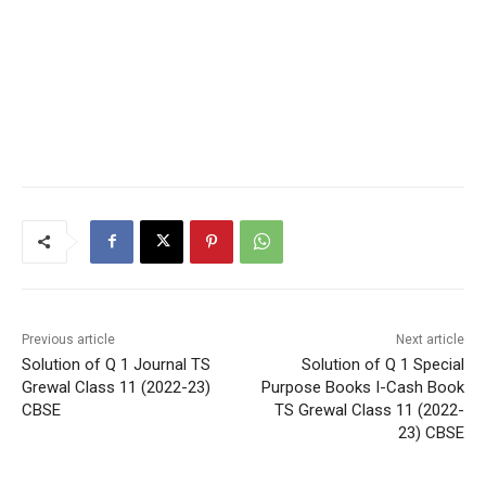
Previous article
Next article
Solution of Q 1 Journal TS
Solution of Q 1 Special
Grewal Class 11 (2022-23)
Purpose Books I-Cash Book
CBSE
TS Grewal Class 11 (2022-
23) CBSE