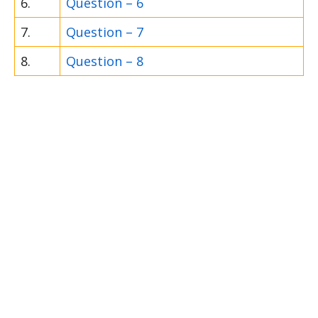
6.
Question – 6
7.
Question – 7
8.
Question – 8