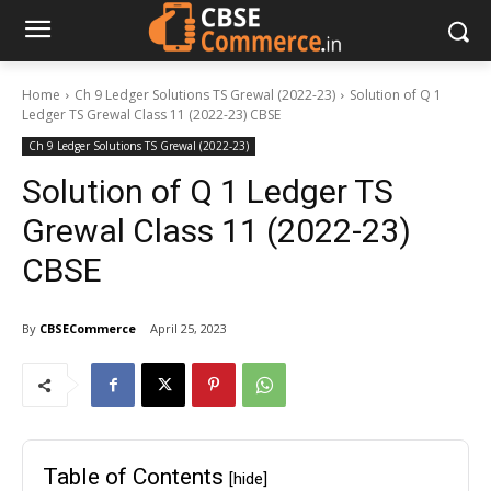
Home
Ch 9 Ledger Solutions TS Grewal (2022-23)
Solution of Q 1
Ledger TS Grewal Class 11 (2022-23) CBSE
Ch 9 Ledger Solutions TS Grewal (2022-23)
Solution of Q 1 Ledger TS
Grewal Class 11 (2022-23)
CBSE
By
CBSECommerce
April 25, 2023
Table of Contents
[hide]