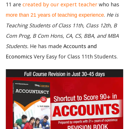
11 are
created by our expert teacher
who has
.
He is
more than 21 years of teaching experience
Teaching Students of Class 11th, Class 12th, B
Com Prog, B Com Hons, CA, CS, BBA, and MBA
Students.
He has made
Accounts and
Economics
Very Easy for Class 11th Students.