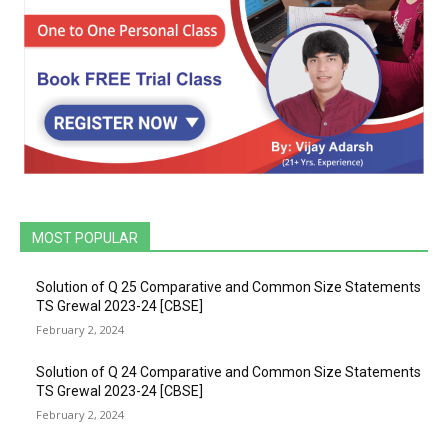
MOST POPULAR
Solution of Q 25 Comparative and Common Size Statements
TS Grewal 2023-24 [CBSE]
February 2, 2024
Solution of Q 24 Comparative and Common Size Statements
TS Grewal 2023-24 [CBSE]
February 2, 2024