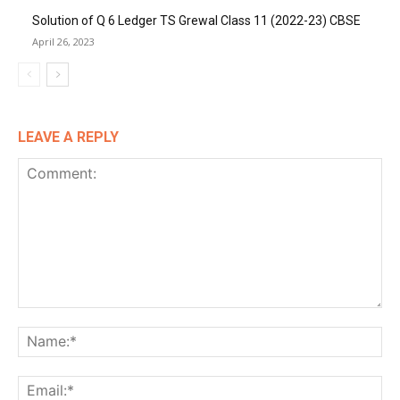
Solution of Q 6 Ledger TS Grewal Class 11 (2022-23) CBSE
April 26, 2023
LEAVE A REPLY
Comment:
Na
Ema