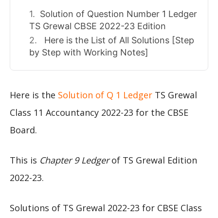
Solution of Question Number 1 Ledger
TS Grewal CBSE 2022-23 Edition
Here is the List of All Solutions [Step
by Step with Working Notes]
Here is the
Solution of Q 1 Ledger
TS Grewal
Class 11 Accountancy 2022-23 for the CBSE
Board.
This is
Chapter 9 Ledger
of TS Grewal Edition
2022-23.
Solutions of TS Grewal 2022-23 for CBSE Class