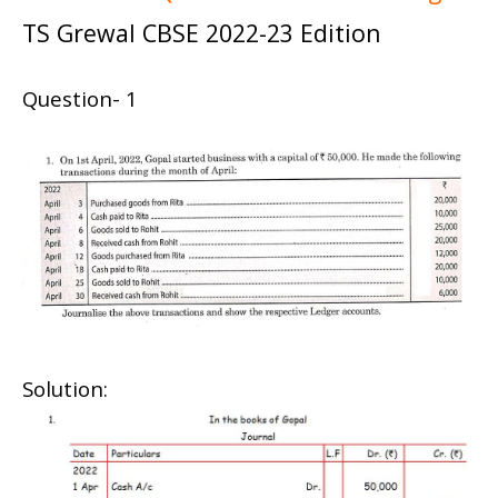
TS Grewal CBSE 2022-23 Edition
Question- 1
Solution: