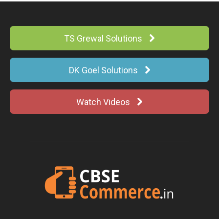
TS Grewal Solutions
DK Goel Solutions
Watch Videos