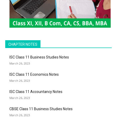
CHAPTER NOTES
ISC Class 11 Business Studies Notes
March 26, 2023
ISC Class 11 Economics Notes
March 26, 2023
ISC Class 11 Accountancy Notes
March 26, 2023
CBSE Class 11 Business Studies Notes
March 26, 2023