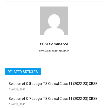
CBSECommerce
http://cbsecommerce.in
RELATED ARTICLES
Solution of Q 8 Ledger TS Grewal Class 11 (2022-23) CBSE
April 26, 2023
Solution of Q 7 Ledger TS Grewal Class 11 (2022-23) CBSE
April 26, 2023