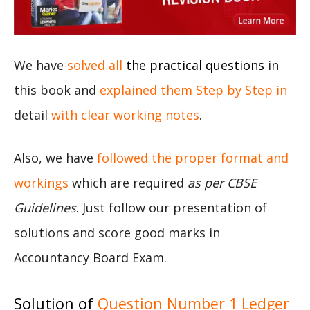
We have
solved all
the practical questions
in
this book and
explained them Step by Step in
detail
with clear working notes
.
Also, we have
followed the proper format and
workings
which are required
as per CBSE
Guidelines
. Just follow our presentation of
solutions and score good marks in
Accountancy Board Exam.
Solution of
Question Number 1 Ledger