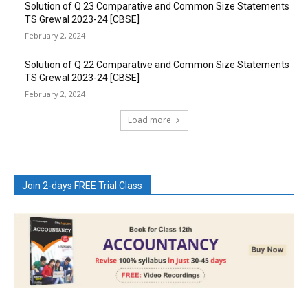
Solution of Q 23 Comparative and Common Size Statements
TS Grewal 2023-24 [CBSE]
February 2, 2024
Solution of Q 22 Comparative and Common Size Statements
TS Grewal 2023-24 [CBSE]
February 2, 2024
Load more
Join 2-days FREE Trial Class