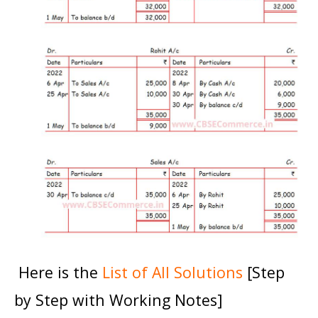
Here is the
List of All Solutions
[Step
by Step with Working Notes]