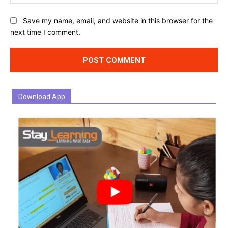
Website:
Save my name, email, and website in this browser for the
next time I comment.
Download App