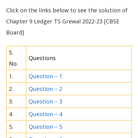
Click on the links below to see the solution of
Chapter 9 Ledger TS Grewal 2022-23 [CBSE
Board]
S.
Questions
No.
1.
Question – 1
2.
Question – 2
3.
Question – 3
4.
Question – 4
5.
Question – 5