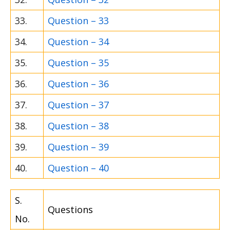
33.
Question – 33
34.
Question – 34
35.
Question – 35
36.
Question – 36
37.
Question – 37
38.
Question – 38
39.
Question – 39
40.
Question – 40
S.
Questions
No.