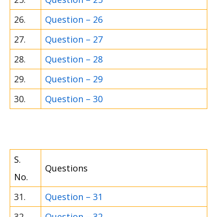
26.
Question – 26
27.
Question – 27
28.
Question – 28
29.
Question – 29
30.
Question – 30
S.
Questions
No.
31.
Question – 31
32.
Question – 32