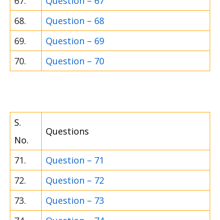
67.
Question – 67
68.
Question – 68
69.
Question – 69
70.
Question – 70
S.
Questions
No.
71.
Question – 71
72.
Question – 72
73.
Question – 73