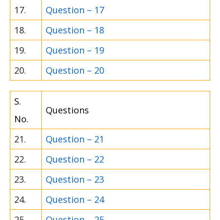
17.
Question – 17
18.
Question – 18
19.
Question – 19
20.
Question – 20
S.
Questions
No.
21.
Question – 21
22.
Question – 22
23.
Question – 23
24.
Question – 24
25.
Question – 25