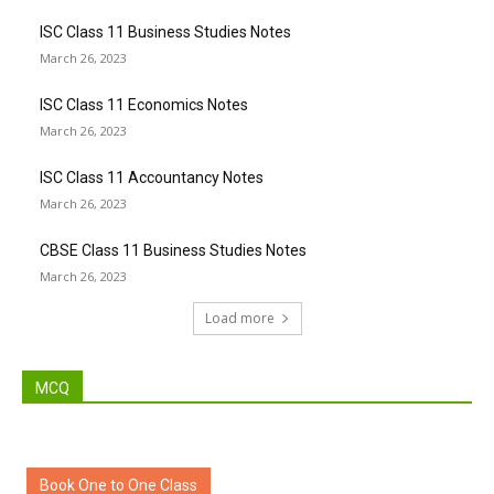
ISC Class 11 Business Studies Notes
March 26, 2023
ISC Class 11 Economics Notes
March 26, 2023
ISC Class 11 Accountancy Notes
March 26, 2023
CBSE Class 11 Business Studies Notes
March 26, 2023
Load more
MCQ
Book One to One Class