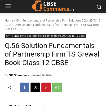
Home
Ch 1 Fundamentals of Partnership Firm Solutions 2024-25 TS 12
CBSE
Q.56 Solution Fundamentals of Partnership Firm TS Grewal Book
Class 12 CBSE
Ch 1 Fundamentals of Partnership Firm Solutions 2024-25 TS 12 CBSE
Q.56 Solution Fundamentals
of Partnership Firm TS Grewal
Book Class 12 CBSE
By
CBSECommerce
August 26, 2024