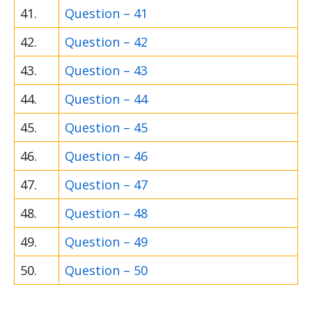
41.
Question – 41
42.
Question – 42
43.
Question – 43
44.
Question – 44
45.
Question – 45
46.
Question – 46
47.
Question – 47
48.
Question – 48
49.
Question – 49
50.
Question – 50