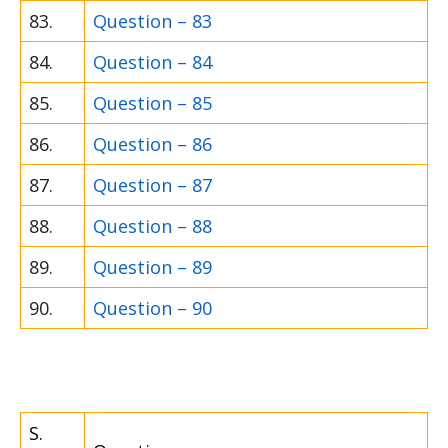
83.
Question – 83
84.
Question – 84
85.
Question – 85
86.
Question – 86
87.
Question – 87
88.
Question – 88
89.
Question – 89
90.
Question – 90
S.