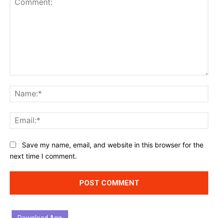
Comment:
Na
Ema
Website:
Save my name, email, and website in this browser for the
next time I comment.