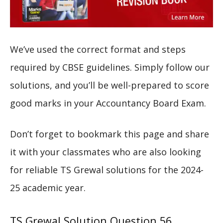
We’ve used the correct format and steps
required by CBSE guidelines. Simply follow our
solutions, and you’ll be well-prepared to score
good marks in your Accountancy Board Exam.
Don’t forget to bookmark this page and share
it with your classmates who are also looking
for reliable TS Grewal solutions for the 2024-
25 academic year.
TS Grewal Solution Question 56