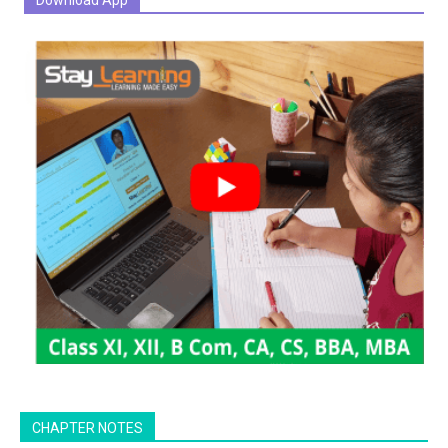
Download App
CHAPTER NOTES