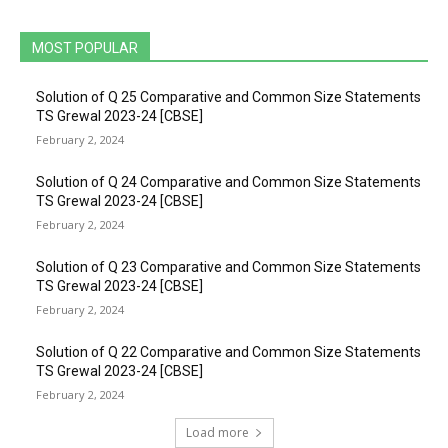
MOST POPULAR
Solution of Q 25 Comparative and Common Size Statements
TS Grewal 2023-24 [CBSE]
February 2, 2024
Solution of Q 24 Comparative and Common Size Statements
TS Grewal 2023-24 [CBSE]
February 2, 2024
Solution of Q 23 Comparative and Common Size Statements
TS Grewal 2023-24 [CBSE]
February 2, 2024
Solution of Q 22 Comparative and Common Size Statements
TS Grewal 2023-24 [CBSE]
February 2, 2024
Load more