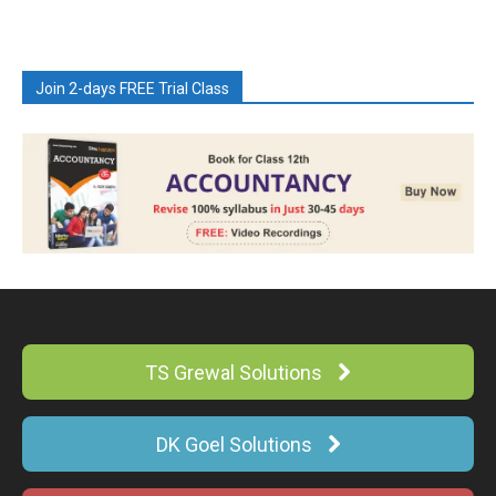
Join 2-days FREE Trial Class
TS Grewal Solutions
DK Goel Solutions