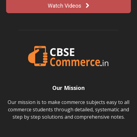
Watch Videos
Our Mission
Our mission is to make commerce subjects easy to all
commerce students through detailed, systematic and
step by step solutions and comprehensive notes.