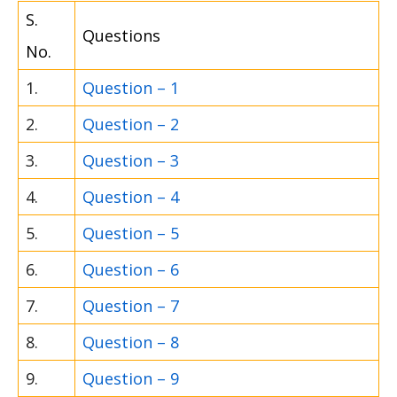
S.
Questions
No.
1.
Question – 1
2.
Question – 2
3.
Question – 3
4.
Question – 4
5.
Question – 5
6.
Question – 6
7.
Question – 7
8.
Question – 8
9.
Question – 9