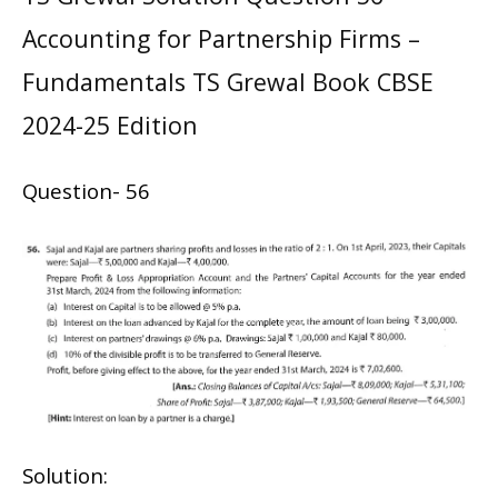
Accounting for Partnership Firms –
Fundamentals TS Grewal Book CBSE
2024-25 Edition
Question- 56
Solution: