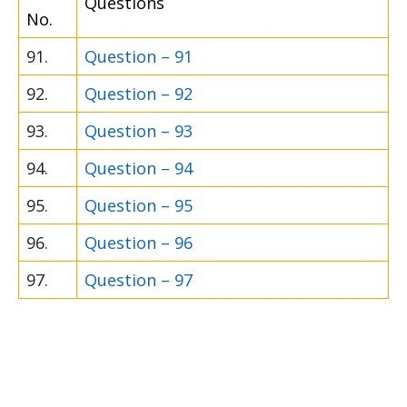
Questions
No.
91.
Question – 91
92.
Question – 92
93.
Question – 93
94.
Question – 94
95.
Question – 95
96.
Question – 96
97.
Question – 97