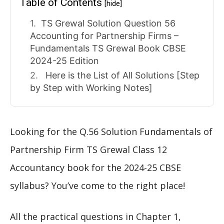
Table of Contents
[hide]
TS Grewal Solution Question 56
Accounting for Partnership Firms –
Fundamentals TS Grewal Book CBSE
2024-25 Edition
Here is the List of All Solutions [Step
by Step with Working Notes]
Looking for the Q.56 Solution Fundamentals of
Partnership Firm TS Grewal Class 12
Accountancy book for the 2024-25 CBSE
syllabus? You’ve come to the right place!
All the practical questions in Chapter 1,