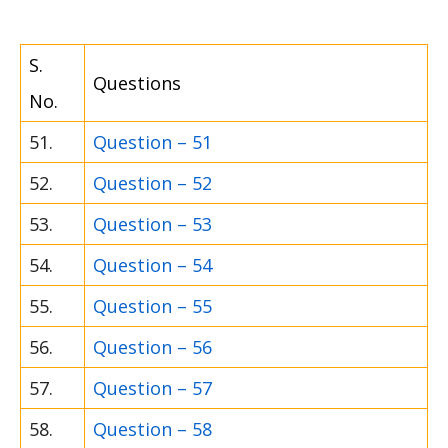
S.
Questions
No.
51.
Question – 51
52.
Question – 52
53.
Question – 53
54.
Question – 54
55.
Question – 55
56.
Question – 56
57.
Question – 57
58.
Question – 58