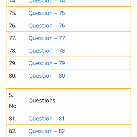
74.
Question – 74
75.
Question – 75
76.
Question – 76
77.
Question – 77
78.
Question – 78
79.
Question – 79
80.
Question – 80
S.
Questions
No.
81.
Question – 81
82.
Question – 82