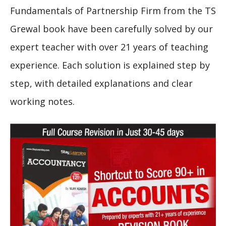
Fundamentals of Partnership Firm from the TS
Grewal book have been carefully solved by our
expert teacher with over 21 years of teaching
experience. Each solution is explained step by
step, with detailed explanations and clear
working notes.