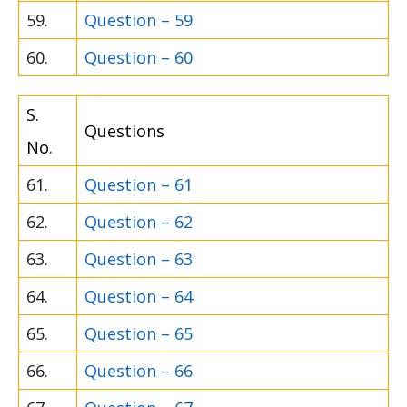
59.
Question – 59
60.
Question – 60
S.
Questions
No.
61.
Question – 61
62.
Question – 62
63.
Question – 63
64.
Question – 64
65.
Question – 65
66.
Question – 66