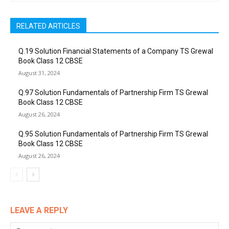
RELATED ARTICLES
Q.19 Solution Financial Statements of a Company TS Grewal
Book Class 12 CBSE
August 31, 2024
Q.97 Solution Fundamentals of Partnership Firm TS Grewal
Book Class 12 CBSE
August 26, 2024
Q.95 Solution Fundamentals of Partnership Firm TS Grewal
Book Class 12 CBSE
August 26, 2024
LEAVE A REPLY