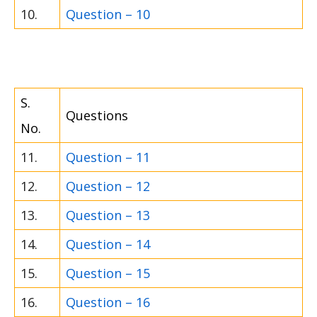
10.
Question – 10
S.
Questions
No.
11.
Question – 11
12.
Question – 12
13.
Question – 13
14.
Question – 14
15.
Question – 15
16.
Question – 16