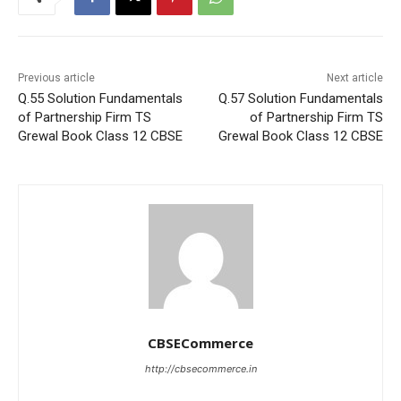
Previous article
Next article
Q.55 Solution Fundamentals
Q.57 Solution Fundamentals
of Partnership Firm TS
of Partnership Firm TS
Grewal Book Class 12 CBSE
Grewal Book Class 12 CBSE
CBSECommerce
http://cbsecommerce.in