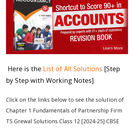
Here is the
List of All Solutions
[Step
by Step with Working Notes]
Click on the links below to see the solution of
Chapter 1 Fundamentals of Partnership Firm
TS Grewal Solutions Class 12 [2024-25] CBSE