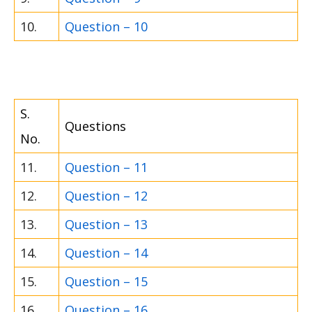
10.
Question – 10
S.
Questions
No.
11.
Question – 11
12.
Question – 12
13.
Question – 13
14.
Question – 14
15.
Question – 15
16.
Question – 16