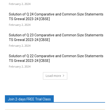
February 2, 2024
Solution of Q 24 Comparative and Common Size Statements
TS Grewal 2023-24 [CBSE]
February 2, 2024
Solution of Q 23 Comparative and Common Size Statements
TS Grewal 2023-24 [CBSE]
February 2, 2024
Solution of Q 22 Comparative and Common Size Statements
TS Grewal 2023-24 [CBSE]
February 2, 2024
Load more
Join 2-days FREE Trial Class