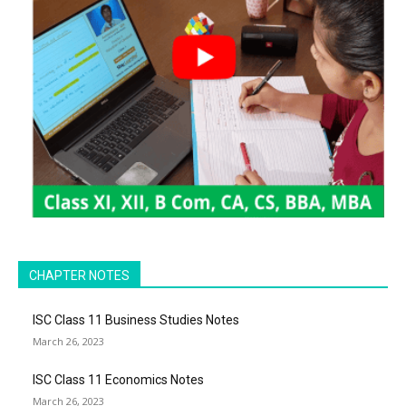
CHAPTER NOTES
ISC Class 11 Business Studies Notes
March 26, 2023
ISC Class 11 Economics Notes
March 26, 2023