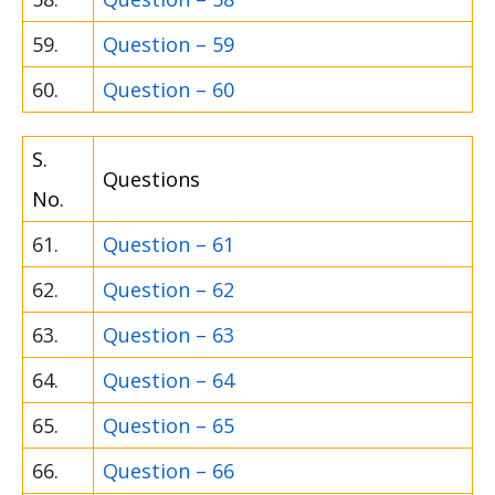
59.
Question – 59
60.
Question – 60
S.
Questions
No.
61.
Question – 61
62.
Question – 62
63.
Question – 63
64.
Question – 64
65.
Question – 65
66.
Question – 66