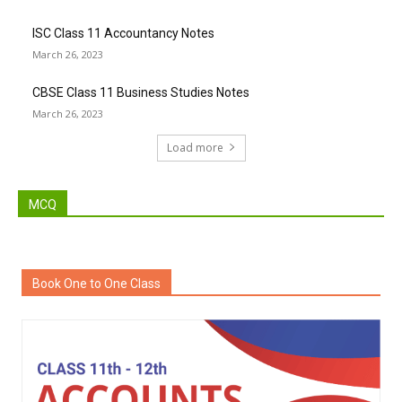
ISC Class 11 Accountancy Notes
March 26, 2023
CBSE Class 11 Business Studies Notes
March 26, 2023
Load more
MCQ
Book One to One Class