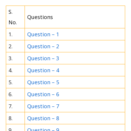
S.
Questions
No.
1.
Question – 1
2.
Question – 2
3.
Question – 3
4.
Question – 4
5.
Question – 5
6.
Question – 6
7.
Question – 7
8.
Question – 8
9.
Question – 9