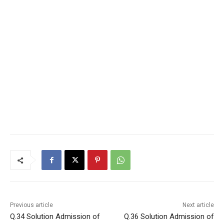
Previous article
Next article
Q.34 Solution Admission of
Q.36 Solution Admission of