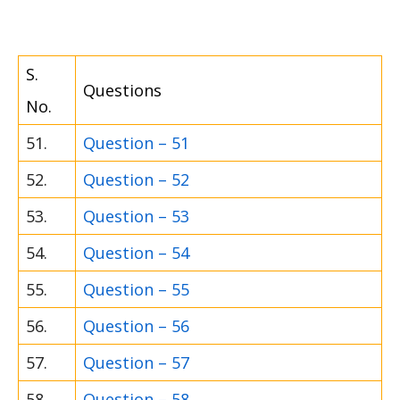
S.
Questions
No.
51.
Question – 51
52.
Question – 52
53.
Question – 53
54.
Question – 54
55.
Question – 55
56.
Question – 56
57.
Question – 57
58.
Question – 58