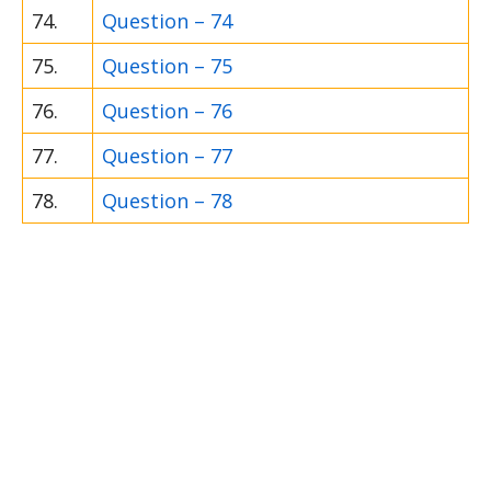
74.
Question – 74
75.
Question – 75
76.
Question – 76
77.
Question – 77
78.
Question – 78