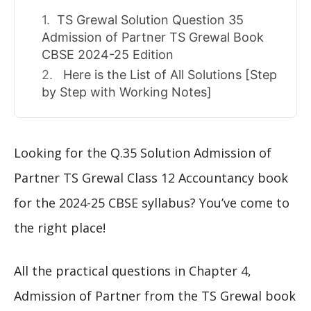
TS Grewal Solution Question 35
Admission of Partner TS Grewal Book
CBSE 2024-25 Edition
Here is the List of All Solutions [Step
by Step with Working Notes]
Looking for the Q.35 Solution Admission of
Partner TS Grewal Class 12 Accountancy book
for the 2024-25 CBSE syllabus? You’ve come to
the right place!
All the practical questions in Chapter 4,
Admission of Partner from the TS Grewal book