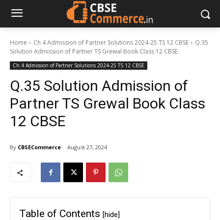
Home
Ch 4 Admission of Partner Solutions 2024-25 TS 12 CBSE
Q.35
Solution Admission of Partner TS Grewal Book Class 12 CBSE
Ch 4 Admission of Partner Solutions 2024-25 TS 12 CBSE
Q.35 Solution Admission of
Partner TS Grewal Book Class
12 CBSE
By
CBSECommerce
August 27, 2024
Table of Contents
[hide]