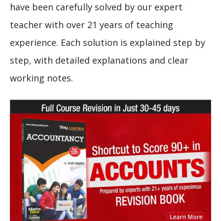
have been carefully solved by our expert
teacher with over 21 years of teaching
experience. Each solution is explained step by
step, with detailed explanations and clear
working notes.