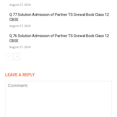
August 27, 2024
Q.77 Solution Admission of Partner TS Grewal Book Class 12
CBSE
August 27, 2024
Q.76 Solution Admission of Partner TS Grewal Book Class 12
CBSE
August 27, 2024
LEAVE A REPLY