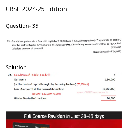
CBSE 2024-25 Edition
Question- 35
Solution: