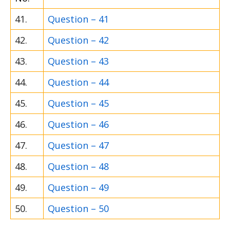
41.
Question – 41
42.
Question – 42
43.
Question – 43
44.
Question – 44
45.
Question – 45
46.
Question – 46
47.
Question – 47
48.
Question – 48
49.
Question – 49
50.
Question – 50