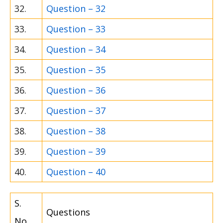
32.
Question – 32
33.
Question – 33
34.
Question – 34
35.
Question – 35
36.
Question – 36
37.
Question – 37
38.
Question – 38
39.
Question – 39
40.
Question – 40
S.
Questions
No.