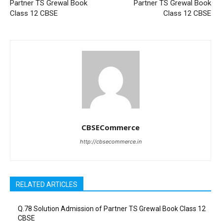
Partner TS Grewal Book
Partner TS Grewal Book
Class 12 CBSE
Class 12 CBSE
CBSECommerce
http://cbsecommerce.in
RELATED ARTICLES
Q.78 Solution Admission of Partner TS Grewal Book Class 12
CBSE