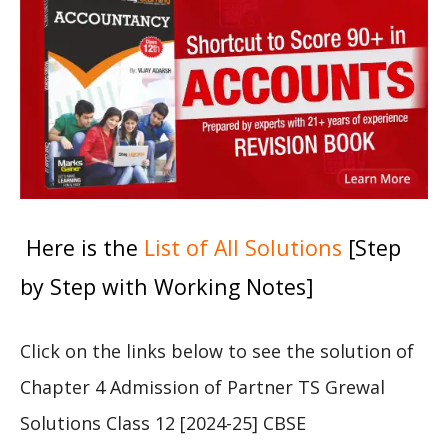
Here is the
List of All Solutions
[Step
by Step with Working Notes]
Click on the links below to see the solution of
Chapter 4 Admission of Partner TS Grewal
Solutions Class 12 [2024-25] CBSE