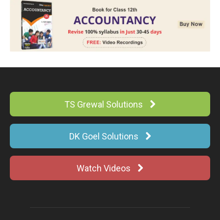
TS Grewal Solutions
DK Goel Solutions
Watch Videos