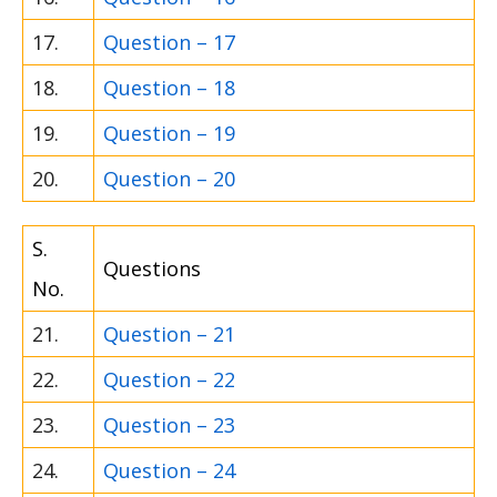
17.
Question – 17
18.
Question – 18
19.
Question – 19
20.
Question – 20
S.
Questions
No.
21.
Question – 21
22.
Question – 22
23.
Question – 23
24.
Question – 24