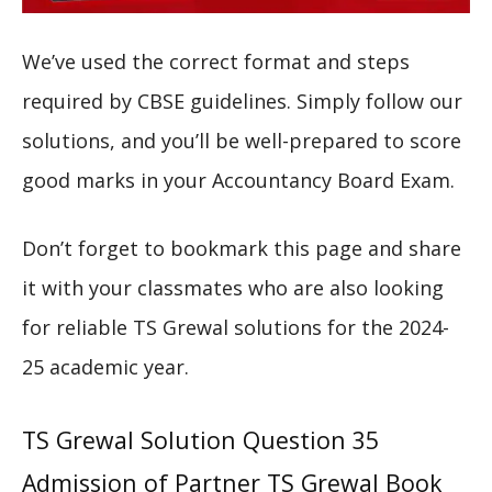
We’ve used the correct format and steps
required by CBSE guidelines. Simply follow our
solutions, and you’ll be well-prepared to score
good marks in your Accountancy Board Exam.
Don’t forget to bookmark this page and share
it with your classmates who are also looking
for reliable TS Grewal solutions for the 2024-
25 academic year.
TS Grewal Solution Question 35
Admission of Partner TS Grewal Book