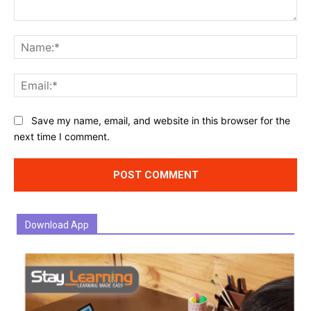
Comment:
Na
Ema
Website:
Save my name, email, and website in this browser for the
next time I comment.
Download App