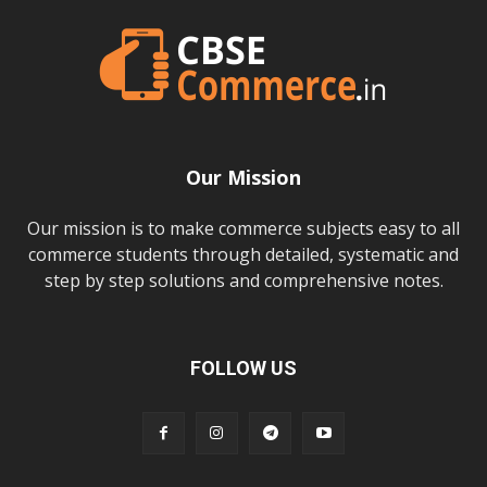
Our Mission
Our mission is to make commerce subjects easy to all
commerce students through detailed, systematic and
step by step solutions and comprehensive notes.
FOLLOW US