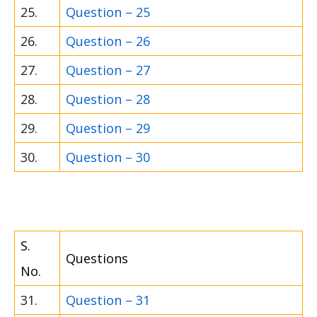
25.
Question – 25
26.
Question – 26
27.
Question – 27
28.
Question – 28
29.
Question – 29
30.
Question – 30
S.
Questions
No.
31.
Question – 31