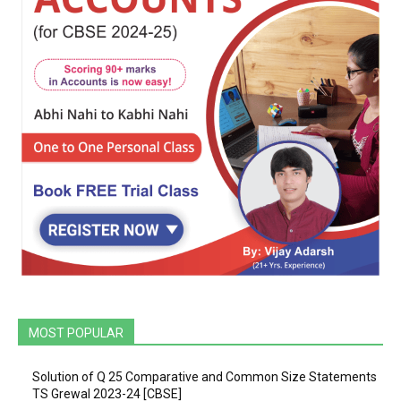
MOST POPULAR
Solution of Q 25 Comparative and Common Size Statements
TS Grewal 2023-24 [CBSE]