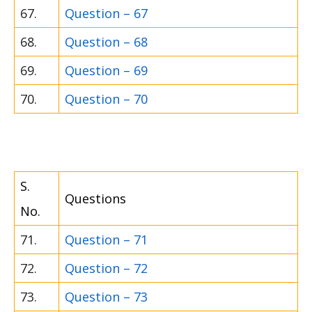
67.
Question – 67
68.
Question – 68
69.
Question – 69
70.
Question – 70
S.
Questions
No.
71.
Question – 71
72.
Question – 72
73.
Question – 73