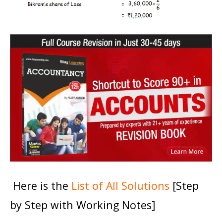
Here is the
List of All Solutions
[Step
by Step with Working Notes]