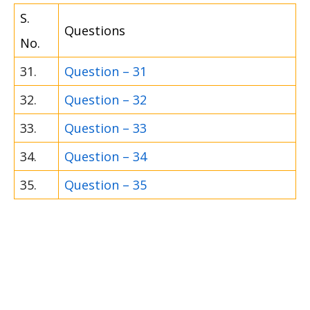
S.
Questions
No.
31.
Question – 31
32.
Question – 32
33.
Question – 33
34.
Question – 34
35.
Question – 35