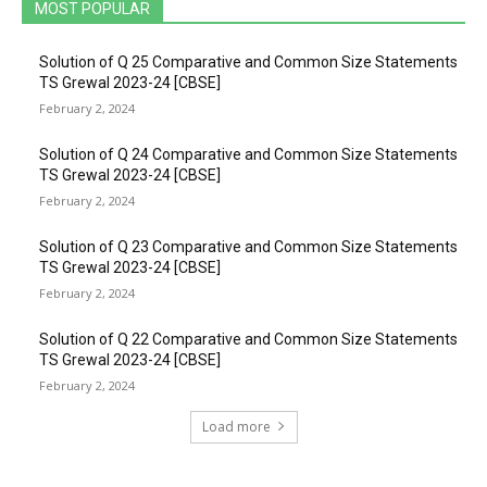
MOST POPULAR
Solution of Q 25 Comparative and Common Size Statements
TS Grewal 2023-24 [CBSE]
February 2, 2024
Solution of Q 24 Comparative and Common Size Statements
TS Grewal 2023-24 [CBSE]
February 2, 2024
Solution of Q 23 Comparative and Common Size Statements
TS Grewal 2023-24 [CBSE]
February 2, 2024
Solution of Q 22 Comparative and Common Size Statements
TS Grewal 2023-24 [CBSE]
February 2, 2024
Load more