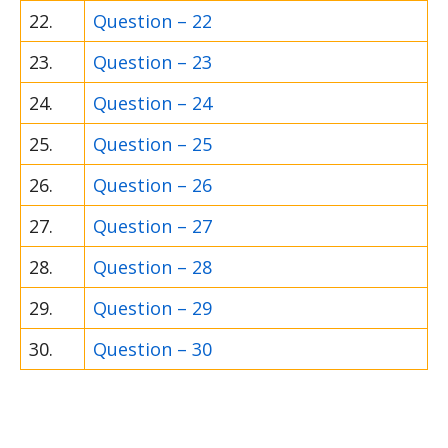
22.
Question – 22
23.
Question – 23
24.
Question – 24
25.
Question – 25
26.
Question – 26
27.
Question – 27
28.
Question – 28
29.
Question – 29
30.
Question – 30