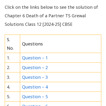
Click on the links below to see the solution of
Chapter 6 Death of a Partner TS Grewal
Solutions Class 12 [2024-25] CBSE
S.
Questions
No.
1.
Question – 1
2.
Question – 2
3.
Question – 3
4.
Question – 4
5.
Question – 5