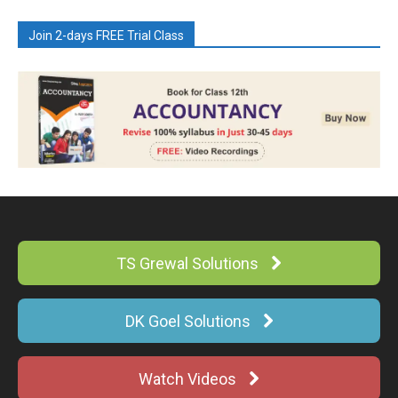
Join 2-days FREE Trial Class
TS Grewal Solutions
DK Goel Solutions
Watch Videos