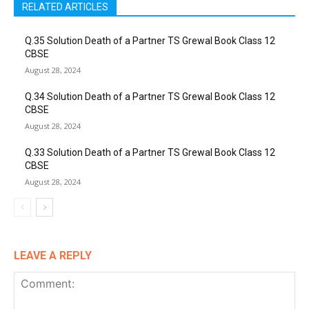
RELATED ARTICLES
Q.35 Solution Death of a Partner TS Grewal Book Class 12
CBSE
August 28, 2024
Q.34 Solution Death of a Partner TS Grewal Book Class 12
CBSE
August 28, 2024
Q.33 Solution Death of a Partner TS Grewal Book Class 12
CBSE
August 28, 2024
LEAVE A REPLY