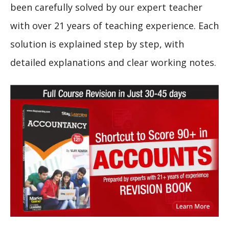
been carefully solved by our expert teacher
with over 21 years of teaching experience. Each
solution is explained step by step, with
detailed explanations and clear working notes.