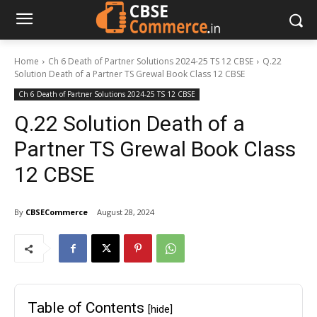
Home
Ch 6 Death of Partner Solutions 2024-25 TS 12 CBSE
Q.22
Solution Death of a Partner TS Grewal Book Class 12 CBSE
Ch 6 Death of Partner Solutions 2024-25 TS 12 CBSE
Q.22 Solution Death of a
Partner TS Grewal Book Class
12 CBSE
By
CBSECommerce
August 28, 2024
Table of Contents
[hide]