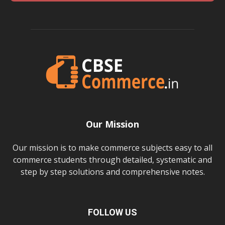
Our Mission
Our mission is to make commerce subjects easy to all
commerce students through detailed, systematic and
step by step solutions and comprehensive notes.
FOLLOW US