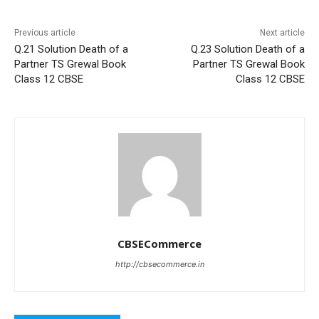
Previous article
Next article
Q.21 Solution Death of a
Q.23 Solution Death of a
Partner TS Grewal Book
Partner TS Grewal Book
Class 12 CBSE
Class 12 CBSE
CBSECommerce
http://cbsecommerce.in