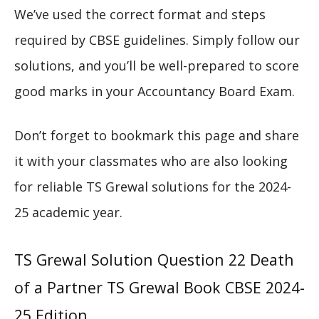
We’ve used the correct format and steps
required by CBSE guidelines. Simply follow our
solutions, and you’ll be well-prepared to score
good marks in your Accountancy Board Exam.
Don’t forget to bookmark this page and share
it with your classmates who are also looking
for reliable TS Grewal solutions for the 2024-
25 academic year.
TS Grewal Solution Question 22 Death
of a Partner TS Grewal Book CBSE 2024-
25 Edition