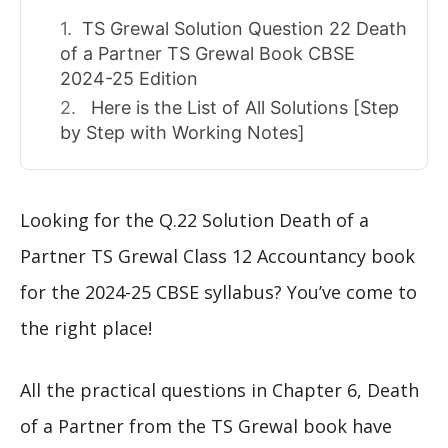
TS Grewal Solution Question 22 Death
of a Partner TS Grewal Book CBSE
2024-25 Edition
Here is the List of All Solutions [Step
by Step with Working Notes]
Looking for the Q.22 Solution Death of a
Partner TS Grewal Class 12 Accountancy book
for the 2024-25 CBSE syllabus? You’ve come to
the right place!
All the practical questions in Chapter 6, Death
of a Partner from the TS Grewal book have