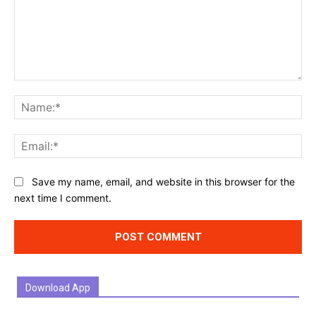
Comment:
Na
Ema
Website:
Save my name, email, and website in this browser for the
next time I comment.
Download App