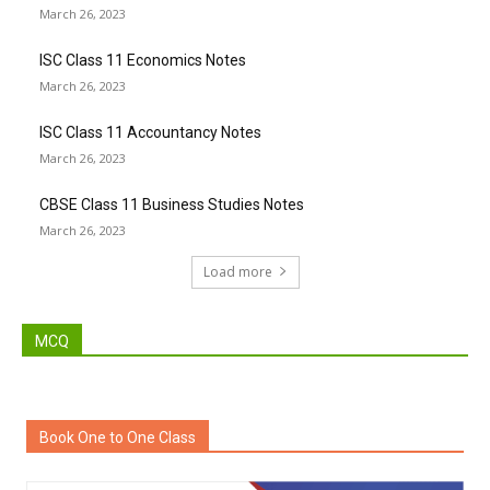
March 26, 2023
ISC Class 11 Economics Notes
March 26, 2023
ISC Class 11 Accountancy Notes
March 26, 2023
CBSE Class 11 Business Studies Notes
March 26, 2023
Load more
MCQ
Book One to One Class