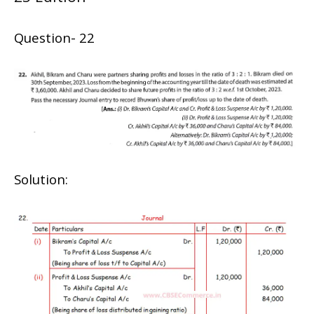
Question- 22
Solution: