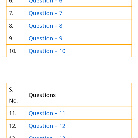
6.
Question – 6
7.
Question – 7
8.
Question – 8
9.
Question – 9
10.
Question – 10
S.
Questions
No.
11.
Question – 11
12.
Question – 12