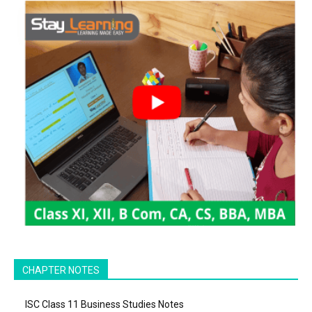
CHAPTER NOTES
ISC Class 11 Business Studies Notes