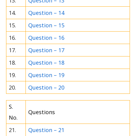
13.
Question – 13
14.
Question – 14
15.
Question – 15
16.
Question – 16
17.
Question – 17
18.
Question – 18
19.
Question – 19
20.
Question – 20
S.
Questions
No.
21.
Question – 21