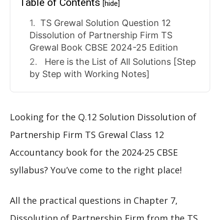
Table of Contents
[hide]
TS Grewal Solution Question 12
Dissolution of Partnership Firm TS
Grewal Book CBSE 2024-25 Edition
Here is the List of All Solutions [Step
by Step with Working Notes]
Looking for the Q.12 Solution Dissolution of
Partnership Firm TS Grewal Class 12
Accountancy book for the 2024-25 CBSE
syllabus? You’ve come to the right place!
All the practical questions in Chapter 7,
Dissolution of Partnership Firm from the TS