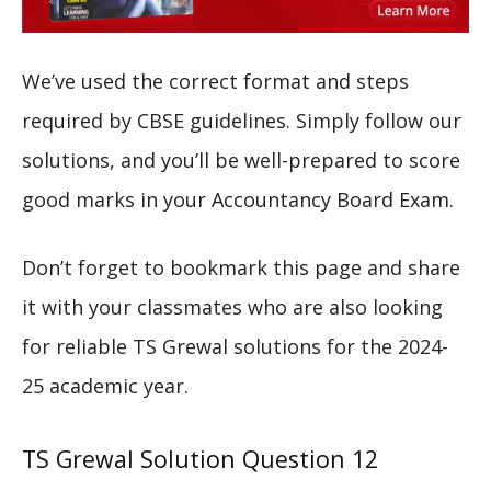
We’ve used the correct format and steps
required by CBSE guidelines. Simply follow our
solutions, and you’ll be well-prepared to score
good marks in your Accountancy Board Exam.
Don’t forget to bookmark this page and share
it with your classmates who are also looking
for reliable TS Grewal solutions for the 2024-
25 academic year.
TS Grewal Solution Question 12