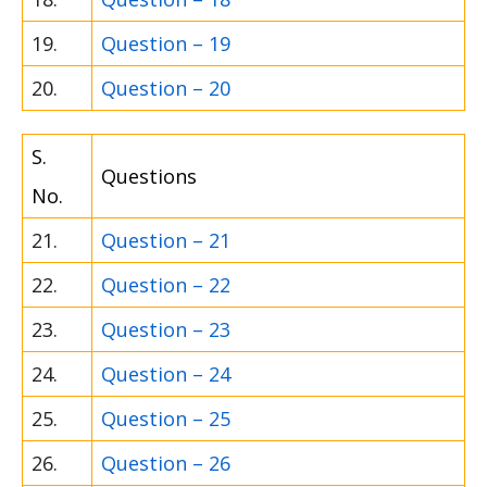
19.
Question – 19
20.
Question – 20
S.
Questions
No.
21.
Question – 21
22.
Question – 22
23.
Question – 23
24.
Question – 24
25.
Question – 25
26.
Question – 26