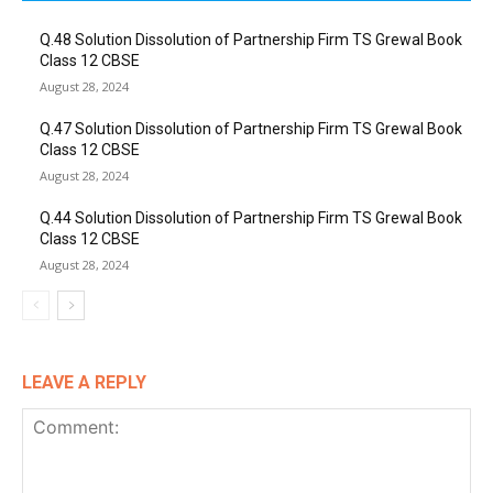
Q.48 Solution Dissolution of Partnership Firm TS Grewal Book
Class 12 CBSE
August 28, 2024
Q.47 Solution Dissolution of Partnership Firm TS Grewal Book
Class 12 CBSE
August 28, 2024
Q.44 Solution Dissolution of Partnership Firm TS Grewal Book
Class 12 CBSE
August 28, 2024
LEAVE A REPLY