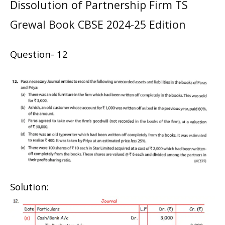
Dissolution of Partnership Firm TS
Grewal Book CBSE 2024-25 Edition
Question- 12
Solution: