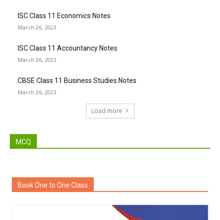
ISC Class 11 Economics Notes
March 26, 2023
ISC Class 11 Accountancy Notes
March 26, 2023
CBSE Class 11 Business Studies Notes
March 26, 2023
Load more
MCQ
Book One to One Class