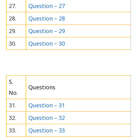
27.
Question – 27
28.
Question – 28
29.
Question – 29
30.
Question – 30
S.
Questions
No.
31.
Question – 31
32.
Question – 32
33.
Question – 33