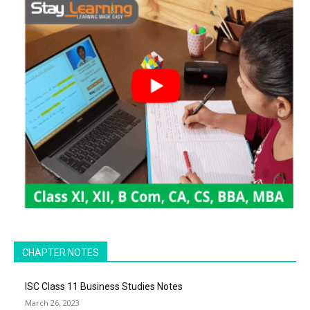
CHAPTER NOTES
ISC Class 11 Business Studies Notes
March 26, 2023