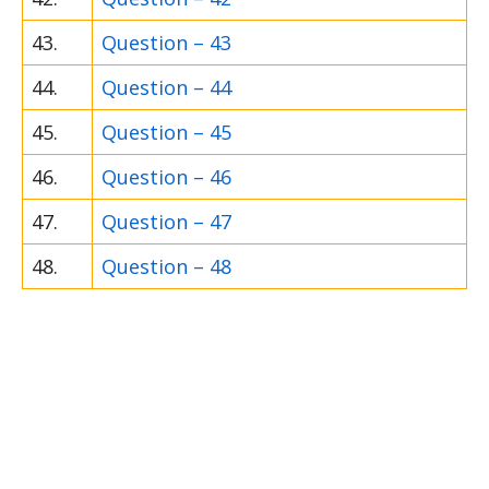
43.
Question – 43
44.
Question – 44
45.
Question – 45
46.
Question – 46
47.
Question – 47
48.
Question – 48