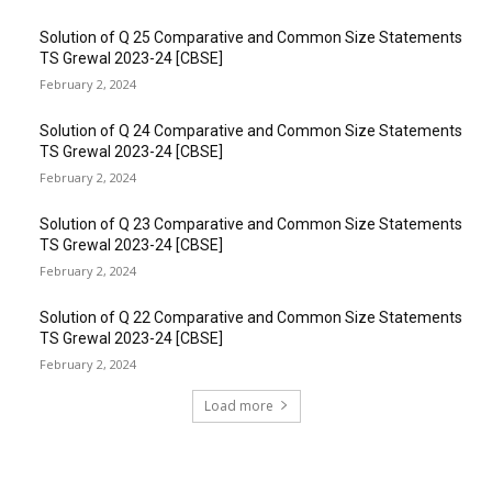
Solution of Q 25 Comparative and Common Size Statements
TS Grewal 2023-24 [CBSE]
February 2, 2024
Solution of Q 24 Comparative and Common Size Statements
TS Grewal 2023-24 [CBSE]
February 2, 2024
Solution of Q 23 Comparative and Common Size Statements
TS Grewal 2023-24 [CBSE]
February 2, 2024
Solution of Q 22 Comparative and Common Size Statements
TS Grewal 2023-24 [CBSE]
February 2, 2024
Load more