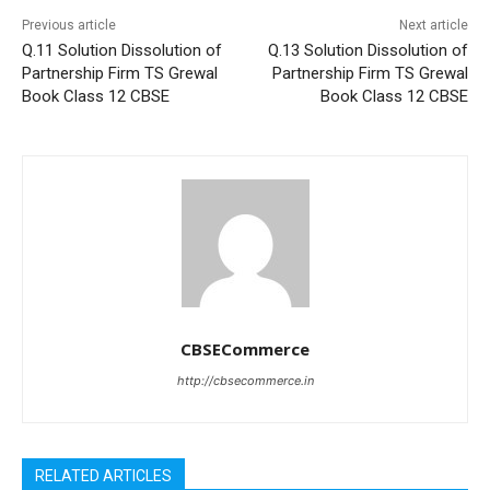
Previous article
Next article
Q.11 Solution Dissolution of
Q.13 Solution Dissolution of
Partnership Firm TS Grewal
Partnership Firm TS Grewal
Book Class 12 CBSE
Book Class 12 CBSE
CBSECommerce
http://cbsecommerce.in
RELATED ARTICLES