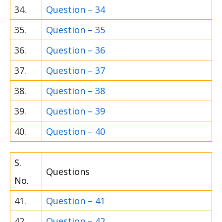
34.
Question – 34
35.
Question – 35
36.
Question – 36
37.
Question – 37
38.
Question – 38
39.
Question – 39
40.
Question – 40
S.
Questions
No.
41.
Question – 41
42.
Question – 42