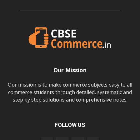
Our Mission
Our mission is to make commerce subjects easy to all
commerce students through detailed, systematic and
step by step solutions and comprehensive notes.
FOLLOW US