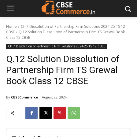
Home
Ch 7 Dissolution of Partnership Firm Solutions 2024-25 TS 12
CBSE
Q.12 Solution Dissolution of Partnership Firm TS Grewal Book
Class 12 CBSE
Ch 7 Dissolution of Partnership Firm Solutions 2024-25 TS 12 CBSE
Q.12 Solution Dissolution of
Partnership Firm TS Grewal
Book Class 12 CBSE
By
CBSECommerce
August 28, 2024