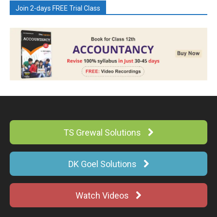
Join 2-days FREE Trial Class
TS Grewal Solutions
DK Goel Solutions
Watch Videos