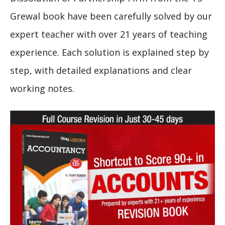
Grewal book have been carefully solved by our
expert teacher with over 21 years of teaching
experience. Each solution is explained step by
step, with detailed explanations and clear
working notes.