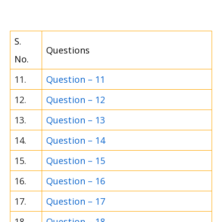
S.
Questions
No.
11.
Question – 11
12.
Question – 12
13.
Question – 13
14.
Question – 14
15.
Question – 15
16.
Question – 16
17.
Question – 17
18.
Question – 18