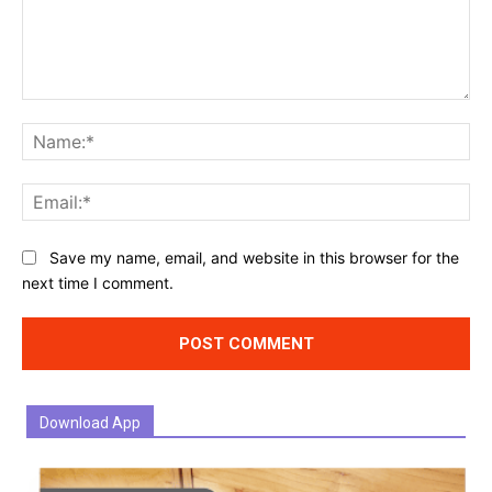
Comment:
Na
Ema
Website:
Save my name, email, and website in this browser for the
next time I comment.
Download App