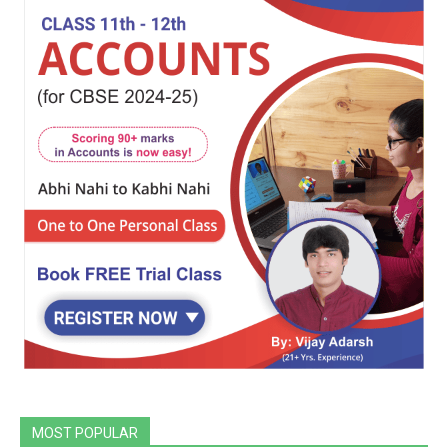
MOST POPULAR