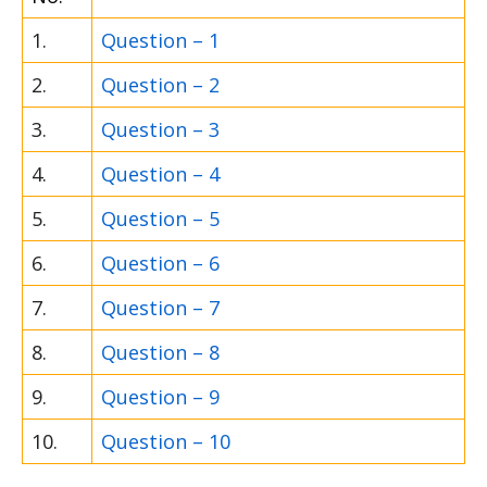
1.
Question – 1
2.
Question – 2
3.
Question – 3
4.
Question – 4
5.
Question – 5
6.
Question – 6
7.
Question – 7
8.
Question – 8
9.
Question – 9
10.
Question – 10