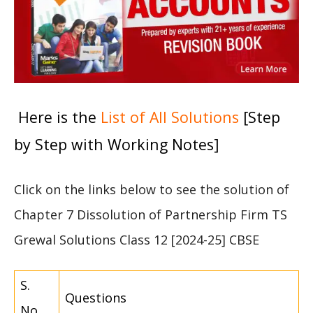
Here is the
List of All Solutions
[Step
by Step with Working Notes]
Click on the links below to see the solution of
Chapter 7 Dissolution of Partnership Firm TS
Grewal Solutions Class 12 [2024-25] CBSE
S.
Questions
No.