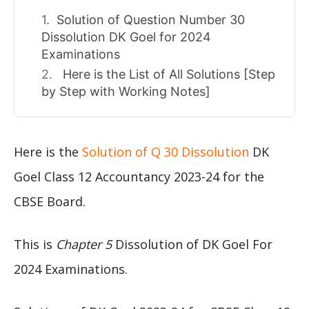
Solution of Question Number 30
Dissolution DK Goel for 2024
Examinations
Here is the List of All Solutions [Step
by Step with Working Notes]
Here is the
Solution of Q 30 Dissolution
DK
Goel Class 12 Accountancy 2023-24 for the
CBSE Board.
This is
Chapter 5
Dissolution of DK Goel For
2024 Examinations.