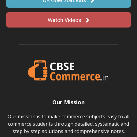
DK Goel Solutions
Watch Videos
Our Mission
Our mission is to make commerce subjects easy to all
commerce students through detailed, systematic and
step by step solutions and comprehensive notes.