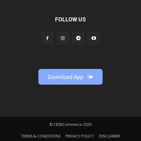
FOLLOW US
Download App
© CBSECommerce 2025
TERMS & CONDITIONS
PRIVACY POLICY
DISCLAIMER