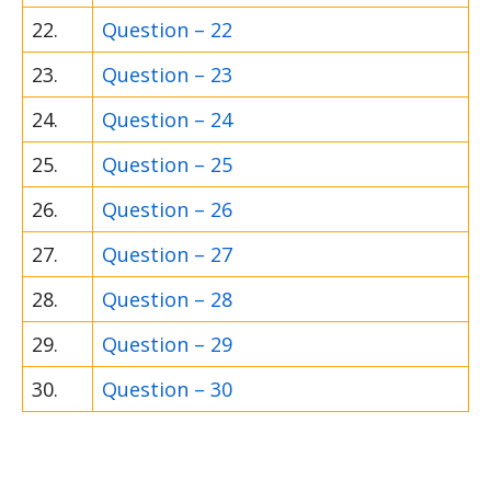
22.
Question – 22
23.
Question – 23
24.
Question – 24
25.
Question – 25
26.
Question – 26
27.
Question – 27
28.
Question – 28
29.
Question – 29
30.
Question – 30