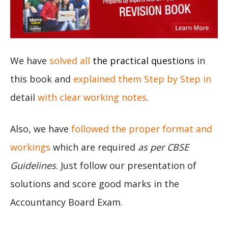
We have
solved all
the practical questions
in
this book and
explained them Step by Step in
detail
with clear working notes
.
Also, we have
followed the proper format and
workings
which are required
as per CBSE
Guidelines
. Just follow our presentation of
solutions and score good marks in the
Accountancy Board Exam.