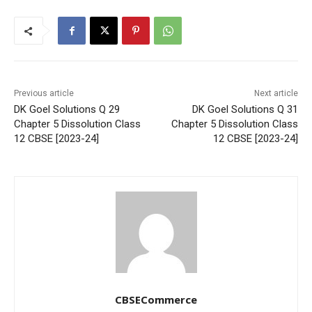
Previous article
Next article
DK Goel Solutions Q 29
DK Goel Solutions Q 31
Chapter 5 Dissolution Class
Chapter 5 Dissolution Class
12 CBSE [2023-24]
12 CBSE [2023-24]
CBSECommerce