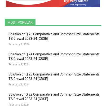
MOST POPULAR
Solution of Q 25 Comparative and Common Size Statements
TS Grewal 2023-24 [CBSE]
February 2, 2024
Solution of Q 24 Comparative and Common Size Statements
TS Grewal 2023-24 [CBSE]
February 2, 2024
Solution of Q 23 Comparative and Common Size Statements
TS Grewal 2023-24 [CBSE]
February 2, 2024
Solution of Q 22 Comparative and Common Size Statements
TS Grewal 2023-24 [CBSE]
February 2, 2024