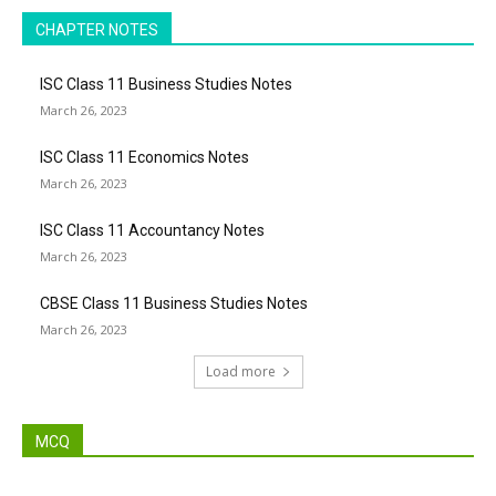
CHAPTER NOTES
ISC Class 11 Business Studies Notes
March 26, 2023
ISC Class 11 Economics Notes
March 26, 2023
ISC Class 11 Accountancy Notes
March 26, 2023
CBSE Class 11 Business Studies Notes
March 26, 2023
Load more
MCQ