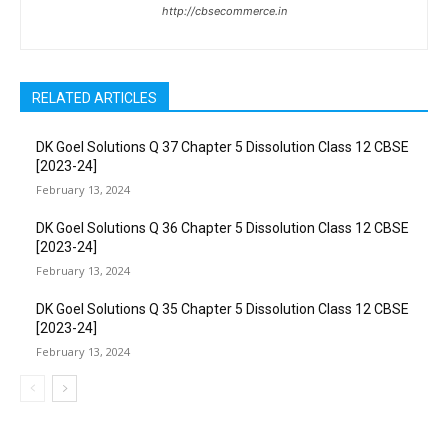
http://cbsecommerce.in
RELATED ARTICLES
DK Goel Solutions Q 37 Chapter 5 Dissolution Class 12 CBSE
[2023-24]
February 13, 2024
DK Goel Solutions Q 36 Chapter 5 Dissolution Class 12 CBSE
[2023-24]
February 13, 2024
DK Goel Solutions Q 35 Chapter 5 Dissolution Class 12 CBSE
[2023-24]
February 13, 2024