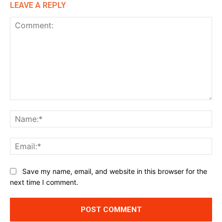
LEAVE A REPLY
Comment:
Na
Ema
Website:
Save my name, email, and website in this browser for the
next time I comment.