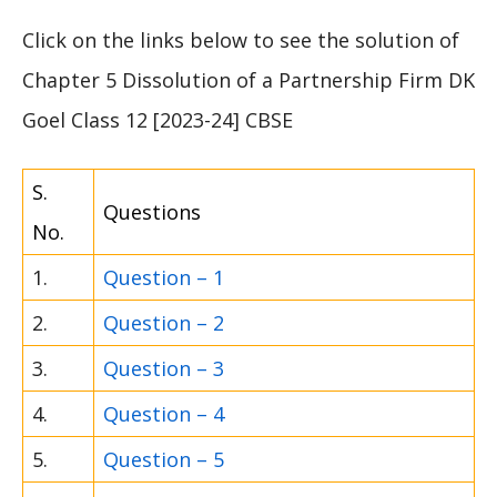
Click on the links below to see the solution of
Chapter 5 Dissolution of a Partnership Firm DK
Goel Class 12 [2023-24] CBSE
S.
Questions
No.
1.
Question – 1
2.
Question – 2
3.
Question – 3
4.
Question – 4
5.
Question – 5