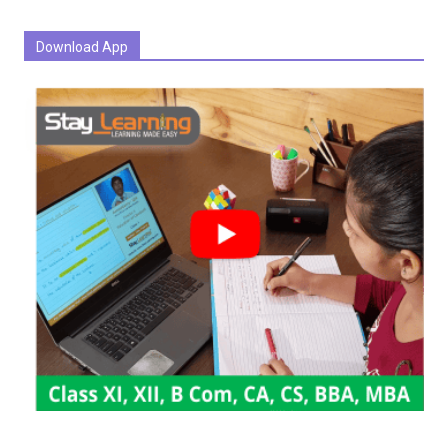
Download App