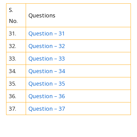
S.
Questions
No.
31.
Question – 31
32.
Question – 32
33.
Question – 33
34.
Question – 34
35.
Question – 35
36.
Question – 36
37.
Question – 37