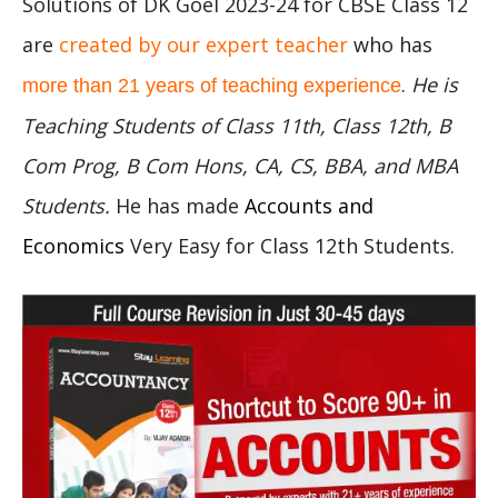
Solutions of DK Goel 2023-24 for CBSE Class 12
are
created by our expert teacher
who has
.
He is
more than 21 years of teaching experience
Teaching Students of Class 11th, Class 12th, B
Com Prog, B Com Hons, CA, CS, BBA, and MBA
Students.
He has made
Accounts and
Economics
Very Easy for Class 12th Students.