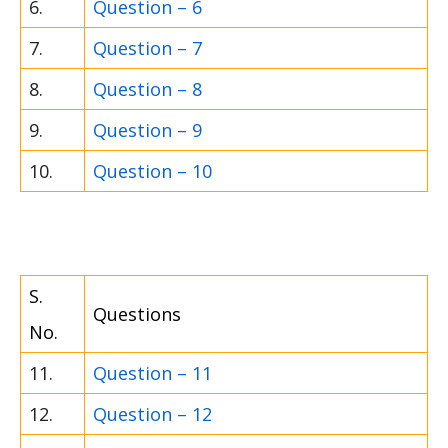
6.
Question – 6
7.
Question – 7
8.
Question – 8
9.
Question – 9
10.
Question – 10
S.
Questions
No.
11.
Question – 11
12.
Question – 12