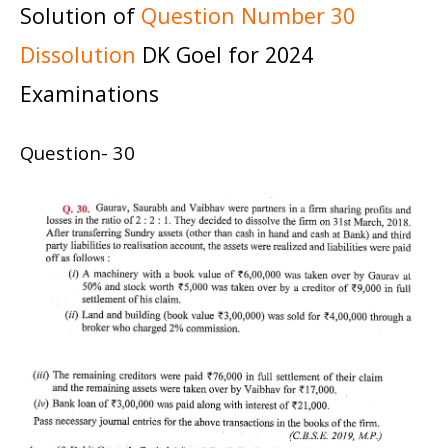
Solution of
Question Number 30
Dissolution
DK Goel for 2024
Examinations
Question- 30