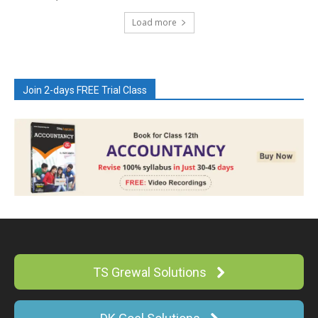
Load more
Join 2-days FREE Trial Class
TS Grewal Solutions