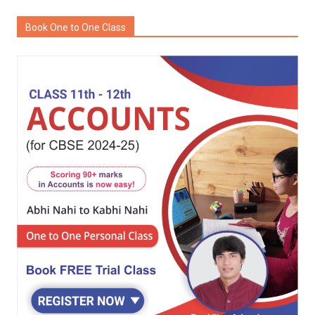
Book One to One Class