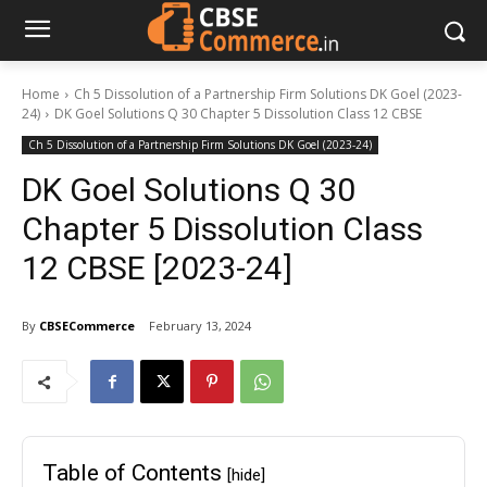
Home
Ch 5 Dissolution of a Partnership Firm Solutions DK Goel (2023-
24)
DK Goel Solutions Q 30 Chapter 5 Dissolution Class 12 CBSE
Ch 5 Dissolution of a Partnership Firm Solutions DK Goel (2023-24)
DK Goel Solutions Q 30
Chapter 5 Dissolution Class
12 CBSE [2023-24]
By
CBSECommerce
February 13, 2024
Table of Contents
[hide]