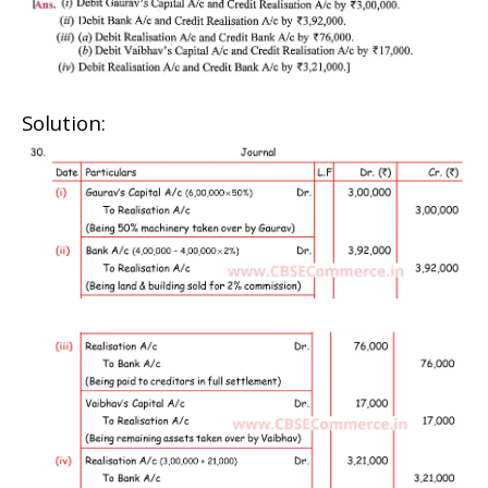
Solution: