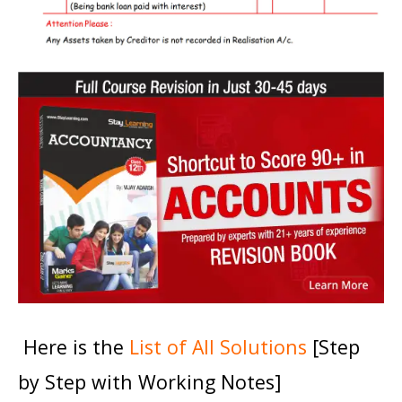
Here is the
List of All Solutions
[Step
by Step with Working Notes]