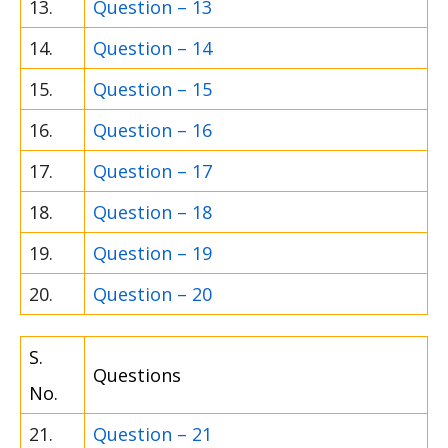
13.
Question – 13
14.
Question – 14
15.
Question – 15
16.
Question – 16
17.
Question – 17
18.
Question – 18
19.
Question – 19
20.
Question – 20
S.
Questions
No.
21.
Question – 21